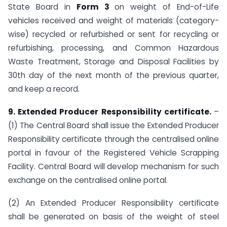
State Board in
Form 3
on weight of End-of-Life
vehicles received and weight of materials (category-
wise) recycled or refurbished or sent for recycling or
refurbishing, processing, and Common Hazardous
Waste Treatment, Storage and Disposal Facilities by
30th day of the next month of the previous quarter,
and keep a record.
9. Extended Producer Responsibility certificate.
–
(1) The Central Board shall issue the Extended Producer
Responsibility certificate through the centralised online
portal in favour of the Registered Vehicle Scrapping
Facility. Central Board will develop mechanism for such
exchange on the centralised online portal.
(2) An Extended Producer Responsibility certificate
shall be generated on basis of the weight of steel