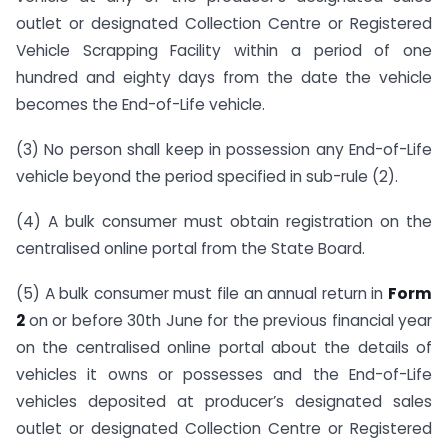
outlet or designated Collection Centre or Registered
Vehicle Scrapping Facility within a period of one
hundred and eighty days from the date the vehicle
becomes the End-of-Life vehicle.
(3) No person shall keep in possession any End-of-Life
vehicle beyond the period specified in sub-rule (2).
(4) A bulk consumer must obtain registration on the
centralised online portal from the State Board.
(5) A bulk consumer must file an annual return in
Form
2
on or before 30th June for the previous financial year
on the centralised online portal about the details of
vehicles it owns or possesses and the End-of-Life
vehicles deposited at producer’s designated sales
outlet or designated Collection Centre or Registered