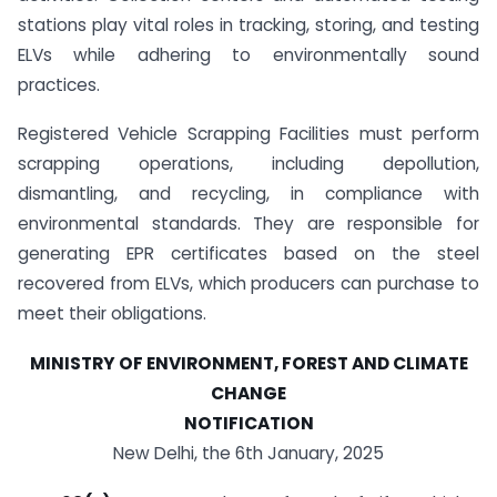
stations play vital roles in tracking, storing, and testing
ELVs while adhering to environmentally sound
practices.
Registered Vehicle Scrapping Facilities must perform
scrapping operations, including depollution,
dismantling, and recycling, in compliance with
environmental standards. They are responsible for
generating EPR certificates based on the steel
recovered from ELVs, which producers can purchase to
meet their obligations.
MINISTRY OF ENVIRONMENT, FOREST AND CLIMATE
CHANGE
NOTIFICATION
New Delhi, the 6th January, 2025