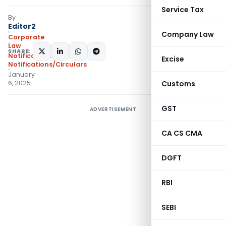
Service Tax
By
Editor2
Company Law
Corporate
Law
SHARE:
Notifications
,
Excise
Notifications/Circulars
January
6, 2025
Customs
GST
ADVERTISEMENT
CA CS CMA
DGFT
RBI
SEBI