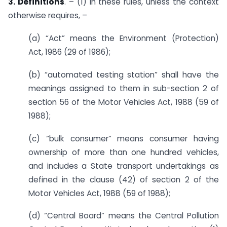
3. Definitions
. – (1) In these rules, unless the context
otherwise requires, –
(a) “Act” means the Environment (Protection)
Act, 1986 (29 of 1986);
(b) “automated testing station” shall have the
meanings assigned to them in sub-section 2 of
section 56 of the Motor Vehicles Act, 1988 (59 of
1988);
(c) “bulk consumer” means consumer having
ownership of more than one hundred vehicles,
and includes a State transport undertakings as
defined in the clause (42) of section 2 of the
Motor Vehicles Act, 1988 (59 of 1988);
(d) “Central Board” means the Central Pollution