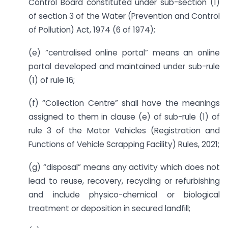
Control Board constituted under sub-section (1)
of section 3 of the Water (Prevention and Control
of Pollution) Act, 1974 (6 of 1974);
(e) “centralised online portal” means an online
portal developed and maintained under sub-rule
(1) of rule 16;
(f) “Collection Centre” shall have the meanings
assigned to them in clause (e) of sub-rule (1) of
rule 3 of the Motor Vehicles (Registration and
Functions of Vehicle Scrapping Facility) Rules, 2021;
(g) “disposal” means any activity which does not
lead to reuse, recovery, recycling or refurbishing
and include physico-chemical or biological
treatment or deposition in secured landfill;