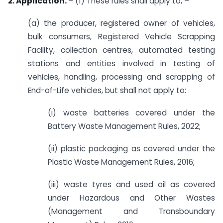
2. Application.
– (1) These rules shall apply to, –
(a) the producer, registered owner of vehicles,
bulk consumers, Registered Vehicle Scrapping
Facility, collection centres, automated testing
stations and entities involved in testing of
vehicles, handling, processing and scrapping of
End-of-Life vehicles, but shall not apply to:
(i) waste batteries covered under the
Battery Waste Management Rules, 2022;
(ii) plastic packaging as covered under the
Plastic Waste Management Rules, 2016;
(iii) waste tyres and used oil as covered
under Hazardous and Other Wastes
(Management and Transboundary