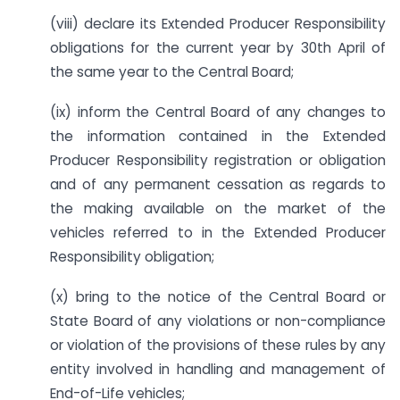
(viii) declare its Extended Producer Responsibility
obligations for the current year by 30th April of
the same year to the Central Board;
(ix) inform the Central Board of any changes to
the information contained in the Extended
Producer Responsibility registration or obligation
and of any permanent cessation as regards to
the making available on the market of the
vehicles referred to in the Extended Producer
Responsibility obligation;
(x) bring to the notice of the Central Board or
State Board of any violations or non-compliance
or violation of the provisions of these rules by any
entity involved in handling and management of
End-of-Life vehicles;