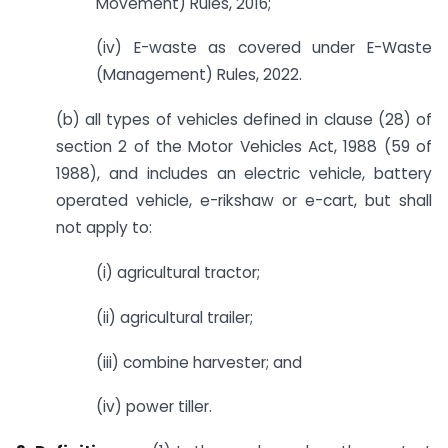
Movement) Rules, 2016;
(iv) E-waste as covered under E-Waste
(Management) Rules, 2022.
(b) all types of vehicles defined in clause (28) of
section 2 of the Motor Vehicles Act, 1988 (59 of
1988), and includes an electric vehicle, battery
operated vehicle, e-rikshaw or e-cart, but shall
not apply to:
(i) agricultural tractor;
(ii) agricultural trailer;
(iii) combine harvester; and
(iv) power tiller.