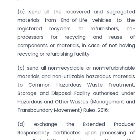
(b) send all the recovered and segregated
materials from End-of-Life vehicles to the
registered recyclers or refurbishers, co-
processors for recycling and reuse of
components or materials, in case of not having
recycling or refurbishing facility;
(c) send all non-recyclable or non-refurbishable
materials and non-utilizable hazardous materials
to Common Hazardous Waste Treatment,
Storage and Disposal Facility authorised under
Hazardous and Other Wastes (Management and
Transboundary Movement) Rules, 2016;
(d) exchange the Extended Producer
Responsibility certificates upon processing of