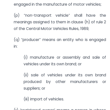
engaged in the manufacture of motor vehicles;
(p) “non-transport vehicle” shall have the
meanings assigned to them in clause (h) of rule 2
of the Central Motor Vehicles Rules, 1989;
(q) “producer” means an entity who is engaged
in:
(i) manufacture or assembly and sale of
vehicles under its own brand; or
(ii) sale of vehicles under its own brand
produced by other manufacturers or
suppliers; or
(iii) import of vehicles.