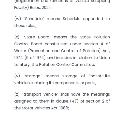
(Registration and Functions of Vehicle Scrapping
Facility) Rules, 2021;
(w) “Schedule” means Schedule appended to
these rules;
(x) “State Board” means the State Pollution
Control Board constituted under section 4 of
Water (Prevention and Control of Pollution) Act,
1974 (6 of 1974) and includes in relation to Union
territory, the Pollution Control Committee;
(y) “storage” means storage of End-of-Life
vehicles, including its components or parts;
(z) “transport vehicle” shall have the meanings
assigned to them in clause (47) of section 2 of
the Motor Vehicles Act, 1988;