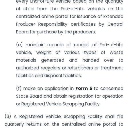
every End-of-Life vehicle based on the quantity
of steel from the End-of-Life vehicles on the
centralized online portal for issuance of Extended
Producer Responsibility certificates by Central
Board for purchase by the producers;
(e) maintain records of receipt of End-of-Life
vehicle, weight of various types of waste
materials generated and handed over to
authorized recyclers or refurbishers or treatment
facilities and disposal facilities;
(f) make an application in
Form 5
to concerned
State Board and obtain registration for operation
or Registered Vehicle Scrapping Facility.
(3) A Registered Vehicle Scrapping Facility shall file
quarterly returns on the centralised online portal to