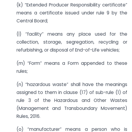
(k) “Extended Producer Responsibility certificate”
means a certificate issued under rule 9 by the
Central Board;
(l) “facility” means any place used for the
collection, storage, segregation, recycling or
refurbishing, or disposal of End-of-Life vehicles;
(m) “Form” means a Form appended to these
rules;
(n) “hazardous waste” shall have the meanings
assigned to them in clause (17) of sub-rule (1) of
rule 3 of the Hazardous and Other Wastes
(Management and Transboundary Movement)
Rules, 2016.
(o) “manufacturer” means a person who is