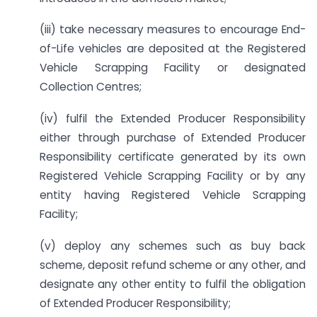
(iii) take necessary measures to encourage End-
of-Life vehicles are deposited at the Registered
Vehicle Scrapping Facility or designated
Collection Centres;
(iv) fulfil the Extended Producer Responsibility
either through purchase of Extended Producer
Responsibility certificate generated by its own
Registered Vehicle Scrapping Facility or by any
entity having Registered Vehicle Scrapping
Facility;
(v) deploy any schemes such as buy back
scheme, deposit refund scheme or any other, and
designate any other entity to fulfil the obligation
of Extended Producer Responsibility;