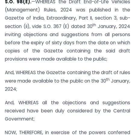
S.O. 98(E).
—WHEREAS the Draft End-of-Life Vehicles
(Management) Rules, 2024 was published in the
Gazette of India, Extraordinary, Part II, section 3, sub-
th
section (ii), vide S.O. 367 (E) dated 30
January, 2024
inviting objections and suggestions from all persons
before the expiry of sixty days from the date on which
copies of the Gazette containing the said draft
provisions were made available to the public;
And, WHEREAS the Gazette containing the draft of rules
th
were made available to the public on the 30
January,
2024;
And, WHEREAS all the objections and suggestions
received have been duly considered by the Central
Government;
NOW, THEREFORE, in exercise of the powers conferred