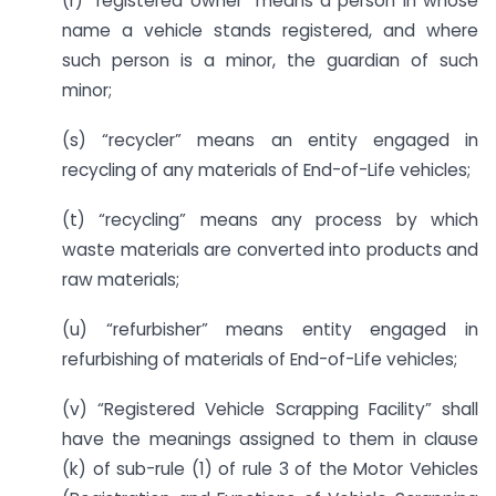
(r) “registered owner” means a person in whose
name a vehicle stands registered, and where
such person is a minor, the guardian of such
minor;
(s) “recycler” means an entity engaged in
recycling of any materials of End-of-Life vehicles;
(t) “recycling” means any process by which
waste materials are converted into products and
raw materials;
(u) “refurbisher” means entity engaged in
refurbishing of materials of End-of-Life vehicles;
(v) “Registered Vehicle Scrapping Facility” shall
have the meanings assigned to them in clause
(k) of sub-rule (1) of rule 3 of the Motor Vehicles