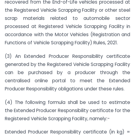
recovered from the End-of-Life vehicles processed at
the Registered Vehicle Scrapping Facility or other steel
scrap materials related to automobile sector
processed at Registered Vehicle Scrapping Facility in
accordance with the Motor Vehicles (Registration and
Functions of Vehicle Scrapping Facility) Rules, 2021.
(3) An Extended Producer Responsibility certificate
generated by the Registered Vehicle Scrapping Facility
can be purchased by a producer through the
centralised online portal to meet the Extended
Producer Responsibility obligations under these rules.
(4) The following formula shall be used to estimate
the Extended Producer Responsibility certificate for the
Registered Vehicle Scrapping Facility, namely:-
Extended Producer Responsibility certificate (in kg) =