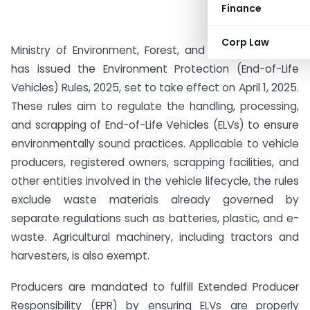
Finance
Corp Law
Ministry of Environment, Forest, and Climate Change
has issued the Environment Protection (End-of-Life
Vehicles) Rules, 2025, set to take effect on April 1, 2025.
These rules aim to regulate the handling, processing,
and scrapping of End-of-Life Vehicles (ELVs) to ensure
environmentally sound practices. Applicable to vehicle
producers, registered owners, scrapping facilities, and
other entities involved in the vehicle lifecycle, the rules
exclude waste materials already governed by
separate regulations such as batteries, plastic, and e-
waste. Agricultural machinery, including tractors and
harvesters, is also exempt.
Producers are mandated to fulfill Extended Producer
Responsibility (EPR) by ensuring ELVs are properly