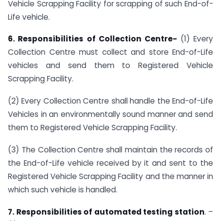
Vehicle Scrapping Facility for scrapping of such End-of-
Life vehicle.
6. Responsibilities of Collection Centre-
(1) Every
Collection Centre must collect and store End-of-Life
vehicles and send them to Registered Vehicle
Scrapping Facility.
(2) Every Collection Centre shall handle the End-of-Life
Vehicles in an environmentally sound manner and send
them to Registered Vehicle Scrapping Facility.
(3) The Collection Centre shall maintain the records of
the End-of-Life vehicle received by it and sent to the
Registered Vehicle Scrapping Facility and the manner in
which such vehicle is handled.
7. Responsibilities of automated testing station
. –