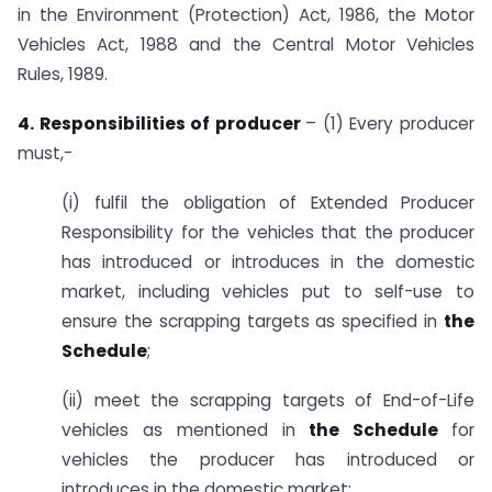
in the Environment (Protection) Act, 1986, the Motor
Vehicles Act, 1988 and the Central Motor Vehicles
Rules, 1989.
4. Responsibilities of producer
– (1) Every producer
must,-
(i) fulfil the obligation of Extended Producer
Responsibility for the vehicles that the producer
has introduced or introduces in the domestic
market, including vehicles put to self-use to
ensure the scrapping targets as specified in
the
Schedule
;
(ii) meet the scrapping targets of End-of-Life
vehicles as mentioned in
the Schedule
for
vehicles the producer has introduced or
introduces in the domestic market;