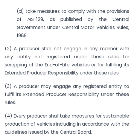
(xi) take measures to comply with the provisions
of AIS-129, as published by the Central
Government under Central Motor Vehicles Rules,
1989.
(2) A producer shall not engage in any manner with
any entity not registered under these rules for
scrapping of the End-of-Life vehicles or for fulfilling its
Extended Producer Responsibility under these rules.
(3) A producer may engage any registered entity to
fulfil its Extended Producer Responsibility under these
rules.
(4) Every producer shall take measures for sustainable
production of vehicles including in accordance with the
guidelines issued by the Central Board.