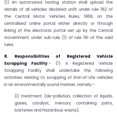
(1) An automated testing station shall upload the
details of all vehicles declared unfit under rule 182 of
the Central Motor Vehicles Rules, 1989, on the
centralised online portal either directly or through
linking of the electronic portal set up by the Central
Government under sub-rule (1) of rule 181 of the said
rules.
8. Responsibilities of Registered Vehicle
Scrapping Facility
.– (1) A Registered Vehicle
Scrapping Facility shall undertake the following
activities relating to scrapping of End-of-Life vehicles
in an environmentally sound manner, namely:-
(i) treatment (de-pollution, collection of liquids,
gases, catalyst, mercury containing parts,
batteries and hazardous waste);