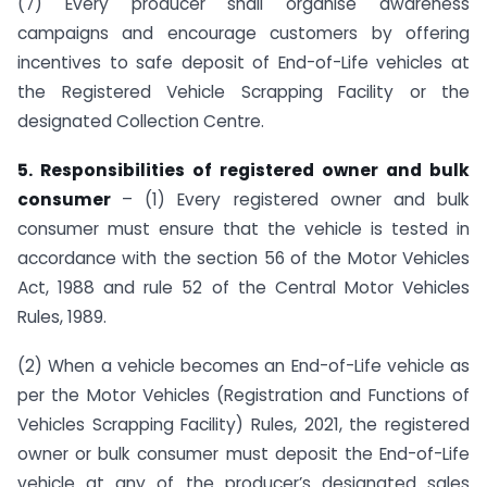
(7) Every producer shall organise awareness
campaigns and encourage customers by offering
incentives to safe deposit of End-of-Life vehicles at
the Registered Vehicle Scrapping Facility or the
designated Collection Centre.
5. Responsibilities of registered owner and bulk
consumer
– (1) Every registered owner and bulk
consumer must ensure that the vehicle is tested in
accordance with the section 56 of the Motor Vehicles
Act, 1988 and rule 52 of the Central Motor Vehicles
Rules, 1989.
(2) When a vehicle becomes an End-of-Life vehicle as
per the Motor Vehicles (Registration and Functions of
Vehicles Scrapping Facility) Rules, 2021, the registered
owner or bulk consumer must deposit the End-of-Life
vehicle at any of the producer’s designated sales