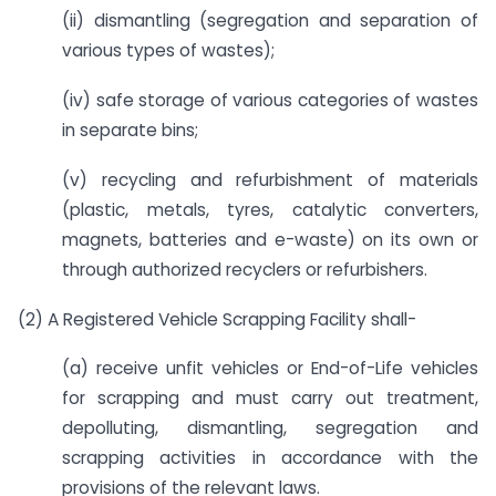
(ii) dismantling (segregation and separation of
various types of wastes);
(iv) safe storage of various categories of wastes
in separate bins;
(v) recycling and refurbishment of materials
(plastic, metals, tyres, catalytic converters,
magnets, batteries and e-waste) on its own or
through authorized recyclers or refurbishers.
(2) A Registered Vehicle Scrapping Facility shall-
(a) receive unfit vehicles or End-of-Life vehicles
for scrapping and must carry out treatment,
depolluting, dismantling, segregation and
scrapping activities in accordance with the
provisions of the relevant laws.