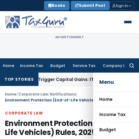
Skip
Books
Submit Post
Sign In
to
content
ADVERTISEMENT
Home
Income Tax
Budget
Service Tax
Company Law
Searc
for:
er or Trigger Capital Gains: ITAT Kolkata
Service Tax
Coal B
TOP STORIES
Menu
Home
/
Corporate Law
/
Notifications
/
Home
Environment Protection (End-of-Life Vehicles) Rules, 2025
CORPORATE LAW
Income Tax
Environment Protection (End-of-
Budget
Life Vehicles) Rules, 2025