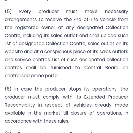
(5) Every producer must make necessary
arrangements to receive the End-of-Life vehicle from
the registered owner at any designated Collection
Centre, including its sales outlet and shall upload such
list of designated Collection Centre, sales outlet on its
website and at a conspicuous place of its sales outlets
and service centres. List of such designated collection
centres shall be furnished to Central Board on
centralised online portal.
(6) In case the producer stops its operations, the
producer must comply with its Extended Producer
Responsibility in respect of vehicles already made
available in the market till closure of operations, in
accordance with these rules.