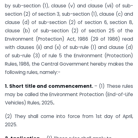
by sub-section (1), clause (v) and clause (vii) of sub-
section (2) of section 3, sub-section (1), clause (c) and
clause (d) of sub-section (2) of section 6, section 8,
clause (b) of sub-section (2) of section 25 of the
Environment (Protection) Act, 1986 (29 of 1986) read
with clauses (ii) and (x) of sub-rule (1) and clause (d)
of sub-rule (3) of rule 5 the Environment (Protection)
Rules, 1986, the Central Government hereby makes the
following rules, namely:-
1. Short title and commencement.
– (1) These rules
may be called the Environment Protection (End-of-Life
Vehicles) Rules, 2025
.
(2) They shall come into force from 1st day of April,
2025.