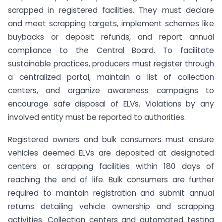
scrapped in registered facilities. They must declare
and meet scrapping targets, implement schemes like
buybacks or deposit refunds, and report annual
compliance to the Central Board. To facilitate
sustainable practices, producers must register through
a centralized portal, maintain a list of collection
centers, and organize awareness campaigns to
encourage safe disposal of ELVs. Violations by any
involved entity must be reported to authorities.
Registered owners and bulk consumers must ensure
vehicles deemed ELVs are deposited at designated
centers or scrapping facilities within 180 days of
reaching the end of life. Bulk consumers are further
required to maintain registration and submit annual
returns detailing vehicle ownership and scrapping
activities. Collection centers and automated testing