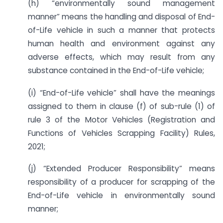
(h) “environmentally sound management
manner” means the handling and disposal of End-
of-Life vehicle in such a manner that protects
human health and environment against any
adverse effects, which may result from any
substance contained in the End-of-Life vehicle;
(i) “End-of-Life vehicle” shall have the meanings
assigned to them in clause (f) of sub-rule (1) of
rule 3 of the Motor Vehicles (Registration and
Functions of Vehicles Scrapping Facility) Rules,
2021;
(j) “Extended Producer Responsibility” means
responsibility of a producer for scrapping of the
End-of-Life vehicle in environmentally sound
manner;