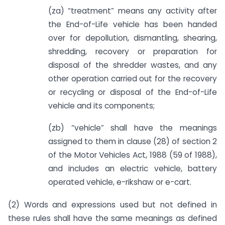
(za) “treatment” means any activity after
the End-of-Life vehicle has been handed
over for depollution, dismantling, shearing,
shredding, recovery or preparation for
disposal of the shredder wastes, and any
other operation carried out for the recovery
or recycling or disposal of the End-of-Life
vehicle and its components;
(zb) “vehicle” shall have the meanings
assigned to them in clause (28) of section 2
of the Motor Vehicles Act, 1988 (59 of 1988),
and includes an electric vehicle, battery
operated vehicle, e-rikshaw or e-cart.
(2) Words and expressions used but not defined in
these rules shall have the same meanings as defined