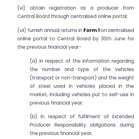
(vi) obtain registration as a producer from
Central Board through centralised online portal;
(vii) furnish annual returns in
Form 1
on centralised
online portal to Central Board by 30th June for
the previous financial year-
(a) in respect of the information regarding
the number and type of the vehicles
(transport or non-transport) and the weight
of steel used in vehicles placed in the
market, including vehicles put to self-use in
previous financial year;
(b) in respect of fulfilment of Extended
Producer Responsibility obligations during
the previous financial year;