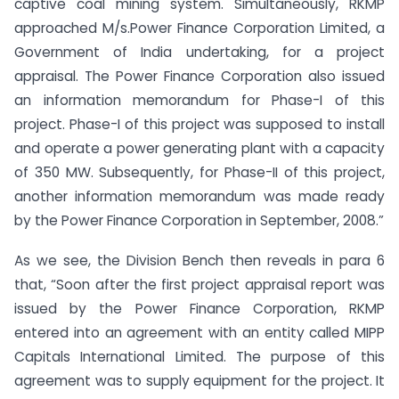
captive coal mining system. Simultaneously, RKMP
approached M/s.Power Finance Corporation Limited, a
Government of India undertaking, for a project
appraisal. The Power Finance Corporation also issued
an information memorandum for Phase-I of this
project. Phase-I of this project was supposed to install
and operate a power generating plant with a capacity
of 350 MW. Subsequently, for Phase-II of this project,
another information memorandum was made ready
by the Power Finance Corporation in September, 2008.”
As we see, the Division Bench then reveals in para 6
that, “Soon after the first project appraisal report was
issued by the Power Finance Corporation, RKMP
entered into an agreement with an entity called MIPP
Capitals International Limited. The purpose of this
agreement was to supply equipment for the project. It