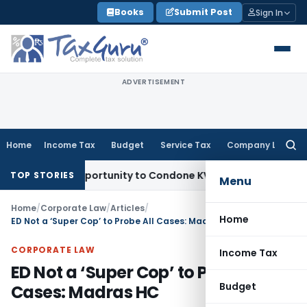
Skip
Books
Submit Post
Sign In
to
content
ADVERTISEMENT
Home
Income Tax
Budget
Service Tax
Company Law
Searc
for:
esh Opportunity to Condone KVAT Appeal Delay
Income Tax
TOP STORIES
Menu
Home
/
Corporate Law
/
Articles
/
Home
ED Not a ‘Super Cop’ to Probe All Cases: Madras HC
CORPORATE LAW
Income Tax
ED Not a ‘Super Cop’ to Probe All
Budget
Cases: Madras HC