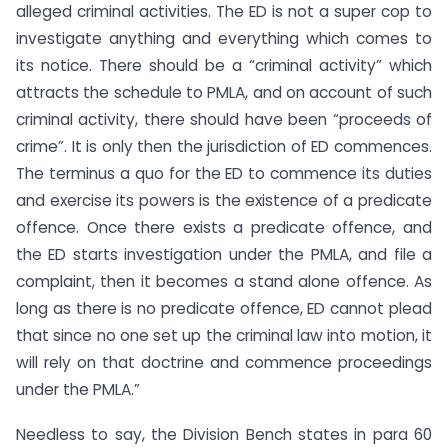
alleged criminal activities. The ED is not a super cop to
investigate anything and everything which comes to
its notice. There should be a “criminal activity” which
attracts the schedule to PMLA, and on account of such
criminal activity, there should have been “proceeds of
crime”. It is only then the jurisdiction of ED commences.
The terminus a quo for the ED to commence its duties
and exercise its powers is the existence of a predicate
offence. Once there exists a predicate offence, and
the ED starts investigation under the PMLA, and file a
complaint, then it becomes a stand alone offence. As
long as there is no predicate offence, ED cannot plead
that since no one set up the criminal law into motion, it
will rely on that doctrine and commence proceedings
under the PMLA.”
Needless to say, the Division Bench states in para 60