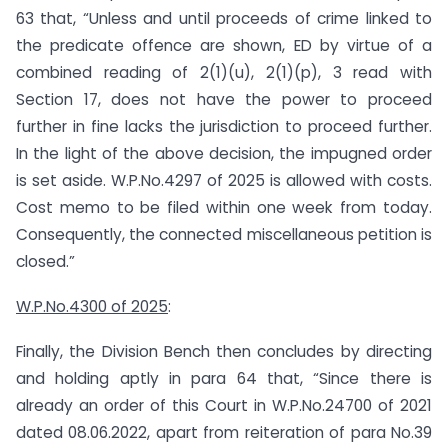
63 that, “Unless and until proceeds of crime linked to
the predicate offence are shown, ED by virtue of a
combined reading of 2(1)(u), 2(1)(p), 3 read with
Section 17, does not have the power to proceed
further in fine lacks the jurisdiction to proceed further.
In the light of the above decision, the impugned order
is set aside. W.P.No.4297 of 2025 is allowed with costs.
Cost memo to be filed within one week from today.
Consequently, the connected miscellaneous petition is
closed.”
W.P.No.4300 of 2025
:
Finally, the Division Bench then concludes by directing
and holding aptly in para 64 that, “Since there is
already an order of this Court in W.P.No.24700 of 2021
dated 08.06.2022, apart from reiteration of para No.39