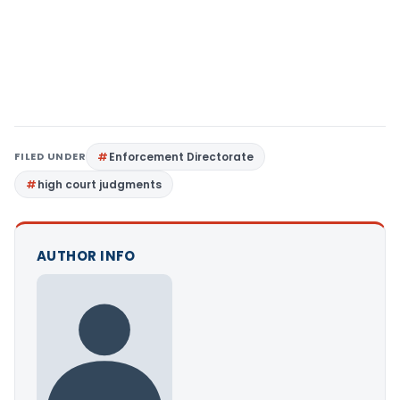
FILED UNDER
Enforcement Directorate
high court judgments
AUTHOR INFO