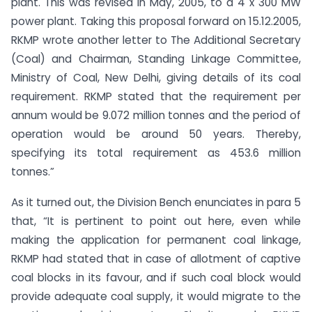
plant. This was revised in May, 2005, to a 4 x 300 MW
power plant. Taking this proposal forward on 15.12.2005,
RKMP wrote another letter to The Additional Secretary
(Coal) and Chairman, Standing Linkage Committee,
Ministry of Coal, New Delhi, giving details of its coal
requirement. RKMP stated that the requirement per
annum would be 9.072 million tonnes and the period of
operation would be around 50 years. Thereby,
specifying its total requirement as 453.6 million
tonnes.”
As it turned out, the Division Bench enunciates in para 5
that, “It is pertinent to point out here, even while
making the application for permanent coal linkage,
RKMP had stated that in case of allotment of captive
coal blocks in its favour, and if such coal block would
provide adequate coal supply, it would migrate to the