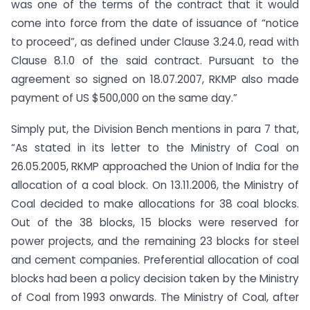
was one of the terms of the contract that it would
come into force from the date of issuance of “notice
to proceed”, as defined under Clause 3.24.0, read with
Clause 8.1.0 of the said contract. Pursuant to the
agreement so signed on 18.07.2007, RKMP also made
payment of US $500,000 on the same day.”
Simply put, the Division Bench mentions in para 7 that,
“As stated in its letter to the Ministry of Coal on
26.05.2005, RKMP approached the Union of India for the
allocation of a coal block. On 13.11.2006, the Ministry of
Coal decided to make allocations for 38 coal blocks.
Out of the 38 blocks, 15 blocks were reserved for
power projects, and the remaining 23 blocks for steel
and cement companies. Preferential allocation of coal
blocks had been a policy decision taken by the Ministry
of Coal from 1993 onwards. The Ministry of Coal, after