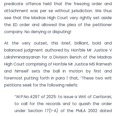
predicate offence held that the freezing order and
attachment was per se without jurisdiction. We thus
see that the Madras High Court very rightly set aside
the ED order and allowed the plea of the petitioner
company. No denying or disputing!
At the very outset, this brief, brilliant, bold and
balanced judgment authored by Hon’ble Mr Justice V
Lakshminarayanan for a Division Bench of the Madras
High Court comprising of Hon’ble Mr Justice MS Ramesh
and himself sets the ball in motion by first and
foremost putting forth in para 1 that, “These two writ
petitions seek for the following reliefs:
“W.P.No.4297 of 2025: to issue a Writ of Certiorari,
to call for the records and to quash the order
under Section 17(1-A) of the PMLA 2002 dated