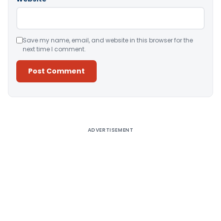
Save my name, email, and website in this browser for the
next time I comment.
Alternative:
ADVERTISEMENT