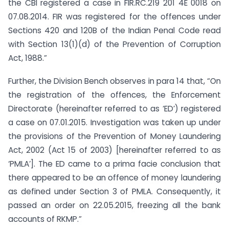
the CBI registered a case in FIR.RC.219 201 4E 0018 on
07.08.2014. FIR was registered for the offences under
Sections 420 and 120B of the Indian Penal Code read
with Section 13(1)(d) of the Prevention of Corruption
Act, 1988.”
Further, the Division Bench observes in para 14 that, “On
the registration of the offences, the Enforcement
Directorate (hereinafter referred to as ‘ED’) registered
a case on 07.01.2015. Investigation was taken up under
the provisions of the Prevention of Money Laundering
Act, 2002 (Act 15 of 2003) [hereinafter referred to as
‘PMLA’]. The ED came to a prima facie conclusion that
there appeared to be an offence of money laundering
as defined under Section 3 of PMLA. Consequently, it
passed an order on 22.05.2015, freezing all the bank
accounts of RKMP.”