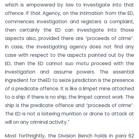
which is empowered by law to investigate into that
offence. If that Agency, on the intimation from the ED,
commences investigation and registers a complaint,
then certainly the ED can investigate into those
aspects also, provided there are “proceeds of crime”.
In case, the investigating agency does not find any
case with respect to the aspects pointed out by the
ED, then the ED cannot suo motu proceed with the
investigation and assume powers. The essential
ingredient for theED to seize jurisdiction is the presence
of a predicate offence. It is like a limpet mine attached
to a ship. If there is no ship, the limpet cannot work. The
ship is the predicate offence and “proceeds of crime”.
The ED is not a loitering munition or drone to attack at
will on any criminal activity.”
Most forthrightly, the Division Bench holds in para 62