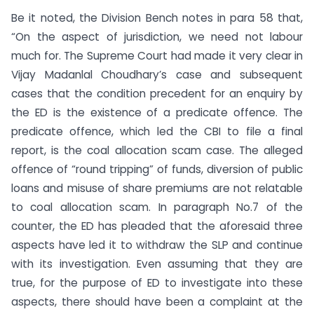
Be it noted, the Division Bench notes in para 58 that,
“On the aspect of jurisdiction, we need not labour
much for. The Supreme Court had made it very clear in
Vijay Madanlal Choudhary’s case and subsequent
cases that the condition precedent for an enquiry by
the ED is the existence of a predicate offence. The
predicate offence, which led the CBI to file a final
report, is the coal allocation scam case. The alleged
offence of “round tripping” of funds, diversion of public
loans and misuse of share premiums are not relatable
to coal allocation scam. In paragraph No.7 of the
counter, the ED has pleaded that the aforesaid three
aspects have led it to withdraw the SLP and continue
with its investigation. Even assuming that they are
true, for the purpose of ED to investigate into these
aspects, there should have been a complaint at the