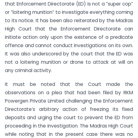
that Enforcement Directorate (ED) is not a “super cop”
or “loitering munition” to investigate everything coming
to its notice. It has been also reiterated by the Madras
High Court that the Enforcement Directorate can
initiate action only upon the existence of a predicate
offence and cannot conduct investigations on its own.
It was also underscored by the court that the ED was
not a loitering munition or drone to attack at will on
any criminal activity.
It must be noted that the Court made the
observations on a plea that had been filed by RKM
Powergen Private Limited challenging the Enforcement
Directorate’s arbitrary action of freezing its fixed
deposits and urging the court to prevent the ED from
proceeding in the investigation. The Madras High Court
while noting that in the present case there was no