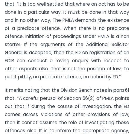
that, “It is too well settled that where an act has to be
done in a particular way, it must be done in that way
and in no other way. The PMLA demands the existence
of a predicate offence. When there is no predicate
offence, initiation of proceedings under PMLA is a non
starter. If the arguments of the Additional Solicitor
General is accepted, then the ED on registration of an
ECIR can conduct a roving enquiry with respect to
other aspects also. That is not the position of law. To
put it pithily, no predicate offence, no action by ED.”
It merits noting that the Division Bench notes in para 61
that, “A careful perusal of Section 66(2) of PMLA points
out that if during the course of investigation, the ED
comes across violations of other provisions of law,
then it cannot assume the role of investigating those
offences also. It is to inform the appropriate agency,