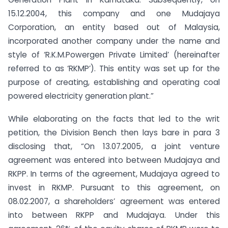
15.12.2004, this company and one Mudajaya
Corporation, an entity based out of Malaysia,
incorporated another company under the name and
style of ‘R.K.M.Powergen Private Limited’ (hereinafter
referred to as ‘RKMP’). This entity was set up for the
purpose of creating, establishing and operating coal
powered electricity generation plant.”
While elaborating on the facts that led to the writ
petition, the Division Bench then lays bare in para 3
disclosing that, “On 13.07.2005, a joint venture
agreement was entered into between Mudajaya and
RKPP. In terms of the agreement, Mudajaya agreed to
invest in RKMP. Pursuant to this agreement, on
08.02.2007, a shareholders’ agreement was entered
into between RKPP and Mudajaya. Under this