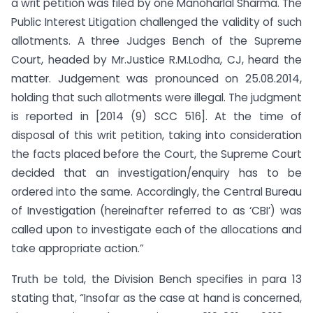
a writ petition was filed by one Manoharlal Sharma. The
Public Interest Litigation challenged the validity of such
allotments. A three Judges Bench of the Supreme
Court, headed by Mr.Justice R.M.Lodha, CJ, heard the
matter. Judgement was pronounced on 25.08.2014,
holding that such allotments were illegal. The judgment
is reported in [2014 (9) SCC 516]. At the time of
disposal of this writ petition, taking into consideration
the facts placed before the Court, the Supreme Court
decided that an investigation/enquiry has to be
ordered into the same. Accordingly, the Central Bureau
of Investigation (hereinafter referred to as ‘CBI’) was
called upon to investigate each of the allocations and
take appropriate action.”
Truth be told, the Division Bench specifies in para 13
stating that, “Insofar as the case at hand is concerned,