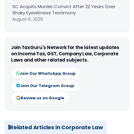
SC Acquits Murder Convict After 22 Years Over
Shaky Eyewitness Testimony
August 6, 2026
Join TaxGuru's Network for the latest updates
on Income Tax, GST, Company Law, Corporate
Laws and other related subjects.
Join Our WhatsApp Group
Join Our Telegram Group
Review us on Google
Related Articles in Corporate Law