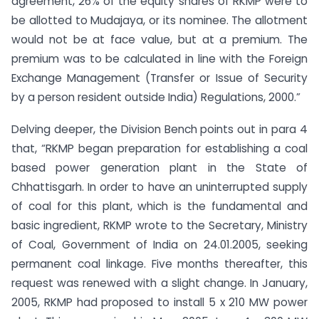
agreement, 26% of the equity shares of RKMP were to
be allotted to Mudajaya, or its nominee. The allotment
would not be at face value, but at a premium. The
premium was to be calculated in line with the Foreign
Exchange Management (Transfer or Issue of Security
by a person resident outside India) Regulations, 2000.”
Delving deeper, the Division Bench points out in para 4
that, “RKMP began preparation for establishing a coal
based power generation plant in the State of
Chhattisgarh. In order to have an uninterrupted supply
of coal for this plant, which is the fundamental and
basic ingredient, RKMP wrote to the Secretary, Ministry
of Coal, Government of India on 24.01.2005, seeking
permanent coal linkage. Five months thereafter, this
request was renewed with a slight change. In January,
2005, RKMP had proposed to install 5 x 210 MW power