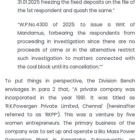
31.01.2025 freezing the fixed deposits on the file of
the 1st respondent and quash the same.”
“W.P.No.4300 of 2025: to issue a Writ of
Mandamus, forbearing the respondents from
proceeding in investigation since there are no
proceeds of crime or in the alternative restrict
such investigation to matters connected with
the coal block until its cancellation.””
To put things in perspective, the Division Bench
envisages in para 2 that, “A private company was
incorporated in the year 1991. It was titled as
‘R.K.Powergen Private Limited, Chennai’ (hereinafter
referred to as ‘RKPP’). This was a venture by five
women entrepreneurs. The primary business of the
company was to set up and operate a Bio Mass Power
Generation Plant in Karnataka. Subsequently, on