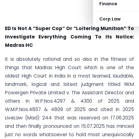
Finance
Corp Law
ED Is Not A “Super Cop” Or “Loitering Munition” To
Investigate Everything Coming To Its Notice:
Madras HC
It is absolutely rational and so also in the fitness of
things that Madras High Court which is one of the
oldest High Court in India in a most learned, laudable,
landmark, logical and latest judgment titled RKM
Powergen Private Limited v. The Assistant Director and
others in W.P.Nos.4297 & 4300 of 2025 and
W.M.P.Nos.4807 & 4809 of 2025 and cited in 2025
LiveLaw (Mad) 244 that was reserved on 17.06.2025
and then finally pronounced on 15.07.2025 has minced
just no words whatsoever to hold most unequivocally