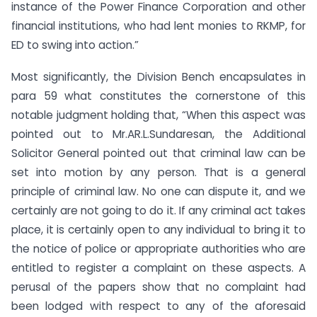
instance of the Power Finance Corporation and other
financial institutions, who had lent monies to RKMP, for
ED to swing into action.”
Most significantly, the Division Bench encapsulates in
para 59 what constitutes the cornerstone of this
notable judgment holding that, “When this aspect was
pointed out to Mr.AR.L.Sundaresan, the Additional
Solicitor General pointed out that criminal law can be
set into motion by any person. That is a general
principle of criminal law. No one can dispute it, and we
certainly are not going to do it. If any criminal act takes
place, it is certainly open to any individual to bring it to
the notice of police or appropriate authorities who are
entitled to register a complaint on these aspects. A
perusal of the papers show that no complaint had
been lodged with respect to any of the aforesaid