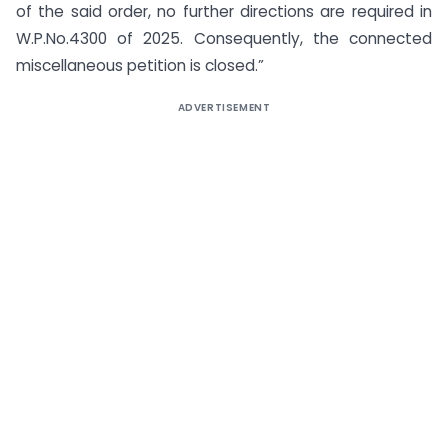
of the said order, no further directions are required in
W.P.No.4300 of 2025. Consequently, the connected
miscellaneous petition is closed.”
ADVERTISEMENT