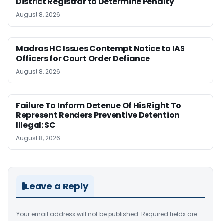
District Registrar to Determine Penalty
August 8, 2026
Madras HC Issues Contempt Notice to IAS
Officers for Court Order Defiance
August 8, 2026
Failure To Inform Detenue Of His Right To
Represent Renders Preventive Detention
Illegal: SC
August 8, 2026
Leave a Reply
Your email address will not be published.
Required fields are