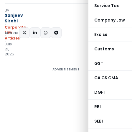
Service Tax
By
Sanjeev
Company Law
Sirohi
Corporate
Law
SHARE:
Excise
Articles
July
Customs
21,
2025
GST
ADVERTISEMENT
CA CS CMA
DGFT
RBI
SEBI