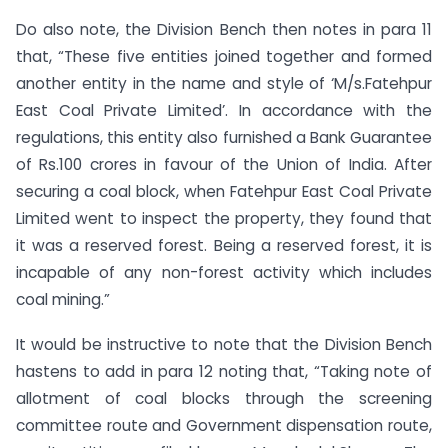
Do also note, the Division Bench then notes in para 11
that, “These five entities joined together and formed
another entity in the name and style of ‘M/s.Fatehpur
East Coal Private Limited’. In accordance with the
regulations, this entity also furnished a Bank Guarantee
of Rs.100 crores in favour of the Union of India. After
securing a coal block, when Fatehpur East Coal Private
Limited went to inspect the property, they found that
it was a reserved forest. Being a reserved forest, it is
incapable of any non-forest activity which includes
coal mining.”
It would be instructive to note that the Division Bench
hastens to add in para 12 noting that, “Taking note of
allotment of coal blocks through the screening
committee route and Government dispensation route,