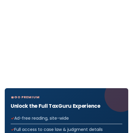
GO PREMIUM
Unlock the Full TaxGuru Experience
Ad-free reading, site-wide
Full access to case law & judgment details