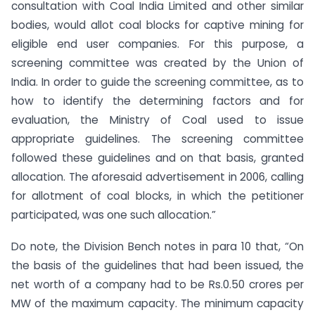
consultation with Coal India Limited and other similar
bodies, would allot coal blocks for captive mining for
eligible end user companies. For this purpose, a
screening committee was created by the Union of
India. In order to guide the screening committee, as to
how to identify the determining factors and for
evaluation, the Ministry of Coal used to issue
appropriate guidelines. The screening committee
followed these guidelines and on that basis, granted
allocation. The aforesaid advertisement in 2006, calling
for allotment of coal blocks, in which the petitioner
participated, was one such allocation.”
Do note, the Division Bench notes in para 10 that, “On
the basis of the guidelines that had been issued, the
net worth of a company had to be Rs.0.50 crores per
MW of the maximum capacity. The minimum capacity