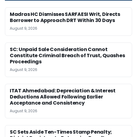
Madras HC Dismisses SARFAESI Writ, Directs
Borrower to Approach DRT Within 30 Days
August 9, 2026
SC: Unpaid Sale Consideration Cannot
Constitute Criminal Breach of Trust, Quashes
Proceedings
August 9, 2026
ITAT Ahmedabad: Depreciation & Interest
Deductions Allowed Following Earlier
Acceptance and Consistency
August 9, 2026
SC Sets Aside Ten-Times Stamp Penalty;