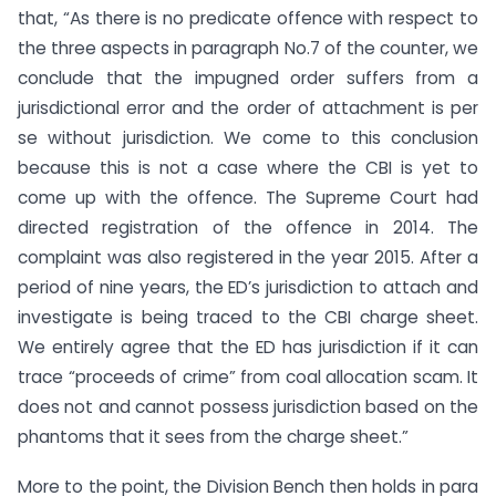
that, “As there is no predicate offence with respect to
the three aspects in paragraph No.7 of the counter, we
conclude that the impugned order suffers from a
jurisdictional error and the order of attachment is per
se without jurisdiction. We come to this conclusion
because this is not a case where the CBI is yet to
come up with the offence. The Supreme Court had
directed registration of the offence in 2014. The
complaint was also registered in the year 2015. After a
period of nine years, the ED’s jurisdiction to attach and
investigate is being traced to the CBI charge sheet.
We entirely agree that the ED has jurisdiction if it can
trace “proceeds of crime” from coal allocation scam. It
does not and cannot possess jurisdiction based on the
phantoms that it sees from the charge sheet.”
More to the point, the Division Bench then holds in para