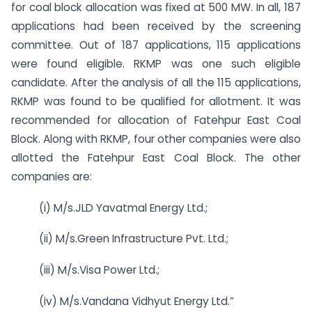
for coal block allocation was fixed at 500 MW. In all, 187
applications had been received by the screening
committee. Out of 187 applications, 115 applications
were found eligible. RKMP was one such eligible
candidate. After the analysis of all the 115 applications,
RKMP was found to be qualified for allotment. It was
recommended for allocation of Fatehpur East Coal
Block. Along with RKMP, four other companies were also
allotted the Fatehpur East Coal Block. The other
companies are:
(i) M/s.JLD Yavatmal Energy Ltd.;
(ii) M/s.Green Infrastructure Pvt. Ltd.;
(iii) M/s.Visa Power Ltd.;
(iv) M/s.Vandana Vidhyut Energy Ltd.”