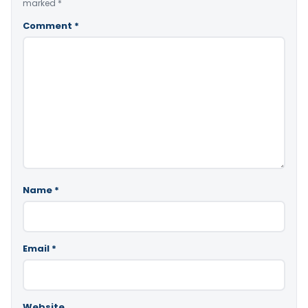
marked
*
Comment
*
Name
*
Email
*
Website