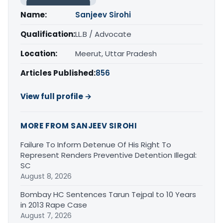
Name:
Sanjeev Sirohi
Qualification:
LL.B / Advocate
Location:
Meerut, Uttar Pradesh
Articles Published:
856
View full profile →
MORE FROM SANJEEV SIROHI
Failure To Inform Detenue Of His Right To
Represent Renders Preventive Detention Illegal:
SC
August 8, 2026
Bombay HC Sentences Tarun Tejpal to 10 Years
in 2013 Rape Case
August 7, 2026