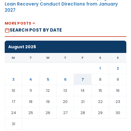
Loan Recovery Conduct Directions from January
2027
MORE POSTS
SEARCH POST BY DATE
August 2026
M
T
W
T
F
S
S
1
2
3
4
5
6
7
8
9
10
11
12
13
14
15
16
17
18
19
20
21
22
23
24
25
26
27
28
29
30
31