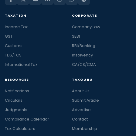
TAXATION
CORPORATE
Income Tax
Company Law
GST
SEBI
Customs
RBI/Banking
TDS/TCS
Insolvency
International Tax
CA/CS/CMA
RESOURCES
TAXGURU
Notifications
About Us
Circulars
Submit Article
Judgments
Advertise
Compliance Calendar
Contact
Tax Calculators
Membership