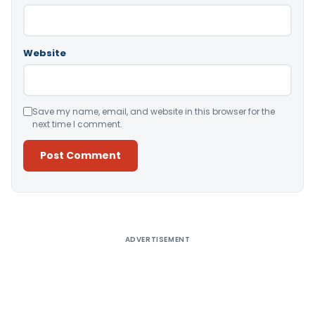
Website
Save my name, email, and website in this browser for the
next time I comment.
Alternative:
ADVERTISEMENT