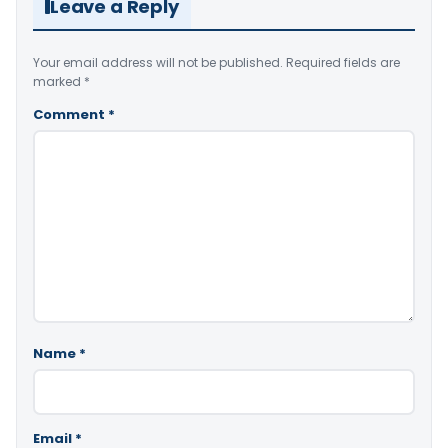
Leave a Reply
Your email address will not be published.
Required fields are
marked
*
Comment
*
Name
*
Email
*