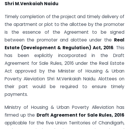
Shri M.Venkaiah Naidu
Timely completion of the project and timely delivery of
the apartment or plot to the allottee by the promoter
is the essence of the Agreement to be signed
between the promoter and alottee under the
Real
Estate (Development & Regulation) Act, 2016
. This
has been explicitly incorporated in the Draft
Agreement for Sale Rules, 2016 under the Real Estate
Act approved by the Minister of Housing & Urban
Poverty Aleviation Shri M.Venkaiah Naidu. Alottees on
their part would be required to ensure timely
payments.
Ministry of Housing & Urban Poverty Alleviation has
firmed up the
Draft Agreement for Sale Rules, 2016
applicable for the five Union Territories of Chandigarh,