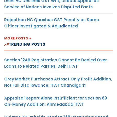
Delhi HC Declines GST Writ, Directs Appeal as
Service of Notices Involves Disputed Facts
Rajasthan HC Quashes GST Penalty as Same
Officer Investigated & Adjudicated
MORE POSTS
TRENDING POSTS
Section 12AB Registration Cannot Be Denied Over
Loans to Related Parties: Delhi ITAT
Grey Market Purchases Attract Only Profit Addition,
Not Full Disallowance: ITAT Chandigarh
Appraisal Report Alone Insufficient for Section 69
On-Money Addition: Ahmedabad ITAT