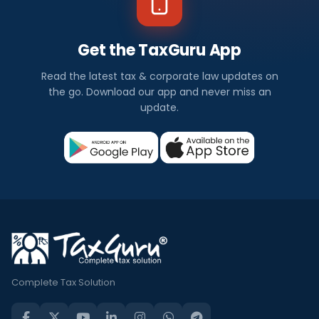
Get the TaxGuru App
Read the latest tax & corporate law updates on
the go. Download our app and never miss an
update.
Complete Tax Solution