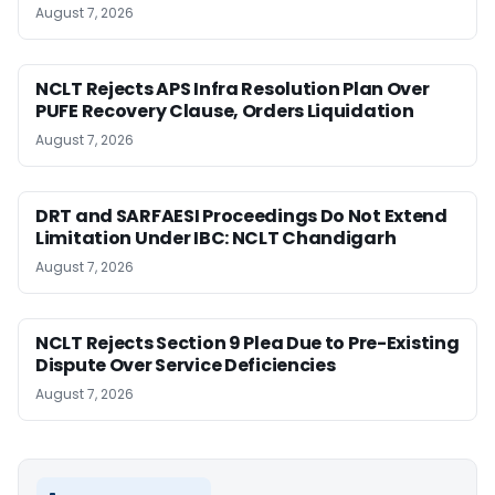
August 7, 2026
NCLT Rejects APS Infra Resolution Plan Over
PUFE Recovery Clause, Orders Liquidation
August 7, 2026
DRT and SARFAESI Proceedings Do Not Extend
Limitation Under IBC: NCLT Chandigarh
August 7, 2026
NCLT Rejects Section 9 Plea Due to Pre-Existing
Dispute Over Service Deficiencies
August 7, 2026