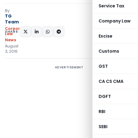
Service Tax
By
TG
Company Law
Team
Corporate
SHARE:
Law
Excise
News
August
Customs
3, 2016
GST
ADVERTISEMENT
CA CS CMA
DGFT
RBI
SEBI