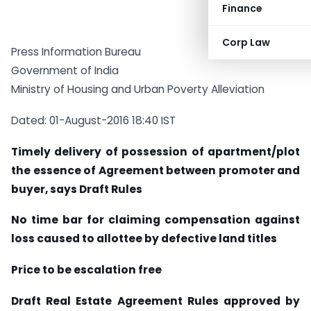
Finance
Corp Law
Press Information Bureau
Government of India
Ministry of Housing and Urban Poverty Alleviation
Dated: 01-August-2016 18:40 IST
Timely delivery of possession of apartment/plot
the essence of Agreement between promoter and
buyer, says Draft Rules
No time bar for claiming compensation against
loss caused to allottee by defective land titles
Price to be escalation free
Draft Real Estate Agreement Rules approved by