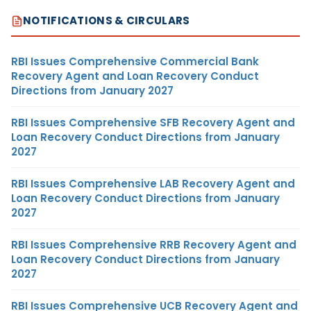
NOTIFICATIONS & CIRCULARS
RBI Issues Comprehensive Commercial Bank
Recovery Agent and Loan Recovery Conduct
Directions from January 2027
RBI Issues Comprehensive SFB Recovery Agent and
Loan Recovery Conduct Directions from January
2027
RBI Issues Comprehensive LAB Recovery Agent and
Loan Recovery Conduct Directions from January
2027
RBI Issues Comprehensive RRB Recovery Agent and
Loan Recovery Conduct Directions from January
2027
RBI Issues Comprehensive UCB Recovery Agent and