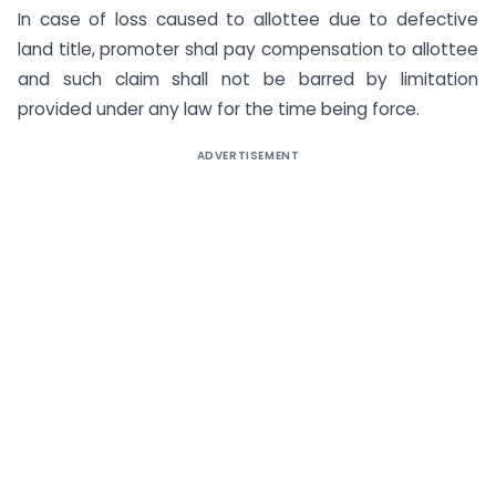
In case of loss caused to allottee due to defective
land title, promoter shal pay compensation to allottee
and such claim shall not be barred by limitation
provided under any law for the time being force.
ADVERTISEMENT