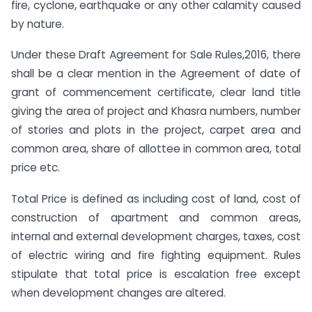
fire, cyclone, earthquake or any other calamity caused
by nature.
Under these Draft Agreement for Sale Rules,2016, there
shall be a clear mention in the Agreement of date of
grant of commencement certificate, clear land title
giving the area of project and Khasra numbers, number
of stories and plots in the project, carpet area and
common area, share of allottee in common area, total
price etc.
Total Price is defined as including cost of land, cost of
construction of apartment and common areas,
internal and external development charges, taxes, cost
of electric wiring and fire fighting equipment. Rules
stipulate that total price is escalation free except
when development changes are altered.