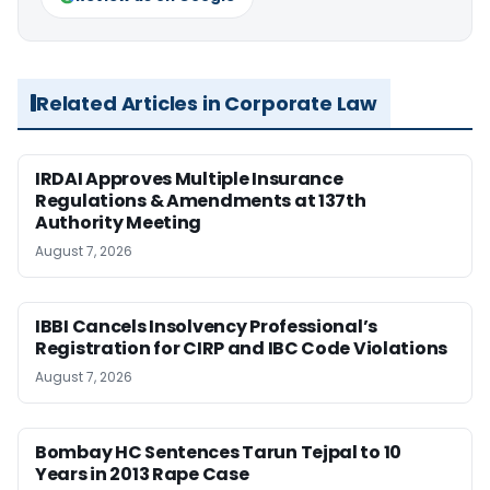
Related Articles in Corporate Law
IRDAI Approves Multiple Insurance
Regulations & Amendments at 137th
Authority Meeting
August 7, 2026
IBBI Cancels Insolvency Professional’s
Registration for CIRP and IBC Code Violations
August 7, 2026
Bombay HC Sentences Tarun Tejpal to 10
Years in 2013 Rape Case