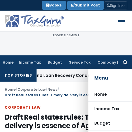
Skip
Books
Submit Post
Sign In
to
content
ADVERTISEMENT
Home
Income Tax
Budget
Service Tax
Company Law
Searc
for:
 Agent and Loan Recovery Conduct Directions from January
TOP STORIES
Menu
Home
/
Corporate Law
/
News
/
Home
Draft Real states rules: Timely delivery is essence of Agreement
CORPORATE LAW
Income Tax
Draft Real states rules: Timely
Budget
delivery is essence of Agreement