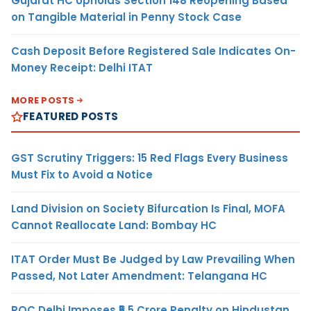
Gujarat HC Upholds Section 148 Reopening Based
on Tangible Material in Penny Stock Case
Cash Deposit Before Registered Sale Indicates On-
Money Receipt: Delhi ITAT
MORE POSTS
FEATURED POSTS
GST Scrutiny Triggers: 15 Red Flags Every Business
Must Fix to Avoid a Notice
Land Division on Society Bifurcation Is Final, MOFA
Cannot Reallocate Land: Bombay HC
ITAT Order Must Be Judged by Law Prevailing When
Passed, Not Later Amendment: Telangana HC
ROC Delhi Imposes ₹5.5 Crore Penalty on Hindustan