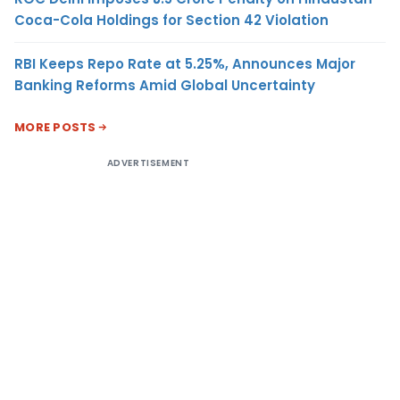
Coca-Cola Holdings for Section 42 Violation
RBI Keeps Repo Rate at 5.25%, Announces Major
Banking Reforms Amid Global Uncertainty
MORE POSTS
ADVERTISEMENT