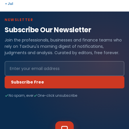
« Jul
NEWSLETTER
Subscribe Our Newsletter
Join the professionals, businesses and finance teams who
rely on TaxGuru's morning digest of notifications,
judgments and analysis. Curated by editors, free forever.
Subscribe Free
No spam, ever
One-click unsubscribe