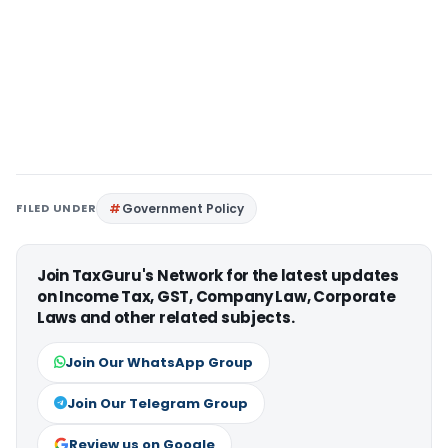
FILED UNDER
Government Policy
Join TaxGuru's Network for the latest updates
on Income Tax, GST, Company Law, Corporate
Laws and other related subjects.
Join Our WhatsApp Group
Join Our Telegram Group
Review us on Google