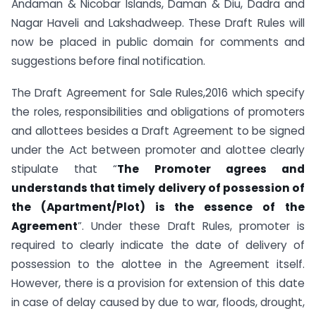
Andaman & Nicobar Islands, Daman & Diu, Dadra and
Nagar Haveli and Lakshadweep. These Draft Rules will
now be placed in public domain for comments and
suggestions before final notification.
The Draft Agreement for Sale Rules,2016 which specify
the roles, responsibilities and obligations of promoters
and allottees besides a Draft Agreement to be signed
under the Act between promoter and alottee clearly
stipulate that “
The Promoter agrees and
understands that timely delivery of possession of
the (Apartment/Plot) is the essence of the
Agreement
”. Under these Draft Rules, promoter is
required to clearly indicate the date of delivery of
possession to the alottee in the Agreement itself.
However, there is a provision for extension of this date
in case of delay caused by due to war, floods, drought,