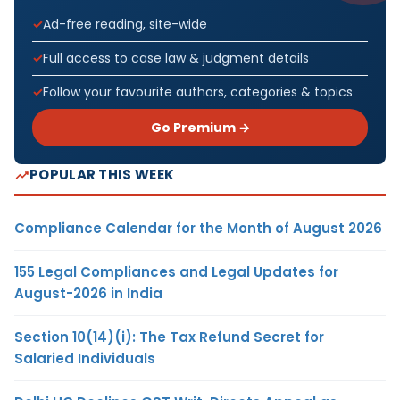
Ad-free reading, site-wide
Full access to case law & judgment details
Follow your favourite authors, categories & topics
Go Premium →
POPULAR THIS WEEK
Compliance Calendar for the Month of August 2026
155 Legal Compliances and Legal Updates for
August-2026 in India
Section 10(14)(i): The Tax Refund Secret for
Salaried Individuals