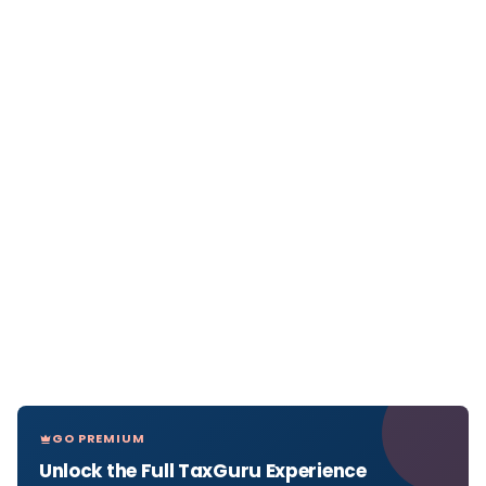
GO PREMIUM
Unlock the Full TaxGuru Experience