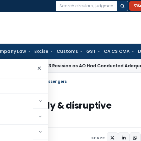
S
Search
for:
mpany Law
Excise
Customs
GST
CA CS CMA
D
Section 263 Revision as AO Had Conducted Adequate Enquiry
×
 of unruly & disruptive passengers
ing of unruly & disruptive
SHARE: