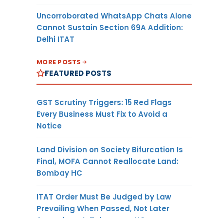
Uncorroborated WhatsApp Chats Alone
Cannot Sustain Section 69A Addition:
Delhi ITAT
MORE POSTS
FEATURED POSTS
GST Scrutiny Triggers: 15 Red Flags
Every Business Must Fix to Avoid a
Notice
Land Division on Society Bifurcation Is
Final, MOFA Cannot Reallocate Land:
Bombay HC
ITAT Order Must Be Judged by Law
Prevailing When Passed, Not Later