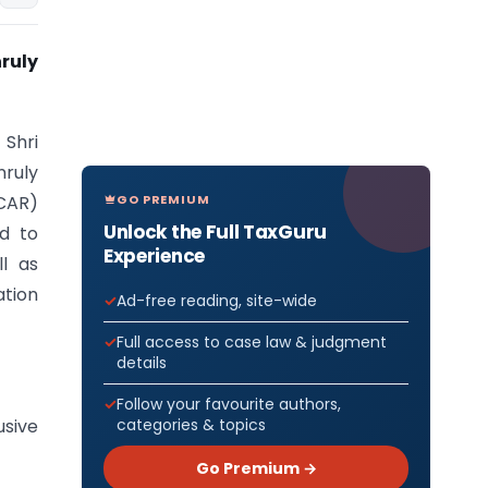
ruly
 Shri
nruly
GO PREMIUM
(CAR)
Unlock the Full TaxGuru
ed to
Experience
l as
ation
Ad-free reading, site-wide
Full access to case law & judgment
details
Follow your favourite authors,
categories & topics
usive
Go Premium →