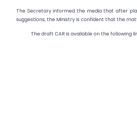
The Secretary informed the media that after pl
suggestions, the Ministry is confident that the mat
The draft CAR is available on the following lin