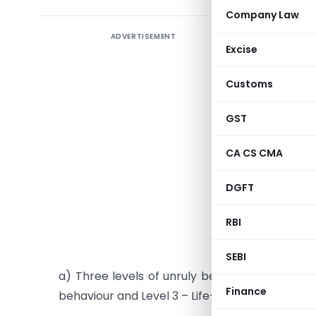
Company Law
ADVERTISEMENT
Ministry
Excise
and disr
Customs
The Minis
Jayant Si
GST
passenger
on “Handl
CA CS CMA
enhance 
DGFT
airlines.
Shri R.N. 
RBI
Main feat
SEBI
a) Three levels of unruly behaviours defined vi
Finance
behaviour and Level 3 – Life- threatening beha