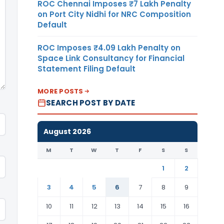
ROC Chennai Imposes ₹7 Lakh Penalty
on Port City Nidhi for NRC Composition
Default
ROC Imposes ₹4.09 Lakh Penalty on
Space Link Consultancy for Financial
Statement Filing Default
MORE POSTS
SEARCH POST BY DATE
August 2026
M
T
W
T
F
S
S
1
2
3
4
5
6
7
8
9
10
11
12
13
14
15
16