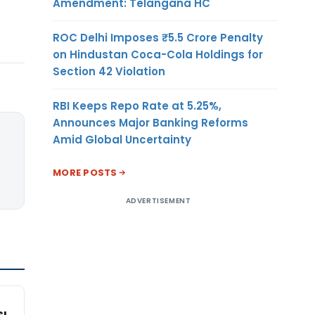
Amendment: Telangana HC
ROC Delhi Imposes ₹5.5 Crore Penalty
on Hindustan Coca-Cola Holdings for
Section 42 Violation
RBI Keeps Repo Rate at 5.25%,
Announces Major Banking Reforms
Amid Global Uncertainty
MORE POSTS
ADVERTISEMENT