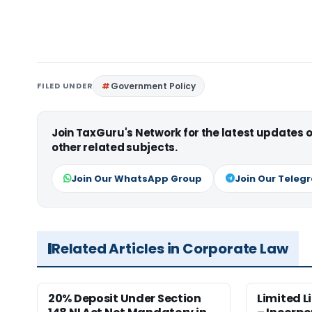
FILED UNDER
Government Policy
Join TaxGuru's Network for the latest updates
other related subjects.
Join Our WhatsApp Group
Join Our Teleg
Related Articles in Corporate Law
20% Deposit Under Section
Limited L