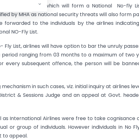
 such passengers which will form a National No-fly Li
ified by MHA as national security threats will also form pa
 forwarded to the individuals by the airlines indicatin
onal NO-Fly List.
 Fly List, airlines will have option to bar the unruly pass
or a period ranging from 03 months to a maximum of two 
or every subsequent offence, the person will be banne
echanism in such cases, viz. initial inquiry at airlines lev
istrict & Sessions Judge and an appeal at Govt. head
l as International Airlines were free to take cognisance 
al or group of individuals. However individuals in No Fly
t to appeal.