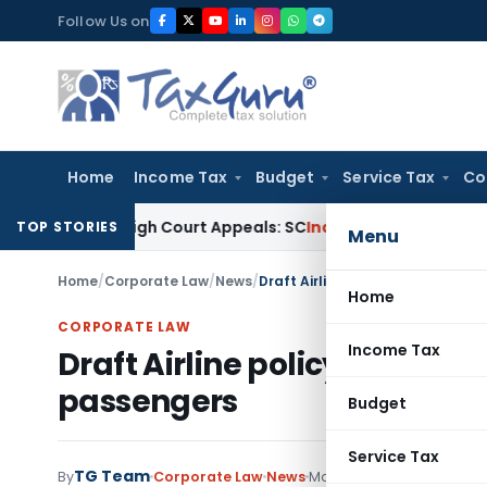
Skip
Follow Us on
to
content
Home
Income Tax
Budget
Service Tax
Co
ing High Court Appeals: SC
Income Tax
ITAT Delhi Quashes 
TOP STORIES
Menu
Home
/
Corporate Law
/
News
/
Draft Airline policy on Handling
Home
CORPORATE LAW
Income Tax
Draft Airline policy on Handl
passengers
Budget
Service Tax
TG Team
By
Corporate Law
News
May 6, 2017