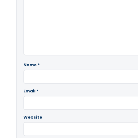
Name
*
Email
*
Website