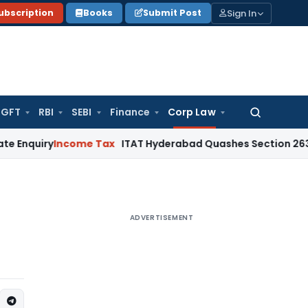
Sign In
ubscription
Books
Submit Post
GFT
RBI
SEBI
Finance
Corp Law
Search
for:
Income Tax
ITAT Hyderabad Quashes Section 263 Revision 
ADVERTISEMENT