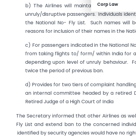
Corp Law
b) The Airlines will maintain a database of
unruly/disruptive passengers. Individuals ident
the National No- Fly List. Such names will be
reasons for inclusion of their names in the Nati
c) For passengers indicated in the National No-
from taking flights to/ form/ within India f
depending upon level of unruly behaviour. F
twice the period of previous ban.
d) Provides for two tiers of complaint handling m
an internal committee headed by a retired D
Retired Judge of a High Court of India
The Secretary informed that other Airlines as wel
Fly List and extend ban to the concerned individu
identified by security agencies would have no righ