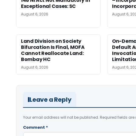
148 NI Act Not Mandatory in
– Incorpo
Exceptional Cases: SC
Incorpor
August 6, 2026
August 6, 20
Land Division on Society
On-Dema
Bifurcation Is Final, MOFA
Default Ar
Cannot Reallocate Land:
Invocatio
Bombay HC
Limitati
August 6, 2026
August 6, 20
Leave a Reply
Your email address will not be published.
Required fields ar
Comment
*