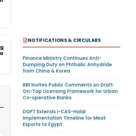
SI
NOTIFICATIONS & CIRCULARS
ng
ka
Finance Ministry Continues Anti-
Dumping Duty on Phthalic Anhydride
from China & Korea
RBI Invites Public Comments on Draft
On-Tap Licensing Framework for Urban
Co-operative Banks
DGFT Extends i-CAS-Halal
Implementation Timeline for Meat
Exports to Egypt