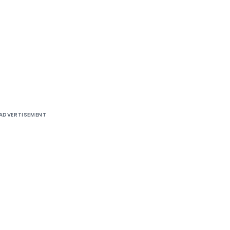
ADVERTISEMENT