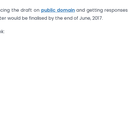
acing the draft on
public domain
and getting response
ter would be finalised by the end of June, 2017.
k: