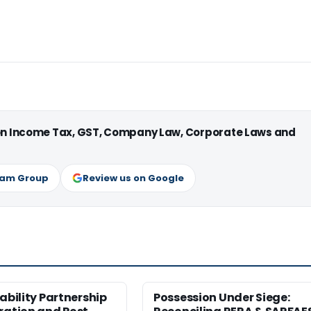
 on Income Tax, GST, Company Law, Corporate Laws and
ram Group
Review us on Google
iability Partnership
Possession Under Siege: