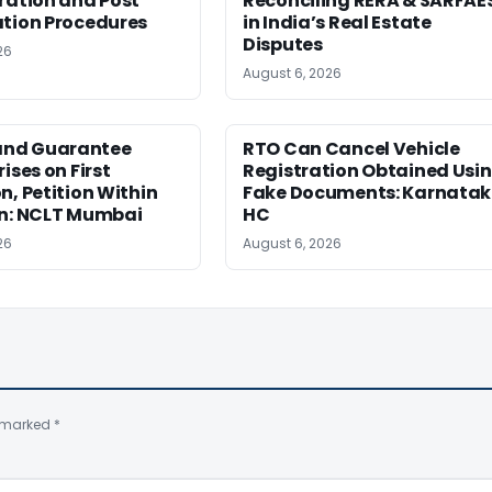
ration and Post
Reconciling RERA & SARFAE
ation Procedures
in India’s Real Estate
Disputes
26
August 6, 2026
nd Guarantee
RTO Can Cancel Vehicle
ises on First
Registration Obtained Usi
n, Petition Within
Fake Documents: Karnata
on: NCLT Mumbai
HC
26
August 6, 2026
e marked
*