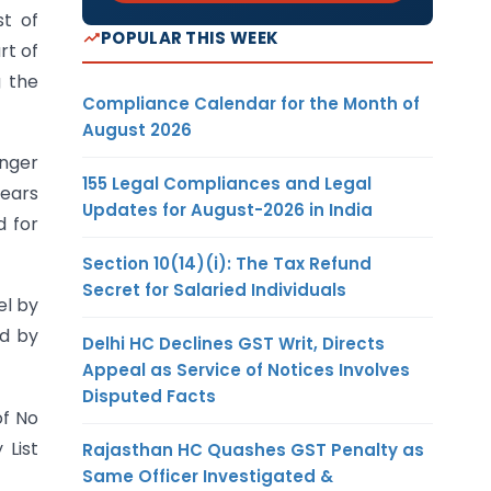
st of
POPULAR THIS WEEK
rt of
g the
Compliance Calendar for the Month of
August 2026
enger
155 Legal Compliances and Legal
years
Updates for August-2026 in India
d for
Section 10(14)(i): The Tax Refund
Secret for Salaried Individuals
el by
ed by
Delhi HC Declines GST Writ, Directs
Appeal as Service of Notices Involves
Disputed Facts
of No
 List
Rajasthan HC Quashes GST Penalty as
Same Officer Investigated &