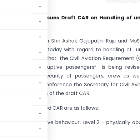
 of
Civil Aviation
Issues Draft CAR on Handling of un
uptive passengers
ter for Civil Aviation Shri Ashok Gajapathi Raju and MoS
ngh briefed media today with regard to handling of u
s. They informed that the Civil Aviation Requirement 
ing of unruly/ disruptive passengers” is being revis
the safety and security of passengers, crew as wel
 During the press conference the Secretary for Civil Avi
Choubey gave details of the draft CAR.
ures of the proposed CAR are as follows:
z. Level 1 – disruptive behaviour, Level 2 – physically ab
viour.