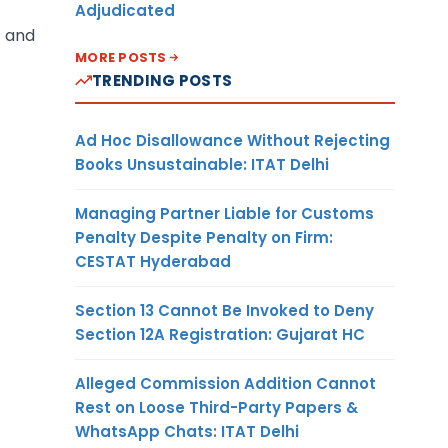
Adjudicated
s and
MORE POSTS
TRENDING POSTS
Ad Hoc Disallowance Without Rejecting
Books Unsustainable: ITAT Delhi
Managing Partner Liable for Customs
Penalty Despite Penalty on Firm:
CESTAT Hyderabad
Section 13 Cannot Be Invoked to Deny
Section 12A Registration: Gujarat HC
Alleged Commission Addition Cannot
Rest on Loose Third-Party Papers &
WhatsApp Chats: ITAT Delhi