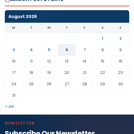
August 2026
M
T
W
T
F
S
S
1
2
3
4
5
6
7
8
9
10
11
12
13
14
15
16
17
18
19
20
21
22
23
24
25
26
27
28
29
30
31
« Jul
NEWSLETTER
Subscribe Our Newsletter