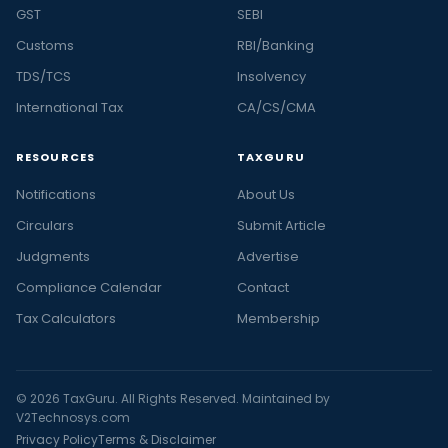
GST
SEBI
Customs
RBI/Banking
TDS/TCS
Insolvency
International Tax
CA/CS/CMA
RESOURCES
TAXGURU
Notifications
About Us
Circulars
Submit Article
Judgments
Advertise
Compliance Calendar
Contact
Tax Calculators
Membership
© 2026 TaxGuru. All Rights Reserved. Maintained by
V2Technosys.com
Privacy Policy
Terms & Disclaimer