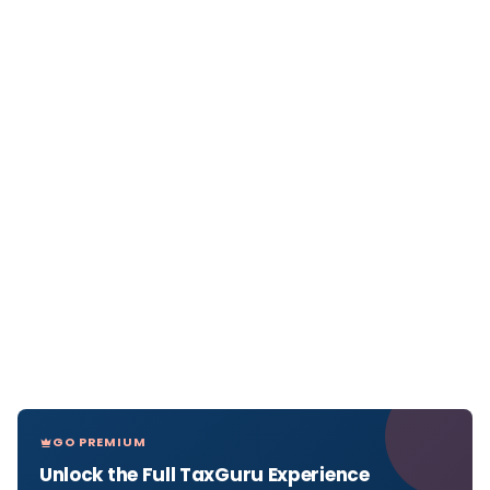
GO PREMIUM
Unlock the Full TaxGuru Experience