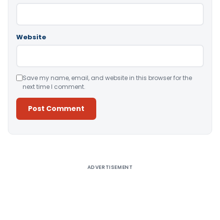
Website
Save my name, email, and website in this browser for the
next time I comment.
Alternative:
ADVERTISEMENT