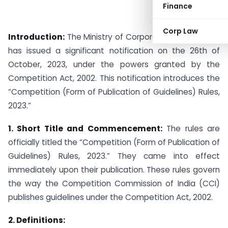
Finance
Corp Law
Introduction:
The Ministry of Corporate Affairs (MCA)
has issued a significant notification on the 26th of
October, 2023, under the powers granted by the
Competition Act, 2002. This notification introduces the
“Competition (Form of Publication of Guidelines) Rules,
2023.”
1. Short Title and Commencement:
The rules are
officially titled the “Competition (Form of Publication of
Guidelines) Rules, 2023.” They came into effect
immediately upon their publication. These rules govern
the way the Competition Commission of India (CCI)
publishes guidelines under the Competition Act, 2002.
2. Definitions: