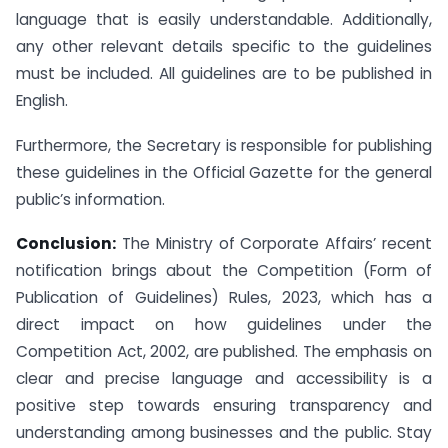
language that is easily understandable. Additionally,
any other relevant details specific to the guidelines
must be included. All guidelines are to be published in
English.
Furthermore, the Secretary is responsible for publishing
these guidelines in the Official Gazette for the general
public’s information.
Conclusion:
The Ministry of Corporate Affairs’ recent
notification brings about the Competition (Form of
Publication of Guidelines) Rules, 2023, which has a
direct impact on how guidelines under the
Competition Act, 2002, are published. The emphasis on
clear and precise language and accessibility is a
positive step towards ensuring transparency and
understanding among businesses and the public. Stay