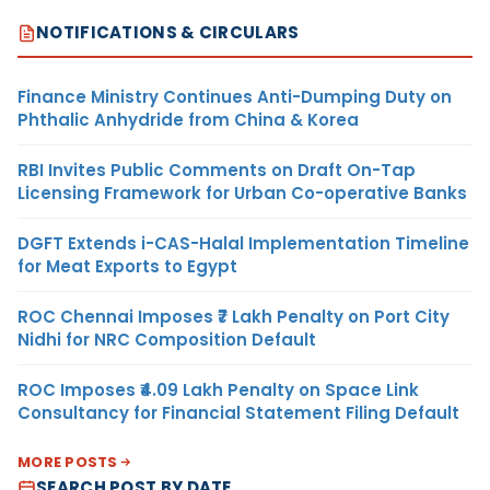
NOTIFICATIONS & CIRCULARS
Finance Ministry Continues Anti-Dumping Duty on
Phthalic Anhydride from China & Korea
RBI Invites Public Comments on Draft On-Tap
Licensing Framework for Urban Co-operative Banks
DGFT Extends i-CAS-Halal Implementation Timeline
for Meat Exports to Egypt
ROC Chennai Imposes ₹7 Lakh Penalty on Port City
Nidhi for NRC Composition Default
ROC Imposes ₹4.09 Lakh Penalty on Space Link
Consultancy for Financial Statement Filing Default
MORE POSTS
SEARCH POST BY DATE