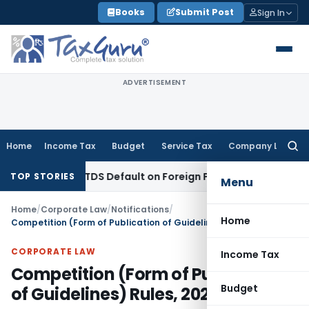
Skip
Books
Submit Post
Sign In
to
content
ADVERTISEMENT
Home
Income Tax
Budget
Service Tax
Company Law
Searc
for:
sed on TDS Default on Foreign Payment
Income Tax
Karnatak
TOP STORIES
Menu
Home
/
Corporate Law
/
Notifications
/
Home
Competition (Form of Publication of Guidelines) Rules, 2023
CORPORATE LAW
Income Tax
Competition (Form of Publication
Budget
of Guidelines) Rules, 2023