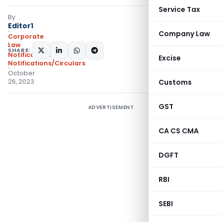
Service Tax
By
Editor1
Company Law
Corporate
Law
SHARE:
Notifications
,
Excise
Notifications/Circulars
October
26, 2023
Customs
GST
ADVERTISEMENT
CA CS CMA
DGFT
RBI
SEBI