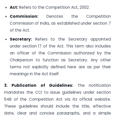
Act:
Refers to the Competition Act, 2002.
Commission:
Denotes the Competition
Commission of India, as established under section 7
of the Act.
Secretary:
Refers to the Secretary appointed
under section 17 of the Act. This term also includes
an officer of the Commission authorized by the
Chairperson to function as Secretary. Any other
terms not explicitly defined here are as per their
meanings in the Act itself.
3. Publication of Guidelines:
The notification
mandates the CCI to issue guidelines under section
64B of the Competition Act via its official website.
These guidelines should include the title, effective
date, clear and concise paragraphs, and a simple