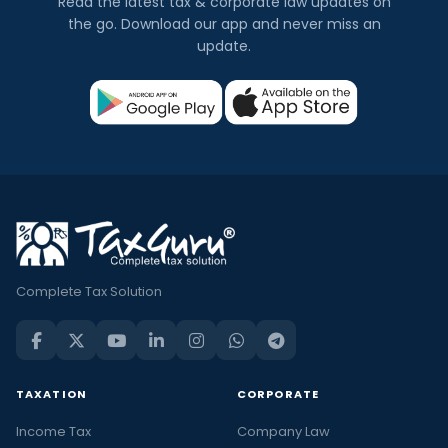
Read the latest tax & corporate law updates on
the go. Download our app and never miss an
update.
Complete Tax Solution
TAXATION
CORPORATE
Income Tax
Company Law