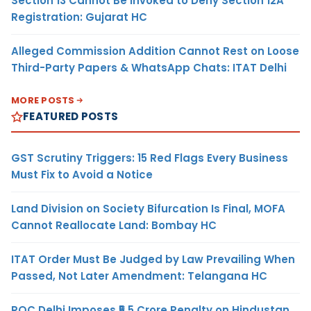
Section 13 Cannot Be Invoked to Deny Section 12A
Registration: Gujarat HC
Alleged Commission Addition Cannot Rest on Loose
Third-Party Papers & WhatsApp Chats: ITAT Delhi
MORE POSTS
FEATURED POSTS
GST Scrutiny Triggers: 15 Red Flags Every Business
Must Fix to Avoid a Notice
Land Division on Society Bifurcation Is Final, MOFA
Cannot Reallocate Land: Bombay HC
ITAT Order Must Be Judged by Law Prevailing When
Passed, Not Later Amendment: Telangana HC
ROC Delhi Imposes ₹5.5 Crore Penalty on Hindustan