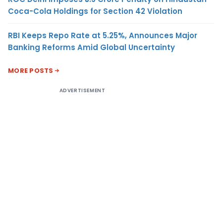
Coca-Cola Holdings for Section 42 Violation
RBI Keeps Repo Rate at 5.25%, Announces Major
Banking Reforms Amid Global Uncertainty
MORE POSTS
ADVERTISEMENT