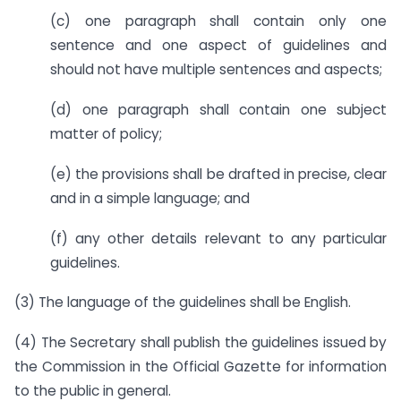
(c) one paragraph shall contain only one
sentence and one aspect of guidelines and
should not have multiple sentences and aspects;
(d) one paragraph shall contain one subject
matter of policy;
(e) the provisions shall be drafted in precise, clear
and in a simple language; and
(f) any other details relevant to any particular
guidelines.
(3) The language of the guidelines shall be English.
(4) The Secretary shall publish the guidelines issued by
the Commission in the Official Gazette for information
to the public in general.