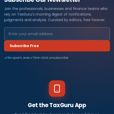
Join the professionals, businesses and finance teams who
rely on TaxGuru's morning digest of notifications,
judgments and analysis. Curated by editors, free forever.
Subscribe Free
No spam, ever
One-click unsubscribe
Get the TaxGuru App