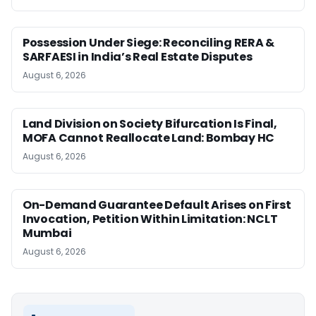
Possession Under Siege: Reconciling RERA &
SARFAESI in India’s Real Estate Disputes
August 6, 2026
Land Division on Society Bifurcation Is Final,
MOFA Cannot Reallocate Land: Bombay HC
August 6, 2026
On-Demand Guarantee Default Arises on First
Invocation, Petition Within Limitation: NCLT
Mumbai
August 6, 2026