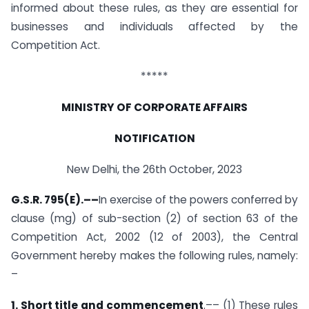
informed about these rules, as they are essential for
businesses and individuals affected by the
Competition Act.
*****
MINISTRY OF CORPORATE AFFAIRS
NOTIFICATION
New Delhi, the 26th October, 2023
G.S.R. 795(E).
––
In exercise of the powers conferred by
clause (mg) of sub-section (2) of section 63 of the
Competition Act, 2002 (12 of 2003), the Central
Government hereby makes the following rules, namely:
–
1. Short title and commencement
.–– (1) These rules