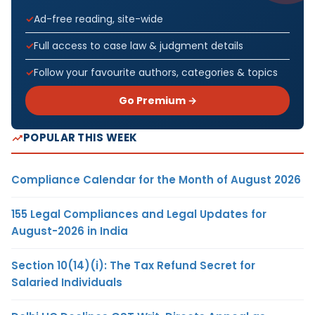
Ad-free reading, site-wide
Full access to case law & judgment details
Follow your favourite authors, categories & topics
Go Premium →
POPULAR THIS WEEK
Compliance Calendar for the Month of August 2026
155 Legal Compliances and Legal Updates for
August-2026 in India
Section 10(14)(i): The Tax Refund Secret for
Salaried Individuals