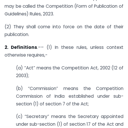
may be called the Competition (Form of Publication of
Guidelines) Rules, 2023.
(2) They shall come into force on the date of their
publication.
2. Definitions
.–– (1) In these rules, unless context
otherwise requires,-
(a) “Act” means the Competition Act, 2002 (12 of
2003);
(b) “Commission” means the Competition
Commission of India established under sub-
section (1) of section 7 of the Act;
(c) “Secretary” means the Secretary appointed
under sub-section (1) of section 17 of the Act and