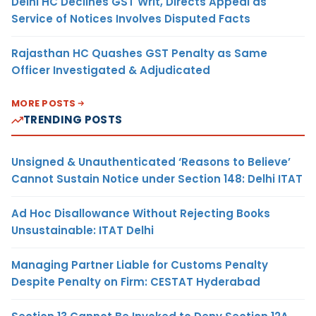
Delhi HC Declines GST Writ, Directs Appeal as
Service of Notices Involves Disputed Facts
Rajasthan HC Quashes GST Penalty as Same
Officer Investigated & Adjudicated
MORE POSTS
TRENDING POSTS
Unsigned & Unauthenticated ‘Reasons to Believe’
Cannot Sustain Notice under Section 148: Delhi ITAT
Ad Hoc Disallowance Without Rejecting Books
Unsustainable: ITAT Delhi
Managing Partner Liable for Customs Penalty
Despite Penalty on Firm: CESTAT Hyderabad