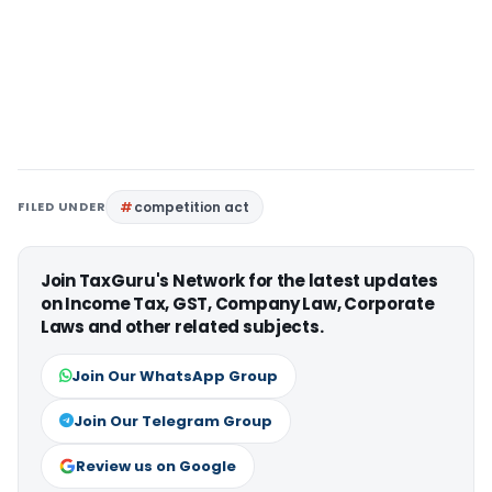
FILED UNDER
competition act
Join TaxGuru's Network for the latest updates
on Income Tax, GST, Company Law, Corporate
Laws and other related subjects.
Join Our WhatsApp Group
Join Our Telegram Group
Review us on Google