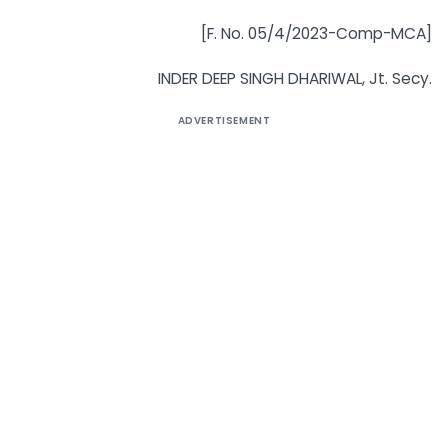
[F. No. 05/4/2023-Comp-MCA]
INDER DEEP SINGH DHARIWAL, Jt. Secy.
ADVERTISEMENT