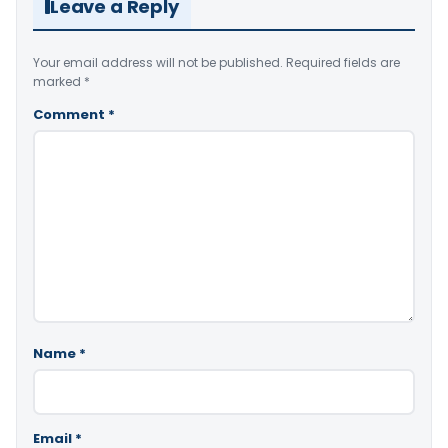
Leave a Reply
Your email address will not be published.
Required fields are
marked
*
Comment
*
Name
*
Email
*