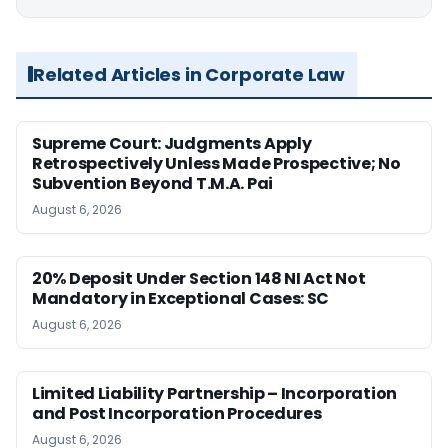
Related Articles in Corporate Law
Supreme Court: Judgments Apply
Retrospectively Unless Made Prospective; No
Subvention Beyond T.M.A. Pai
August 6, 2026
20% Deposit Under Section 148 NI Act Not
Mandatory in Exceptional Cases: SC
August 6, 2026
Limited Liability Partnership – Incorporation
and Post Incorporation Procedures
August 6, 2026