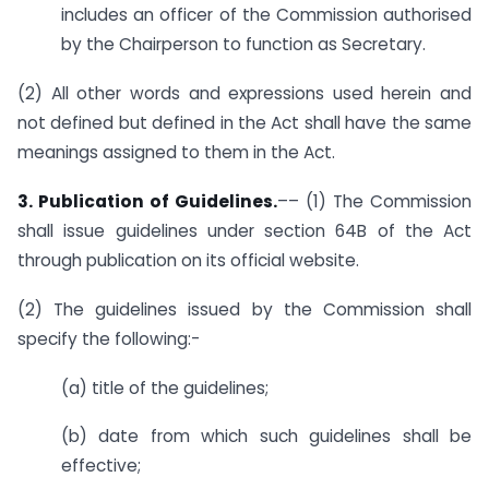
includes an officer of the Commission authorised
by the Chairperson to function as Secretary.
(2) All other words and expressions used herein and
not defined but defined in the Act shall have the same
meanings assigned to them in the Act.
3. Publication of Guidelines.
–– (1) The Commission
shall issue guidelines under section 64B of the Act
through publication on its official website.
(2) The guidelines issued by the Commission shall
specify the following:-
(a) title of the guidelines;
(b) date from which such guidelines shall be
effective;