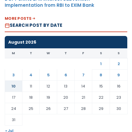
Implementation from RBI to EXIM Bank
MORE POSTS
SEARCH POST BY DATE
August 2026
M
T
W
T
F
S
S
1
2
3
4
5
6
7
8
9
10
11
12
13
14
15
16
17
18
19
20
21
22
23
24
25
26
27
28
29
30
31
« Jul