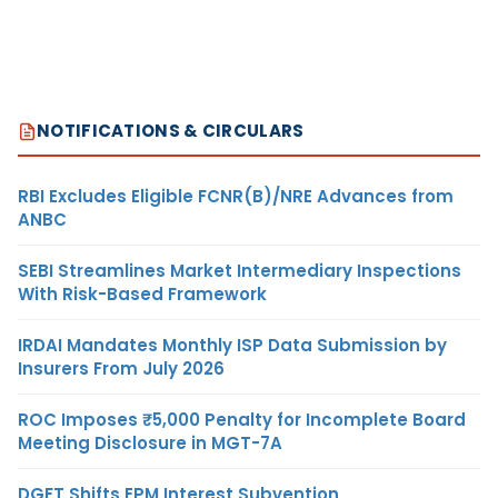
NOTIFICATIONS & CIRCULARS
RBI Excludes Eligible FCNR(B)/NRE Advances from
ANBC
SEBI Streamlines Market Intermediary Inspections
With Risk-Based Framework
IRDAI Mandates Monthly ISP Data Submission by
Insurers From July 2026
ROC Imposes ₹5,000 Penalty for Incomplete Board
Meeting Disclosure in MGT-7A
DGFT Shifts EPM Interest Subvention