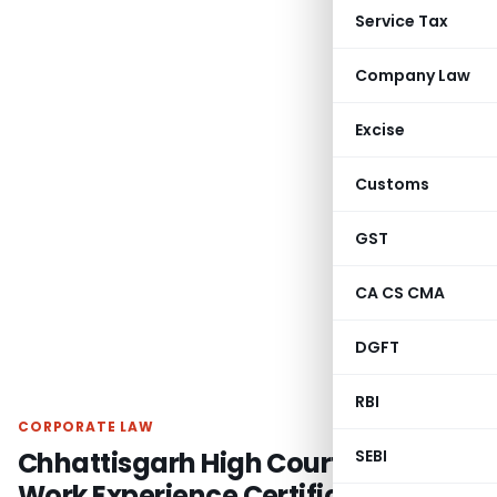
Service Tax
Company Law
Excise
Customs
GST
CA CS CMA
DGFT
RBI
CORPORATE LAW
Chhattisgarh High Court Upholds
SEBI
Work Experience Certificate