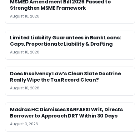
MSMED Amendment Bill 2026 Passed to
Strengthen MSME Framework
August 10, 2026
Limited Liability Guarantees in Bank Loans:
Caps, Proportionate Liability & Drafting
August 10, 2026
Does Insolvency Law’s Clean Slate Doctrine
Really Wipe the Tax Record Clean?
August 10, 2026
Madras HC Dismisses SARFAESI Writ, Directs
Borrower to Approach DRT Within 30 Days
August 9, 2026