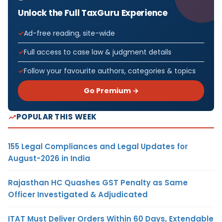
Unlock the Full TaxGuru Experience
Ad-free reading, site-wide
Full access to case law & judgment details
Follow your favourite authors, categories & topics
Go Premium →
POPULAR THIS WEEK
155 Legal Compliances and Legal Updates for
August-2026 in India
Rajasthan HC Quashes GST Penalty as Same
Officer Investigated & Adjudicated
ITAT Must Deliver Orders Within 60 Days, Extendable