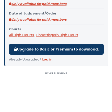
Only available for paid members
Date of Judgement/Order
Only available for paid members
Courts
All High Courts
,
Chhattisgarh High Court
Upgrade to Basic or Premium to download.
Already Upgraded?
Log in
.
ADVERTISEMENT