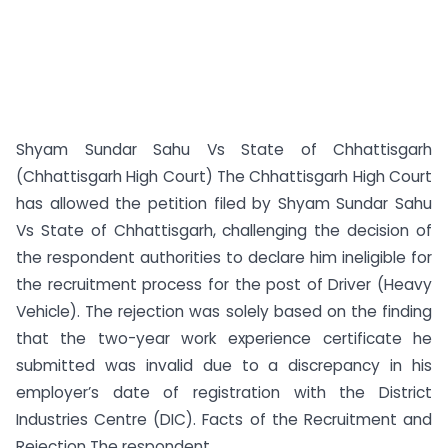
Shyam Sundar Sahu Vs State of Chhattisgarh
(Chhattisgarh High Court) The Chhattisgarh High Court
has allowed the petition filed by Shyam Sundar Sahu
Vs State of Chhattisgarh, challenging the decision of
the respondent authorities to declare him ineligible for
the recruitment process for the post of Driver (Heavy
Vehicle). The rejection was solely based on the finding
that the two-year work experience certificate he
submitted was invalid due to a discrepancy in his
employer’s date of registration with the District
Industries Centre (DIC). Facts of the Recruitment and
Rejection The respondent ...