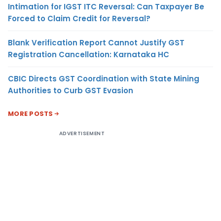
Intimation for IGST ITC Reversal: Can Taxpayer Be
Forced to Claim Credit for Reversal?
Blank Verification Report Cannot Justify GST
Registration Cancellation: Karnataka HC
CBIC Directs GST Coordination with State Mining
Authorities to Curb GST Evasion
MORE POSTS
ADVERTISEMENT