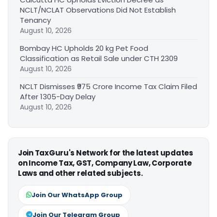
NCLT/NCLAT Observations Did Not Establish
Tenancy
August 10, 2026
Bombay HC Upholds 20 kg Pet Food
Classification as Retail Sale under CTH 2309
August 10, 2026
NCLT Dismisses ₹975 Crore Income Tax Claim Filed
After 1305-Day Delay
August 10, 2026
Join TaxGuru's Network for the latest updates
on Income Tax, GST, Company Law, Corporate
Laws and other related subjects.
Join Our WhatsApp Group
Join Our Telegram Group