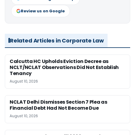
Review us on Google
Related Articles in Corporate Law
Calcutta HC Upholds Eviction Decree as
NCLT/NCLAT Observations Did Not Establish
Tenancy
August 10, 2026
NCLAT Delhi Dismisses Section 7 Plea as
Financial Debt Had Not Become Due
August 10, 2026