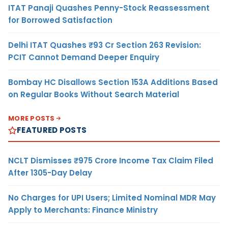
ITAT Panaji Quashes Penny-Stock Reassessment
for Borrowed Satisfaction
Delhi ITAT Quashes ₹93 Cr Section 263 Revision:
PCIT Cannot Demand Deeper Enquiry
Bombay HC Disallows Section 153A Additions Based
on Regular Books Without Search Material
MORE POSTS
FEATURED POSTS
NCLT Dismisses ₹975 Crore Income Tax Claim Filed
After 1305-Day Delay
No Charges for UPI Users; Limited Nominal MDR May
Apply to Merchants: Finance Ministry