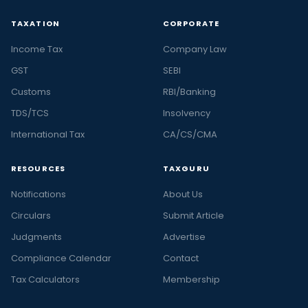
TAXATION
CORPORATE
Income Tax
Company Law
GST
SEBI
Customs
RBI/Banking
TDS/TCS
Insolvency
International Tax
CA/CS/CMA
RESOURCES
TAXGURU
Notifications
About Us
Circulars
Submit Article
Judgments
Advertise
Compliance Calendar
Contact
Tax Calculators
Membership