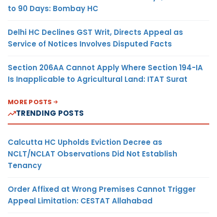
to 90 Days: Bombay HC
Delhi HC Declines GST Writ, Directs Appeal as
Service of Notices Involves Disputed Facts
Section 206AA Cannot Apply Where Section 194-IA
Is Inapplicable to Agricultural Land: ITAT Surat
MORE POSTS
TRENDING POSTS
Calcutta HC Upholds Eviction Decree as
NCLT/NCLAT Observations Did Not Establish
Tenancy
Order Affixed at Wrong Premises Cannot Trigger
Appeal Limitation: CESTAT Allahabad