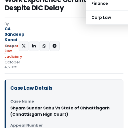
Finance
Despite DIC Delay
Corp Law
By
CA
Sandeep
Kanoi
Corporate
SHARE:
Law
Judiciary
October
4, 2025
Case Law Details
Case Name
Shyam Sundar Sahu Vs State of Chhattisgarh
(Chhattisgarh High Court)
Appeal Number