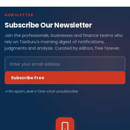
NEWSLETTER
Subscribe Our Newsletter
Join the professionals, businesses and finance teams who
rely on TaxGuru's morning digest of notifications,
judgments and analysis. Curated by editors, free forever.
Subscribe Free
No spam, ever
One-click unsubscribe