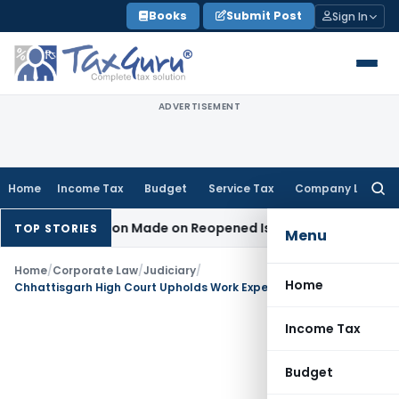
Skip
Books
Submit Post
Sign In
to
content
ADVERTISEMENT
Home
Income Tax
Budget
Service Tax
Company Law
Searc
for:
n No Addition Made on Reopened Issue
Income Tax
BSNL VRS
TOP STORIES
Menu
Home
/
Corporate Law
/
Judiciary
/
Home
Chhattisgarh High Court Upholds Work Experience Certificate Despite DIC Delay
Income Tax
Budget