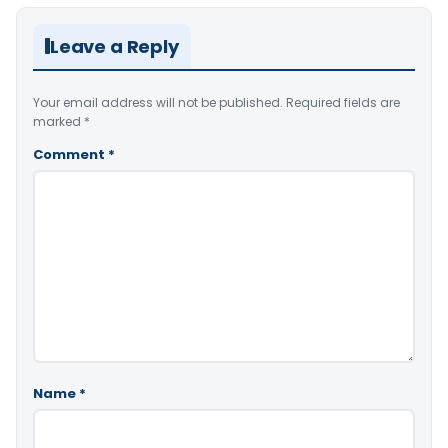
Leave a Reply
Your email address will not be published.
Required fields are
marked
*
Comment
*
Name
*