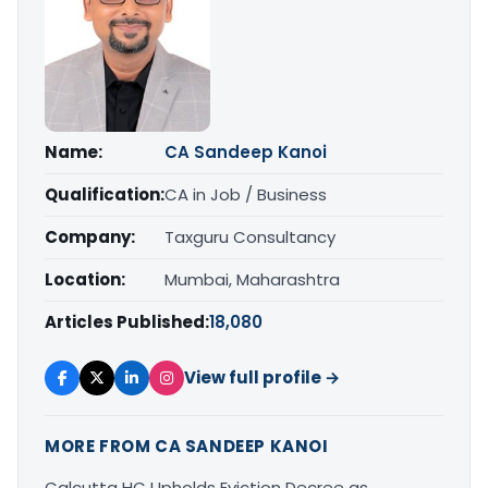
Name:
CA Sandeep Kanoi
Qualification:
CA in Job / Business
Company:
Taxguru Consultancy
Location:
Mumbai, Maharashtra
Articles Published:
18,080
View full profile →
MORE FROM CA SANDEEP KANOI
Calcutta HC Upholds Eviction Decree as