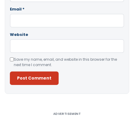
Email
*
Website
Save my name, email, and website in this browser for the
next time I comment.
Alternative:
ADVERTISEMENT