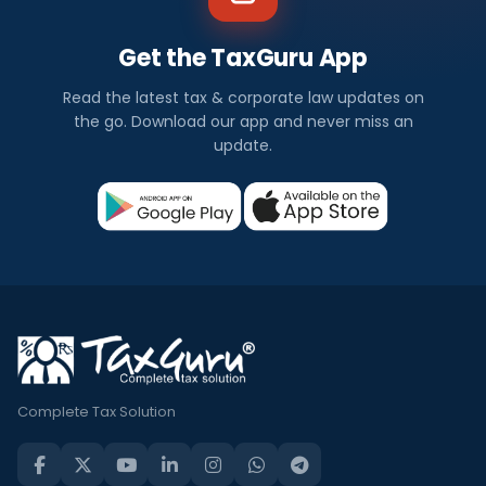
Get the TaxGuru App
Read the latest tax & corporate law updates on
the go. Download our app and never miss an
update.
Complete Tax Solution