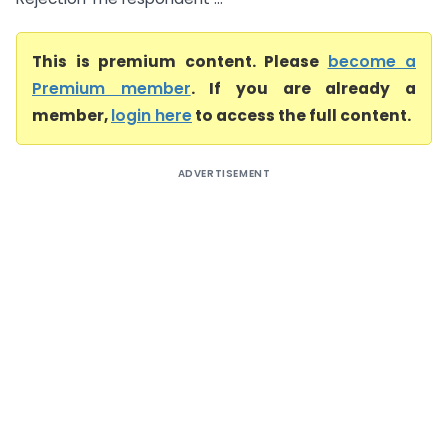
This is premium content. Please
become a
Premium member
. If you are already a
member,
login here
to access the full content.
ADVERTISEMENT