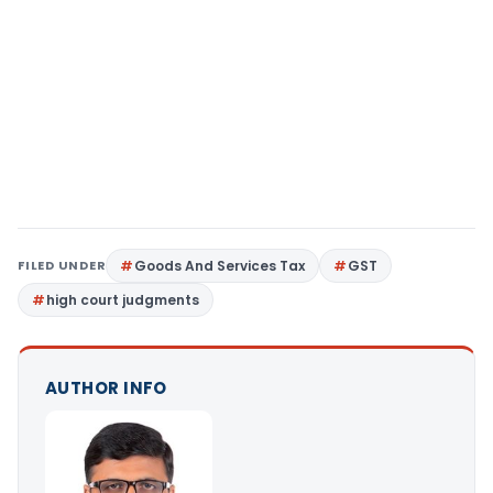
FILED UNDER
Goods And Services Tax
GST
high court judgments
AUTHOR INFO