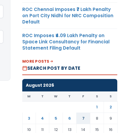
ROC Chennai Imposes ₹7 Lakh Penalty
on Port City Nidhi for NRC Composition
Default
ROC Imposes ₹4.09 Lakh Penalty on
Space Link Consultancy for Financial
Statement Filing Default
MORE POSTS
SEARCH POST BY DATE
August 2026
M
T
W
T
F
S
S
1
2
3
4
5
6
7
8
9
10
11
12
13
14
15
16