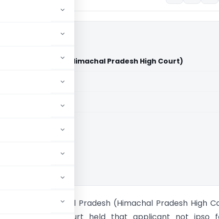
 Himachal Pradesh (Himachal Pradesh High Court)
aid members
aid members
al Pradesh HC
s State of Himachal Pradesh (Himachal Pradesh High C
 Pradesh High Court held that applicant not ipso f