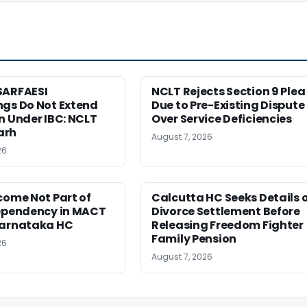
SARFAESI
NCLT Rejects Section 9 Plea
ngs Do Not Extend
Due to Pre-Existing Dispute
n Under IBC: NCLT
Over Service Deficiencies
arh
August 7, 2026
26
come Not Part of
Calcutta HC Seeks Details 
Dependency in MACT
Divorce Settlement Before
Karnataka HC
Releasing Freedom Fighter
Family Pension
26
August 7, 2026