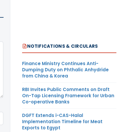
NOTIFICATIONS & CIRCULARS
Finance Ministry Continues Anti-
Dumping Duty on Phthalic Anhydride
from China & Korea
RBI Invites Public Comments on Draft
On-Tap Licensing Framework for Urban
Co-operative Banks
DGFT Extends i-CAS-Halal
Implementation Timeline for Meat
Exports to Egypt