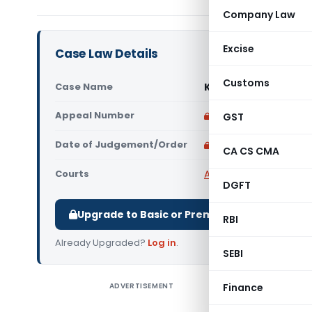
Company Law
Excise
Case Law Details
Customs
Case Name
Kulveer Vs State of
Appeal Number
Only available for p
GST
Date of Judgement/Order
Only available for p
CA CS CMA
Courts
All High Courts
,
Himach
DGFT
Upgrade to Basic or Premium to download.
RBI
Already Upgraded?
Log in
.
SEBI
ADVERTISEMENT
Finance
Kulveer V
Himachal