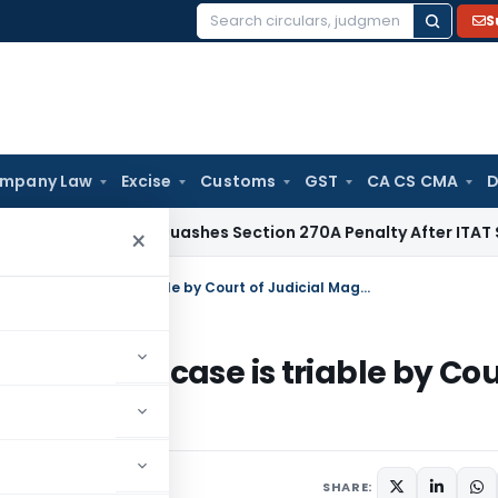
S
Search
for:
mpany Law
Excise
Customs
GST
CA CS CMA
D
x
Delhi HC Quashes Section 270A Penalty After ITAT Sets As
×
Bail cannot be granted on ground that case is triable by Court of Judicial Magistrate
ound that case is triable by Cou
SHARE: