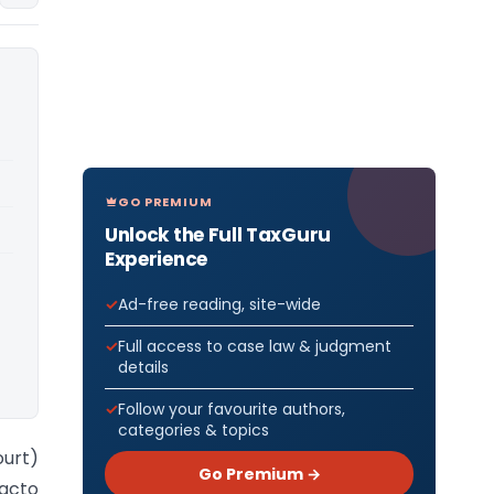
GO PREMIUM
Unlock the Full TaxGuru
Experience
Ad-free reading, site-wide
Full access to case law & judgment
details
Follow your favourite authors,
categories & topics
ourt)
Go Premium →
acto