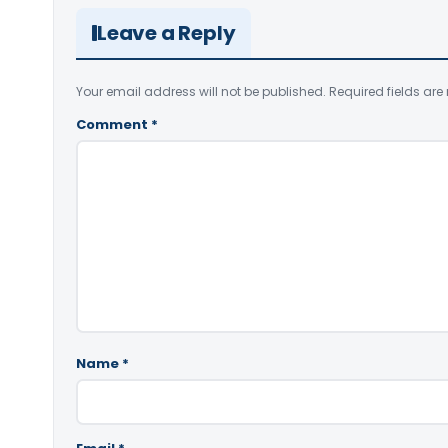
Leave a Reply
Your email address will not be published.
Required fields ar
Comment
*
Name
*