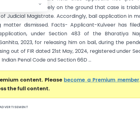
or relief of bail merely on the ground that case is triab
of Judicial Magistrate. Accordingly, bail application in 
g matter dismissed. Facts- Applicant-Kulveer has file
application, under Section 483 of the Bharatiya Nag
Sanhita, 2023, for releasing him on bail, during the pen
arising out of FIR dated 21st May, 2024, registered under Se
 Indian Penal Code and Section 66D ...
premium content. Please
become a Premium member
ss the full content.
ADVERTISEMENT