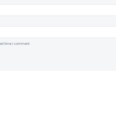
ext time I comment.