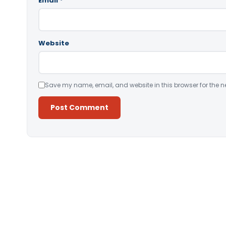
Email
*
Website
Save my name, email, and website in this browser for the n
Alternative: