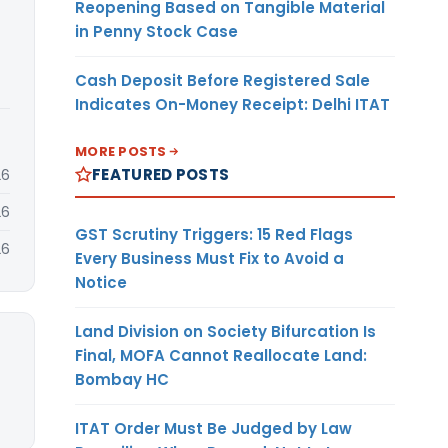
Reopening Based on Tangible Material
in Penny Stock Case
Cash Deposit Before Registered Sale
Indicates On-Money Receipt: Delhi ITAT
MORE POSTS
FEATURED POSTS
26
26
GST Scrutiny Triggers: 15 Red Flags
26
Every Business Must Fix to Avoid a
Notice
Land Division on Society Bifurcation Is
Final, MOFA Cannot Reallocate Land:
Bombay HC
ITAT Order Must Be Judged by Law