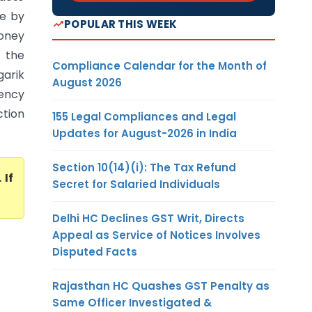
le by
POPULAR THIS WEEK
money
d the
Compliance Calendar for the Month of
arik
August 2026
dency
ction
155 Legal Compliances and Legal
Updates for August-2026 in India
Section 10(14)(i): The Tax Refund
. If
Secret for Salaried Individuals
Delhi HC Declines GST Writ, Directs
Appeal as Service of Notices Involves
Disputed Facts
Rajasthan HC Quashes GST Penalty as
Same Officer Investigated &