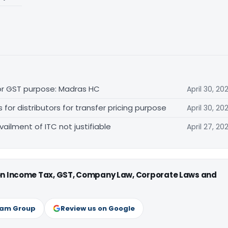
for GST purpose: Madras HC
April 30, 20
r distributors for transfer pricing purpose
April 30, 20
vailment of ITC not justifiable
April 27, 20
 on Income Tax, GST, Company Law, Corporate Laws and
ram Group
Review us on Google