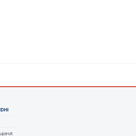
DHI
ujarat