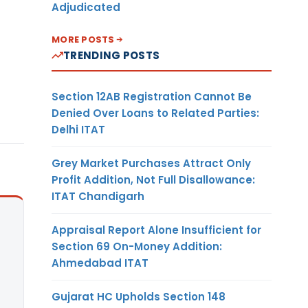
Adjudicated
MORE POSTS
TRENDING POSTS
Section 12AB Registration Cannot Be
Denied Over Loans to Related Parties:
Delhi ITAT
Grey Market Purchases Attract Only
Profit Addition, Not Full Disallowance:
ITAT Chandigarh
Appraisal Report Alone Insufficient for
Section 69 On-Money Addition:
Ahmedabad ITAT
Gujarat HC Upholds Section 148