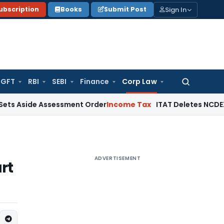
Sign In
ubscription
Books
Submit Post
GFT
RBI
SEBI
Finance
Corp Law
Search
for:
ide Assessment Order
Income Tax
ITAT Deletes NCDEX Margin
ADVERTISEMENT
rt