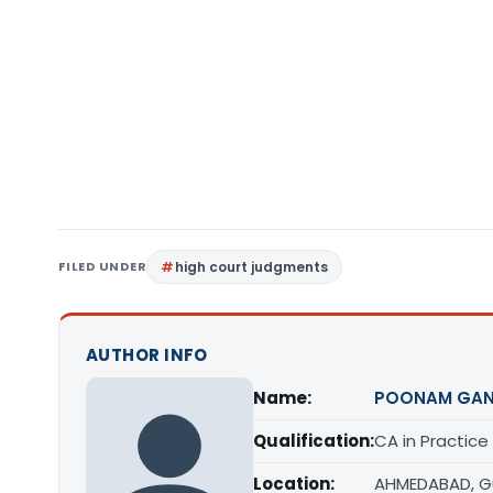
FILED UNDER
high court judgments
AUTHOR INFO
Name:
POONAM GAN
Qualification:
CA in Practice
Location:
AHMEDABAD, G