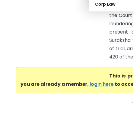
Corp Law
entitled f
the Court 
launderin
present 
Suraksha 
of trial, 
420 of the
This is 
you are already a member,
login here
to acce