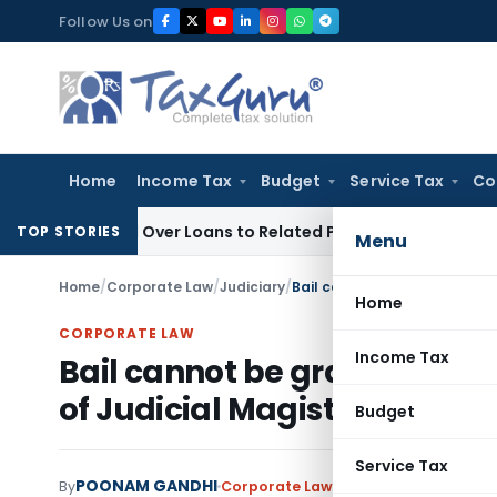
Skip
Follow Us on
to
content
Home
Income Tax
Budget
Service Tax
Co
e Denied Over Loans to Related Parties: Delhi ITAT
Income Ta
TOP STORIES
Menu
Home
/
Corporate Law
/
Judiciary
/
Home
CORPORATE LAW
Income Tax
Bail cannot be granted on gr
of Judicial Magistrate
Budget
Service Tax
POONAM GANDHI
By
Corporate Law
Judiciary
July 3, 2025