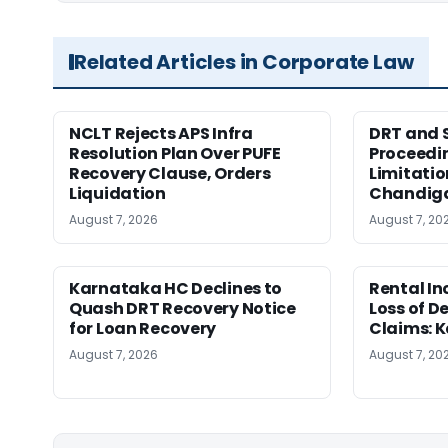
Related Articles in Corporate Law
NCLT Rejects APS Infra
DRT and 
Resolution Plan Over PUFE
Proceedi
Recovery Clause, Orders
Limitatio
Liquidation
Chandig
August 7, 2026
August 7, 20
Karnataka HC Declines to
Rental In
Quash DRT Recovery Notice
Loss of 
for Loan Recovery
Claims: 
August 7, 2026
August 7, 20