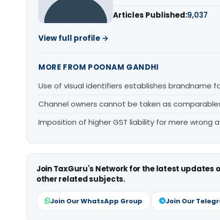
Articles Published:
9,037
View full profile →
MORE FROM POONAM GANDHI
Use of visual identifiers establishes brandname 
Channel owners cannot be taken as comparables fo
Imposition of higher GST liability for mere wrong a
Join TaxGuru's Network for the latest updates
other related subjects.
Join Our WhatsApp Group
Join Our Teleg