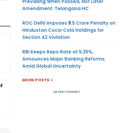
Prevailing When Passed, Not Later
Amendment: Telangana HC
ROC Delhi Imposes ₹5.5 Crore Penalty on
Hindustan Coca-Cola Holdings for
Section 42 Violation
RBI Keeps Repo Rate at 5.25%,
Announces Major Banking Reforms
Amid Global Uncertainty
MORE POSTS
of
ADVERTISEMENT