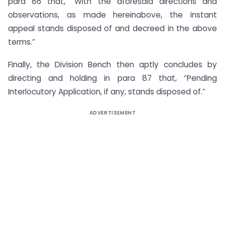
para 86 that, “With the aforesaid directions and
observations, as made hereinabove, the instant
appeal stands disposed of and decreed in the above
terms.”
Finally, the Division Bench then aptly concludes by
directing and holding in para 87 that, “Pending
Interlocutory Application, if any, stands disposed of.”
ADVERTISEMENT