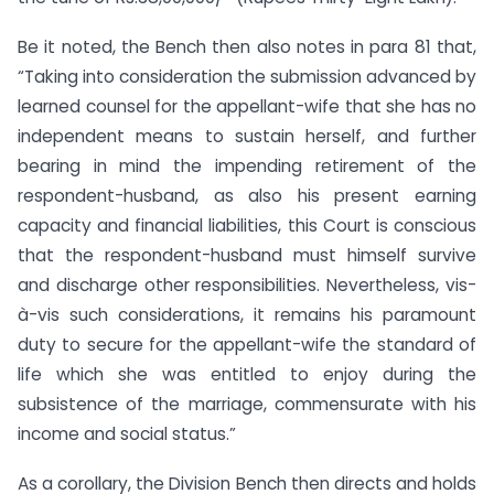
Be it noted, the Bench then also notes in para 81 that,
“Taking into consideration the submission advanced by
learned counsel for the appellant-wife that she has no
independent means to sustain herself, and further
bearing in mind the impending retirement of the
respondent-husband, as also his present earning
capacity and financial liabilities, this Court is conscious
that the respondent-husband must himself survive
and discharge other responsibilities. Nevertheless, vis-
à-vis such considerations, it remains his paramount
duty to secure for the appellant-wife the standard of
life which she was entitled to enjoy during the
subsistence of the marriage, commensurate with his
income and social status.”
As a corollary, the Division Bench then directs and holds