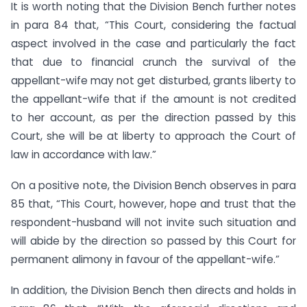
It is worth noting that the Division Bench further notes
in para 84 that, “This Court, considering the factual
aspect involved in the case and particularly the fact
that due to financial crunch the survival of the
appellant-wife may not get disturbed, grants liberty to
the appellant-wife that if the amount is not credited
to her account, as per the direction passed by this
Court, she will be at liberty to approach the Court of
law in accordance with law.”
On a positive note, the Division Bench observes in para
85 that, “This Court, however, hope and trust that the
respondent-husband will not invite such situation and
will abide by the direction so passed by this Court for
permanent alimony in favour of the appellant-wife.”
In addition, the Division Bench then directs and holds in