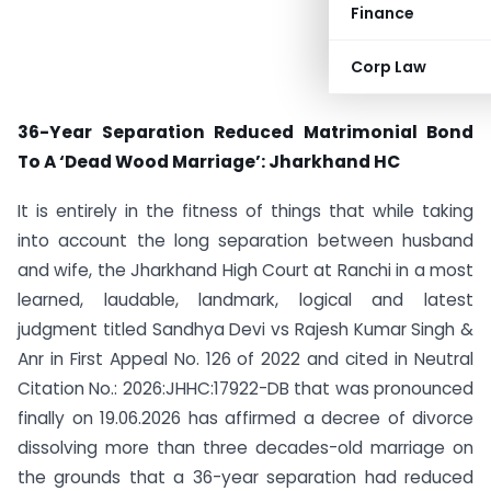
Finance
Corp Law
36-Year Separation Reduced Matrimonial Bond
To A ‘Dead Wood Marriage’: Jharkhand HC
It is entirely in the fitness of things that while taking
into account the long separation between husband
and wife, the Jharkhand High Court at Ranchi in a most
learned, laudable, landmark, logical and latest
judgment titled Sandhya Devi vs Rajesh Kumar Singh &
Anr in First Appeal No. 126 of 2022 and cited in Neutral
Citation No.: 2026:JHHC:17922-DB that was pronounced
finally on 19.06.2026 has affirmed a decree of divorce
dissolving more than three decades-old marriage on
the grounds that a 36-year separation had reduced