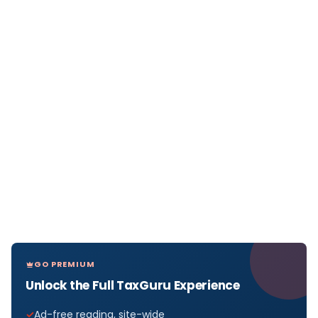
GO PREMIUM
Unlock the Full TaxGuru Experience
Ad-free reading, site-wide