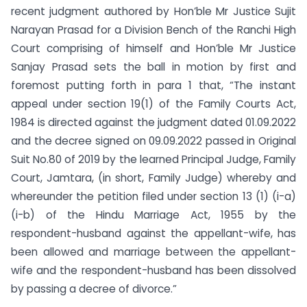
recent judgment authored by Hon’ble Mr Justice Sujit
Narayan Prasad for a Division Bench of the Ranchi High
Court comprising of himself and Hon’ble Mr Justice
Sanjay Prasad sets the ball in motion by first and
foremost putting forth in para 1 that, “The instant
appeal under section 19(1) of the Family Courts Act,
1984 is directed against the judgment dated 01.09.2022
and the decree signed on 09.09.2022 passed in Original
Suit No.80 of 2019 by the learned Principal Judge, Family
Court, Jamtara, (in short, Family Judge) whereby and
whereunder the petition filed under section 13 (1) (i-a)
(i-b) of the Hindu Marriage Act, 1955 by the
respondent-husband against the appellant-wife, has
been allowed and marriage between the appellant-
wife and the respondent-husband has been dissolved
by passing a decree of divorce.”