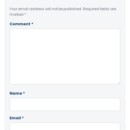
Your email address will not be published.
Required fields are
marked
*
Comment
*
Name
*
Email
*