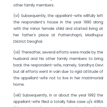
other family members.
(vi) Subsequently, the appellant-wife willfully left
the respondent’s house in the year 1990 along
with the minor female child and started living at
her father’s place at Patherchapti, Madhupur
District Deoghar.
(vii) Thereafter, several efforts were made by the
husband and his other family members to bring
back the respondent-wife, namely, Sandhya Devi
but all efforts went in vain due to rigid attitude of
the appellant-wife not to live in her matrimonial
home.
(viii) Subsequently, in or about the year 1992 the
appellant-wife filed a totally false case u/s 498A