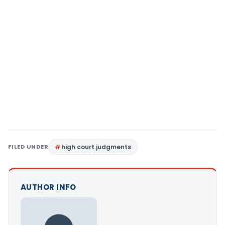
FILED UNDER
high court judgments
AUTHOR INFO