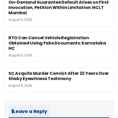
On-Demand Guarantee Default Arises on First
Invocation, Petition Within Limitation: NCLT
Mumbai
August 6, 2026
RTO Can Cancel Vehicle Registration
Obtained Using Fake Documents: Karnataka
HC
August 6, 2026
SC Acquits Murder Convict After 22 Years Over
Shaky Eyewitness Testimony
August 6, 2026
Leave a Reply