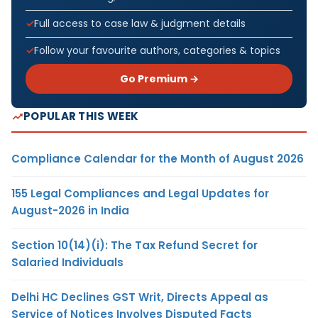
Full access to case law & judgment details
Follow your favourite authors, categories & topics
Go Premium →
POPULAR THIS WEEK
Compliance Calendar for the Month of August 2026
155 Legal Compliances and Legal Updates for
August-2026 in India
Section 10(14)(i): The Tax Refund Secret for
Salaried Individuals
Delhi HC Declines GST Writ, Directs Appeal as
Service of Notices Involves Disputed Facts