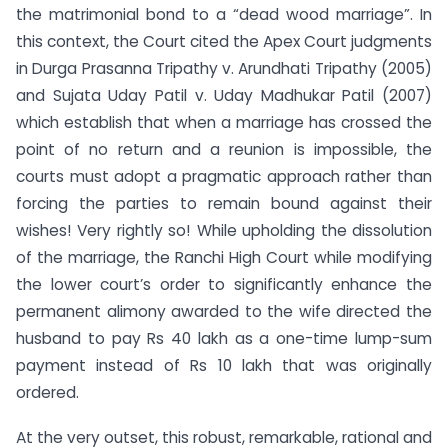
the matrimonial bond to a “dead wood marriage”. In
this context, the Court cited the Apex Court judgments
in Durga Prasanna Tripathy v. Arundhati Tripathy (2005)
and Sujata Uday Patil v. Uday Madhukar Patil (2007)
which establish that when a marriage has crossed the
point of no return and a reunion is impossible, the
courts must adopt a pragmatic approach rather than
forcing the parties to remain bound against their
wishes! Very rightly so! While upholding the dissolution
of the marriage, the Ranchi High Court while modifying
the lower court’s order to significantly enhance the
permanent alimony awarded to the wife directed the
husband to pay Rs 40 lakh as a one-time lump-sum
payment instead of Rs 10 lakh that was originally
ordered.
At the very outset, this robust, remarkable, rational and