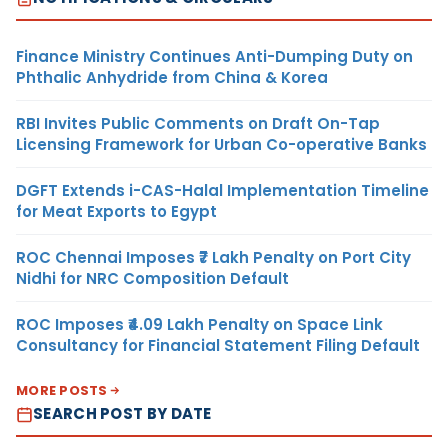
Finance Ministry Continues Anti-Dumping Duty on
Phthalic Anhydride from China & Korea
RBI Invites Public Comments on Draft On-Tap
Licensing Framework for Urban Co-operative Banks
DGFT Extends i-CAS-Halal Implementation Timeline
for Meat Exports to Egypt
ROC Chennai Imposes ₹7 Lakh Penalty on Port City
Nidhi for NRC Composition Default
ROC Imposes ₹4.09 Lakh Penalty on Space Link
Consultancy for Financial Statement Filing Default
MORE POSTS
SEARCH POST BY DATE