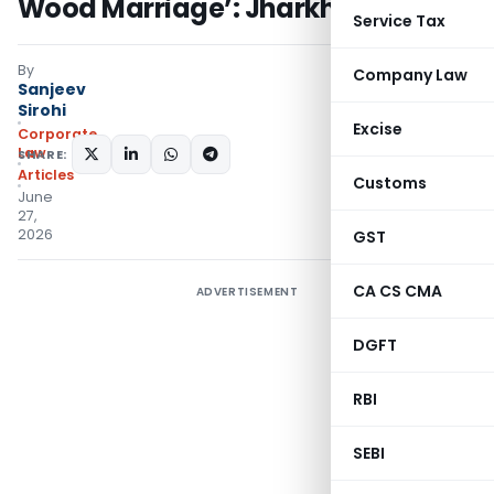
Wood Marriage’: Jharkhand HC
Service Tax
By
Company Law
Sanjeev
Sirohi
Excise
Corporate
Law
SHARE:
Articles
Customs
June
27,
2026
GST
CA CS CMA
ADVERTISEMENT
DGFT
RBI
SEBI