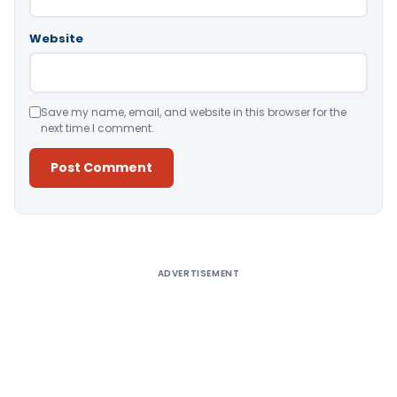
Website
Save my name, email, and website in this browser for the
next time I comment.
Alternative:
ADVERTISEMENT