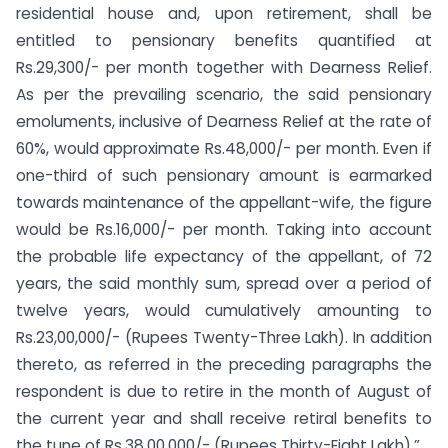
residential house and, upon retirement, shall be
entitled to pensionary benefits quantified at
Rs.29,300/- per month together with Dearness Relief.
As per the prevailing scenario, the said pensionary
emoluments, inclusive of Dearness Relief at the rate of
60%, would approximate Rs.48,000/- per month. Even if
one-third of such pensionary amount is earmarked
towards maintenance of the appellant-wife, the figure
would be Rs.16,000/- per month. Taking into account
the probable life expectancy of the appellant, of 72
years, the said monthly sum, spread over a period of
twelve years, would cumulatively amounting to
Rs.23,00,000/- (Rupees Twenty-Three Lakh). In addition
thereto, as referred in the preceding paragraphs the
respondent is due to retire in the month of August of
the current year and shall receive retiral benefits to
the tune of Rs.38,00,000/- (Rupees Thirty-Eight Lakh).”