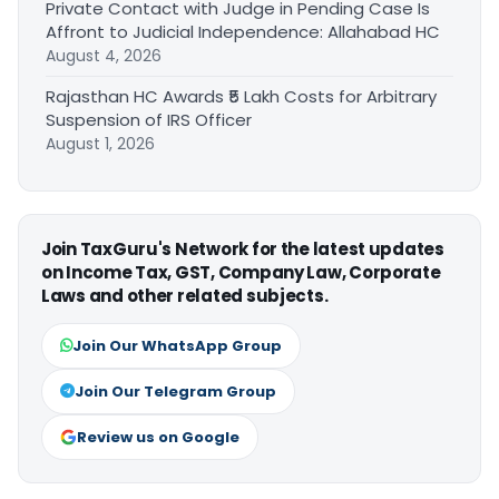
Private Contact with Judge in Pending Case Is
Affront to Judicial Independence: Allahabad HC
August 4, 2026
Rajasthan HC Awards ₹5 Lakh Costs for Arbitrary
Suspension of IRS Officer
August 1, 2026
Join TaxGuru's Network for the latest updates
on Income Tax, GST, Company Law, Corporate
Laws and other related subjects.
Join Our WhatsApp Group
Join Our Telegram Group
Review us on Google