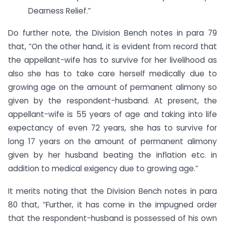
Dearness Relief.”
Do further note, the Division Bench notes in para 79
that, “On the other hand, it is evident from record that
the appellant-wife has to survive for her livelihood as
also she has to take care herself medically due to
growing age on the amount of permanent alimony so
given by the respondent-husband. At present, the
appellant-wife is 55 years of age and taking into life
expectancy of even 72 years, she has to survive for
long 17 years on the amount of permanent alimony
given by her husband beating the inflation etc. in
addition to medical exigency due to growing age.”
It merits noting that the Division Bench notes in para
80 that, “Further, it has come in the impugned order
that the respondent-husband is possessed of his own