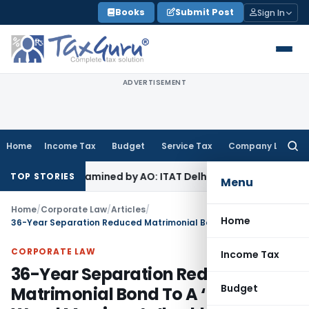
Skip
Books
Submit Post
Sign In
to
content
ADVERTISEMENT
Home
Income Tax
Budget
Service Tax
Company Law
Searc
for:
ot Examined by AO: ITAT Delhi
Income Tax
Revenue Appeal Di
TOP STORIES
Menu
Home
/
Corporate Law
/
Articles
/
Home
36-Year Separation Reduced Matrimonial Bond To A ‘Dead Wood Marriage’: Jharkhand HC
CORPORATE LAW
Income Tax
36-Year Separation Reduced
Budget
Matrimonial Bond To A ‘Dead