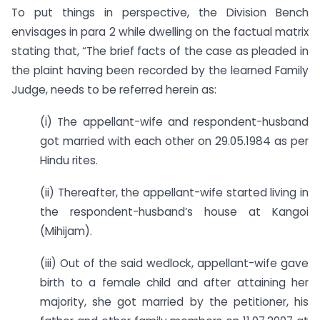
To put things in perspective, the Division Bench
envisages in para 2 while dwelling on the factual matrix
stating that, “The brief facts of the case as pleaded in
the plaint having been recorded by the learned Family
Judge, needs to be referred herein as:
(i) The appellant-wife and respondent-husband
got married with each other on 29.05.1984 as per
Hindu rites.
(ii) Thereafter, the appellant-wife started living in
the respondent-husband’s house at Kangoi
(Mihijam).
(iii) Out of the said wedlock, appellant-wife gave
birth to a female child and after attaining her
majority, she got married by the petitioner, his