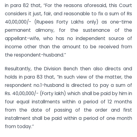
in para 82 that, “For the reasons aforesaid, this Court
considers it just, fair, and reasonable to fix a sum of Rs
40,00,000/- (Rupees Forty Lakhs only) as one-time
permanent alimony, for the sustenance of the
appellant-wife, who has no independent source of
income other than the amount to be received from
the respondent-husband.”
Resultantly, the Division Bench then also directs and
holds in para 83 that, “In such view of the matter, the
respondent no.1-husband is directed to pay a sum of
Rs. 40,00,000/- (Forty lakh) which shall be paid by him in
four equal installments within a period of 12 months
from the date of passing of the order and first
installment shall be paid within a period of one month
from today.”