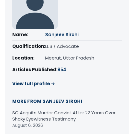
Name:
Sanjeev Sirohi
Qualification:
LL.B / Advocate
Location:
Meerut, Uttar Pradesh
Articles Published:
854
View full profile →
MORE FROM SANJEEV SIROHI
SC Acquits Murder Convict After 22 Years Over
Shaky Eyewitness Testimony
August 6, 2026