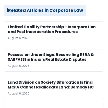
Related Articles in Corporate Law
Limited Liability Partnership – Incorporation
and Post Incorporation Procedures
August 6, 2026
Possession Under Siege: Reconciling RERA &
SARFAESI in India’s Real Estate Disputes
August 6, 2026
Land Division on Society Bifurcation Is Final,
MOFA Cannot Reallocate Land: Bombay HC
August 6, 2026