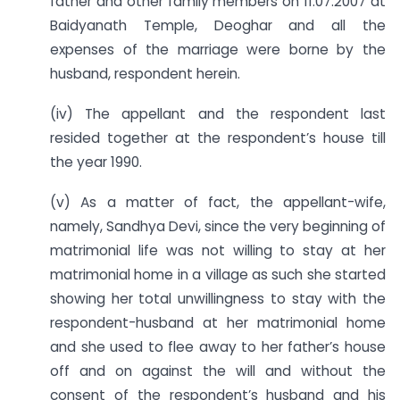
father and other family members on 11.07.2007 at
Baidyanath Temple, Deoghar and all the
expenses of the marriage were borne by the
husband, respondent herein.
(iv) The appellant and the respondent last
resided together at the respondent’s house till
the year 1990.
(v) As a matter of fact, the appellant-wife,
namely, Sandhya Devi, since the very beginning of
matrimonial life was not willing to stay at her
matrimonial home in a village as such she started
showing her total unwillingness to stay with the
respondent-husband at her matrimonial home
and she used to flee away to her father’s house
off and on against the will and without the
consent of the respondent’s husband and his