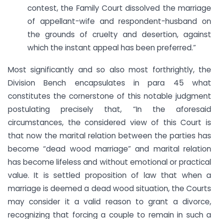
contest, the Family Court dissolved the marriage
of appellant-wife and respondent-husband on
the grounds of cruelty and desertion, against
which the instant appeal has been preferred.”
Most significantly and so also most forthrightly, the
Division Bench encapsulates in para 45 what
constitutes the cornerstone of this notable judgment
postulating precisely that, “In the aforesaid
circumstances, the considered view of this Court is
that now the marital relation between the parties has
become “dead wood marriage” and marital relation
has become lifeless and without emotional or practical
value. It is settled proposition of law that when a
marriage is deemed a dead wood situation, the Courts
may consider it a valid reason to grant a divorce,
recognizing that forcing a couple to remain in such a