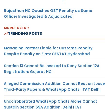
Rajasthan HC Quashes GST Penalty as Same
Officer Investigated & Adjudicated
MORE POSTS
TRENDING POSTS
Managing Partner Liable for Customs Penalty
Despite Penalty on Firm: CESTAT Hyderabad
Section 13 Cannot Be Invoked to Deny Section 12A
Registration: Gujarat HC
Alleged Commission Addition Cannot Rest on Loose
Third-Party Papers & WhatsApp Chats: ITAT Delhi
Uncorroborated WhatsApp Chats Alone Cannot
Sustain Section 69A Addition: Delhi ITAT