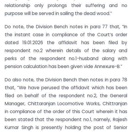
relationship only prolongs their suffering and no
purpose will be served in sailing the dead wood.”
Do note, the Division Bench notes in para 77 that, “In
the instant case in compliance of the Court’s order
dated 19.01.2026 the affidavit has been filed by
respondent no.2 wherein details of the salary and
perks of the respondent no.1-husband along with
pension calculation has been given vide Annexure-B.”
Do also note, the Division Bench then notes in para 78
that, “We have perused the affidavit which has been
filed on behalf of the respondent no.2, the General
Manager, Chittaranjan Locomotive Works, Chittranjan
in compliance of the order of this Court wherein it has
been stated that the respondent no.1, namely, Rajesh
Kumar Singh is presently holding the post of Senior