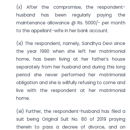
(x) After the compromise, the respondent-
husband has been regularly paying the
maintenance allowance @ Rs. 5000/- per month
to the appellant-wife in her bank account.
(xi) The respondent, namely, Sandhya Devi since
the year 1990 when she left her matrimonial
home, has been living at her father’s house
separately from her husband and during this long
period she never performed her matrimonial
obligation and she is willfully refusing to come and
live with the respondent at her matrimonial
home.
(xii) Further, the respondent-husband has filed a
suit being Original Suit No. 80 of 2019 praying
therein to pass a decree of divorce, and on