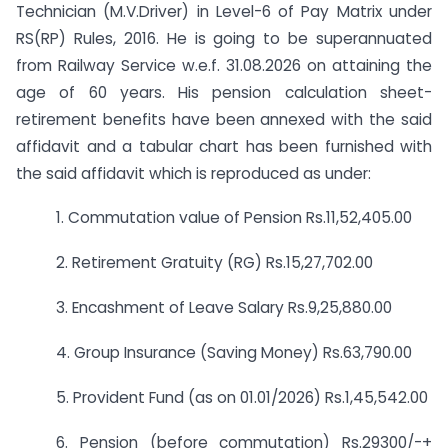
Technician (M.V.Driver) in Level-6 of Pay Matrix under
RS(RP) Rules, 2016. He is going to be superannuated
from Railway Service w.e.f. 31.08.2026 on attaining the
age of 60 years. His pension calculation sheet-
retirement benefits have been annexed with the said
affidavit and a tabular chart has been furnished with
the said affidavit which is reproduced as under:
1. Commutation value of Pension Rs.11,52,405.00
2. Retirement Gratuity (RG) Rs.15,27,702.00
3. Encashment of Leave Salary Rs.9,25,880.00
4. Group Insurance (Saving Money) Rs.63,790.00
5. Provident Fund (as on 01.01/2026) Rs.1,45,542.00
6. Pension (before commutation) Rs.29300/-+