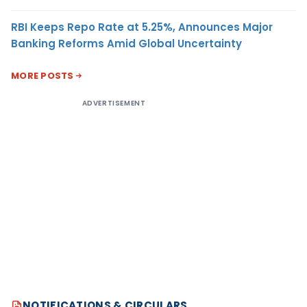
RBI Keeps Repo Rate at 5.25%, Announces Major
Banking Reforms Amid Global Uncertainty
MORE POSTS
ADVERTISEMENT
NOTIFICATIONS & CIRCULARS