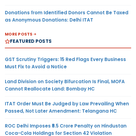
Donations from Identified Donors Cannot Be Taxed
as Anonymous Donations: Delhi ITAT
MORE POSTS
FEATURED POSTS
GST Scrutiny Triggers: 15 Red Flags Every Business
Must Fix to Avoid a Notice
Land Division on Society Bifurcation Is Final, MOFA
Cannot Reallocate Land: Bombay HC
ITAT Order Must Be Judged by Law Prevailing When
Passed, Not Later Amendment: Telangana HC
ROC Delhi Imposes ₹5.5 Crore Penalty on Hindustan
Coca-Cola Holdings for Section 42 Violation