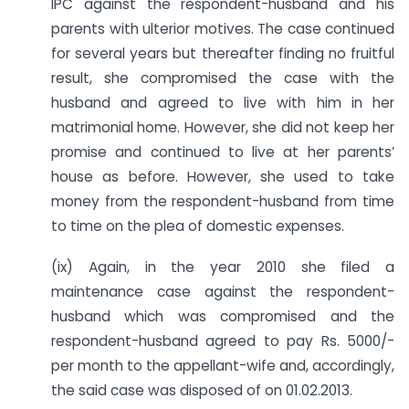
IPC against the respondent-husband and his
parents with ulterior motives. The case continued
for several years but thereafter finding no fruitful
result, she compromised the case with the
husband and agreed to live with him in her
matrimonial home. However, she did not keep her
promise and continued to live at her parents’
house as before. However, she used to take
money from the respondent-husband from time
to time on the plea of domestic expenses.
(ix) Again, in the year 2010 she filed a
maintenance case against the respondent-
husband which was compromised and the
respondent-husband agreed to pay Rs. 5000/-
per month to the appellant-wife and, accordingly,
the said case was disposed of on 01.02.2013.