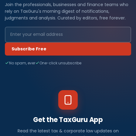
Join the professionals, businesses and finance teams who
rely on TaxGuru's morning digest of notifications,
judgments and analysis. Curated by editors, free forever.
Subscribe Free
No spam, ever
One-click unsubscribe
Get the TaxGuru App
Read the latest tax & corporate law updates on