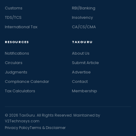
Customs
RBI/Banking
TDS/TCS
Insolvency
International Tax
CA/CS/CMA
RESOURCES
TAXGURU
Notifications
About Us
Circulars
Submit Article
Judgments
Advertise
Compliance Calendar
Contact
Tax Calculators
Membership
© 2026 TaxGuru. All Rights Reserved. Maintained by
V2Technosys.com
Privacy Policy
Terms & Disclaimer