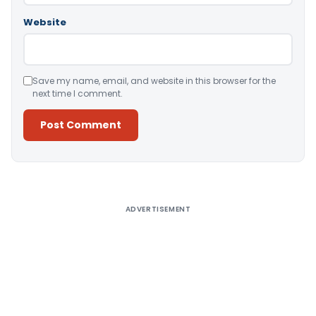
Website
Save my name, email, and website in this browser for the
next time I comment.
Alternative:
ADVERTISEMENT