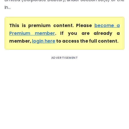
In...
This is premium content. Please
become a
Premium member
. If you are already a
member,
login here
to access the full content.
ADVERTISEMENT