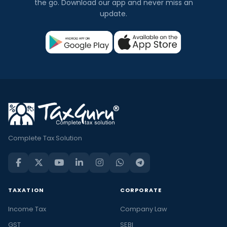
the go. Download our app and never miss an
update.
Complete Tax Solution
TAXATION
CORPORATE
Income Tax
Company Law
GST
SEBI