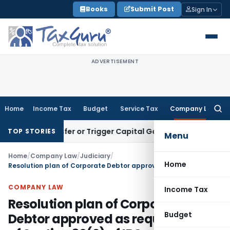
Skip
Books
Submit Post
Sign In
to
content
ADVERTISEMENT
Home
Income Tax
Budget
Service Tax
Company Law
Searc
for:
te Transfer or Trigger Capital Gains: ITAT Kolkata
Service T
TOP STORIES
Menu
Home
/
Company Law
/
Judiciary
/
Home
Resolution plan of Corporate Debtor approved as requirement of Section 30(2) of IBC satisfied
COMPANY LAW
Income Tax
Resolution plan of Corporate
Budget
Debtor approved as requirement