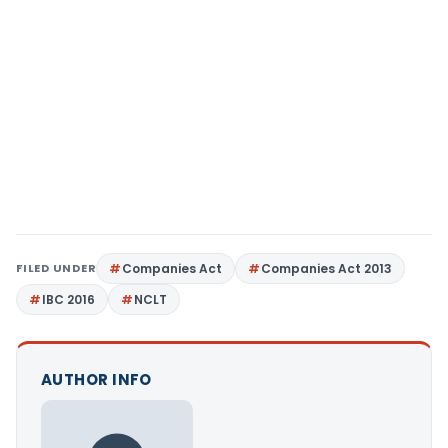
FILED UNDER
Companies Act
Companies Act 2013
IBC 2016
NCLT
AUTHOR INFO