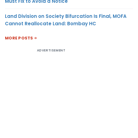
Must Fix to Avoid a Notice
Land Division on Society Bifurcation Is Final, MOFA
Cannot Reallocate Land: Bombay HC
MORE POSTS
ADVERTISEMENT