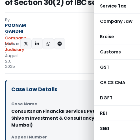
of Section 30(2) of IBC satisfied
Service Tax
By
Company Law
POONAM
GANDHI
Excise
Company
Law
SHARE:
Judiciary
Customs
August
23,
2025
GST
CA CS CMA
Case Law Details
DGFT
Case Name
Consultshah Financial Services Pvt. Ltd. Vs
RBI
Shivom Investment & Consultancy Ltd. (NCLT
Mumbai)
SEBI
Appeal Number