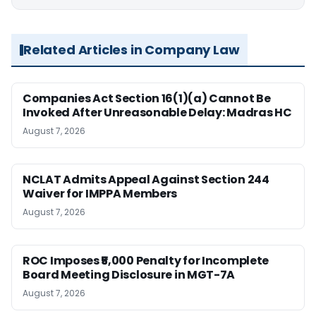
Related Articles in Company Law
Companies Act Section 16(1)(a) Cannot Be
Invoked After Unreasonable Delay: Madras HC
August 7, 2026
NCLAT Admits Appeal Against Section 244
Waiver for IMPPA Members
August 7, 2026
ROC Imposes ₹5,000 Penalty for Incomplete
Board Meeting Disclosure in MGT-7A
August 7, 2026