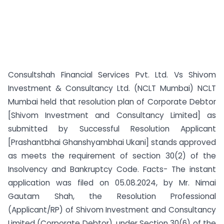
Consultshah Financial Services Pvt. Ltd. Vs Shivom
Investment & Consultancy Ltd. (NCLT Mumbai) NCLT
Mumbai held that resolution plan of Corporate Debtor
[Shivom Investment and Consultancy Limited] as
submitted by Successful Resolution Applicant
[Prashantbhai Ghanshyambhai Ukani] stands approved
as meets the requirement of section 30(2) of the
Insolvency and Bankruptcy Code. Facts- The instant
application was filed on 05.08.2024, by Mr. Nimai
Gautam Shah, the Resolution Professional
(Applicant/RP) of Shivom Investment and Consultancy
Limited (Corporate Debtor), under Section 30(6) of the