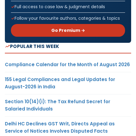
Full access to case law & judgment details
Follow your favourite authors, categories & topics
Go Premium →
POPULAR THIS WEEK
Compliance Calendar for the Month of August 2026
155 Legal Compliances and Legal Updates for
August-2026 in India
Section 10(14)(i): The Tax Refund Secret for
Salaried Individuals
Delhi HC Declines GST Writ, Directs Appeal as
Service of Notices Involves Disputed Facts