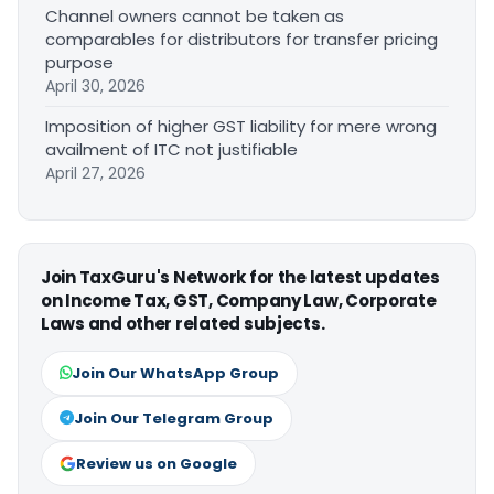
Channel owners cannot be taken as
comparables for distributors for transfer pricing
purpose
April 30, 2026
Imposition of higher GST liability for mere wrong
availment of ITC not justifiable
April 27, 2026
Join TaxGuru's Network for the latest updates
on Income Tax, GST, Company Law, Corporate
Laws and other related subjects.
Join Our WhatsApp Group
Join Our Telegram Group
Review us on Google