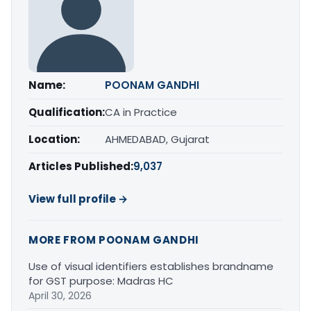
Name:
POONAM GANDHI
Qualification:
CA in Practice
Location:
AHMEDABAD, Gujarat
Articles Published:
9,037
View full profile →
MORE FROM POONAM GANDHI
Use of visual identifiers establishes brandname
for GST purpose: Madras HC
April 30, 2026