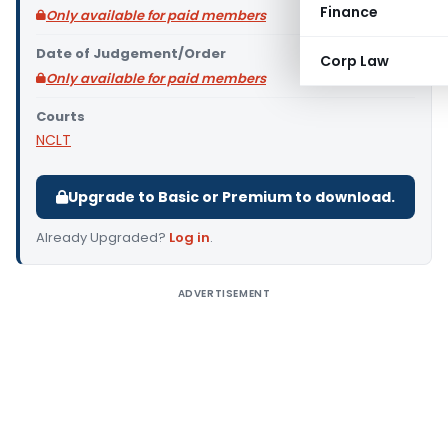
Finance
Only available for paid members
Date of Judgement/Order
Corp Law
Only available for paid members
Courts
NCLT
Upgrade to Basic or Premium to download.
Already Upgraded?
Log in
.
ADVERTISEMENT