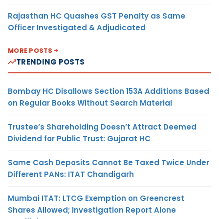
Rajasthan HC Quashes GST Penalty as Same
Officer Investigated & Adjudicated
MORE POSTS
TRENDING POSTS
Bombay HC Disallows Section 153A Additions Based
on Regular Books Without Search Material
Trustee’s Shareholding Doesn’t Attract Deemed
Dividend for Public Trust: Gujarat HC
Same Cash Deposits Cannot Be Taxed Twice Under
Different PANs: ITAT Chandigarh
Mumbai ITAT: LTCG Exemption on Greencrest
Shares Allowed; Investigation Report Alone