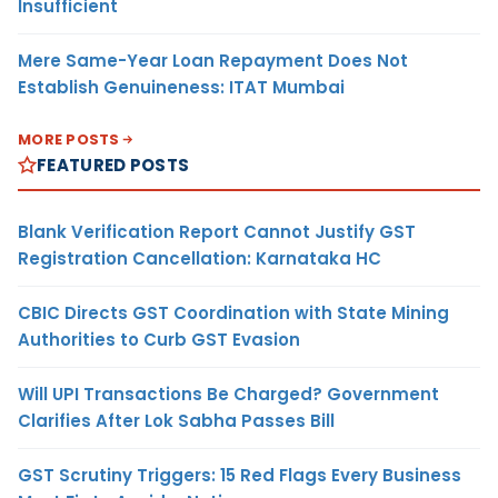
Insufficient
Mere Same-Year Loan Repayment Does Not
Establish Genuineness: ITAT Mumbai
MORE POSTS
FEATURED POSTS
Blank Verification Report Cannot Justify GST
Registration Cancellation: Karnataka HC
CBIC Directs GST Coordination with State Mining
Authorities to Curb GST Evasion
Will UPI Transactions Be Charged? Government
Clarifies After Lok Sabha Passes Bill
GST Scrutiny Triggers: 15 Red Flags Every Business