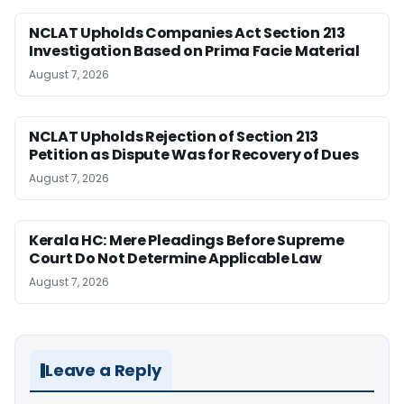
NCLAT Upholds Companies Act Section 213
Investigation Based on Prima Facie Material
August 7, 2026
NCLAT Upholds Rejection of Section 213
Petition as Dispute Was for Recovery of Dues
August 7, 2026
Kerala HC: Mere Pleadings Before Supreme
Court Do Not Determine Applicable Law
August 7, 2026
Leave a Reply