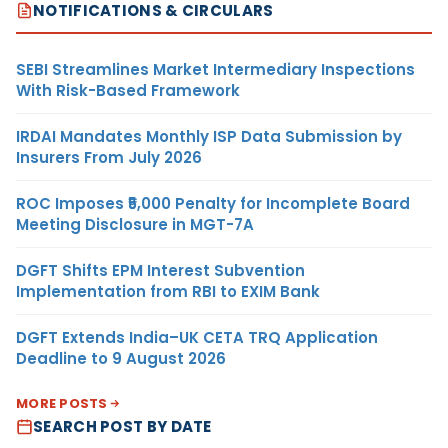
NOTIFICATIONS & CIRCULARS
SEBI Streamlines Market Intermediary Inspections
With Risk-Based Framework
IRDAI Mandates Monthly ISP Data Submission by
Insurers From July 2026
ROC Imposes ₹5,000 Penalty for Incomplete Board
Meeting Disclosure in MGT-7A
DGFT Shifts EPM Interest Subvention
Implementation from RBI to EXIM Bank
DGFT Extends India–UK CETA TRQ Application
Deadline to 9 August 2026
MORE POSTS
SEARCH POST BY DATE