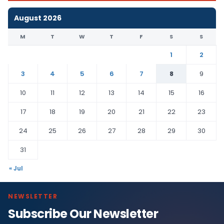
August 2026
M
T
W
T
F
S
S
1
2
3
4
5
6
7
8
9
10
11
12
13
14
15
16
17
18
19
20
21
22
23
24
25
26
27
28
29
30
31
« Jul
NEWSLETTER
Subscribe Our Newsletter