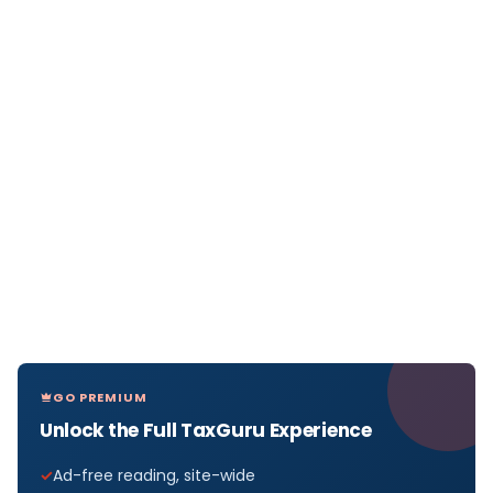
GO PREMIUM
Unlock the Full TaxGuru Experience
Ad-free reading, site-wide