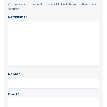
Your email address will not be published.
Required fields are
marked
*
Comment
*
Name
*
Email
*