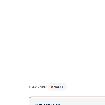
FILED UNDER
NCLAT