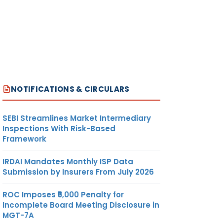
NOTIFICATIONS & CIRCULARS
SEBI Streamlines Market Intermediary
Inspections With Risk-Based
Framework
IRDAI Mandates Monthly ISP Data
Submission by Insurers From July 2026
ROC Imposes ₹5,000 Penalty for
Incomplete Board Meeting Disclosure in
MGT-7A