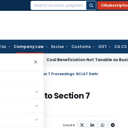
Subscripti
Search
for:
Tax
Company Law
Excise
Customs
GST
CA CS
ervice Tax
Coal Beneficiation Not Taxable as Business Auxili
×
rsement No Bar to Section 7 Proceedings: NCLAT Delhi
ent No Bar to Section 7
lhi
November 2, 2025
SHARE: