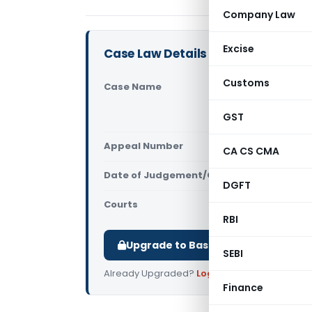
Company Law
Excise
Case Law Details
Customs
Case Name
Ammeet Ka
Transport O
GST
(NCLAT Del
Appeal Number
Only avail
CA CS CMA
Date of Judgement/Order
Only avail
DGFT
Courts
NCLAT
RBI
Upgrade to Basic or Premium to d
SEBI
Already Upgraded?
Log in
.
Finance