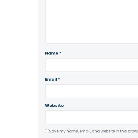
Name
*
Email
*
Website
Save my name, email, and website in this brows