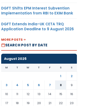
DGFT Shifts EPM Interest Subvention
Implementation from RBI to EXIM Bank
DGFT Extends India–UK CETA TRQ
Application Deadline to 9 August 2026
MORE POSTS
SEARCH POST BY DATE
August 2026
M
T
W
T
F
S
S
1
2
3
4
5
6
7
8
9
10
11
12
13
14
15
16
17
18
19
20
21
22
23