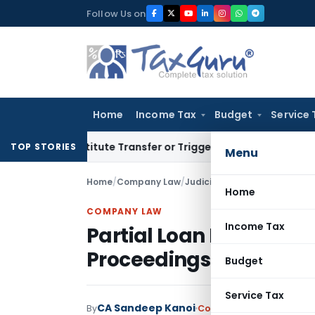
Skip
Follow Us on
to
content
Home
Income Tax
Budget
Service 
Constitute Transfer or Trigger Capital Gains: ITAT Kolkata
S
TOP STORIES
Menu
Home
/
Company Law
/
Judiciary
/
Partial Loan Disbu
Home
COMPANY LAW
Income Tax
Partial Loan Disbursem
Proceedings: NCLAT De
Budget
Service Tax
CA Sandeep Kanoi
By
Company Law
Judiciary