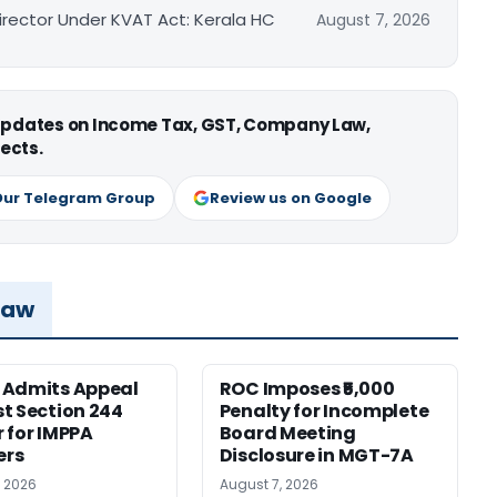
irector Under KVAT Act: Kerala HC
August 7, 2026
 updates on Income Tax, GST, Company Law,
ects.
Our Telegram Group
Review us on Google
Law
 Admits Appeal
ROC Imposes ₹5,000
t Section 244
Penalty for Incomplete
 for IMPPA
Board Meeting
rs
Disclosure in MGT-7A
, 2026
August 7, 2026