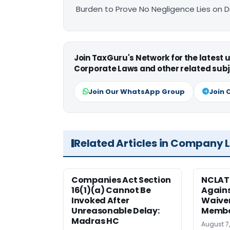
Burden to Prove No Negligence Lies on D
Join TaxGuru's Network for the latest
Corporate Laws and other related subj
Join Our WhatsApp Group
Join 
Related Articles in Company 
Companies Act Section
NCLAT
16(1)(a) Cannot Be
Agains
Invoked After
Waiver
Unreasonable Delay:
Membe
Madras HC
August 7