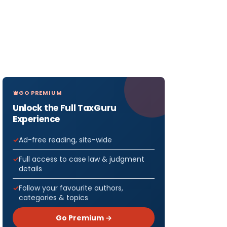
GO PREMIUM
Unlock the Full TaxGuru
Experience
Ad-free reading, site-wide
Full access to case law & judgment
details
Follow your favourite authors,
categories & topics
Go Premium →