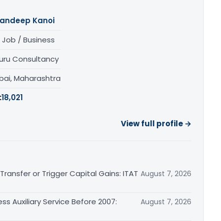
andeep Kanoi
 Job / Business
uru Consultancy
ai, Maharashtra
:
18,021
View full profile →
ransfer or Trigger Capital Gains: ITAT
August 7, 2026
ss Auxiliary Service Before 2007:
August 7, 2026