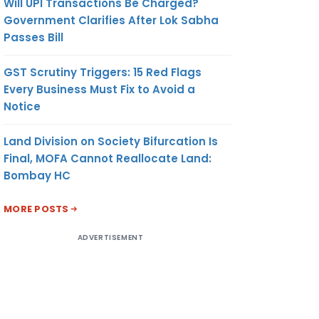
Will UPI Transactions Be Charged?
Government Clarifies After Lok Sabha
Passes Bill
GST Scrutiny Triggers: 15 Red Flags
Every Business Must Fix to Avoid a
Notice
Land Division on Society Bifurcation Is
Final, MOFA Cannot Reallocate Land:
Bombay HC
MORE POSTS
ADVERTISEMENT