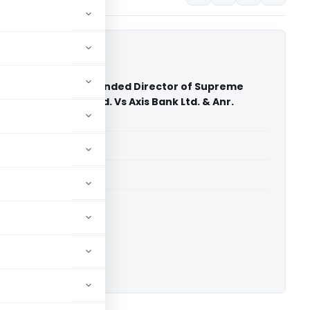
mal Agarwal Suspended Director of Supreme
rganisation Pvt. Ltd. Vs Axis Bank Ltd. & Anr.
hi)
able for paid members
able for paid members
ownload.