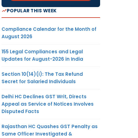
POPULAR THIS WEEK
Compliance Calendar for the Month of
August 2026
155 Legal Compliances and Legal
Updates for August-2026 in India
Section 10(14)(i): The Tax Refund
Secret for Salaried Individuals
Delhi HC Declines GST Writ, Directs
Appeal as Service of Notices Involves
Disputed Facts
Rajasthan HC Quashes GST Penalty as
Same Officer Investigated &