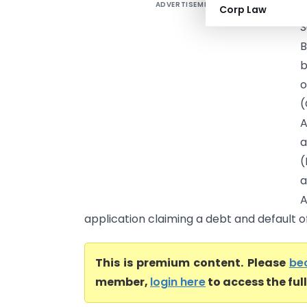
ADVERTISEMENT
Corp Law
S
B
b
o
A
a
(
a
A
application claiming a debt and default of 
This is premium content. Please
be
member,
login here
to access the ful