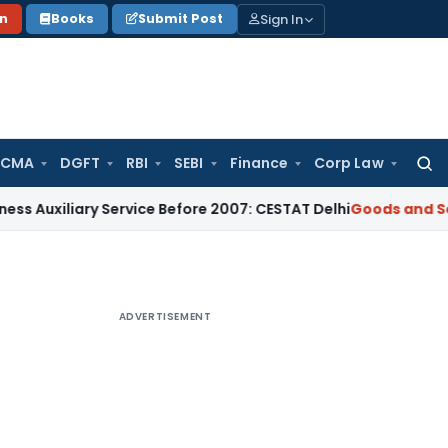
Sign In
on
Books
Submit Post
 CMA
DGFT
RBI
SEBI
Finance
Corp Law
Searc
for:
ary Service Before 2007: CESTAT Delhi
Goods and Services Ta
ADVERTISEMENT