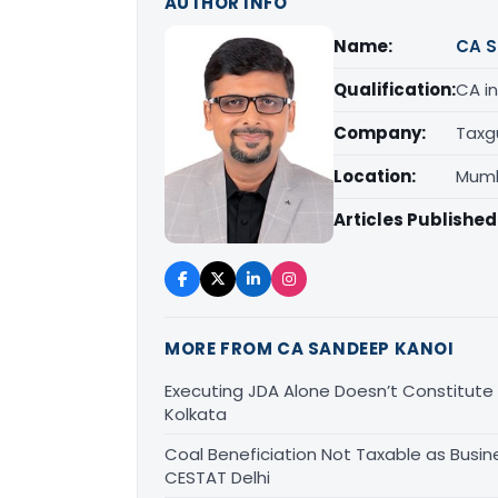
AUTHOR INFO
Name:
CA S
Qualification:
CA in
Company:
Taxg
Location:
Mumb
Articles Published
MORE FROM CA SANDEEP KANOI
Executing JDA Alone Doesn’t Constitute T
Kolkata
Coal Beneficiation Not Taxable as Busine
CESTAT Delhi