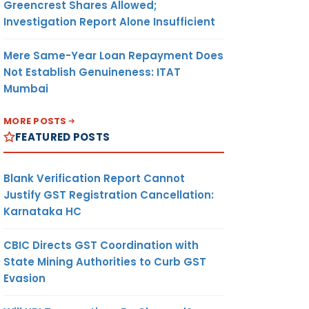
Greencrest Shares Allowed;
Investigation Report Alone Insufficient
Mere Same-Year Loan Repayment Does
Not Establish Genuineness: ITAT
Mumbai
MORE POSTS
FEATURED POSTS
Blank Verification Report Cannot
Justify GST Registration Cancellation:
Karnataka HC
CBIC Directs GST Coordination with
State Mining Authorities to Curb GST
Evasion