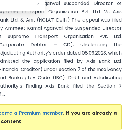
Ammeet Kamal Agarwal Suspended Director of
upreme Transport Organisation Pvt. Ltd. Vs Axis
ank Ltd. & Anr. (NCLAT Delhi) The appeal was filed
y Ammeet Kamal Agarwal, the Suspended Director
f Supreme Transport Organisation Pvt. Ltd.
(Corporate Debtor – CD), challenging the
djudicating Authority’s order dated 08.09.2023, which
dmitted the application filed by Axis Bank Ltd.
Financial Creditor) under Section 7 of the Insolvency
nd Bankruptcy Code (IBC). Debt and Adjudicating
uthority’s Finding Axis Bank filed the Section 7
...
come a Premium member
. If you are already a
l content.