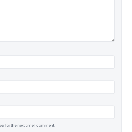
er for the next time I comment.