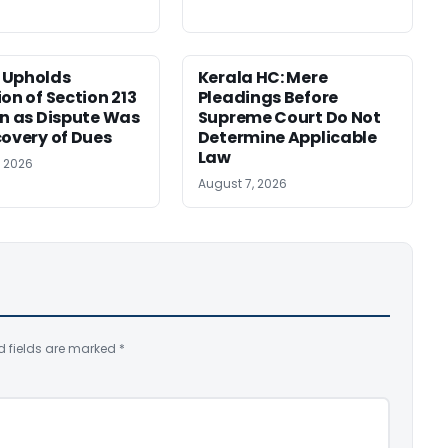
 Upholds
Kerala HC: Mere
ion of Section 213
Pleadings Before
on as Dispute Was
Supreme Court Do Not
covery of Dues
Determine Applicable
Law
, 2026
August 7, 2026
d fields are marked
*