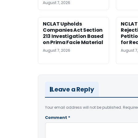
August 7, 2026
NCLAT Upholds
NCLAT
Companies Act Section
Reject
213 Investigation Based
Petiti
on Prima Facie Material
for Re
August 7, 2026
August 7
Leave a Reply
Your email address will not be published.
Require
Comment
*