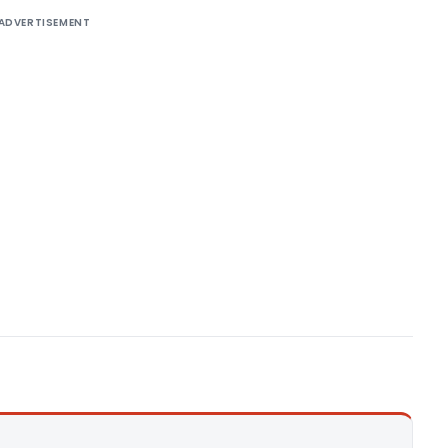
ADVERTISEMENT