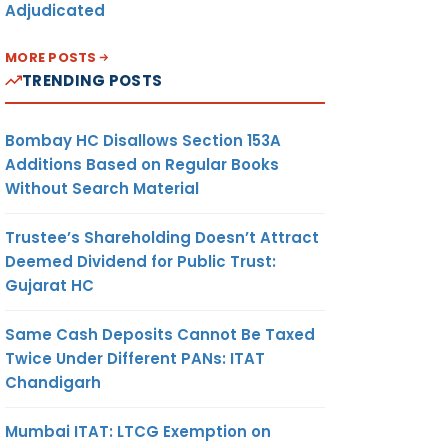
Adjudicated
MORE POSTS
TRENDING POSTS
Bombay HC Disallows Section 153A
Additions Based on Regular Books
Without Search Material
Trustee’s Shareholding Doesn’t Attract
Deemed Dividend for Public Trust:
Gujarat HC
Same Cash Deposits Cannot Be Taxed
Twice Under Different PANs: ITAT
Chandigarh
Mumbai ITAT: LTCG Exemption on