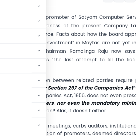
d admitted by the promoter of Satyam Computer Serv
ates the ineffectiveness of the present Company La
corporate governance. Facts about how the board app
ned for Satyam’s ‘investment’ in Maytas are not yet i
omain. Company chairman Ramalinga Raju now says
cquisition deal was “the last attempt to fill the ficti
h real ones.”
roposed transaction between related parties require 
nt approval
under Section 297 of the Companies Act
?
hat the present Companies Act, 1956, does not even pres
at for agenda papers
,
nor even the mandatory min
improve the situation? Alas, it doesn’t either.
mechanism of Board meetings, curbs auditors, institutiona
dates the identification of promoters, deemed director