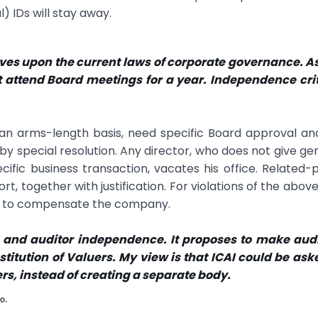
 IDs will stay away.
oves upon the current laws of corporate governance. A
not attend Board meetings for a year. Independence cri
an arms-length basis, need specific Board approval an
y special resolution. Any director, who does not give ge
pecific business transaction, vacates his office. Related-
t, together with justification. For violations of the above
le to compensate the company.
s and auditor independence. It proposes to make aud
titution of Valuers. My view is that ICAI could be ask
ers, instead of creating a separate body.
o.