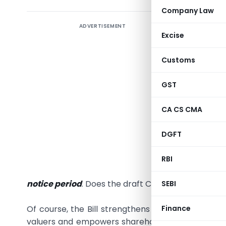
Company Law
ADVERTISEMENT
The frau
Excise
demonstr
ensuring 
Customs
was obtai
public d
GST
aborted a
CA CS CMA
assets wit
Did the p
DGFT
governme
fact is t
RBI
any
form
notice period
. Does the draft Companies Bill, 2008 
SEBI
Finance
Of course, the Bill strengthens the institutional 
valuers and empowers shareholders. Also, it man