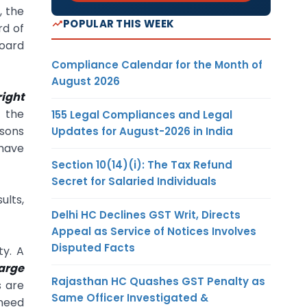
, the
POPULAR THIS WEEK
rd of
oard
Compliance Calendar for the Month of
August 2026
right
f the
155 Legal Compliances and Legal
asons
Updates for August-2026 in India
 have
Section 10(14)(i): The Tax Refund
Secret for Salaried Individuals
ults,
Delhi HC Declines GST Writ, Directs
Appeal as Service of Notices Involves
Disputed Facts
ty. A
arge
Rajasthan HC Quashes GST Penalty as
s are
Same Officer Investigated &
 need