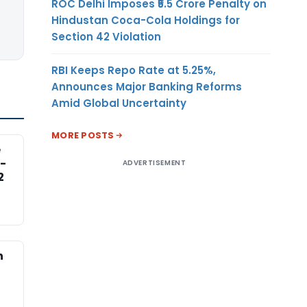
ROC Delhi Imposes ₹5.5 Crore Penalty on
Hindustan Coca-Cola Holdings for
Section 42 Violation
RBI Keeps Repo Rate at 5.25%,
Announces Major Banking Reforms
Amid Global Uncertainty
MORE POSTS
e
-
ADVERTISEMENT
2
n