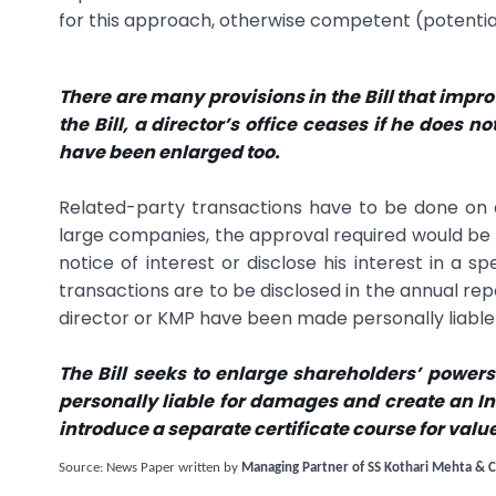
for this approach, otherwise competent (potential)
There are many provisions in the Bill that impr
the Bill, a director’s office ceases if he does 
have been enlarged too.
Related-party transactions have to be done on 
large companies, the approval required would be b
notice of interest or disclose his interest in a s
transactions are to be disclosed in the annual repor
director or KMP have been made personally liab
The Bill seeks to enlarge shareholders’ power
personally liable for damages and create an Ins
introduce a separate certificate course for valu
Source: News Paper written by
Managing Partner of SS Kothari Mehta & C