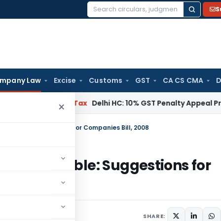
S
Search
for:
mpany Law
Excise
Customs
GST
CA CS CMA
D
Services Tax
Delhi HC: 10% GST Penalty Appeal Pre-Deposit
×
untable: Suggestions for Companies Bill, 2008
 accountable: Suggestions for
SHARE: