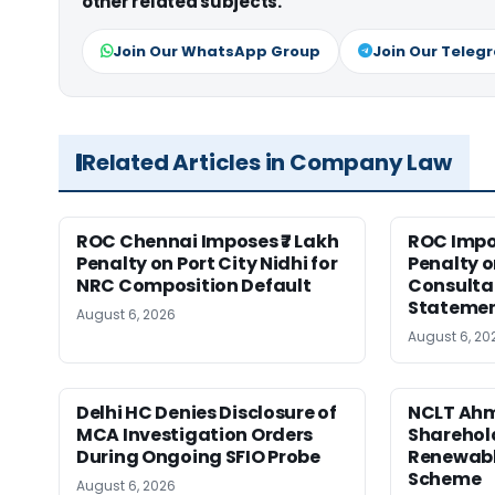
other related subjects.
Join Our WhatsApp Group
Join Our Teleg
Related Articles in Company Law
ROC Chennai Imposes ₹7 Lakh
ROC Impos
Penalty on Port City Nidhi for
Penalty o
NRC Composition Default
Consultan
Statement
August 6, 2026
August 6, 20
Delhi HC Denies Disclosure of
NCLT Ah
MCA Investigation Orders
Sharehold
During Ongoing SFIO Probe
Renewabl
Scheme
August 6, 2026