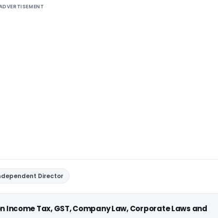
ADVERTISEMENT
ndependent Director
 on Income Tax, GST, Company Law, Corporate Laws and