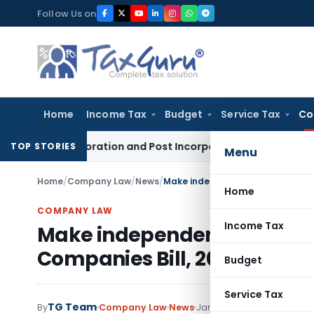
Skip
Follow Us on
to
content
Home
Income Tax
Budget
Service Tax
Co
– Incorporation and Post Incorporation Procedures
Goods and 
TOP STORIES
Menu
Home
/
Company Law
/
News
/
Make independent directors acco
Home
COMPANY LAW
Income Tax
Make independent directors
Companies Bill, 2008
Budget
Service Tax
TG Team
By
Company Law
News
January 8, 2009