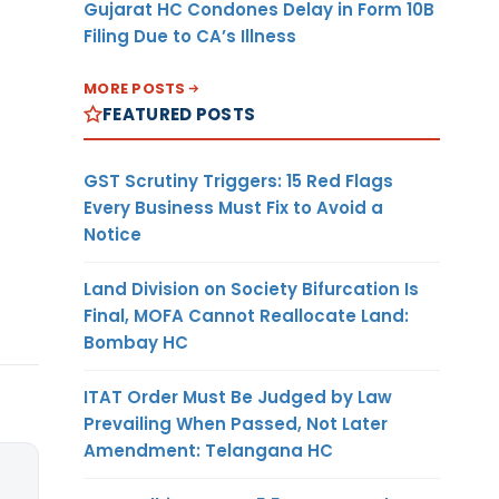
Gujarat HC Condones Delay in Form 10B
Filing Due to CA’s Illness
MORE POSTS
FEATURED POSTS
GST Scrutiny Triggers: 15 Red Flags
Every Business Must Fix to Avoid a
Notice
Land Division on Society Bifurcation Is
Final, MOFA Cannot Reallocate Land:
Bombay HC
ITAT Order Must Be Judged by Law
Prevailing When Passed, Not Later
Amendment: Telangana HC