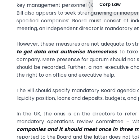
Corp Law
key management personnel (KMP) and enhances th
Bill also appears to seek strengthening of indepe
specified companies’ Board must consist of i
meeting, an independent director is mandatory et
However, these measures are not adequate to stre
to get data and authorise themselves
to take 
company. Mere presence for quorum should not suff
should be recorded. Further, a non-executive ch
the right to an office and executive help.
The Bill should specify mandatory Board agenda as 
liquidity position, loans and deposits, budgets, and
In the UK, the onus is on the directors to refer 
mandatory operations review committee – w
companies and it should meet once in three 
reported to the Board and the latter does not t