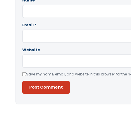
Name
*
Email
*
Website
Save my name, email, and website in this browser for the n
Alternative: