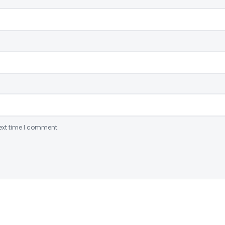
ext time I comment.