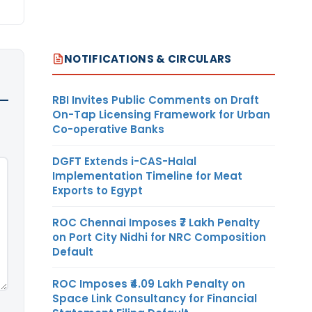
NOTIFICATIONS & CIRCULARS
RBI Invites Public Comments on Draft
On-Tap Licensing Framework for Urban
Co-operative Banks
DGFT Extends i-CAS-Halal
Implementation Timeline for Meat
Exports to Egypt
ROC Chennai Imposes ₹7 Lakh Penalty
on Port City Nidhi for NRC Composition
Default
ROC Imposes ₹4.09 Lakh Penalty on
Space Link Consultancy for Financial