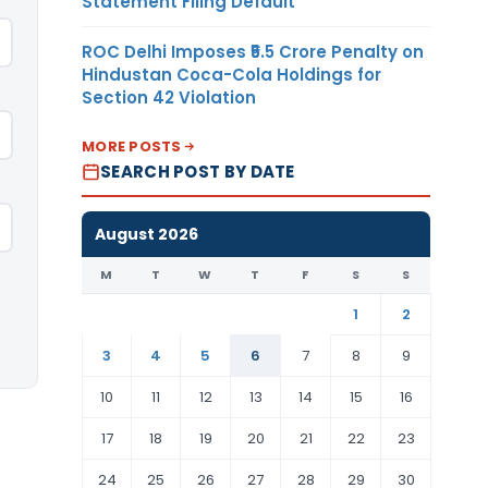
Statement Filing Default
ROC Delhi Imposes ₹5.5 Crore Penalty on
Hindustan Coca-Cola Holdings for
Section 42 Violation
MORE POSTS
SEARCH POST BY DATE
August 2026
M
T
W
T
F
S
S
1
2
3
4
5
6
7
8
9
10
11
12
13
14
15
16
17
18
19
20
21
22
23
24
25
26
27
28
29
30