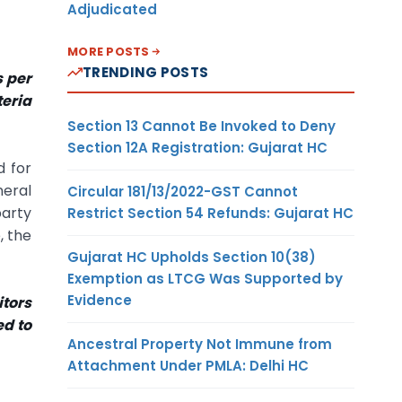
Adjudicated
MORE POSTS
TRENDING POSTS
s per
teria
Section 13 Cannot Be Invoked to Deny
Section 12A Registration: Gujarat HC
d for
neral
Circular 181/13/2022-GST Cannot
party
Restrict Section 54 Refunds: Gujarat HC
, the
Gujarat HC Upholds Section 10(38)
Exemption as LTCG Was Supported by
Evidence
itors
ed to
Ancestral Property Not Immune from
Attachment Under PMLA: Delhi HC