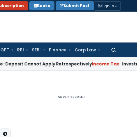
Sign In
ubscription
Books
Submit Post
GFT
RBI
SEBI
Finance
Corp Law
Search
for:
 Cannot Apply Retrospectively
Income Tax
Investment in BAR
ADVERTISEMENT