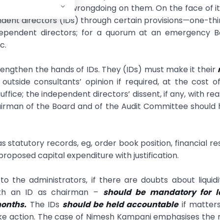
e penalties for wrongdoing on them. On the face of it
ndent directors (IDs) through certain provisions—one-thi
ndependent directors; for a quorum at an emergency B
c.
ngthen the hands of IDs. They (IDs) must make it their
outside consultants’ opinion if required, at the cost o
ice; the independent directors’ dissent, if any, with re
airman of the Board and of the Audit Committee should
statutory records, eg, order book position, financial res
 proposed capital expenditure with justification.
to the administrators, if there are doubts about liquidi
ith an ID as chairman –
should be mandatory for l
months.
The IDs
should be held accountable
if matter
ake action. The case of Nimesh Kampani emphasises the