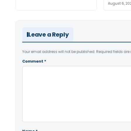
August 6, 20
Leave a Reply
Your email address will not be published.
Required fields ar
Comment
*