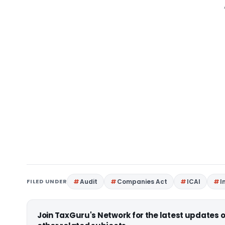
FILED UNDER
Audit
Companies Act
ICAI
I
Join TaxGuru's Network for the latest updates