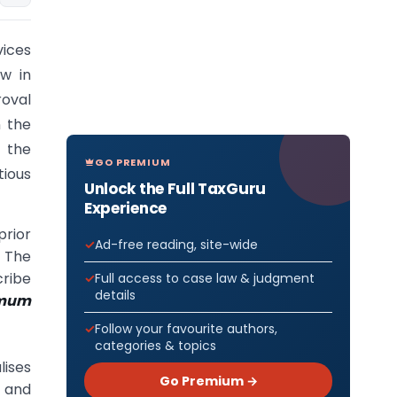
ices
w in
roval
n the
 the
GO PREMIUM
tious
Unlock the Full TaxGuru
Experience
prior
Ad-free reading, site-wide
 The
cribe
Full access to case law & judgment
details
imum
Follow your favourite authors,
categories & topics
lises
Go Premium →
s and