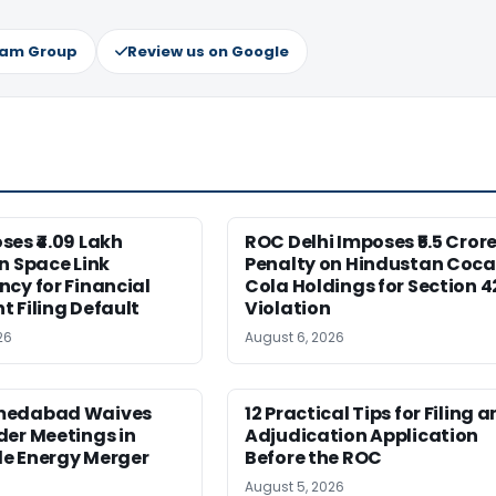
ram Group
Review us on Google
es ₹4.09 Lakh
ROC Delhi Imposes ₹5.5 Cror
n Space Link
Penalty on Hindustan Coca
cy for Financial
Cola Holdings for Section 4
 Filing Default
Violation
26
August 6, 2026
medabad Waives
12 Practical Tips for Filing a
er Meetings in
Adjudication Application
e Energy Merger
Before the ROC
August 5, 2026