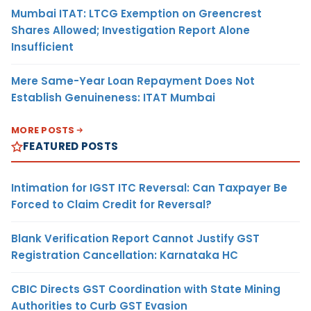
Mumbai ITAT: LTCG Exemption on Greencrest
Shares Allowed; Investigation Report Alone
Insufficient
Mere Same-Year Loan Repayment Does Not
Establish Genuineness: ITAT Mumbai
MORE POSTS
FEATURED POSTS
Intimation for IGST ITC Reversal: Can Taxpayer Be
Forced to Claim Credit for Reversal?
Blank Verification Report Cannot Justify GST
Registration Cancellation: Karnataka HC
CBIC Directs GST Coordination with State Mining
Authorities to Curb GST Evasion