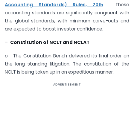
Accounting Standards) Rules, 2015
. These
accounting standards are significantly congruent with
the global standards, with minimum carve-outs and
are expected to boost investor confidence.
–
Constitution of NCLT and NCLAT
o The Constitution Bench delivered its final order on
the long standing litigation. The constitution of the
NCLT is being taken up in an expeditious manner.
ADVERTISEMENT