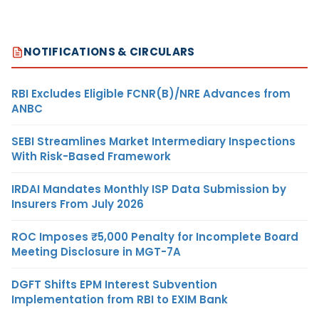
NOTIFICATIONS & CIRCULARS
RBI Excludes Eligible FCNR(B)/NRE Advances from
ANBC
SEBI Streamlines Market Intermediary Inspections
With Risk-Based Framework
IRDAI Mandates Monthly ISP Data Submission by
Insurers From July 2026
ROC Imposes ₹5,000 Penalty for Incomplete Board
Meeting Disclosure in MGT-7A
DGFT Shifts EPM Interest Subvention
Implementation from RBI to EXIM Bank