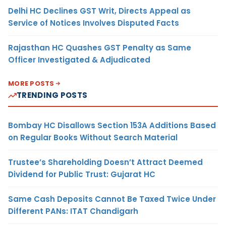
Delhi HC Declines GST Writ, Directs Appeal as
Service of Notices Involves Disputed Facts
Rajasthan HC Quashes GST Penalty as Same
Officer Investigated & Adjudicated
MORE POSTS
TRENDING POSTS
Bombay HC Disallows Section 153A Additions Based
on Regular Books Without Search Material
Trustee’s Shareholding Doesn’t Attract Deemed
Dividend for Public Trust: Gujarat HC
Same Cash Deposits Cannot Be Taxed Twice Under
Different PANs: ITAT Chandigarh