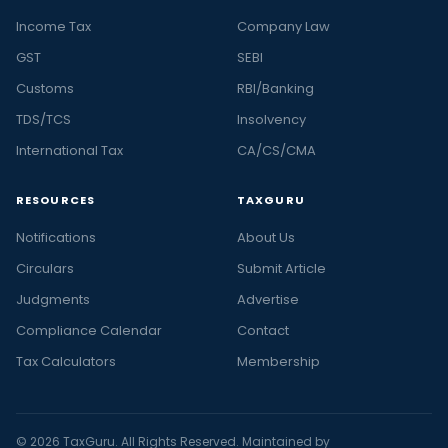
Income Tax
Company Law
GST
SEBI
Customs
RBI/Banking
TDS/TCS
Insolvency
International Tax
CA/CS/CMA
RESOURCES
TAXGURU
Notifications
About Us
Circulars
Submit Article
Judgments
Advertise
Compliance Calendar
Contact
Tax Calculators
Membership
© 2026 TaxGuru. All Rights Reserved. Maintained by