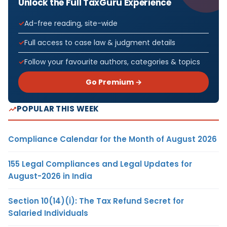
Unlock the Full TaxGuru Experience
Ad-free reading, site-wide
Full access to case law & judgment details
Follow your favourite authors, categories & topics
Go Premium →
POPULAR THIS WEEK
Compliance Calendar for the Month of August 2026
155 Legal Compliances and Legal Updates for
August-2026 in India
Section 10(14)(i): The Tax Refund Secret for
Salaried Individuals