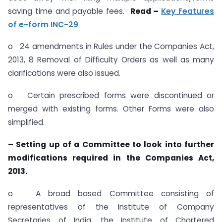
saving time and payable fees.
Read –
Key Features
of e-form INC-29
o 24 amendments in Rules under the Companies Act,
2013, 8 Removal of Difficulty Orders as well as many
clarifications were also issued.
o Certain prescribed forms were discontinued or
merged with existing forms. Other Forms were also
simplified.
– Setting up of a Committee to look into further
modifications required in the Companies Act,
2013.
o A broad based Committee consisting of
representatives of the Institute of Company
Secretaries of India, the Institute of Chartered