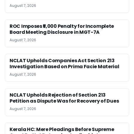
August 7, 2026
ROC Imposes ₹5,000 Penalty for Incomplete
Board Meeting Disclosure in MGT-7A
August 7, 2026
NCLAT Upholds Companies Act Section 213
Investigation Based on Prima Facie Material
August 7, 2026
NCLAT Upholds Rejection of Section 213
Petition as Dispute Was for Recovery of Dues
August 7, 2026
Kerala HC: Mere Pleadings Before Supreme