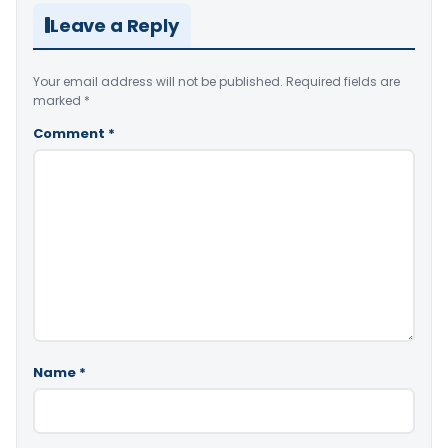
Leave a Reply
Your email address will not be published.
Required fields are
marked
*
Comment
*
Name
*