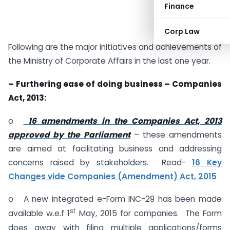
Finance
Corp Law
Following are the major initiatives and achievements of
the Ministry of Corporate Affairs in the last one year.
– Furthering ease of doing business – Companies
Act, 2013:
o
16 amendments in the Companies Act, 2013
approved by the Parliament
– these amendments
are aimed at facilitating business and addressing
concerns raised by stakeholders. Read-
16 Key
Changes vide Companies (Amendment) Act, 2015
o A new integrated e-Form INC-29 has been made
st
available w.e.f 1
May, 2015 for companies. The Form
does away with filing multiple applications/forms