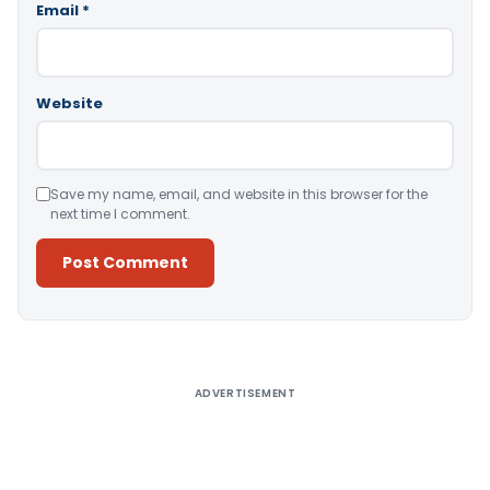
Email
*
Website
Save my name, email, and website in this browser for the
next time I comment.
Alternative:
ADVERTISEMENT