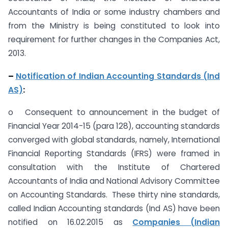
Accountants of India or some industry chambers and
from the Ministry is being constituted to look into
requirement for further changes in the Companies Act,
2013.
–
Notification of Indian Accounting Standards (Ind
AS)
:
o Consequent to announcement in the budget of
Financial Year 2014-15 (para 128), accounting standards
converged with global standards, namely, International
Financial Reporting Standards (IFRS) were framed in
consultation with the Institute of Chartered
Accountants of India and National Advisory Committee
on Accounting Standards. These thirty nine standards,
called Indian Accounting standards (Ind AS) have been
notified on 16.02.2015 as
Companies (Indian