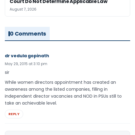
Court Do Not Determine Applicable Law
August 7, 2026
0 Comments
dr vedula gopinath
May 29, 2015 at 3:10 pm
sir
While women directors appointment has created an
awareness among the listed companies, filling in
independent director vacancies and NOD in PSUs still to
take an achievable level.
REPLY