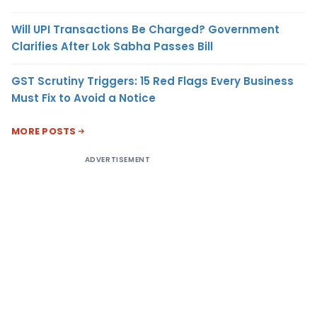
Will UPI Transactions Be Charged? Government
Clarifies After Lok Sabha Passes Bill
GST Scrutiny Triggers: 15 Red Flags Every Business
Must Fix to Avoid a Notice
MORE POSTS
ADVERTISEMENT