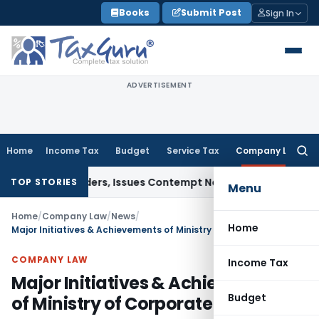
Skip
Books
Submit Post
Sign In
to
content
ADVERTISEMENT
Home
Income Tax
Budget
Service Tax
Company Law
Searc
for:
Court Orders, Issues Contempt Notice to IAS Officers
Incom
TOP STORIES
Menu
Home
/
Company Law
/
News
/
Home
Major Initiatives & Achievements of Ministry of Corporate Affairs
COMPANY LAW
Income Tax
Major Initiatives & Achievements
Budget
of Ministry of Corporate Affairs