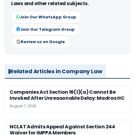
Laws and other related subjects.
Join Our WhatsApp Group
Join Our Telegram Group
Review us on Google
Related Articles in Company Law
Companies Act Section 16(1)(a) Cannot Be
Invoked After Unreasonable Delay: Madras HC
August 7, 2026
NCLAT Admits Appeal Against Section 244
Waiver for IMPPA Members