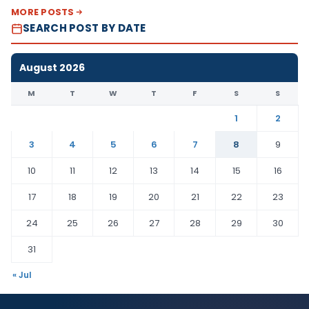
MORE POSTS
SEARCH POST BY DATE
August 2026
M
T
W
T
F
S
S
1
2
3
4
5
6
7
8
9
10
11
12
13
14
15
16
17
18
19
20
21
22
23
24
25
26
27
28
29
30
31
« Jul