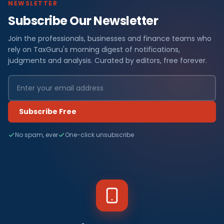
NEWSLETTER
Subscribe Our Newsletter
Join the professionals, businesses and finance teams who
rely on TaxGuru's morning digest of notifications,
judgments and analysis. Curated by editors, free forever.
Subscribe Free
No spam, ever
One-click unsubscribe