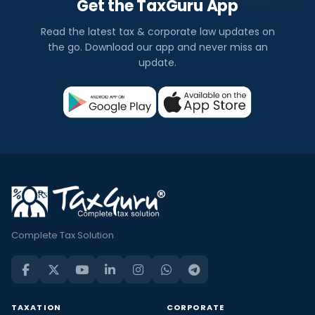
Get the TaxGuru App
Read the latest tax & corporate law updates on
the go. Download our app and never miss an
update.
Complete Tax Solution
TAXATION
CORPORATE