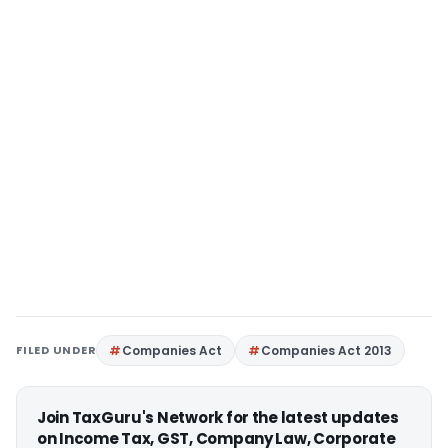
FILED UNDER
Companies Act
Companies Act 2013
Join TaxGuru's Network for the latest updates
on Income Tax, GST, Company Law, Corporate