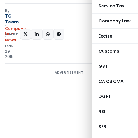
Service Tax
By
TG
Company Law
Team
Company
Law
SHARE:
Excise
News
May
Customs
29,
2015
GST
ADVERTISEMENT
CA CS CMA
DGFT
RBI
SEBI