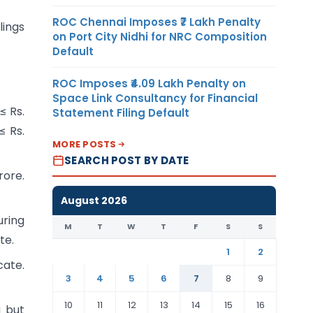
ROC Chennai Imposes ₹7 Lakh Penalty
lings
on Port City Nidhi for NRC Composition
Default
ROC Imposes ₹4.09 Lakh Penalty on
Space Link Consultancy for Financial
≤ Rs.
Statement Filing Default
≤ Rs.
MORE POSTS
SEARCH POST BY DATE
rore.
August 2026
uring
M
T
W
T
F
S
S
te.
1
2
cate.
3
4
5
6
7
8
9
10
11
12
13
14
15
16
g but