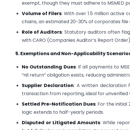
exempt, though they must adhere to MSMED pa
Volume of Filers
: With over 1.5 million acti
chains, an estimated 20-30% of corporates file
Role of Auditors
: Statutory auditors often fla
with CARO (Companies Auditor’s Report Order) 
5. Exemptions and Non-Applicability Scenario
No Outstanding Dues
: If all payments to MSE
“nil return” obligation exists, reducing administr
Supplier Declaration
: A written declaration
transaction from reporting, ideal for unverified
Settled Pre-Notification Dues
: For the initia
logic extends to half-yearly periods.
Disputed or Litigated Amounts
: While repo