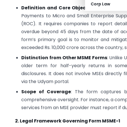
Corp Law
Definition and Core Objective
: Form MSME-1
Payments to Micro and Small Enterprise Suppl
(ROC). It requires companies to report deta
overdue beyond 45 days from the date of ac
form’s primary goal is to monitor and mitig
exceeded Rs. 10,000 crore across the country, s
Distinction from Other MSME Forms
: Unlike
older term for half-yearly returns in some
disclosures. It does not involve MSEs directly fi
via the Udyam portal.
Scope of Coverage
: The form captures bo
comprehensive oversight. For instance, a com
services from an MSE provider must report if du
2. Legal Framework Governing Form MSME-1