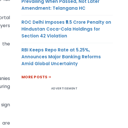
Prevailing When Passed, Not Later
Amendment: Telangana HC
ortal
ROC Delhi Imposes ₹5.5 Crore Penalty on
uyers
Hindustan Coca-Cola Holdings for
Section 42 Violation
o the
RBI Keeps Repo Rate at 5.25%,
Announces Major Banking Reforms
Amid Global Uncertainty
MORE POSTS
anies
uring
ADVERTISEMENT
 sign
s are