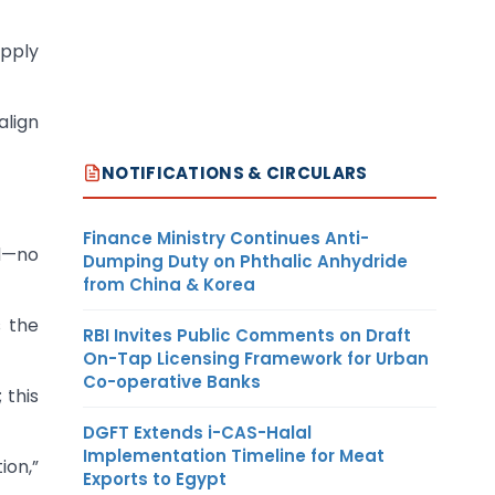
upply
align
NOTIFICATIONS & CIRCULARS
Finance Ministry Continues Anti-
ed—no
Dumping Duty on Phthalic Anhydride
from China & Korea
s the
RBI Invites Public Comments on Draft
On-Tap Licensing Framework for Urban
Co-operative Banks
 this
DGFT Extends i-CAS-Halal
Implementation Timeline for Meat
ion,”
Exports to Egypt