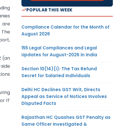
nding
POPULAR THIS WEEK
anies
s are
Compliance Calendar for the Month of
 The
August 2026
port,
155 Legal Compliances and Legal
Updates for August-2026 in India
2 (an
side
Section 10(14)(i): The Tax Refund
tions
Secret for Salaried Individuals
Delhi HC Declines GST Writ, Directs
ring
Appeal as Service of Notices Involves
or IT
Disputed Facts
Rajasthan HC Quashes GST Penalty as
Same Officer Investigated &