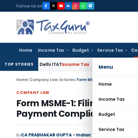
Skip
Follow Us on
to
content
Home
Income Tax
Budget
Service Tax
Co
arties: Delhi ITAT
Income Tax
Delhi HC Quashes Section 270A
TOP STORIES
Menu
Home
/
Company Law
/
Articles
/
Form MSME-1: Filing, Due Date
Home
COMPANY LAW
Income Tax
Form MSME-1: Filing, Due Dat
Payment Compliance
Budget
Service Tax
CA PRABHAKAR GUPTA - Indian Tax Update
By
Compan