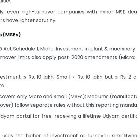
lties.
itly; even high-turnover companies with minor MSE dea
 have lighter scrutiny.
es (MSEs)
 Act Schedule I, Micro: Investment in plant & machinery 
. Turnover limits also apply post-2020 amendments (Micro: 
estment ≤ Rs. 10 lakh; Small: > Rs. 10 lakh but ≤ Rs. 2 c
re.
covers only Micro and Small (MSEs); Mediums (manufact
rnover) follow separate rules without this reporting manda
Udyam portal for free, receiving a lifetime Udyam certifi
on uses the higher of investment or turnover, simplifyin