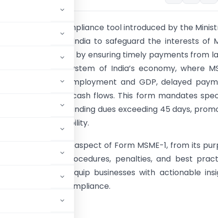
1 is a critical compliance tool introduced by the Minist
 Affairs (MCA) in India to safeguard the interests of 
 Enterprises (MSEs) by ensuring timely payments from l
n the vibrant ecosystem of India’s economy, where M
e significantly to employment and GDP, delayed paym
le small suppliers’ cash flows. This form mandates spec
 to disclose outstanding dues exceeding 45 days, prom
ncy and accountability.
cle delves into every aspect of Form MSME-1, from its pu
cability to filing procedures, penalties, and best pract
is guide aims to equip businesses with actionable insi
 avoid costly non-compliance.