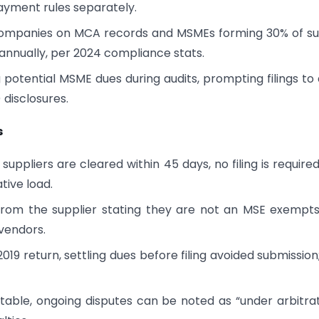
yment rules separately.
ve companies on MCA records and MSMEs forming 30% of s
 annually, per 2024 compliance stats.
g potential MSME dues during audits, prompting filings to 
disclosures.
s
 suppliers are cleared within 45 days, no filing is requir
ative load.
 from the supplier stating they are not an MSE exempt
 vendors.
l 2019 return, settling dues before filing avoided submission;
rtable, ongoing disputes can be noted as “under arbitrat