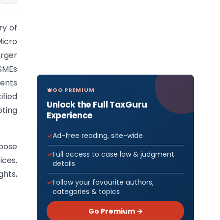
ry of
Micro
arger
SMEs
ents
GO PREMIUM
ified
Unlock the Full TaxGuru
oting
Experience
Ad-free reading, site-wide
rpose
Full access to case law & judgment
ices.
details
ghts,
Follow your favourite authors,
categories & topics
Go Premium →