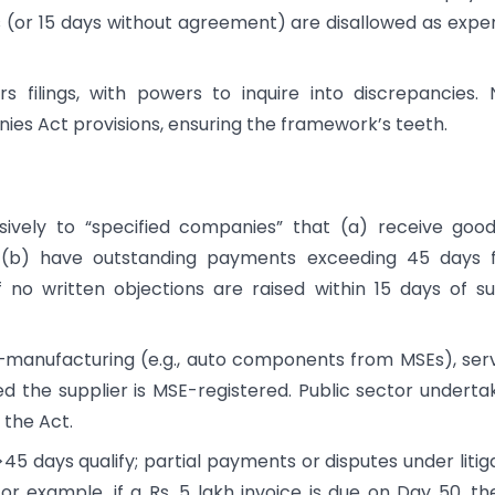
 (or 15 days without agreement) are disallowed as expe
 filings, with powers to inquire into discrepancies.
ies Act provisions, ensuring the framework’s teeth.
sively to “specified companies” that (a) receive goo
d (b) have outstanding payments exceeding 45 days 
o written objections are raised within 15 days of s
s—manufacturing (e.g., auto components from MSEs), ser
ed the supplier is MSE-registered. Public sector underta
 the Act.
>45 days qualify; partial payments or disputes under litig
 For example, if a Rs. 5 lakh invoice is due on Day 50, the