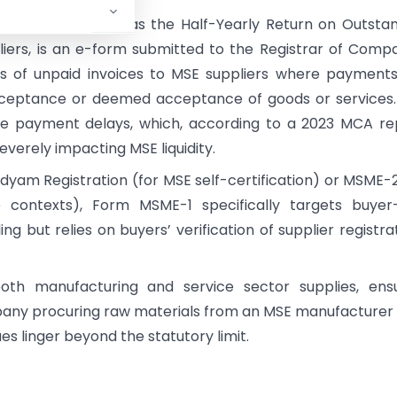
, officially known as the Half-Yearly Return on Outsta
iers, is an e-form submitted to the Registrar of Comp
ils of unpaid invoices to MSE suppliers where payment
ceptance or deemed acceptance of goods or services.
ate payment delays, which, according to a 2023 MCA re
everely impacting MSE liquidity.
 Udyam Registration (for MSE self-certification) or MSME-
 contexts), Form MSME-1 specifically targets buyer-
ling but relies on buyers’ verification of supplier registra
th manufacturing and service sector supplies, ensu
pany procuring raw materials from an MSE manufacturer 
es linger beyond the statutory limit.