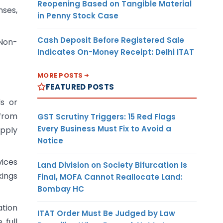
Reopening Based on Tangible Material
nses,
in Penny Stock Case
Cash Deposit Before Registered Sale
 Non-
Indicates On-Money Receipt: Delhi ITAT
MORE POSTS
FEATURED POSTS
ds or
from
GST Scrutiny Triggers: 15 Red Flags
Every Business Must Fix to Avoid a
upply
Notice
vices
Land Division on Society Bifurcation Is
kings
Final, MOFA Cannot Reallocate Land:
Bombay HC
ation
ITAT Order Must Be Judged by Law
 full