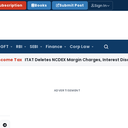
Sign In
ubscription
Books
Submit Post
GFT
RBI
SEBI
Finance
Corp Law
Search
for:
x
ITAT Deletes NCDEX Margin Charges, Interest Disallowance
ADVERTISEMENT