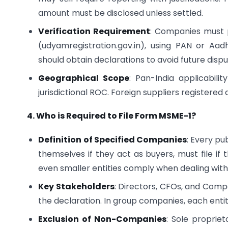
amount must be disclosed unless settled.
Verification Requirement
: Companies must p
(udyamregistration.gov.in), using PAN or Aad
should obtain declarations to avoid future dispu
Geographical Scope
: Pan-India applicabili
jurisdictional ROC. Foreign suppliers registered 
4. Who is Required to File Form MSME-1?
Definition of Specified Companies
: Every pu
themselves if they act as buyers, must file if 
even smaller entities comply when dealing with t
Key Stakeholders
: Directors, CFOs, and Compa
the declaration. In group companies, each entit
Exclusion of Non-Companies
: Sole proprie