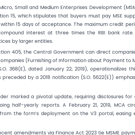
 Micro, Small and Medium Enterprises Development (M
tion 15, which stipulates that buyers must pay MSE supp
 within 15 days of acceptance. The maximum credit peri
compound interest at three times the RBI bank rate.
ces by larger entities.
ction 405, the Central Government can direct compani
d Companies (Furnishing of Information about Payment to 
.O. 368(E), dated January 22, 2019), operationalizes th
 preceded by a 2018 notification (S.O. 5622(E)) emphas
rder marked a pivotal update, requiring disclosures for
ing half-yearly reports. A February 21, 2019, MCA cir
ys from the form’s deployment on the V3 portal, easing 
Recent amendments via Finance Act 2023 tie MSME pay