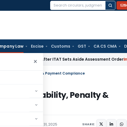
S
Search
for:
mpany Law
Excise
Customs
GST
CA CS CMA
D
 Penalty After ITAT Sets Aside Assessment Order
Income Ta
×
s, Applicability, Penalty & Payment Compliance
es, Applicability, Penalty &
y Law
Articles
October 31, 2025
SHARE: