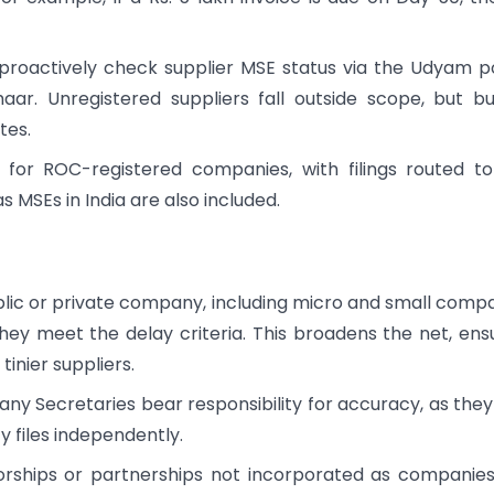
roactively check supplier MSE status via the Udyam p
haar. Unregistered suppliers fall outside scope, but b
tes.
ty for ROC-registered companies, with filings routed t
as MSEs in India are also included.
blic or private company, including micro and small comp
they meet the delay criteria. This broadens the net, ens
inier suppliers.
ny Secretaries bear responsibility for accuracy, as they
y files independently.
torships or partnerships not incorporated as companie