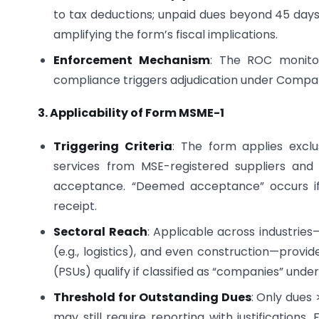
to tax deductions; unpaid dues beyond 45 days
amplifying the form’s fiscal implications.
Enforcement Mechanism
: The ROC monitors
compliance triggers adjudication under Compan
3. Applicability of Form MSME-1
Triggering Criteria
: The form applies exclu
services from MSE-registered suppliers an
acceptance. “Deemed acceptance” occurs if n
receipt.
Sectoral Reach
: Applicable across industrie
(e.g., logistics), and even construction—provid
(PSUs) qualify if classified as “companies” under
Threshold for Outstanding Dues
: Only dues 
may still require reporting with justifications.