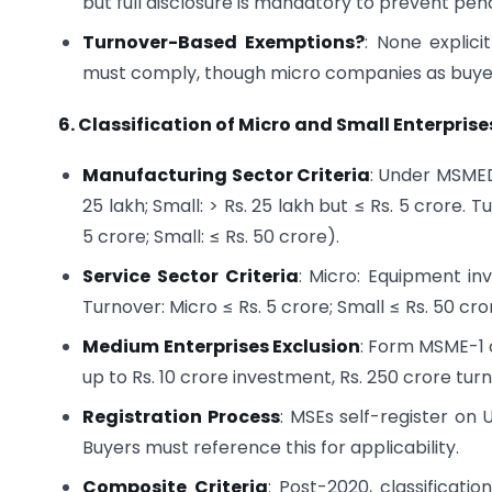
but full disclosure is mandatory to prevent pena
Turnover-Based Exemptions?
: None explic
must comply, though micro companies as buyers
6. Classification of Micro and Small Enterpris
Manufacturing Sector Criteria
: Under MSMED
25 lakh; Small: > Rs. 25 lakh but ≤ Rs. 5 crore
5 crore; Small: ≤ Rs. 50 crore).
Service Sector Criteria
: Micro: Equipment inv
Turnover: Micro ≤ Rs. 5 crore; Small ≤ Rs. 50 cro
Medium Enterprises Exclusion
: Form MSME-1 
up to Rs. 10 crore investment, Rs. 250 crore tu
Registration Process
: MSEs self-register on 
Buyers must reference this for applicability.
Composite Criteria
: Post-2020, classificati