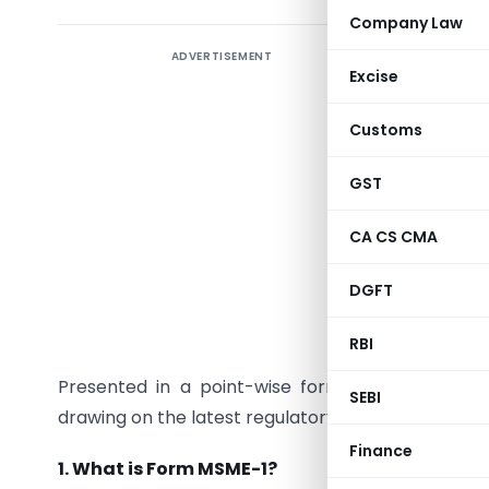
Company Law
ADVERTISEMENT
Form MSME-
Excise
Corporate
and Small
Customs
buyers. I
contribut
GST
can cripp
CA CS CMA
companies
transpare
DGFT
This arti
RBI
and appli
Presented in a point-wise format for clarity, th
SEBI
drawing on the latest regulatory updates to help
Finance
1. What is Form MSME-1?