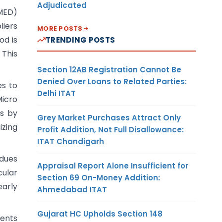
Adjudicated
SMED)
liers
MORE POSTS
od is
TRENDING POSTS
 This
Section 12AB Registration Cannot Be
Denied Over Loans to Related Parties:
es to
Delhi ITAT
Micro
is by
Grey Market Purchases Attract Only
izing
Profit Addition, Not Full Disallowance:
ITAT Chandigarh
 dues
Appraisal Report Alone Insufficient for
cular
Section 69 On-Money Addition:
early
Ahmedabad ITAT
Gujarat HC Upholds Section 148
ments