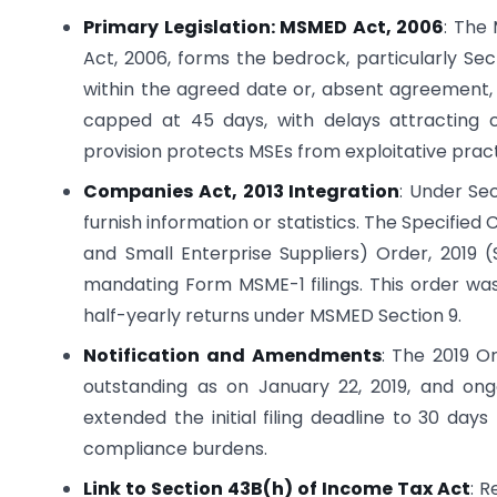
Primary Legislation: MSMED Act, 2006
: The
Act, 2006, forms the bedrock, particularly Sec
within the agreed date or, absent agreement,
capped at 45 days, with delays attracting 
provision protects MSEs from exploitative practi
Companies Act, 2013 Integration
: Under Se
furnish information or statistics. The Specifie
and Small Enterprise Suppliers) Order, 2019 (S
mandating Form MSME-1 filings. This order was
half-yearly returns under MSMED Section 9.
Notification and Amendments
: The 2019 O
outstanding as on January 22, 2019, and ongo
extended the initial filing deadline to 30 da
compliance burdens.
Link to Section 43B(h) of Income Tax Act
: 