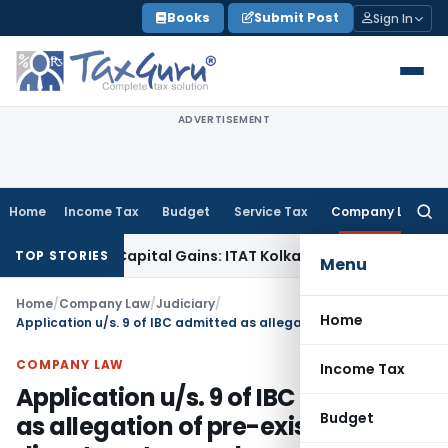
Skip
Books
Submit Post
Sign In
to
content
ADVERTISEMENT
Home
Income Tax
Budget
Service Tax
Company Law
Searc
for:
Trigger Capital Gains: ITAT Kolkata
Service Tax
Coal Benefici
TOP STORIES
Menu
Home
/
Company Law
/
Judiciary
/
Home
Application u/s. 9 of IBC admitted as allegation of pre-existing dispute not proved
COMPANY LAW
Income Tax
Application u/s. 9 of IBC admitted
Budget
as allegation of pre-existing