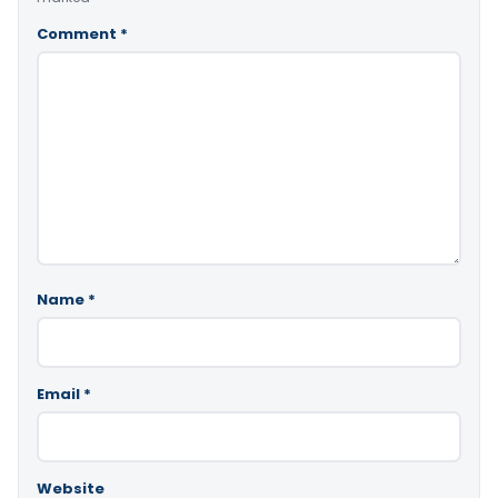
Comment
*
Name
*
Email
*
Website