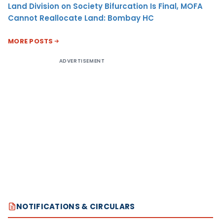
Land Division on Society Bifurcation Is Final, MOFA
Cannot Reallocate Land: Bombay HC
MORE POSTS
ADVERTISEMENT
NOTIFICATIONS & CIRCULARS