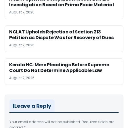
Investigation Based on Prima Facie Material
August 7, 2026
NCLAT Upholds Rejection of Section 213
Petition as Dispute Was for Recovery of Dues
August 7, 2026
Kerala HC: Mere Pleadings Before Supreme
Court Do Not Determine Applicable Law
August 7, 2026
Leave a Reply
Your email address will not be published.
Required fields are
marked
*