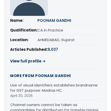
Name:
POONAM GANDHI
Qualification:
CA in Practice
Location:
AHMEDABAD, Gujarat
Articles Published:
9,037
View full profile →
MORE FROM POONAM GANDHI
Use of visual identifiers establishes brandname
for GST purpose: Madras HC
April 30, 2026
Channel owners cannot be taken as
comparables for distributors for transfer pricing