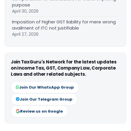
purpose
April 30, 2026
Imposition of higher GST liability for mere wrong
availment of ITC not justifiable
April 27, 2026
Join TaxGuru's Network for the latest updates
on Income Tax, GST, Company Law, Corporate
Laws and other related subjects.
Join Our WhatsApp Group
Join Our Telegram Group
Review us on Google