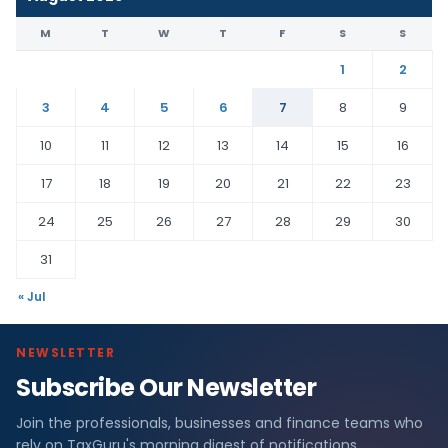
M
T
W
T
F
S
S
1
2
3
4
5
6
7
8
9
10
11
12
13
14
15
16
17
18
19
20
21
22
23
24
25
26
27
28
29
30
31
« Jul
NEWSLETTER
Subscribe Our Newsletter
Join the professionals, businesses and finance teams who
rely on TaxGuru's morning digest of notifications,