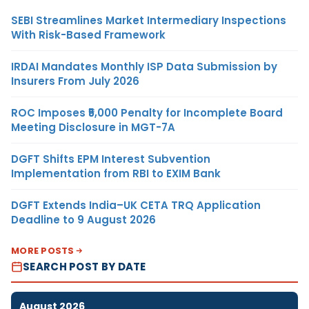
SEBI Streamlines Market Intermediary Inspections
With Risk-Based Framework
IRDAI Mandates Monthly ISP Data Submission by
Insurers From July 2026
ROC Imposes ₹5,000 Penalty for Incomplete Board
Meeting Disclosure in MGT-7A
DGFT Shifts EPM Interest Subvention
Implementation from RBI to EXIM Bank
DGFT Extends India–UK CETA TRQ Application
Deadline to 9 August 2026
MORE POSTS
SEARCH POST BY DATE
August 2026