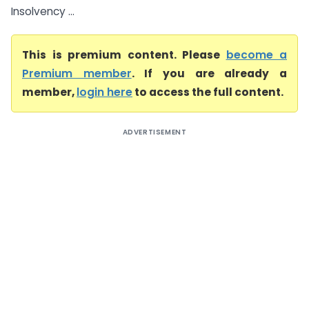
Insolvency ...
This is premium content. Please
become a
Premium member
. If you are already a
member,
login here
to access the full content.
ADVERTISEMENT