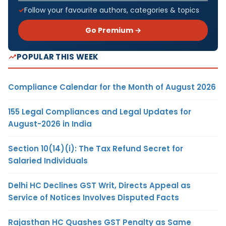
Follow your favourite authors, categories & topics
Go Premium →
POPULAR THIS WEEK
Compliance Calendar for the Month of August 2026
155 Legal Compliances and Legal Updates for
August-2026 in India
Section 10(14)(i): The Tax Refund Secret for
Salaried Individuals
Delhi HC Declines GST Writ, Directs Appeal as
Service of Notices Involves Disputed Facts
Rajasthan HC Quashes GST Penalty as Same