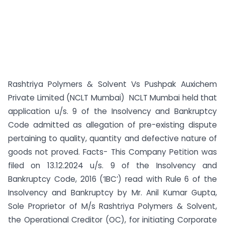
Rashtriya Polymers & Solvent Vs Pushpak Auxichem
Private Limited (NCLT Mumbai) NCLT Mumbai held that
application u/s. 9 of the Insolvency and Bankruptcy
Code admitted as allegation of pre-existing dispute
pertaining to quality, quantity and defective nature of
goods not proved. Facts- This Company Petition was
filed on 13.12.2024 u/s. 9 of the Insolvency and
Bankruptcy Code, 2016 (‘IBC’) read with Rule 6 of the
Insolvency and Bankruptcy by Mr. Anil Kumar Gupta,
Sole Proprietor of M/s Rashtriya Polymers & Solvent,
the Operational Creditor (OC), for initiating Corporate