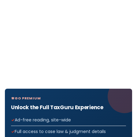
GO PREMIUM
Unlock the Full TaxGuru Experience
Ad-free reading, site-wide
Full access to case law & judgment details