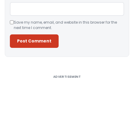
Save my name, email, and website in this browser for the
next time I comment.
Alternative:
ADVERTISEMENT