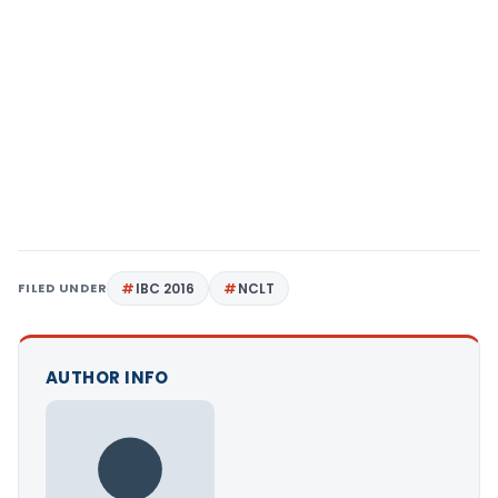
FILED UNDER
IBC 2016
NCLT
AUTHOR INFO