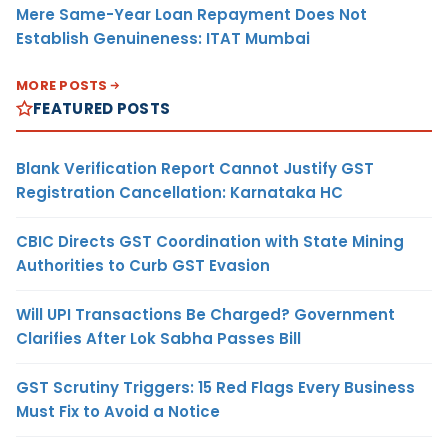
Mere Same-Year Loan Repayment Does Not
Establish Genuineness: ITAT Mumbai
MORE POSTS
FEATURED POSTS
Blank Verification Report Cannot Justify GST
Registration Cancellation: Karnataka HC
CBIC Directs GST Coordination with State Mining
Authorities to Curb GST Evasion
Will UPI Transactions Be Charged? Government
Clarifies After Lok Sabha Passes Bill
GST Scrutiny Triggers: 15 Red Flags Every Business
Must Fix to Avoid a Notice