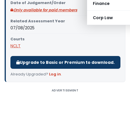
Date of Judgement/Order
Finance
Only available for paid members
Corp Law
Related Assessment Year
07/08/2025
Courts
NCLT
Upgrade to Basic or Premium to download.
Already Upgraded?
Log in
.
ADVERTISEMENT