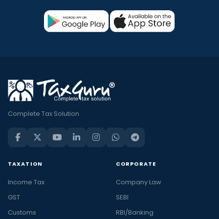
Complete Tax Solution
TAXATION
CORPORATE
Income Tax
Company Law
GST
SEBI
Customs
RBI/Banking