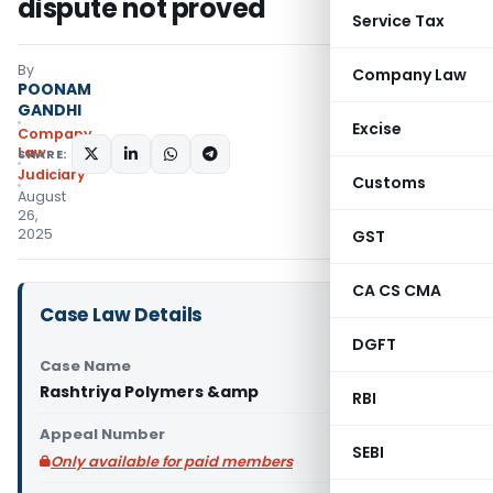
dispute not proved
Service Tax
By
Company Law
POONAM
GANDHI
Excise
Company
Law
SHARE:
Judiciary
Customs
August
26,
2025
GST
CA CS CMA
Case Law Details
DGFT
Case Name
Rashtriya Polymers &amp
RBI
Appeal Number
SEBI
Only available for paid members