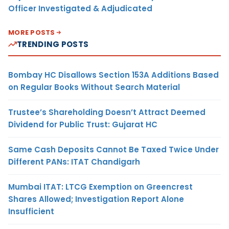
Officer Investigated & Adjudicated
MORE POSTS
TRENDING POSTS
Bombay HC Disallows Section 153A Additions Based
on Regular Books Without Search Material
Trustee’s Shareholding Doesn’t Attract Deemed
Dividend for Public Trust: Gujarat HC
Same Cash Deposits Cannot Be Taxed Twice Under
Different PANs: ITAT Chandigarh
Mumbai ITAT: LTCG Exemption on Greencrest
Shares Allowed; Investigation Report Alone
Insufficient