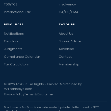
TDS/TCS
Insolvency
International Tax
CA/CS/CMA
RESOURCES
TAXGURU
Notifications
About Us
Circulars
Submit Article
Judgments
Advertise
Compliance Calendar
Contact
Tax Calculators
Membership
© 2026 TaxGuru. All Rights Reserved. Maintained by
V2Technosys.com
Privacy Policy
Terms & Disclaimer
Disclaimer - TaxGuru is an independent private platform and is NOT