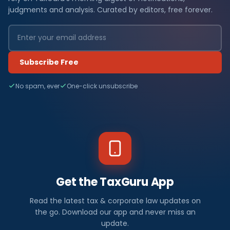
judgments and analysis. Curated by editors, free forever.
Subscribe Free
No spam, ever
One-click unsubscribe
Get the TaxGuru App
Read the latest tax & corporate law updates on
the go. Download our app and never miss an
update.