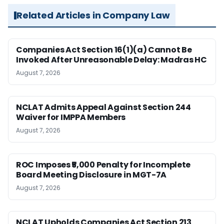
Related Articles in Company Law
Companies Act Section 16(1)(a) Cannot Be
Invoked After Unreasonable Delay: Madras HC
August 7, 2026
NCLAT Admits Appeal Against Section 244
Waiver for IMPPA Members
August 7, 2026
ROC Imposes ₹5,000 Penalty for Incomplete
Board Meeting Disclosure in MGT-7A
August 7, 2026
NCLAT Upholds Companies Act Section 213