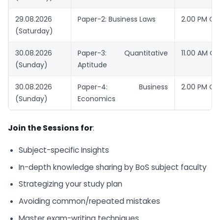
29.08.2026
Paper-2: Business Laws
2.00 PM O
(Saturday)
30.08.2026
Paper-3: Quantitative
11.00 AM O
(Sunday)
Aptitude
30.08.2026
Paper-4: Business
2.00 PM O
(Sunday)
Economics
Join the Sessions for
:
Subject-specific Insights
In-depth knowledge sharing by BoS subject faculty
Strategizing your study plan
Avoiding common/repeated mistakes
Master exam-writing techniques