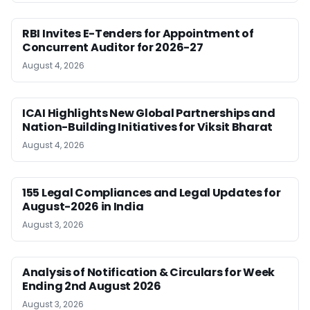
RBI Invites E-Tenders for Appointment of
Concurrent Auditor for 2026-27
August 4, 2026
ICAI Highlights New Global Partnerships and
Nation-Building Initiatives for Viksit Bharat
August 4, 2026
155 Legal Compliances and Legal Updates for
August-2026 in India
August 3, 2026
Analysis of Notification & Circulars for Week
Ending 2nd August 2026
August 3, 2026