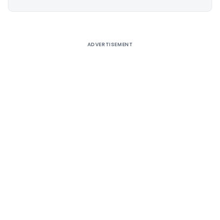
Alternative:
ADVERTISEMENT