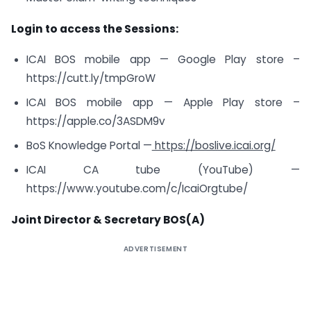
Login to access the Sessions:
ICAI BOS mobile app — Google Play store –
https://cutt.ly/tmpGroW
ICAI BOS mobile app — Apple Play store –
https://apple.co/3ASDM9v
BoS Knowledge Portal —
https://boslive.icai.org/
ICAI CA tube (YouTube) —
https://www.youtube.com/c/IcaiOrgtube/
Joint Director & Secretary BOS(A)
ADVERTISEMENT