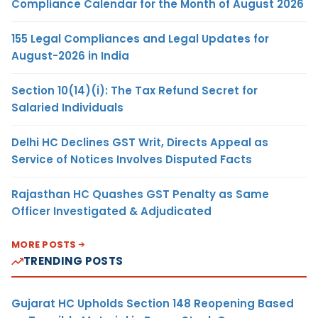
Compliance Calendar for the Month of August 2026
155 Legal Compliances and Legal Updates for
August-2026 in India
Section 10(14)(i): The Tax Refund Secret for
Salaried Individuals
Delhi HC Declines GST Writ, Directs Appeal as
Service of Notices Involves Disputed Facts
Rajasthan HC Quashes GST Penalty as Same
Officer Investigated & Adjudicated
MORE POSTS
TRENDING POSTS
Gujarat HC Upholds Section 148 Reopening Based