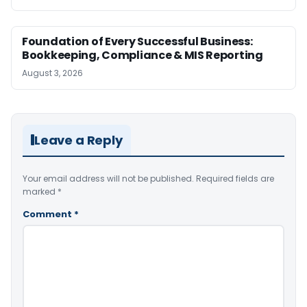
Foundation of Every Successful Business:
Bookkeeping, Compliance & MIS Reporting
August 3, 2026
Leave a Reply
Your email address will not be published.
Required fields are
marked
*
Comment
*