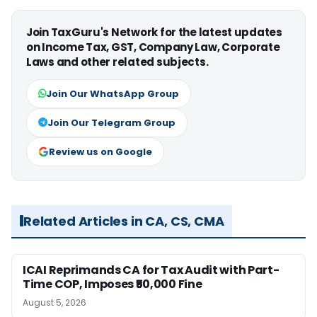
Join TaxGuru's Network for the latest updates
on Income Tax, GST, Company Law, Corporate
Laws and other related subjects.
Join Our WhatsApp Group
Join Our Telegram Group
Review us on Google
Related Articles in CA, CS, CMA
ICAI Reprimands CA for Tax Audit with Part-
Time COP, Imposes ₹50,000 Fine
August 5, 2026