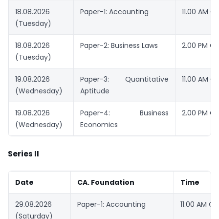
18.08.2026
Paper-1: Accounting
11.00 AM O
(Tuesday)
18.08.2026
Paper-2: Business Laws
2.00 PM O
(Tuesday)
19.08.2026
Paper-3: Quantitative
11.00 AM O
(Wednesday)
Aptitude
19.08.2026
Paper-4: Business
2.00 PM O
(Wednesday)
Economics
Series II
Date
CA. Foundation
Time
29.08.2026
Paper-1: Accounting
11.00 AM O
(Saturday)