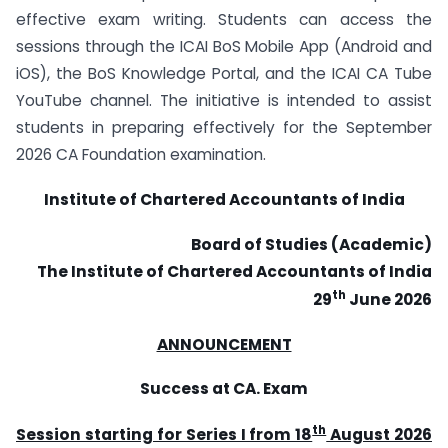
effective exam writing. Students can access the
sessions through the ICAI BoS Mobile App (Android and
iOS), the BoS Knowledge Portal, and the ICAI CA Tube
YouTube channel. The initiative is intended to assist
students in preparing effectively for the September
2026 CA Foundation examination.
Institute of Chartered Accountants of India
Board of Studies (Academic)
The Institute of Chartered Accountants of India
th
29
June 2026
ANNOUNCEMENT
Success at CA. Exam
th
Session starting for Series I from 18
August 2026