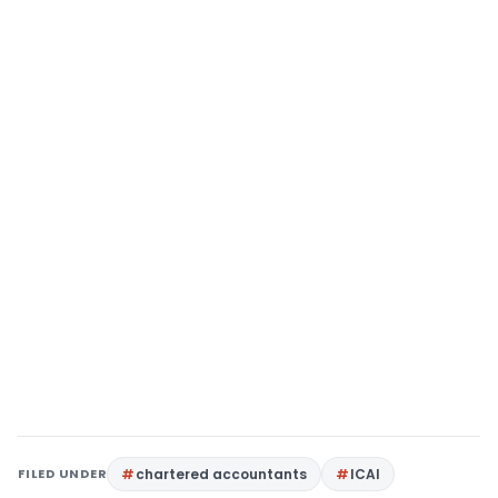
FILED UNDER
chartered accountants
ICAI