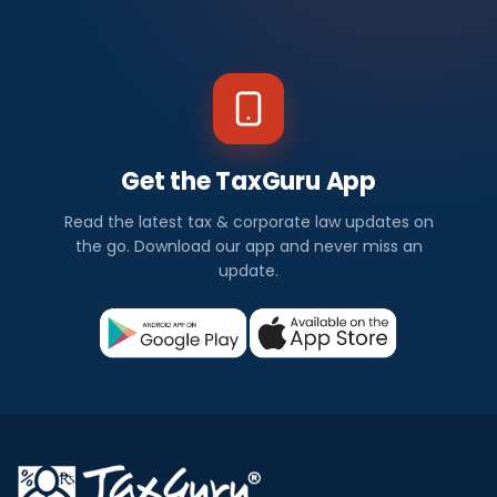
Get the TaxGuru App
Read the latest tax & corporate law updates on
the go. Download our app and never miss an
update.