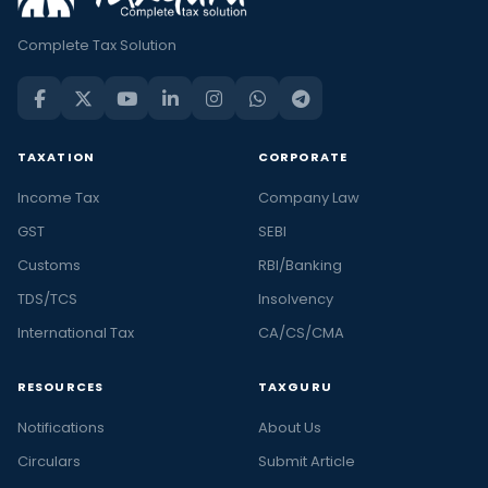
Complete Tax Solution
TAXATION
CORPORATE
Income Tax
Company Law
GST
SEBI
Customs
RBI/Banking
TDS/TCS
Insolvency
International Tax
CA/CS/CMA
RESOURCES
TAXGURU
Notifications
About Us
Circulars
Submit Article