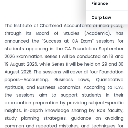
Finance
Corp Law
The Institute of Chartered Accountants of India (ICAI),
through its Board of Studies (Academic), has
announced the “Success at CA Exam” sessions for
students appearing in the CA Foundation September
2026 Examination. Series I will be conducted on 18 and
19 August 2026, while Series II will be held on 29 and 30
August 2026. The sessions will cover all four Foundation
papers—Accounting, Business Laws, Quantitative
Aptitude, and Business Economics. According to ICAI,
the sessions aim to support students in their
examination preparation by providing subject-specific
insights, in-depth knowledge sharing by BoS faculty,
study planning strategies, guidance on avoiding
common and repeated mistakes, and techniques for