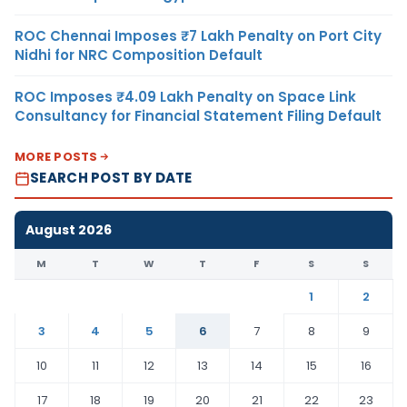
ROC Chennai Imposes ₹7 Lakh Penalty on Port City
Nidhi for NRC Composition Default
ROC Imposes ₹4.09 Lakh Penalty on Space Link
Consultancy for Financial Statement Filing Default
MORE POSTS
SEARCH POST BY DATE
August 2026
M
T
W
T
F
S
S
1
2
3
4
5
6
7
8
9
10
11
12
13
14
15
16
17
18
19
20
21
22
23