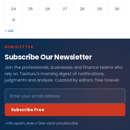
24
25
26
27
28
29
30
31
« Jul
NEWSLETTER
Subscribe Our Newsletter
Join the professionals, businesses and finance teams who
rely on TaxGuru's morning digest of notifications,
judgments and analysis. Curated by editors, free forever.
Subscribe Free
No spam, ever
One-click unsubscribe