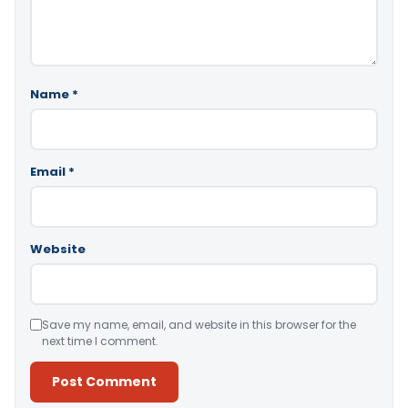
Name
*
Email
*
Website
Save my name, email, and website in this browser for the
next time I comment.