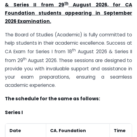
th
& Series II from 29
August 2026, for CA
Foundation students appearing in September
2026 Examination.
The Board of Studies (Academic) is fully committed to
help students in their academic excellence. Success at
th
CA Exam for Series I from 18
August 2026 & Series II
th
from 29
August 2026. These sessions are designed to
provide you with invaluable support and assistance in
your exam preparations, ensuring a seamless
academic experience.
The schedule for the same as follows:
Series I
Date
CA. Foundation
Time