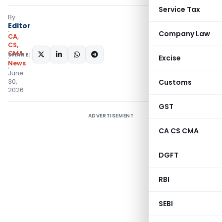
Service Tax
By
Editor
Company Law
CA,
CS,
CMA
SHARE:
Excise
News
June
30,
Customs
2026
GST
ADVERTISEMENT
CA CS CMA
DGFT
RBI
SEBI