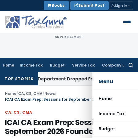
Skip
Books
Submit Post
Sign In
to
content
ADVERTISEMENT
Home
Income Tax
Budget
Service Tax
Company Law
Searc
for:
t After Department Dropped Earlier Proceedings
Income Ta
TOP STORIES
Menu
Home
/
CA, CS, CMA
/
News
/
Home
ICAI CA Exam Prep: Sessions for September 2026 Foundation
CA, CS, CMA
Income Tax
ICAI CA Exam Prep: Sessions for
Budget
September 2026 Foundation