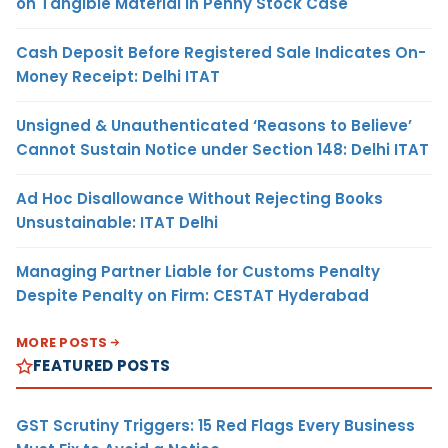
on Tangible Material in Penny Stock Case
Cash Deposit Before Registered Sale Indicates On-
Money Receipt: Delhi ITAT
Unsigned & Unauthenticated ‘Reasons to Believe’
Cannot Sustain Notice under Section 148: Delhi ITAT
Ad Hoc Disallowance Without Rejecting Books
Unsustainable: ITAT Delhi
Managing Partner Liable for Customs Penalty
Despite Penalty on Firm: CESTAT Hyderabad
MORE POSTS
FEATURED POSTS
GST Scrutiny Triggers: 15 Red Flags Every Business