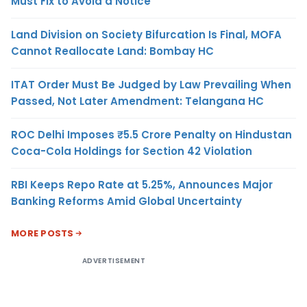
Must Fix to Avoid a Notice
Land Division on Society Bifurcation Is Final, MOFA
Cannot Reallocate Land: Bombay HC
ITAT Order Must Be Judged by Law Prevailing When
Passed, Not Later Amendment: Telangana HC
ROC Delhi Imposes ₹5.5 Crore Penalty on Hindustan
Coca-Cola Holdings for Section 42 Violation
RBI Keeps Repo Rate at 5.25%, Announces Major
Banking Reforms Amid Global Uncertainty
MORE POSTS
ADVERTISEMENT