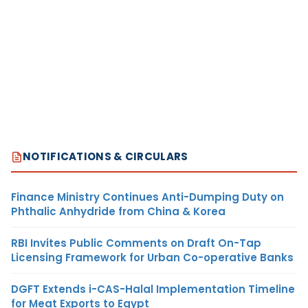
NOTIFICATIONS & CIRCULARS
Finance Ministry Continues Anti-Dumping Duty on
Phthalic Anhydride from China & Korea
RBI Invites Public Comments on Draft On-Tap
Licensing Framework for Urban Co-operative Banks
DGFT Extends i-CAS-Halal Implementation Timeline
for Meat Exports to Egypt