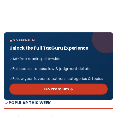
GO PREMIUM
Unlock the Full TaxGuru Experience
Ad-free reading, site-wide
Full access to case law & judgment details
Follow your favourite authors, categories & topics
Go Premium →
POPULAR THIS WEEK