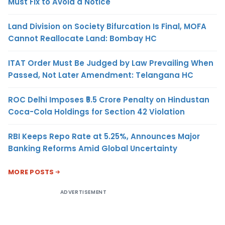
Must Fix to Avoid a Notice
Land Division on Society Bifurcation Is Final, MOFA
Cannot Reallocate Land: Bombay HC
ITAT Order Must Be Judged by Law Prevailing When
Passed, Not Later Amendment: Telangana HC
ROC Delhi Imposes ₹5.5 Crore Penalty on Hindustan
Coca-Cola Holdings for Section 42 Violation
RBI Keeps Repo Rate at 5.25%, Announces Major
Banking Reforms Amid Global Uncertainty
MORE POSTS
ADVERTISEMENT