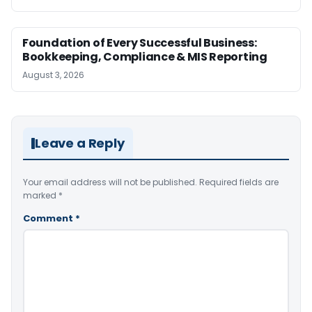
Foundation of Every Successful Business:
Bookkeeping, Compliance & MIS Reporting
August 3, 2026
Leave a Reply
Your email address will not be published.
Required fields are
marked
*
Comment
*