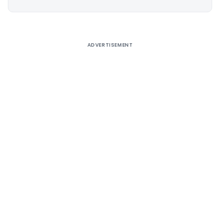
Alternative:
ADVERTISEMENT