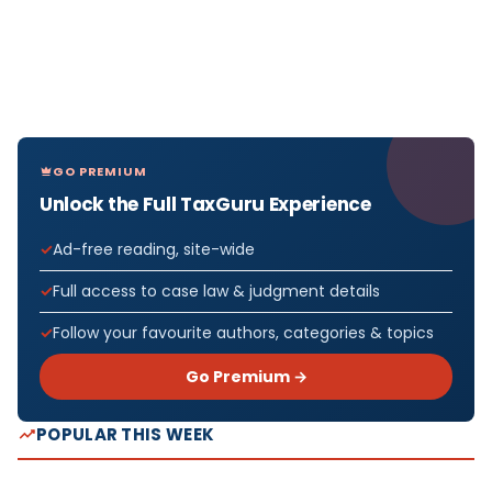
GO PREMIUM
Unlock the Full TaxGuru Experience
Ad-free reading, site-wide
Full access to case law & judgment details
Follow your favourite authors, categories & topics
Go Premium →
POPULAR THIS WEEK