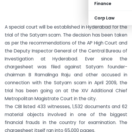
Finance
Corp Law
A special court will be established in Hyderabad for the
trial of the Satyam scam. The decision has been taken
as per the recommendations of the AP High Court and
the Deputy Inspector General of the Central Bureau of
Investigation at Hyderabad. Ever since the
chargesheet was filed against Satyam founder-
chairman B Ramalinga Raju and other accused in
connection with the Satyam scam in April 2009, the
trial has been going on at the XIV Additional Chief
Metropolitan Magistrate Court in the city.
The CBI listed 433 witnesses, 1,532 documents and 62
material objects involved in one of the biggest
financial frauds in the country for examination. The
chargesheet itself ran into 65,000 pages.