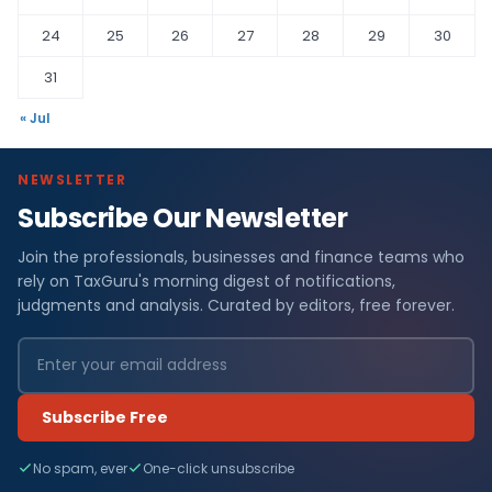
24
25
26
27
28
29
30
31
« Jul
NEWSLETTER
Subscribe Our Newsletter
Join the professionals, businesses and finance teams who
rely on TaxGuru's morning digest of notifications,
judgments and analysis. Curated by editors, free forever.
Subscribe Free
No spam, ever
One-click unsubscribe