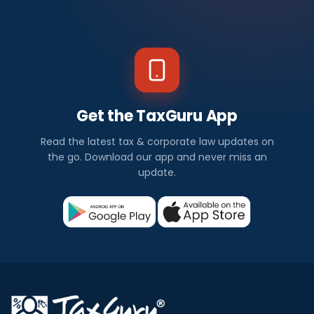
Get the TaxGuru App
Read the latest tax & corporate law updates on
the go. Download our app and never miss an
update.