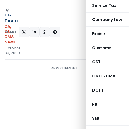
Service Tax
By
TG
Company Law
Team
CA,
CS,
SHARE:
Excise
CMA
News
Customs
October
30, 2009
GST
ADVERTISEMENT
CA CS CMA
DGFT
RBI
SEBI