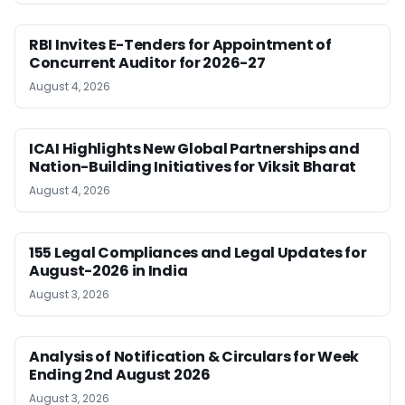
RBI Invites E-Tenders for Appointment of
Concurrent Auditor for 2026-27
August 4, 2026
ICAI Highlights New Global Partnerships and
Nation-Building Initiatives for Viksit Bharat
August 4, 2026
155 Legal Compliances and Legal Updates for
August-2026 in India
August 3, 2026
Analysis of Notification & Circulars for Week
Ending 2nd August 2026
August 3, 2026