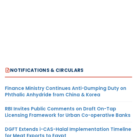
NOTIFICATIONS & CIRCULARS
Finance Ministry Continues Anti-Dumping Duty on
Phthalic Anhydride from China & Korea
RBI Invites Public Comments on Draft On-Tap
Licensing Framework for Urban Co-operative Banks
DGFT Extends i-CAS-Halal Implementation Timeline
for Meat Exports to Egypt