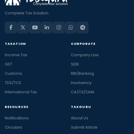
Complete Tax Solution
TAXATION
CORPORATE
Income Tax
Company Law
GST
SEBI
Customs
RBI/Banking
TDS/TCS
Insolvency
International Tax
CA/CS/CMA
RESOURCES
TAXGURU
Notifications
About Us
Circulars
Submit Article