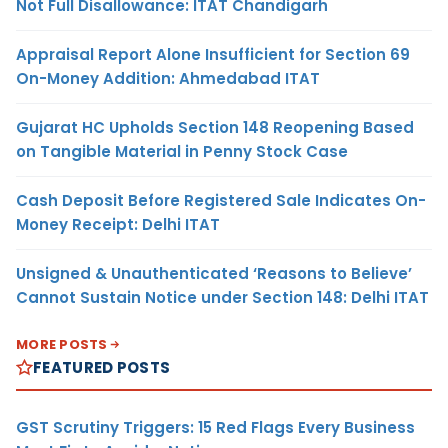
Not Full Disallowance: ITAT Chandigarh
Appraisal Report Alone Insufficient for Section 69
On-Money Addition: Ahmedabad ITAT
Gujarat HC Upholds Section 148 Reopening Based
on Tangible Material in Penny Stock Case
Cash Deposit Before Registered Sale Indicates On-
Money Receipt: Delhi ITAT
Unsigned & Unauthenticated ‘Reasons to Believe’
Cannot Sustain Notice under Section 148: Delhi ITAT
MORE POSTS
FEATURED POSTS
GST Scrutiny Triggers: 15 Red Flags Every Business