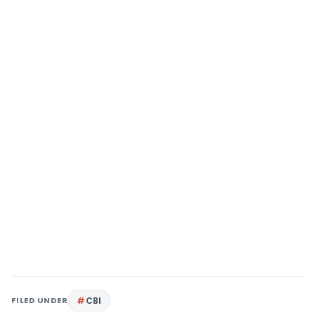
FILED UNDER
CBI