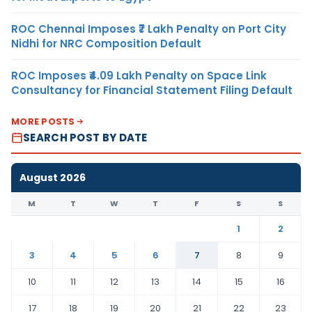
ROC Chennai Imposes ₹7 Lakh Penalty on Port City
Nidhi for NRC Composition Default
ROC Imposes ₹4.09 Lakh Penalty on Space Link
Consultancy for Financial Statement Filing Default
MORE POSTS
SEARCH POST BY DATE
August 2026
M
T
W
T
F
S
S
1
2
3
4
5
6
7
8
9
10
11
12
13
14
15
16
17
18
19
20
21
22
23