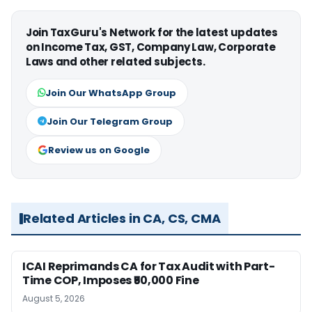
Join TaxGuru's Network for the latest updates
on Income Tax, GST, Company Law, Corporate
Laws and other related subjects.
Join Our WhatsApp Group
Join Our Telegram Group
Review us on Google
Related Articles in CA, CS, CMA
ICAI Reprimands CA for Tax Audit with Part-
Time COP, Imposes ₹50,000 Fine
August 5, 2026