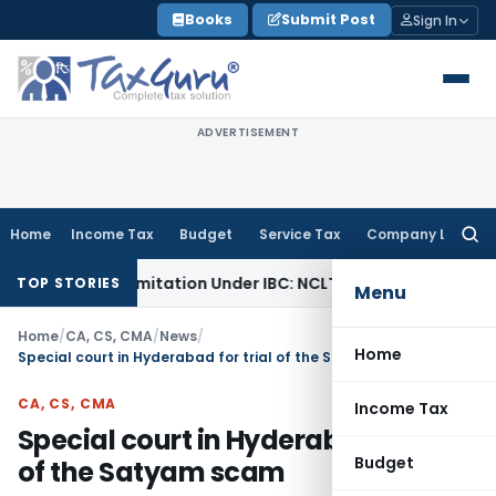
Skip
Books
Submit Post
Sign In
to
content
ADVERTISEMENT
Home
Income Tax
Budget
Service Tax
Company Law
Searc
for:
 Extend Limitation Under IBC: NCLT Chandigarh
Corporate L
TOP STORIES
Menu
Home
/
CA, CS, CMA
/
News
/
Home
Special court in Hyderabad for trial of the Satyam scam
CA, CS, CMA
Income Tax
Special court in Hyderabad for trial
Budget
of the Satyam scam