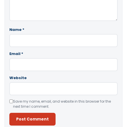
Name
*
Email
*
Website
Save my name, email, and website in this browser for the
next time I comment.