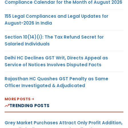
Compliance Calendar for the Month of August 2026
155 Legal Compliances and Legal Updates for
August-2026 in India
Section 10(14)(i): The Tax Refund Secret for
Salaried Individuals
Delhi HC Declines GST Writ, Directs Appeal as
Service of Notices Involves Disputed Facts
Rajasthan HC Quashes GST Penalty as Same
Officer Investigated & Adjudicated
MORE POSTS
TRENDING POSTS
Grey Market Purchases Attract Only Profit Addition,