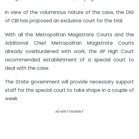
In view of the voluminous nature of the case, the DIG
of CBI has proposed an exclusive court for the trial.
With all the Metropolitan Magistrate Courts and the
Additional Chief Metropolitan Magistrate Courts
already overburdened with work, the AP High Court
recommended establishment of a special court to
deal with the case.
The State government will provide necessary support
staff for the special court to take shape in a couple of
week
ADVERTISEMENT