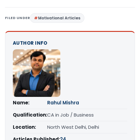
FILED UNDER
Motivational Articles
AUTHOR INFO
Name:
Rahul Mishra
Qualification:
CA in Job / Business
Location:
North West Delhi, Delhi
Articles Published:
24