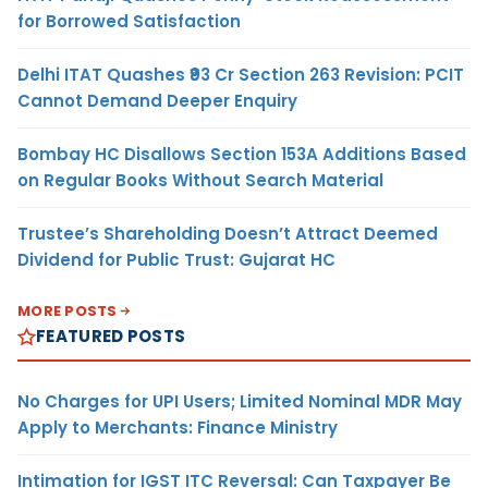
for Borrowed Satisfaction
Delhi ITAT Quashes ₹93 Cr Section 263 Revision: PCIT
Cannot Demand Deeper Enquiry
Bombay HC Disallows Section 153A Additions Based
on Regular Books Without Search Material
Trustee’s Shareholding Doesn’t Attract Deemed
Dividend for Public Trust: Gujarat HC
MORE POSTS
FEATURED POSTS
No Charges for UPI Users; Limited Nominal MDR May
Apply to Merchants: Finance Ministry
Intimation for IGST ITC Reversal: Can Taxpayer Be