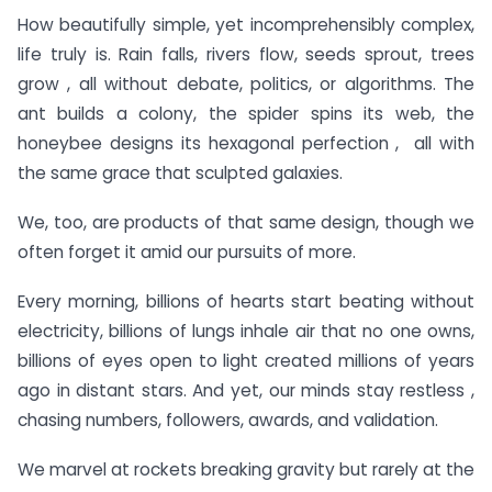
How beautifully simple, yet incomprehensibly complex,
life truly is. Rain falls, rivers flow, seeds sprout, trees
grow , all without debate, politics, or algorithms. The
ant builds a colony, the spider spins its web, the
honeybee designs its hexagonal perfection , all with
the same grace that sculpted galaxies.
We, too, are products of that same design, though we
often forget it amid our pursuits of more.
Every morning, billions of hearts start beating without
electricity, billions of lungs inhale air that no one owns,
billions of eyes open to light created millions of years
ago in distant stars. And yet, our minds stay restless ,
chasing numbers, followers, awards, and validation.
We marvel at rockets breaking gravity but rarely at the