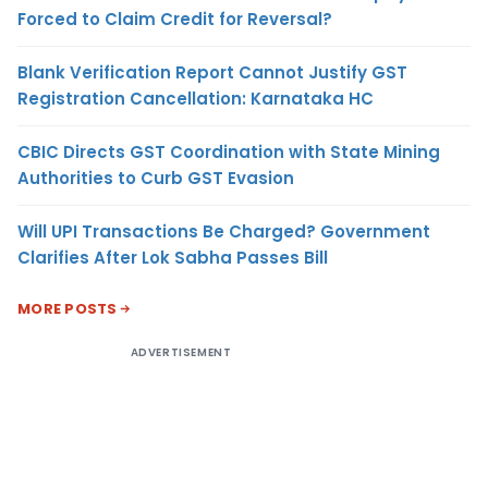
Forced to Claim Credit for Reversal?
Blank Verification Report Cannot Justify GST
Registration Cancellation: Karnataka HC
CBIC Directs GST Coordination with State Mining
Authorities to Curb GST Evasion
Will UPI Transactions Be Charged? Government
Clarifies After Lok Sabha Passes Bill
MORE POSTS
ADVERTISEMENT