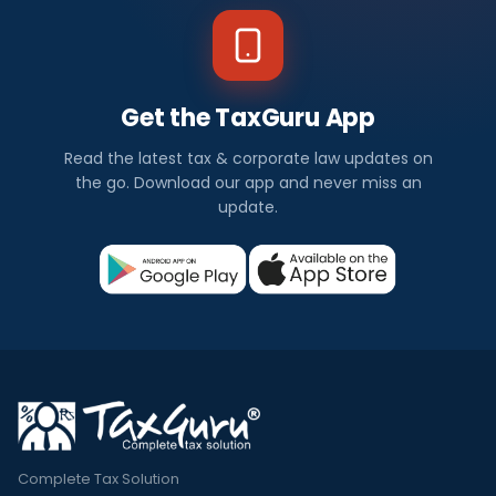
Get the TaxGuru App
Read the latest tax & corporate law updates on
the go. Download our app and never miss an
update.
Complete Tax Solution