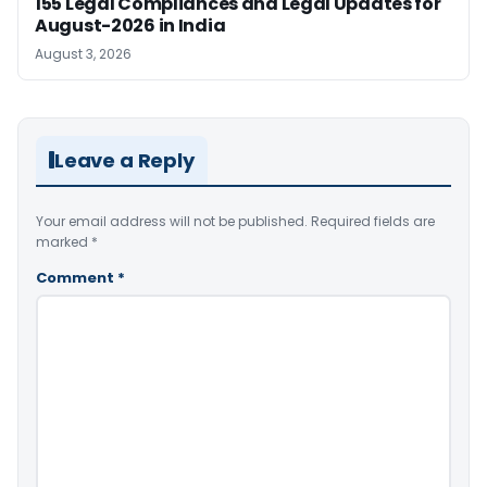
155 Legal Compliances and Legal Updates for
August-2026 in India
August 3, 2026
Leave a Reply
Your email address will not be published.
Required fields are
marked
*
Comment
*