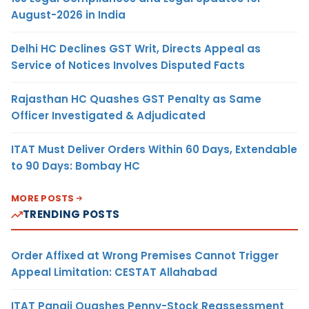
August-2026 in India
Delhi HC Declines GST Writ, Directs Appeal as
Service of Notices Involves Disputed Facts
Rajasthan HC Quashes GST Penalty as Same
Officer Investigated & Adjudicated
ITAT Must Deliver Orders Within 60 Days, Extendable
to 90 Days: Bombay HC
MORE POSTS
TRENDING POSTS
Order Affixed at Wrong Premises Cannot Trigger
Appeal Limitation: CESTAT Allahabad
ITAT Panaji Quashes Penny-Stock Reassessment