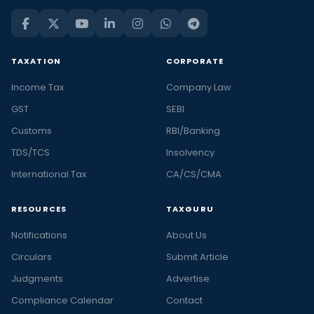
TAXATION
CORPORATE
Income Tax
Company Law
GST
SEBI
Customs
RBI/Banking
TDS/TCS
Insolvency
International Tax
CA/CS/CMA
RESOURCES
TAXGURU
Notifications
About Us
Circulars
Submit Article
Judgments
Advertise
Compliance Calendar
Contact