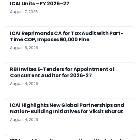
ICAI Units – FY 2026–27
August 7, 2026
ICAI Reprimands CA for Tax Audit with Part-
Time COP, Imposes ₹50,000 Fine
August 5, 2026
RBI Invites E-Tenders for Appointment of
Concurrent Auditor for 2026-27
August 4, 2026
ICAI Highlights New Global Partnerships and
Nation-Building Initiatives for Viksit Bharat
August 4, 2026