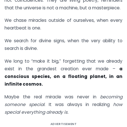
not coincidences. They are living poetry, reminders
that the universe is not a machine, but a masterpiece.
We chase miracles outside of ourselves, when every
heartbeat is one.
We search for divine signs, when the very ability to
search is divine.
We long to “make it big,” forgetting that we already
exist in the grandest creation ever made –
a
conscious species, on a floating planet, in an
infinite cosmos.
Maybe the real miracle was never in
becoming
someone special
. It was always in realizing
how
special everything already is.
ADVERTISEMENT