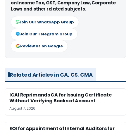
on Income Tax, GST, Company Law, Corporate
Laws and other related subjects.
Join Our WhatsApp Group
Join Our Telegram Group
Review us on Google
Related Articles in CA, CS, CMA
ICAI Reprimands CA for Issuing Certificate
Without Verifying Books of Account
August 7, 2026
EOI for Appointment of Internal Auditors for