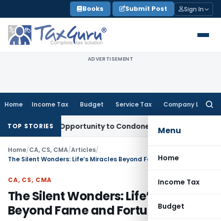
Skip
Books
Submit Post
Sign In
to
content
ADVERTISEMENT
Home
Income Tax
Budget
Service Tax
Company Law
Searc
for:
 Fresh Opportunity to Condone KVAT Appeal Delay
Income Ta
TOP STORIES
Menu
Home
/
CA, CS, CMA
/
Articles
/
Home
The Silent Wonders: Life’s Miracles Beyond Fame and Fortune
CA, CS, CMA
Income Tax
The Silent Wonders: Life’s Miracles
Budget
Beyond Fame and Fortune