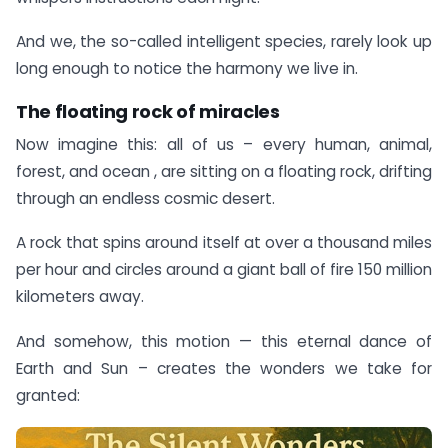
And we, the so-called intelligent species, rarely look up
long enough to notice the harmony we live in.
The floating rock of miracles
Now imagine this: all of us – every human, animal,
forest, and ocean , are sitting on a floating rock, drifting
through an endless cosmic desert.
A rock that spins around itself at over a thousand miles
per hour and circles around a giant ball of fire 150 million
kilometers away.
And somehow, this motion — this eternal dance of
Earth and Sun – creates the wonders we take for
granted: