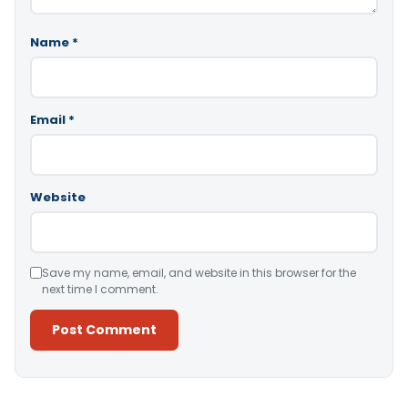
Name
*
Email
*
Website
Save my name, email, and website in this browser for the
next time I comment.
Alternative: