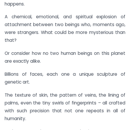
happens.
A chemical, emotional, and spiritual explosion of
attachment between two beings who, moments ago,
were strangers. What could be more mysterious than
that?
Or consider how no two human beings on this planet
are exactly alike.
Billions of faces, each one a unique sculpture of
genetic art.
The texture of skin, the pattern of veins, the lining of
palms, even the tiny swirls of fingerprints – all crafted
with such precision that not one repeats in all of
humanity.