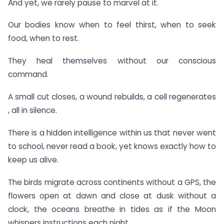
And yet, we rarely pause to marvel at it.
Our bodies know when to feel thirst, when to seek
food, when to rest.
They heal themselves without our conscious
command.
A small cut closes, a wound rebuilds, a cell regenerates
, all in silence.
There is a hidden intelligence within us that never went
to school, never read a book, yet knows exactly how to
keep us alive.
The birds migrate across continents without a GPS, the
flowers open at dawn and close at dusk without a
clock, the oceans breathe in tides as if the Moon
whispers instructions each night.