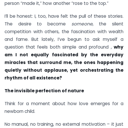
person “made it,” how another “rose to the top.”
I’ll be honest: I, too, have felt the pull of these stories.
The desire to become
someone
, the silent
competition with others, the fascination with wealth
and fame. But lately, I’ve begun to ask myself a
question that feels both simple and profound ,
why
am I not equally fascinated by the everyday
miracles that surround me, the ones happening
quietly without applause, yet orchestrating the
rhythm of all existence?
The invisible perfection of nature
Think for a moment about how love emerges for a
newborn child.
No manual, no training, no external motivation – it just