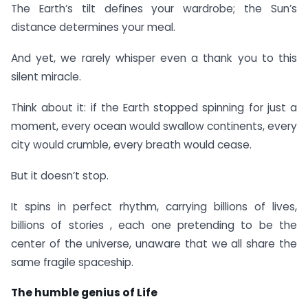
The Earth’s tilt defines your wardrobe; the Sun’s
distance determines your meal.
And yet, we rarely whisper even a thank you to this
silent miracle.
Think about it: if the Earth stopped spinning for just a
moment, every ocean would swallow continents, every
city would crumble, every breath would cease.
But it doesn’t stop.
It spins in perfect rhythm, carrying billions of lives,
billions of stories , each one pretending to be the
center of the universe, unaware that we all share the
same fragile spaceship.
The humble genius of Life