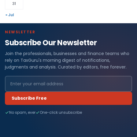
31
« Jul
NEWSLETTER
Subscribe Our Newsletter
Join the professionals, businesses and finance teams who
rely on TaxGuru's morning digest of notifications,
judgments and analysis. Curated by editors, free forever.
Subscribe Free
No spam, ever
One-click unsubscribe