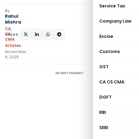
Service Tax
By
Rahul
Company Law
Mishra
CA,
CS,
SHARE:
Excise
CMA
Articles
Customs
November
6, 2025
GST
ADVERTISEMENT
CA CS CMA
DGFT
RBI
SEBI