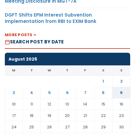
Meeting Disclosure in MGT-7A
DGFT Shifts EPM Interest Subvention
Implementation from RBI to EXIM Bank
MORE POSTS
SEARCH POST BY DATE
August 2026
M
T
W
T
F
S
S
1
2
3
4
5
6
7
8
9
10
11
12
13
14
15
16
17
18
19
20
21
22
23
24
25
26
27
28
29
30