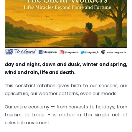
day and night, dawn and dusk, winter and spring,
wind and rain, life and death.
This constant rotation gives birth to our seasons, our
agriculture, our weather patterns, even our moods.
Our entire economy — from harvests to holidays, from
tourism to trade – is rooted in this simple act of
celestial movement.