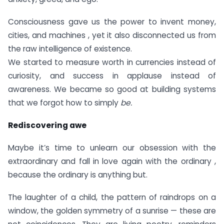
Consciousness gave us the power to invent money,
cities, and machines , yet it also disconnected us from
the raw intelligence of existence.
We started to measure worth in currencies instead of
curiosity, and success in applause instead of
awareness. We became so good at building systems
that we forgot how to simply
be.
Rediscovering awe
Maybe it’s time to unlearn our obsession with the
extraordinary and fall in love again with the ordinary ,
because the ordinary is anything but.
The laughter of a child, the pattern of raindrops on a
window, the golden symmetry of a sunrise — these are