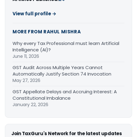
View full profile →
MORE FROM RAHUL MISHRA
Why every Tax Professional must learn Artificial
Intelligence (AI)?
June 11, 2026
GST Audit Across Multiple Years Cannot
Automatically Justify Section 74 Invocation
May 27, 2026
GST Appellate Delays and Accruing Interest: A
Constitutional Imbalance
January 22, 2026
Join TaxGuru's Network for the latest updates