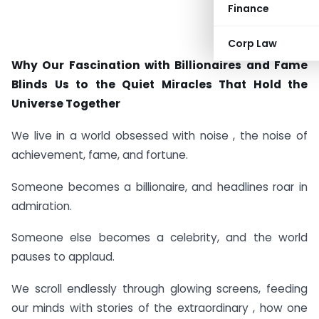
Finance
Corp Law
Why Our Fascination with Billionaires and Fame
Blinds Us to the Quiet Miracles That Hold the
Universe Together
We live in a world obsessed with noise , the noise of
achievement, fame, and fortune.
Someone becomes a billionaire, and headlines roar in
admiration.
Someone else becomes a celebrity, and the world
pauses to applaud.
We scroll endlessly through glowing screens, feeding
our minds with stories of the extraordinary , how one