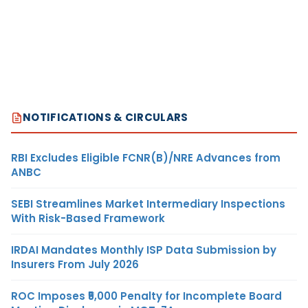
NOTIFICATIONS & CIRCULARS
RBI Excludes Eligible FCNR(B)/NRE Advances from
ANBC
SEBI Streamlines Market Intermediary Inspections
With Risk-Based Framework
IRDAI Mandates Monthly ISP Data Submission by
Insurers From July 2026
ROC Imposes ₹5,000 Penalty for Incomplete Board