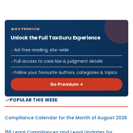
GO PREMIUM
Unlock the Full TaxGuru Experience
Ad-free reading, site-wide
Full access to case law & judgment details
Follow your favourite authors, categories & topics
Go Premium →
POPULAR THIS WEEK
Compliance Calendar for the Month of August 2026
155 Legal Compliances and Legal Updates for