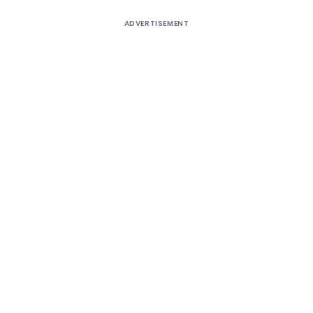
ADVERTISEMENT