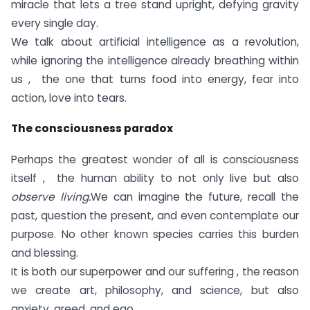
miracle that lets a tree stand upright, defying gravity
every single day.
We talk about artificial intelligence as a revolution,
while ignoring the intelligence already breathing within
us , the one that turns food into energy, fear into
action, love into tears.
The consciousness paradox
Perhaps the greatest wonder of all is consciousness
itself , the human ability to not only live but also
observe living.
We can imagine the future, recall the
past, question the present, and even contemplate our
purpose. No other known species carries this burden
and blessing.
It is both our superpower and our suffering , the reason
we create art, philosophy, and science, but also
anxiety, greed, and ego.