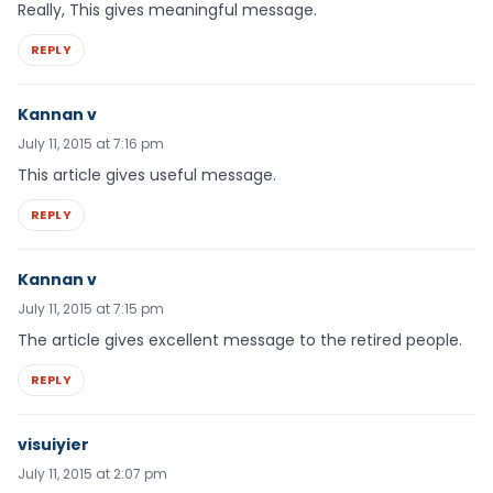
Really, This gives meaningful message.
REPLY
Kannan v
July 11, 2015 at 7:16 pm
This article gives useful message.
REPLY
Kannan v
July 11, 2015 at 7:15 pm
The article gives excellent message to the retired people.
REPLY
visuiyier
July 11, 2015 at 2:07 pm