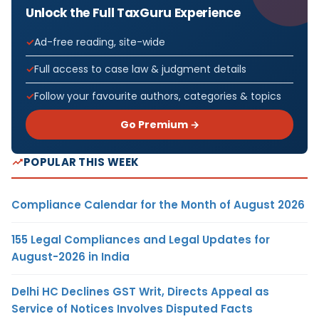
Unlock the Full TaxGuru Experience
Ad-free reading, site-wide
Full access to case law & judgment details
Follow your favourite authors, categories & topics
Go Premium →
POPULAR THIS WEEK
Compliance Calendar for the Month of August 2026
155 Legal Compliances and Legal Updates for
August-2026 in India
Delhi HC Declines GST Writ, Directs Appeal as
Service of Notices Involves Disputed Facts