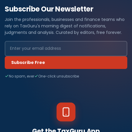
Subscribe Our Newsletter
Join the professionals, businesses and finance teams who
rely on TaxGuru's morning digest of notifications,
judgments and analysis. Curated by editors, free forever.
Subscribe Free
No spam, ever
One-click unsubscribe
Get the TaxGuru App