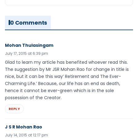
0 Comments
Mohan Thulasingam
July 17, 2015 at 6:39 pm
Glad to learn my article has benefited whoever read this.
The suggestion by Mr JSR Mohan Rao for change in title is
nice, but it can be this way’ Retirement and The Ever-
Charming Life.’ Because, our life has an end as death,
hence it cannot be ever-green which is in the sole
possession of the Creator.
REPLY
J S R Mohan Rao
July 14, 2015 at 12:17 pm