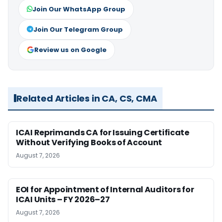
Join Our WhatsApp Group
Join Our Telegram Group
Review us on Google
Related Articles in CA, CS, CMA
ICAI Reprimands CA for Issuing Certificate
Without Verifying Books of Account
August 7, 2026
EOI for Appointment of Internal Auditors for
ICAI Units – FY 2026–27
August 7, 2026