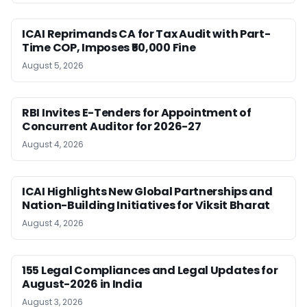
ICAI Reprimands CA for Tax Audit with Part-
Time COP, Imposes ₹50,000 Fine
August 5, 2026
RBI Invites E-Tenders for Appointment of
Concurrent Auditor for 2026-27
August 4, 2026
ICAI Highlights New Global Partnerships and
Nation-Building Initiatives for Viksit Bharat
August 4, 2026
155 Legal Compliances and Legal Updates for
August-2026 in India
August 3, 2026