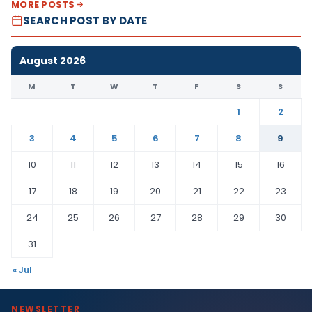
MORE POSTS
SEARCH POST BY DATE
August 2026
M
T
W
T
F
S
S
1
2
3
4
5
6
7
8
9
10
11
12
13
14
15
16
17
18
19
20
21
22
23
24
25
26
27
28
29
30
31
« Jul
NEWSLETTER