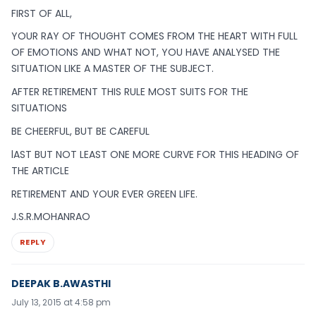
FIRST OF ALL,
YOUR RAY OF THOUGHT COMES FROM THE HEART WITH FULL
OF EMOTIONS AND WHAT NOT, YOU HAVE ANALYSED THE
SITUATION LIKE A MASTER OF THE SUBJECT.
AFTER RETIREMENT THIS RULE MOST SUITS FOR THE
SITUATIONS
BE CHEERFUL, BUT BE CAREFUL
lAST BUT NOT LEAST ONE MORE CURVE FOR THIS HEADING OF
THE ARTICLE
RETIREMENT AND YOUR EVER GREEN LIFE.
J.S.R.MOHANRAO
REPLY
DEEPAK B.AWASTHI
July 13, 2015 at 4:58 pm