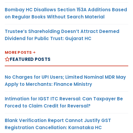
Bombay HC Disallows Section 153A Additions Based
on Regular Books Without Search Material
Trustee’s Shareholding Doesn’t Attract Deemed
Dividend for Public Trust: Gujarat HC
MORE POSTS
FEATURED POSTS
No Charges for UPI Users; Limited Nominal MDR May
Apply to Merchants: Finance Ministry
Intimation for IGST ITC Reversal: Can Taxpayer Be
Forced to Claim Credit for Reversal?
Blank Verification Report Cannot Justify GST
Registration Cancellation: Karnataka HC