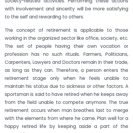
Society-related activities. Performing these actions
with involvement and sincerity will be more satisfying
to the self and rewarding to others.
The concept of retirement is applicable to those
working in the organized sector like office, society, etc.
The set of people having their own vocation or
profession has no such rituals. Farmers, Politicians,
Carpenters, Lawyers and Doctors remain in their trade,
as long as they can. Therefore, a person enters the
retirement stage only when he feels unable to
maintain his status due to sickness or other factors. A
sportsman is said to have retired when he keeps away
from the field unable to compete anymore. The true
retirement occurs when man breathes last to merge
with the elements from where he came. Plan well for a
happy retired life by keeping aside a part of the