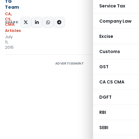
TG
Service Tax
Team
CA,
CS,
Company Law
SHARE:
CMA
Articles
Excise
July
11,
2015
Customs
ADVERTISEMENT
GST
CA CS CMA
DGFT
RBI
SEBI