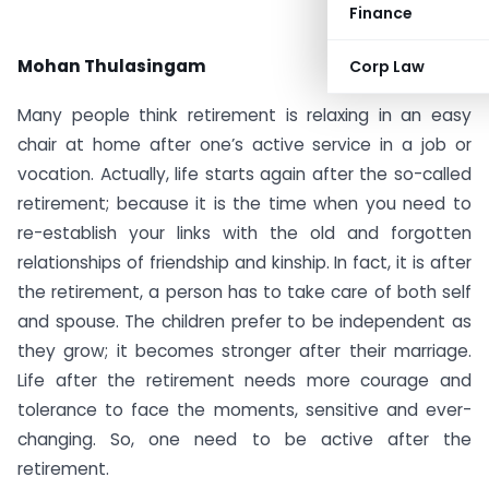
Finance
Mohan Thulasingam
Corp Law
Many people think retirement is relaxing in an easy
chair at home after one’s active service in a job or
vocation. Actually, life starts again after the so-called
retirement; because it is the time when you need to
re-establish your links with the old and forgotten
relationships of friendship and kinship. In fact, it is after
the retirement, a person has to take care of both self
and spouse. The children prefer to be independent as
they grow; it becomes stronger after their marriage.
Life after the retirement needs more courage and
tolerance to face the moments, sensitive and ever-
changing. So, one need to be active after the
retirement.