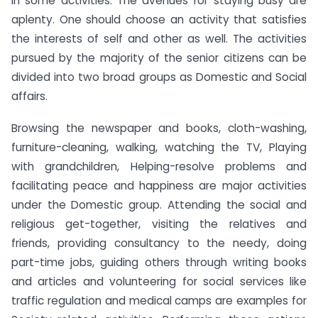
in some activities. The avenues for staying busy are
aplenty. One should choose an activity that satisfies
the interests of self and other as well. The activities
pursued by the majority of the senior citizens can be
divided into two broad groups as Domestic and Social
affairs.
Browsing the newspaper and books, cloth-washing,
furniture-cleaning, walking, watching the TV, Playing
with grandchildren, Helping-resolve problems and
facilitating peace and happiness are major activities
under the Domestic group. Attending the social and
religious get-together, visiting the relatives and
friends, providing consultancy to the needy, doing
part-time jobs, guiding others through writing books
and articles and volunteering for social services like
traffic regulation and medical camps are examples for