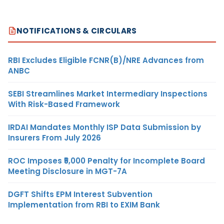
NOTIFICATIONS & CIRCULARS
RBI Excludes Eligible FCNR(B)/NRE Advances from
ANBC
SEBI Streamlines Market Intermediary Inspections
With Risk-Based Framework
IRDAI Mandates Monthly ISP Data Submission by
Insurers From July 2026
ROC Imposes ₹5,000 Penalty for Incomplete Board
Meeting Disclosure in MGT-7A
DGFT Shifts EPM Interest Subvention
Implementation from RBI to EXIM Bank