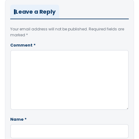
Leave a Reply
Your email address will not be published.
Required fields are
marked
*
Comment
*
Name
*