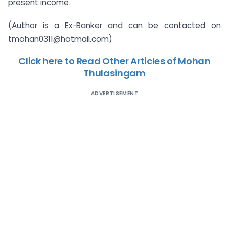
present income.
(Author is a Ex-Banker and can be contacted on
tmohan0311@hotmail.com
)
Click here to Read Other Articles of Mohan
Thulasingam
ADVERTISEMENT