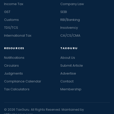
Income Tax
Company Law
GST
SEBI
Customs
RBI/Banking
TDS/TCS
Insolvency
International Tax
CA/CS/CMA
RESOURCES
TAXGURU
Notifications
About Us
Circulars
Submit Article
Judgments
Advertise
Compliance Calendar
Contact
Tax Calculators
Membership
© 2026 TaxGuru. All Rights Reserved. Maintained by