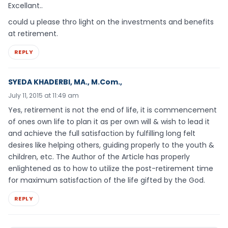
Excellant..
could u please thro light on the investments and benefits
at retirement.
REPLY
SYEDA KHADERBI, MA., M.Com.,
July 11, 2015 at 11:49 am
Yes, retirement is not the end of life, it is commencement
of ones own life to plan it as per own will & wish to lead it
and achieve the full satisfaction by fulfilling long felt
desires like helping others, guiding properly to the youth &
children, etc. The Author of the Article has properly
enlightened as to how to utilize the post-retirement time
for maximum satisfaction of the life gifted by the God.
REPLY