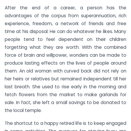
After the end of a career, a person has the
advantages of the corpus from superannuation, rich
experience, freedom, a network of friends and free
time at his disposal. He can do whatever he likes. Many
people tend to feel dependent on their children
forgetting what they are worth. With the combined
force of brain and willpower, wonders can be made to
produce lasting effects on the lives of people around
them. An old woman with curved back did not rely on
her heirs or relatives but remained independent till her
last breath. She used to rise early in the morning and
fetch flowers from the market to make garlands for
sale. In fact, she left a small savings to be donated to
the local temple.
The shortcut to a happy retired life is to keep engaged