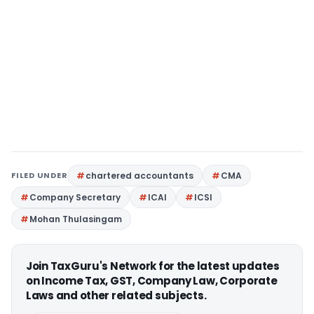
FILED UNDER
chartered accountants
CMA
Company Secretary
ICAI
ICSI
Mohan Thulasingam
Join TaxGuru's Network for the latest updates
on Income Tax, GST, Company Law, Corporate
Laws and other related subjects.