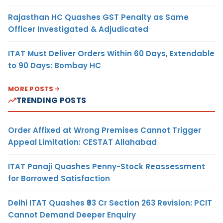
Rajasthan HC Quashes GST Penalty as Same
Officer Investigated & Adjudicated
ITAT Must Deliver Orders Within 60 Days, Extendable
to 90 Days: Bombay HC
MORE POSTS
TRENDING POSTS
Order Affixed at Wrong Premises Cannot Trigger
Appeal Limitation: CESTAT Allahabad
ITAT Panaji Quashes Penny-Stock Reassessment
for Borrowed Satisfaction
Delhi ITAT Quashes ₹93 Cr Section 263 Revision: PCIT
Cannot Demand Deeper Enquiry