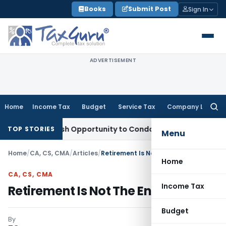
Skip
Books
Submit Post
Sign In
to
content
ADVERTISEMENT
Home
Income Tax
Budget
Service Tax
Company Law
Searc
for:
ants Fresh Opportunity to Condone KVAT Appeal Delay
Incom
TOP STORIES
Menu
Home
/
CA, CS, CMA
/
Articles
/
Retirement Is Not The End Of Life
Home
CA, CS, CMA
Income Tax
Retirement Is Not The End Of Life
Budget
By