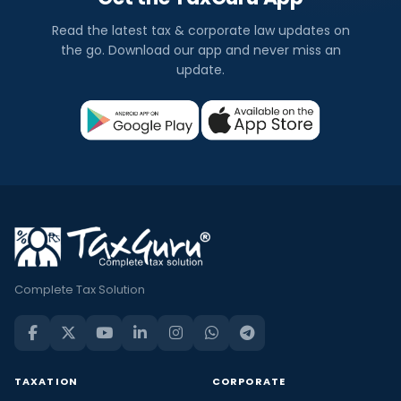
Read the latest tax & corporate law updates on
the go. Download our app and never miss an
update.
Complete Tax Solution
TAXATION
CORPORATE