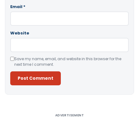
Email
*
Website
Save my name, email, and website in this browser for the
next time I comment.
Alternative:
ADVERTISEMENT