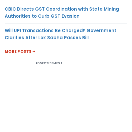
CBIC Directs GST Coordination with State Mining
Authorities to Curb GST Evasion
Will UPI Transactions Be Charged? Government
Clarifies After Lok Sabha Passes Bill
MORE POSTS
ADVERTISEMENT