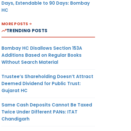
Days, Extendable to 90 Days: Bombay
HC
MORE POSTS
TRENDING POSTS
Bombay HC Disallows Section 153A
Additions Based on Regular Books
Without Search Material
Trustee’s Shareholding Doesn’t Attract
Deemed Dividend for Public Trust:
Gujarat HC
Same Cash Deposits Cannot Be Taxed
Twice Under Different PANs: ITAT
Chandigarh