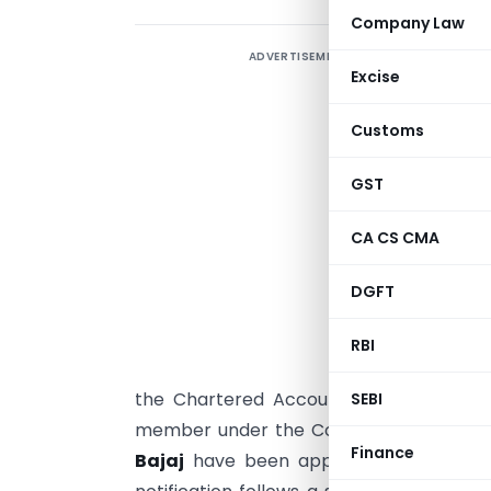
Company Law
ADVERTISEMENT
Excise
a
Customs
N
GST
A
CA CS CMA
C
s
DGFT
s
(
RBI
the Chartered Accountants Act, 1949.
SEBI
member under the Cost Accountants Act,
Finance
Bajaj
have been appointed as members