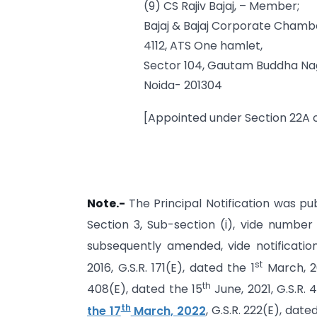
(9) CS Rajiv Bajaj, – Member;
Bajaj & Bajaj Corporate Chamb
4112, ATS One hamlet,
Sector 104, Gautam Buddha Na
Noida- 201304
[Appointed under Section 22A o
Note.-
The Principal Notification was pub
Section 3, Sub-section (i), vide numbe
subsequently amended, vide notification
st
2016, G.S.R. 171(E), dated the 1
March, 2
th
408(E), dated the 15
June, 2021, G.S.R. 
th
the 17
March, 2022
, G.S.R. 222(E), date