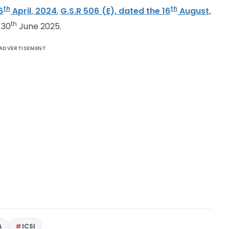
th
th
6
April, 2024
,
G.S.R 506 (E), dated the 16
August,
th
 30
June 2025.
ADVERTISEMENT
A
ICSI