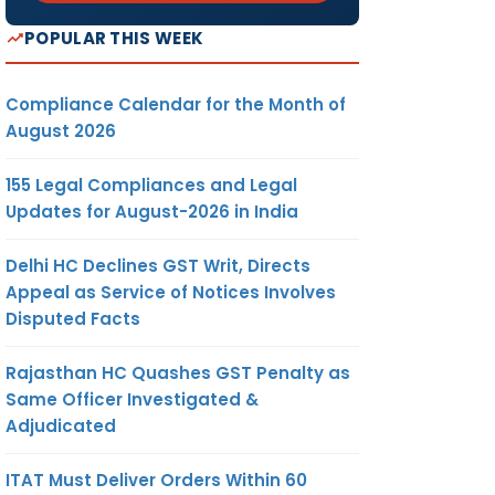
POPULAR THIS WEEK
Compliance Calendar for the Month of
August 2026
155 Legal Compliances and Legal
Updates for August-2026 in India
Delhi HC Declines GST Writ, Directs
Appeal as Service of Notices Involves
Disputed Facts
Rajasthan HC Quashes GST Penalty as
Same Officer Investigated &
Adjudicated
ITAT Must Deliver Orders Within 60