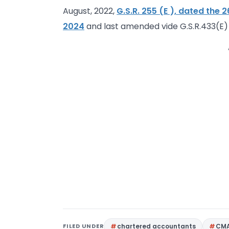
August, 2022,
G.S.R. 255 (E ), dated the 2
2024
and last amended vide G.S.R.433(E)
FILED UNDER
chartered accountants
CM