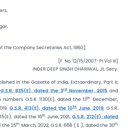
ers,
gar,
f the Company Secretaries Act, 1980];
[F. No. 12/15/2007-PI Vol III]
INDER DEEP SINGH DHARIWAL, Jt. Secy.
lished in the Gazette of India, Extraordinary, Part II,
rd
r
G.S.R. 835(E), dated the 3
November, 2015
and
th
 numbers G.S.R. 1130(E), dated the 13
December,
th
019,
G.S.R. 413(E), dated the 10
June, 2019
, G.S.R.
th
415(E), dated the 16
June, 2021,
G.S.R. 212(E), dated
th
th
d the 25
March, 2022, G.S.R. 668 ( E ), dated the 30