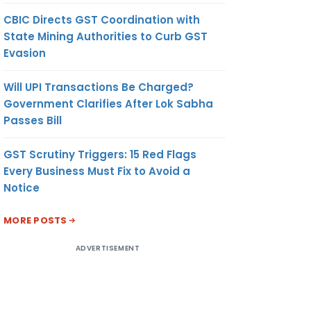
CBIC Directs GST Coordination with
State Mining Authorities to Curb GST
Evasion
Will UPI Transactions Be Charged?
Government Clarifies After Lok Sabha
Passes Bill
GST Scrutiny Triggers: 15 Red Flags
Every Business Must Fix to Avoid a
Notice
MORE POSTS
ADVERTISEMENT