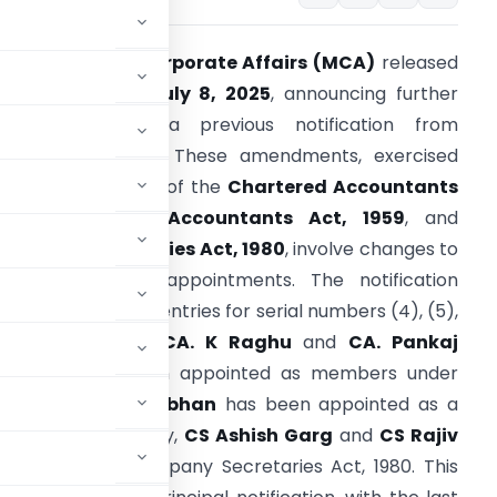
The
Ministry of Corporate Affairs (MCA)
released
 notification on
July 8, 2025
, announcing further
amendments to a previous notification from
ovember 3, 2015. These amendments, exercised
under
Section 22A
of the
Chartered Accountants
ct, 1949
,
Cost Accountants Act, 1959
, and
ompany Secretaries Act, 1980
, involve changes to
pecific member appointments. The notification
ubstitutes existing entries for serial numbers (4), (5),
7), (8), and (9).
CA. K Raghu
and
CA. Pankaj
Tyagee
have been appointed as members under
CMA. H Padmanabhan
has been appointed as a
 1959. Additionally,
CS Ashish Garg
and
CS Rajiv
 under the Company Secretaries Act, 1980. This