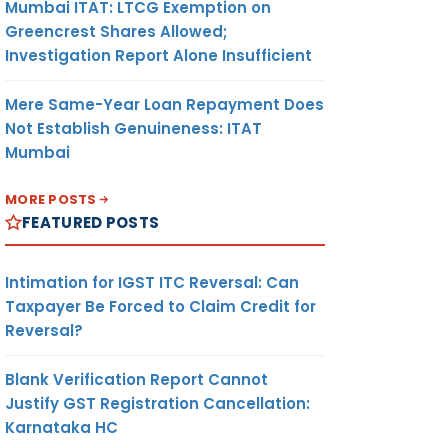
Mumbai ITAT: LTCG Exemption on
Greencrest Shares Allowed;
Investigation Report Alone Insufficient
Mere Same-Year Loan Repayment Does
Not Establish Genuineness: ITAT
Mumbai
MORE POSTS
FEATURED POSTS
Intimation for IGST ITC Reversal: Can
Taxpayer Be Forced to Claim Credit for
Reversal?
Blank Verification Report Cannot
Justify GST Registration Cancellation:
Karnataka HC