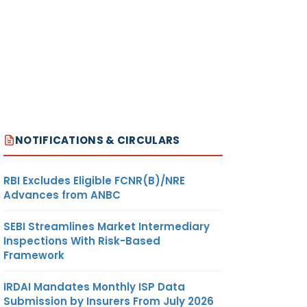
NOTIFICATIONS & CIRCULARS
RBI Excludes Eligible FCNR(B)/NRE
Advances from ANBC
SEBI Streamlines Market Intermediary
Inspections With Risk-Based
Framework
IRDAI Mandates Monthly ISP Data
Submission by Insurers From July 2026