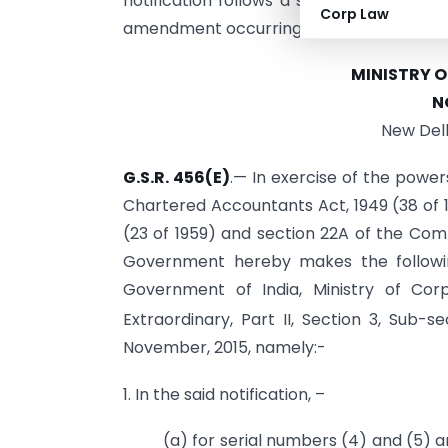
notification follows a series of prior am
Corp Law
amendment occurring on
June 30, 2025
.
MINISTRY 
N
New Delh
G.S.R. 456(E)
.— In exercise of the power
Chartered Accountants Act, 1949 (38 of 1
(23 of 1959) and section 22A of the Comp
Government hereby makes the followin
Government of India, Ministry of Corp
Extraordinary, Part II, Section 3, Sub-se
November, 2015, namely:-
1. In the said notification, –
(a) for serial numbers (4) and (5) an