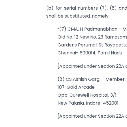
(b) for serial numbers (7), (8) and
shall be substituted, namely:
“(7) CMA. H Padmanabhan – 
Old No. 12 New No. 23 Ramasam
Gardens Perumal, St Royapett
Chennai- 600014, Tamil Nadu
[Appointed under Section 22A o
(8) CS Ashish Garg, – Member,
107, Gold Arcade,
Opp. Curewell Hospital, 3/1,
New Palasia, Indore-452001
[Appointed under Section 22A o