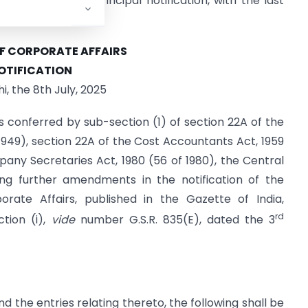
endments to the principal notification, with the last
OF CORPORATE AFFAIRS
OTIFICATION
i, the 8th July, 2025
s conferred by sub-section (1) of section 22A of the
949), section 22A of the Cost Accountants Act, 1959
any Secretaries Act, 1980 (56 of 1980), the Central
g further amendments in the notification of the
orate Affairs, published in the Gazette of India,
rd
ction (i),
vide
number G.S.R. 835(E), dated the 3
d the entries relating thereto, the following shall be