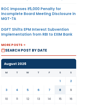
ROC Imposes ₹5,000 Penalty for
Incomplete Board Meeting Disclosure in
MGT-7A
DGFT Shifts EPM Interest Subvention
Implementation from RBI to EXIM Bank
MORE POSTS
SEARCH POST BY DATE
August 2026
M
T
W
T
F
S
S
1
2
3
4
5
6
7
8
9
10
11
12
13
14
15
16