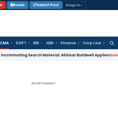
Sign In
on
Books
Submit Post
 CMA
DGFT
RBI
SEBI
Finance
Corp Law
Searc
for:
ting Search Material; Abhisar Buildwell Applies
Income Tax
D
ADVERTISEMENT