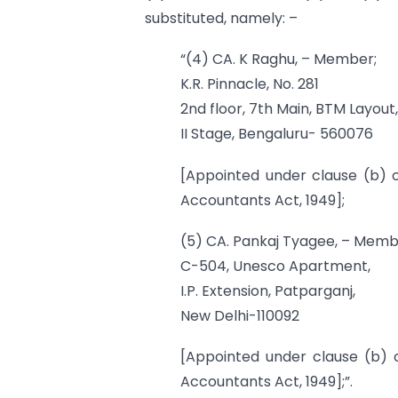
substituted, namely: –
“(4) CA. K Raghu, – Member;
K.R. Pinnacle, No. 281
2nd floor, 7th Main, BTM Layout,
II Stage, Bengaluru- 560076
[Appointed under clause (b) o
Accountants Act, 1949];
(5) CA. Pankaj Tyagee, – Memb
C-504, Unesco Apartment,
I.P. Extension, Patparganj,
New Delhi-110092
[Appointed under clause (b) o
Accountants Act, 1949];”.