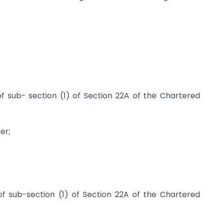
f sub- section (1) of Section 22A of the Chartered
er;
f sub-section (1) of Section 22A of the Chartered