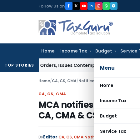
Skip
Follow Us on
to
content
Home
Income Tax
Budget
Service 
 Court Orders, Issues Contempt Notice to IAS Officers
Incom
TOP STORIES
Menu
Home
/
CA, CS, CMA
/
Notifications
/
MCA notifies Ap
Home
CA, CS, CMA
Income Tax
MCA notifies Appellate
CA, CMA & CS Acts
Budget
Service Tax
Editor
By
CA, CS, CMA
Notifications
,
Notificatio