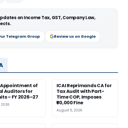
 updates on Income Tax, GST, Company Law,
ects.
Our Telegram Group
Review us on Google
MA
r Appointment of
ICAI Reprimands CA for
al Auditors for
Tax Audit with Part-
nits – FY 2026–27
Time COP, Imposes
₹50,000 Fine
, 2026
August 5, 2026