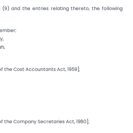
 (9) and the entries relating thereto, the following
Member;
y,
ah,
f the Cost Accountants Act, 1959];
f the Company Secretaries Act, 1980];