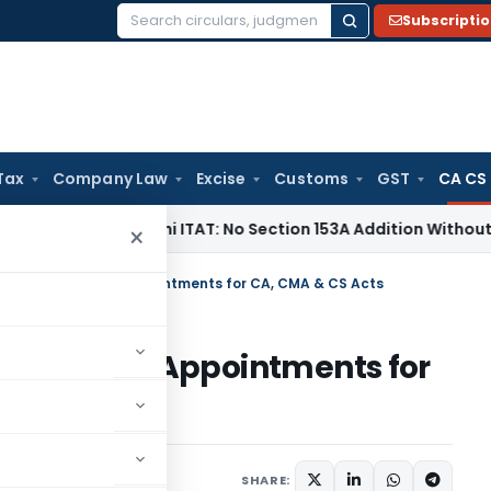
Subscripti
Search
for:
Tax
Company Law
Excise
Customs
GST
CA CS
e Tax
Delhi ITAT: No Section 153A Addition Without Incrimina
×
pellate Authority Appointments for CA, CMA & CS Acts
 Authority Appointments for
ns/Circulars
July 8, 2025
SHARE: