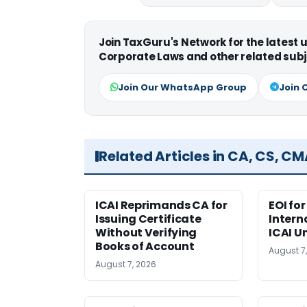
Join TaxGuru's Network for the latest
Corporate Laws and other related subj
Join Our WhatsApp Group
Join 
Related Articles in CA, CS, C
ICAI Reprimands CA for
EOI fo
Issuing Certificate
Intern
Without Verifying
ICAI U
Books of Account
August 7
August 7, 2026