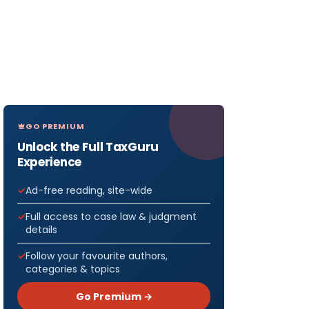
GO PREMIUM
Unlock the Full TaxGuru
Experience
Ad-free reading, site-wide
Full access to case law & judgment
details
Follow your favourite authors,
categories & topics
Go Premium →