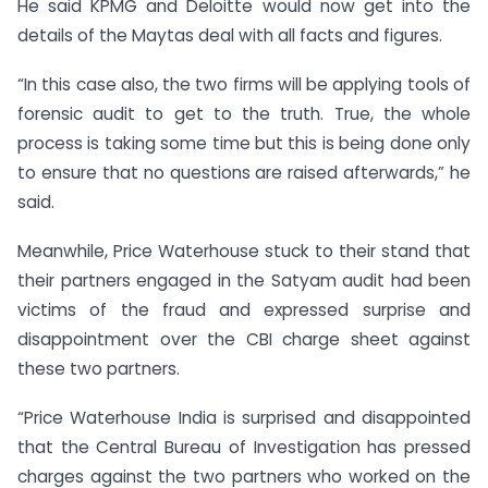
He said KPMG and Deloitte would now get into the
details of the Maytas deal with all facts and figures.
“In this case also, the two firms will be applying tools of
forensic audit to get to the truth. True, the whole
process is taking some time but this is being done only
to ensure that no questions are raised afterwards,” he
said.
Meanwhile, Price Waterhouse stuck to their stand that
their partners engaged in the Satyam audit had been
victims of the fraud and expressed surprise and
disappointment over the CBI charge sheet against
these two partners.
“Price Waterhouse India is surprised and disappointed
that the Central Bureau of Investigation has pressed
charges against the two partners who worked on the