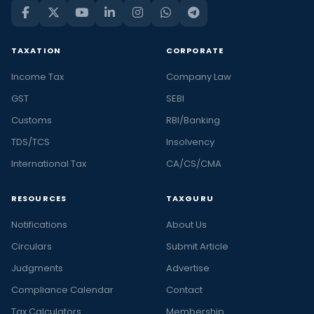
TAXATION
CORPORATE
Income Tax
Company Law
GST
SEBI
Customs
RBI/Banking
TDS/TCS
Insolvency
International Tax
CA/CS/CMA
RESOURCES
TAXGURU
Notifications
About Us
Circulars
Submit Article
Judgments
Advertise
Compliance Calendar
Contact
Tax Calculators
Membership