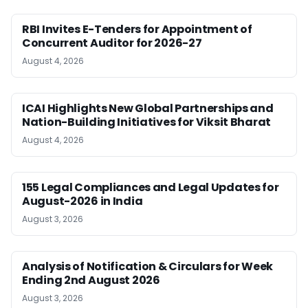
RBI Invites E-Tenders for Appointment of
Concurrent Auditor for 2026-27
August 4, 2026
ICAI Highlights New Global Partnerships and
Nation-Building Initiatives for Viksit Bharat
August 4, 2026
155 Legal Compliances and Legal Updates for
August-2026 in India
August 3, 2026
Analysis of Notification & Circulars for Week
Ending 2nd August 2026
August 3, 2026