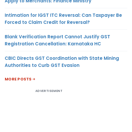
Apply to Merchants: Finance Ministry
Intimation for IGST ITC Reversal: Can Taxpayer Be
Forced to Claim Credit for Reversal?
Blank Verification Report Cannot Justify GST
Registration Cancellation: Karnataka HC
CBIC Directs GST Coordination with State Mining
Authorities to Curb GST Evasion
MORE POSTS
ADVERTISEMENT