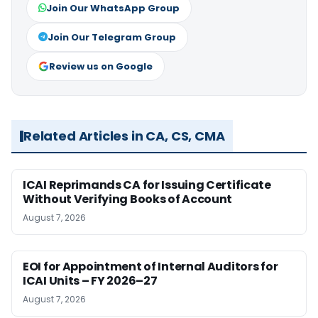
Join Our WhatsApp Group
Join Our Telegram Group
Review us on Google
Related Articles in CA, CS, CMA
ICAI Reprimands CA for Issuing Certificate
Without Verifying Books of Account
August 7, 2026
EOI for Appointment of Internal Auditors for
ICAI Units – FY 2026–27
August 7, 2026