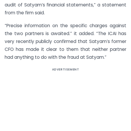
audit of Satyam’s financial statements,” a statement
from the firm said.
“Precise information on the specific charges against
the two partners is awaited.” it added. “The ICAI has
very recently publicly confirmed that Satyam’s former
CFO has made it clear to them that neither partner
had anything to do with the fraud at Satyam.”
ADVERTISEMENT