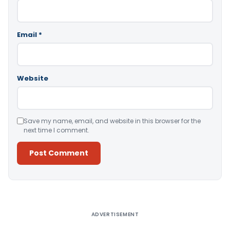
Email
*
Website
Save my name, email, and website in this browser for the
next time I comment.
Alternative:
ADVERTISEMENT