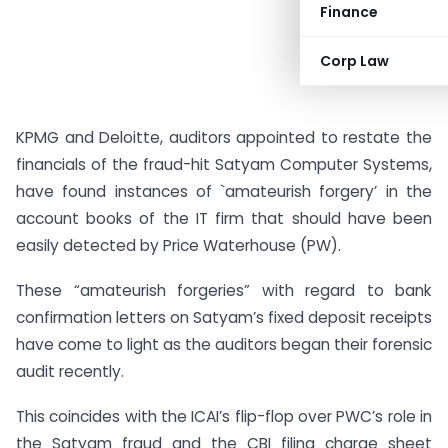
Finance
Corp Law
KPMG and Deloitte, auditors appointed to restate the
financials of the fraud-hit Satyam Computer Systems,
have found instances of `amateurish forgery’ in the
account books of the IT firm that should have been
easily detected by Price Waterhouse (PW).
These “amateurish forgeries” with regard to bank
confirmation letters on Satyam’s fixed deposit receipts
have come to light as the auditors began their forensic
audit recently.
This coincides with the ICAI’s flip-flop over PWC’s role in
the Satyam fraud and the CBI filing charge sheet