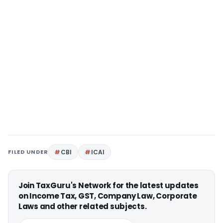
FILED UNDER
CBI
ICAI
Join TaxGuru's Network for the latest updates
on Income Tax, GST, Company Law, Corporate
Laws and other related subjects.