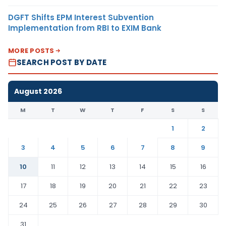
DGFT Shifts EPM Interest Subvention
Implementation from RBI to EXIM Bank
MORE POSTS
SEARCH POST BY DATE
August 2026
M
T
W
T
F
S
S
1
2
3
4
5
6
7
8
9
10
11
12
13
14
15
16
17
18
19
20
21
22
23
24
25
26
27
28
29
30
31