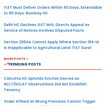
ITAT Must Deliver Orders Within 60 Days, Extendable
to 90 Days: Bombay HC
Delhi HC Declines GST Writ, Directs Appeal as
Service of Notices Involves Disputed Facts
Section 206AA Cannot Apply Where Section 194-IA
Is Inapplicable to Agricultural Land: ITAT Surat
MORE POSTS
TRENDING POSTS
Calcutta HC Upholds Eviction Decree as
NCLT/NCLAT Observations Did Not Establish
Tenancy
Order Affixed at Wrong Premises Cannot Trigger