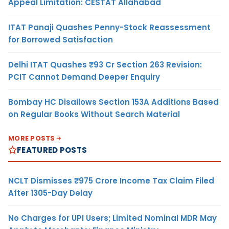
Appeal Limitation: CESTAT Allahabad
ITAT Panaji Quashes Penny-Stock Reassessment
for Borrowed Satisfaction
Delhi ITAT Quashes ₹93 Cr Section 263 Revision:
PCIT Cannot Demand Deeper Enquiry
Bombay HC Disallows Section 153A Additions Based
on Regular Books Without Search Material
MORE POSTS
FEATURED POSTS
NCLT Dismisses ₹975 Crore Income Tax Claim Filed
After 1305-Day Delay
No Charges for UPI Users; Limited Nominal MDR May