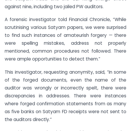
against nine, including two jailed PW auditors.
A forensic investigator told Financial Chronicle, “While
scrutinising various Satyam papers, we were surprised
to find such instances of amateurish forgery — there
were spelling mistakes, address not properly
mentioned, common procedures not followed. There
were ample opportunities to detect them.”
This investigator, requesting anonymity, said, “In some
of the forged documents, even the name of the
auditor was wrongly or incorrectly spelt, there were
discrepancies in addresses. There were instances
where forged confirmation statements from as many
as five banks on Satyam FD receipts were not sent to
the auditors directly.”