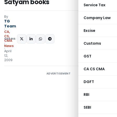
Satyam books
Service Tax
By
Company Law
TG
Team
Excise
CA,
CS,
SHARE:
CMA
Customs
News
April
12,
GST
2009
CA CS CMA
ADVERTISEMENT
DGFT
RBI
SEBI