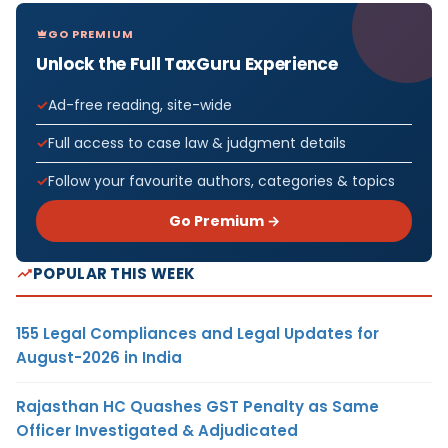
GO PREMIUM
Unlock the Full TaxGuru Experience
Ad-free reading, site-wide
Full access to case law & judgment details
Follow your favourite authors, categories & topics
Go Premium →
POPULAR THIS WEEK
155 Legal Compliances and Legal Updates for
August-2026 in India
Rajasthan HC Quashes GST Penalty as Same
Officer Investigated & Adjudicated