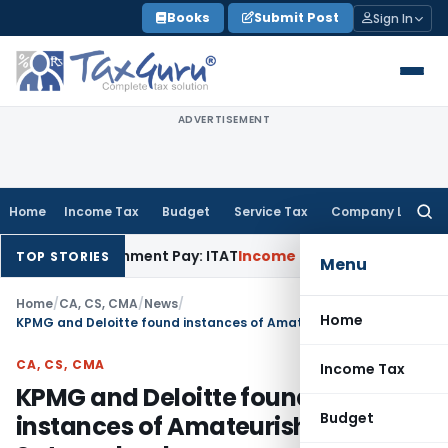
Skip
Books
Submit Post
Sign In
to
content
ADVERTISEMENT
Home
Income Tax
Budget
Service Tax
Company Law
Searc
for:
 Retrenchment Pay: ITAT
Income Tax
Hyderabad ITAT Delete
TOP STORIES
Menu
Home
/
CA, CS, CMA
/
News
/
Home
KPMG and Deloitte found instances of Amateurish forgery in Satyam books
CA, CS, CMA
Income Tax
KPMG and Deloitte found
Budget
instances of Amateurish forgery in