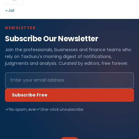
« Jul
NEWSLETTER
Subscribe Our Newsletter
Join the professionals, businesses and finance teams who
rely on TaxGuru's morning digest of notifications,
judgments and analysis. Curated by editors, free forever.
Subscribe Free
No spam, ever
One-click unsubscribe