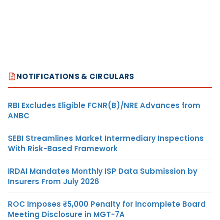
NOTIFICATIONS & CIRCULARS
RBI Excludes Eligible FCNR(B)/NRE Advances from
ANBC
SEBI Streamlines Market Intermediary Inspections
With Risk-Based Framework
IRDAI Mandates Monthly ISP Data Submission by
Insurers From July 2026
ROC Imposes ₹5,000 Penalty for Incomplete Board
Meeting Disclosure in MGT-7A