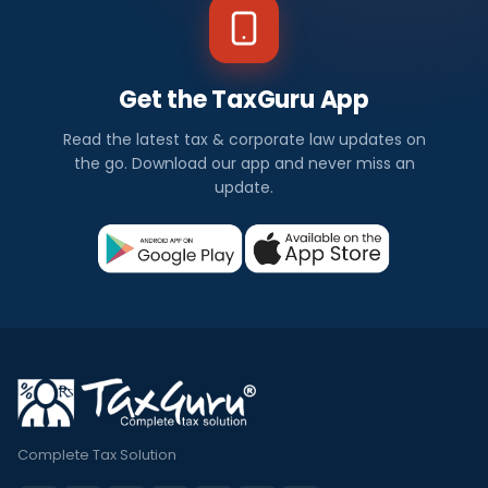
Get the TaxGuru App
Read the latest tax & corporate law updates on
the go. Download our app and never miss an
update.
Complete Tax Solution