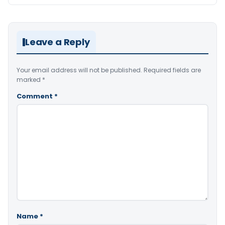
Leave a Reply
Your email address will not be published.
Required fields are
marked
*
Comment
*
Name
*