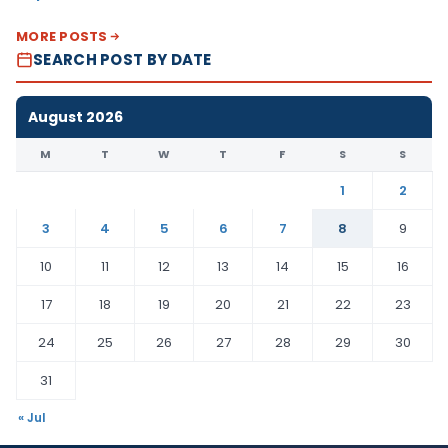
MORE POSTS
SEARCH POST BY DATE
August 2026
M
T
W
T
F
S
S
1
2
3
4
5
6
7
8
9
10
11
12
13
14
15
16
17
18
19
20
21
22
23
24
25
26
27
28
29
30
31
« Jul