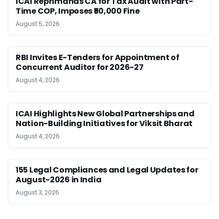
ICAI Reprimands CA for Tax Audit with Part-
Time COP, Imposes ₹50,000 Fine
August 5, 2026
RBI Invites E-Tenders for Appointment of
Concurrent Auditor for 2026-27
August 4, 2026
ICAI Highlights New Global Partnerships and
Nation-Building Initiatives for Viksit Bharat
August 4, 2026
155 Legal Compliances and Legal Updates for
August-2026 in India
August 3, 2026