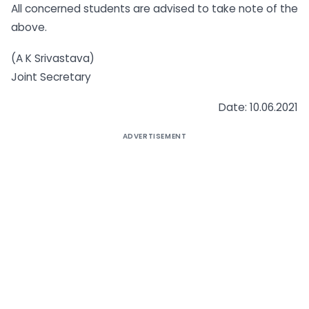
All concerned students are advised to take note of the
above.
(A K Srivastava)
Joint Secretary
Date: 10.06.2021
ADVERTISEMENT