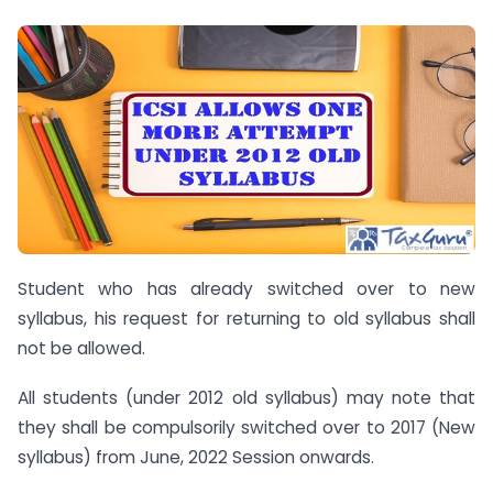
Student who has already switched over to new
syllabus, his request for returning to old syllabus shall
not be allowed.
All students (under 2012 old syllabus) may note that
they shall be compulsorily switched over to 2017 (New
syllabus) from June, 2022 Session onwards.