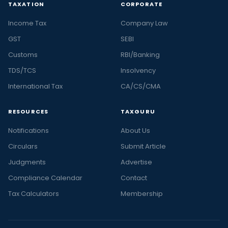
TAXATION
CORPORATE
Income Tax
Company Law
GST
SEBI
Customs
RBI/Banking
TDS/TCS
Insolvency
International Tax
CA/CS/CMA
RESOURCES
TAXGURU
Notifications
About Us
Circulars
Submit Article
Judgments
Advertise
Compliance Calendar
Contact
Tax Calculators
Membership