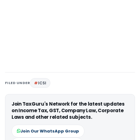
FILED UNDER
ICSI
Join TaxGuru's Network for the latest updates
on Income Tax, GST, Company Law, Corporate
Laws and other related subjects.
Join Our WhatsApp Group