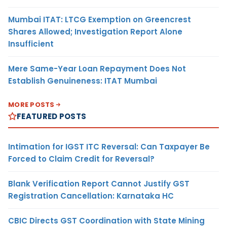
Mumbai ITAT: LTCG Exemption on Greencrest
Shares Allowed; Investigation Report Alone
Insufficient
Mere Same-Year Loan Repayment Does Not
Establish Genuineness: ITAT Mumbai
MORE POSTS
FEATURED POSTS
Intimation for IGST ITC Reversal: Can Taxpayer Be
Forced to Claim Credit for Reversal?
Blank Verification Report Cannot Justify GST
Registration Cancellation: Karnataka HC
CBIC Directs GST Coordination with State Mining