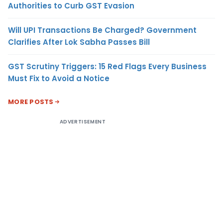
Authorities to Curb GST Evasion
Will UPI Transactions Be Charged? Government
Clarifies After Lok Sabha Passes Bill
GST Scrutiny Triggers: 15 Red Flags Every Business
Must Fix to Avoid a Notice
MORE POSTS
ADVERTISEMENT