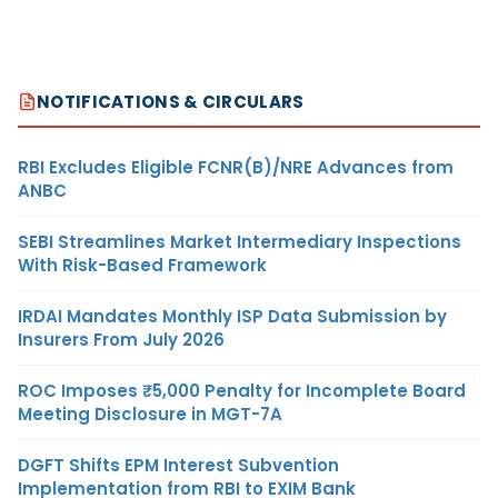
NOTIFICATIONS & CIRCULARS
RBI Excludes Eligible FCNR(B)/NRE Advances from
ANBC
SEBI Streamlines Market Intermediary Inspections
With Risk-Based Framework
IRDAI Mandates Monthly ISP Data Submission by
Insurers From July 2026
ROC Imposes ₹5,000 Penalty for Incomplete Board
Meeting Disclosure in MGT-7A
DGFT Shifts EPM Interest Subvention
Implementation from RBI to EXIM Bank