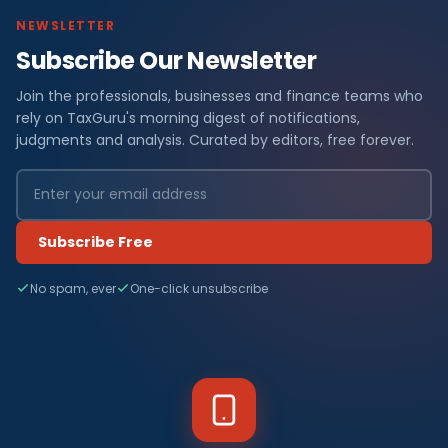
NEWSLETTER
Subscribe Our Newsletter
Join the professionals, businesses and finance teams who
rely on TaxGuru's morning digest of notifications,
judgments and analysis. Curated by editors, free forever.
Subscribe Free
No spam, ever
One-click unsubscribe