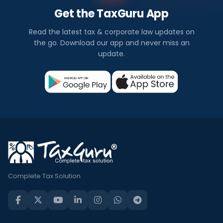
Get the TaxGuru App
Read the latest tax & corporate law updates on
the go. Download our app and never miss an
update.
Complete Tax Solution