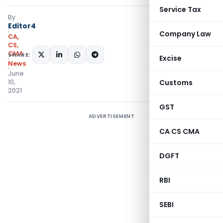
Service Tax
By
Editor4
Company Law
CA,
CS,
CMA
SHARE:
Excise
News
June
10,
Customs
2021
GST
ADVERTISEMENT
CA CS CMA
DGFT
RBI
SEBI