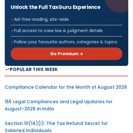
Unlock the Full TaxGuru Experience
Ad-free reading, site-wide
Full access to case law & judgment details
Follow your favourite authors, categories & topics
Go Premium →
POPULAR THIS WEEK
Compliance Calendar for the Month of August 2026
155 Legal Compliances and Legal Updates for
August-2026 in India
Section 10(14)(i): The Tax Refund Secret for
Salaried Individuals