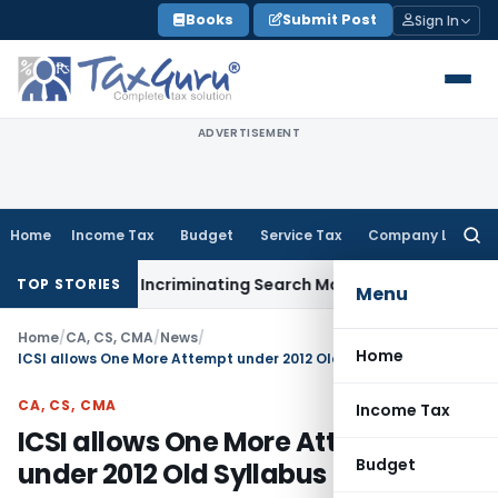
Skip
Books
Submit Post
Sign In
to
content
ADVERTISEMENT
Home
Income Tax
Budget
Service Tax
Company Law
Searc
for:
 Without Incriminating Search Material; Abhisar Buildwell App
TOP STORIES
Menu
Home
/
CA, CS, CMA
/
News
/
Home
ICSI allows One More Attempt under 2012 Old Syllabus
CA, CS, CMA
Income Tax
ICSI allows One More Attempt
Budget
under 2012 Old Syllabus