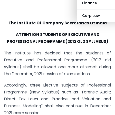
Finance
Corp Law
The Institute Of
Company Secretaries Of India
ATTENTION STUDENTS OF EXECUTIVE AND
PROFESSIONAL PROGRAMME (2012 OLD SYLLABUS)
The Institute has decided that the students of
Executive and Professional Programme (2012 old
syllabus) shall be allowed one more attempt during
the December, 2021 session of examinations.
Accordingly, three Elective subjects of Professional
Programme (New Syllabus) such as “Forensic Audit;
Direct Tax Laws and Practice; and Valuation and
Business Modelling” shall also continue in December
2021 exam session.