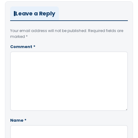
Leave a Reply
Your email address will not be published.
Required fields are
marked
*
Comment
*
Name
*