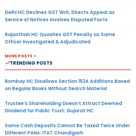
Delhi HC Declines GST Writ, Directs Appeal as
Service of Notices Involves Disputed Facts
Rajasthan HC Quashes GST Penalty as Same
Officer Investigated & Adjudicated
MORE POSTS
TRENDING POSTS
Bombay HC Disallows Section 153A Additions Based
on Regular Books Without Search Material
Trustee’s Shareholding Doesn’t Attract Deemed
Dividend for Public Trust: Gujarat HC
Same Cash Deposits Cannot Be Taxed Twice Under
Different PANs: ITAT Chandigarh