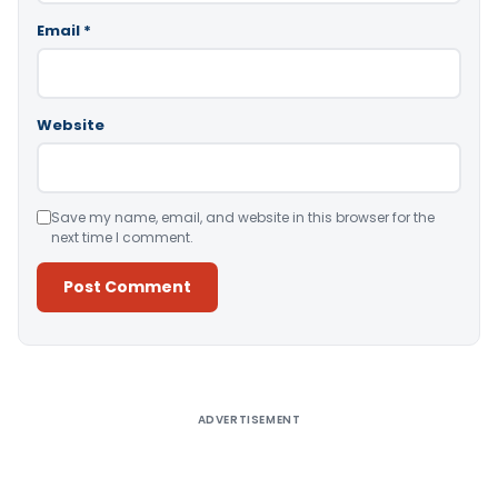
Email
*
Website
Save my name, email, and website in this browser for the
next time I comment.
Alternative:
ADVERTISEMENT