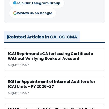
Join Our Telegram Group
Review us on Google
Related Articles in CA, CS, CMA
ICAI Reprimands CA for Issuing Certificate
Without Verifying Books of Account
August 7, 2026
EOI for Appointment of Internal Auditors for
ICAI Units – FY 2026–27
August 7, 2026