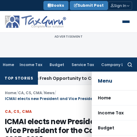
Skip
Books
Submit Post
Sign In
to
content
ADVERTISEMENT
Home
Income Tax
Budget
Service Tax
Company Law
Searc
for:
 Warrants Fresh Opportunity to Condone KVAT Appeal Delay
I
TOP STORIES
Menu
Home
/
CA, CS, CMA
/
News
/
Home
ICMAI elects new President and Vice President for the Council Year 2025-2026
CA, CS, CMA
Income Tax
ICMAI elects new President and
Budget
Vice President for the Council Year