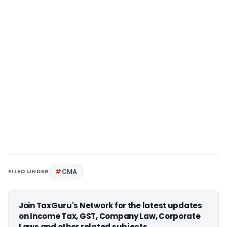
FILED UNDER
CMA
Join TaxGuru's Network for the latest updates
on Income Tax, GST, Company Law, Corporate
Laws and other related subjects.