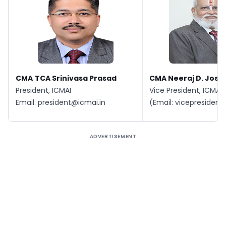
CMA
TCA Srinivasa Prasad
CMA Neeraj D. Joshi
President, ICMAI
Vice President, ICMAI
Email:
president@icmai.in
(Email:
vicepresident
ADVERTISEMENT