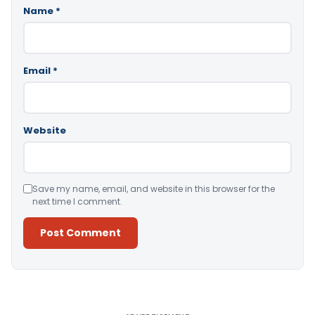
Name
*
Email
*
Website
Save my name, email, and website in this browser for the
next time I comment.
Alternative: