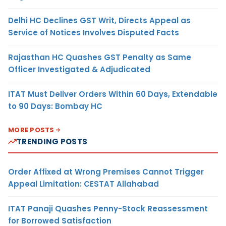
Delhi HC Declines GST Writ, Directs Appeal as
Service of Notices Involves Disputed Facts
Rajasthan HC Quashes GST Penalty as Same
Officer Investigated & Adjudicated
ITAT Must Deliver Orders Within 60 Days, Extendable
to 90 Days: Bombay HC
MORE POSTS
TRENDING POSTS
Order Affixed at Wrong Premises Cannot Trigger
Appeal Limitation: CESTAT Allahabad
ITAT Panaji Quashes Penny-Stock Reassessment
for Borrowed Satisfaction