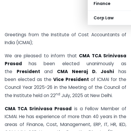
Finance
Corp Law
Greetings from the Institute of Cost Accountants of
India (ICMAI);
We are pleased to inform that
CMA TCA Srinivasa
Prasad
has been elected unanimously as
the
President
and
CMA Neeraj D. Joshi
has
been elected as the
Vice President
of ICMAI for the
Council Year 2025-26 in the Meeting of the Council of
nd
the Institute held on 22
July, 2025 at New Delhi.
CMA TCA Srinivasa Prasad
is a Fellow Member of
ICMAI. He has experience of more than 40 years in the
areas of Finance, Cost, Management, ERP, IT, HR, IED,