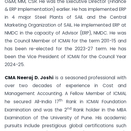
O&M, MM, CSR. He was the Executive Director (Finance
& ERP Implementation) earlier. He has implemented ERP
in 4 major Steel Plants of SAIL and the Central
Marketing Organization of SAIL. He implemented ERP at
NMDC in the capacity of Advisor (ERP), NMDC. He was
the Council Member of ICMAI for the term 2011-15 and
has been re-elected for the 2023-27 term. He has
been the Vice President of ICMAI for the Council Year
2024-25.
CMA Neeraj D. Joshi
is a seasoned professional with
over two decades of experience in Cost and
Management Accounting. A Fellow Member of ICMAI,
th
he secured All-India 17
Rank in ICMAI Foundation
nd
Examination and was the 2
Rank holder in the MBA
Examination of the University of Pune. His academic
pursuits include prestigious global certifications such