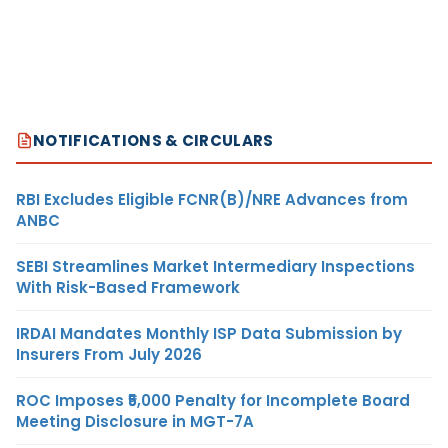
NOTIFICATIONS & CIRCULARS
RBI Excludes Eligible FCNR(B)/NRE Advances from
ANBC
SEBI Streamlines Market Intermediary Inspections
With Risk-Based Framework
IRDAI Mandates Monthly ISP Data Submission by
Insurers From July 2026
ROC Imposes ₹5,000 Penalty for Incomplete Board
Meeting Disclosure in MGT-7A