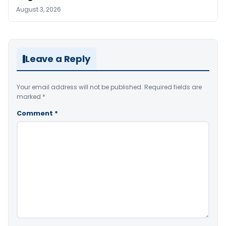
August 3, 2026
Leave a Reply
Your email address will not be published.
Required fields are
marked
*
Comment
*