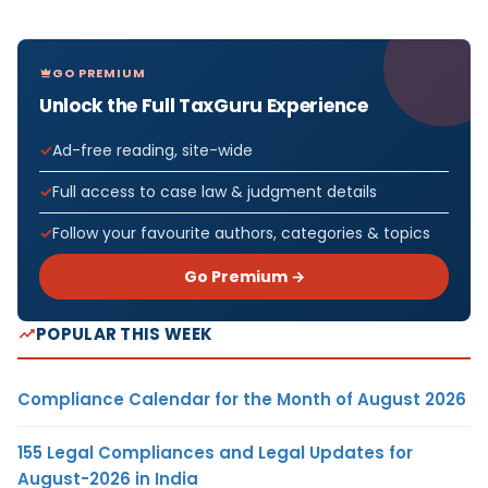
GO PREMIUM
Unlock the Full TaxGuru Experience
Ad-free reading, site-wide
Full access to case law & judgment details
Follow your favourite authors, categories & topics
Go Premium →
POPULAR THIS WEEK
Compliance Calendar for the Month of August 2026
155 Legal Compliances and Legal Updates for
August-2026 in India