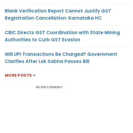
Blank Verification Report Cannot Justify GST
Registration Cancellation: Karnataka HC
CBIC Directs GST Coordination with State Mining
Authorities to Curb GST Evasion
Will UPI Transactions Be Charged? Government
Clarifies After Lok Sabha Passes Bill
MORE POSTS
ADVERTISEMENT