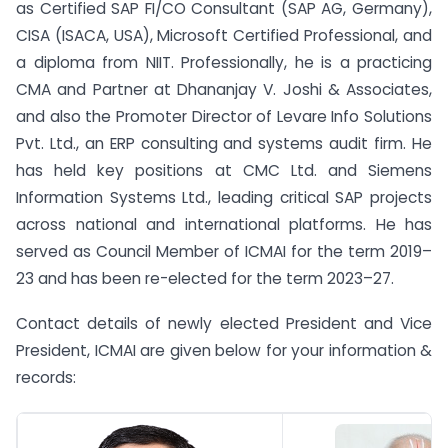
as Certified SAP FI/CO Consultant (SAP AG, Germany),
CISA (ISACA, USA), Microsoft Certified Professional, and
a diploma from NIIT. Professionally, he is a practicing
CMA and Partner at Dhananjay V. Joshi & Associates,
and also the Promoter Director of Levare Info Solutions
Pvt. Ltd., an ERP consulting and systems audit firm. He
has held key positions at CMC Ltd. and Siemens
Information Systems Ltd., leading critical SAP projects
across national and international platforms. He has
served as Council Member of ICMAI for the term 2019–
23 and has been re-elected for the term 2023–27.
Contact details of newly elected President and Vice
President, ICMAI are given below for your information &
records: