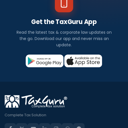
Get the TaxGuru App
Read the latest tax & corporate law updates on
the go. Download our app and never miss an
update.
Complete Tax Solution