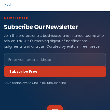
« Jul
NEWSLETTER
Subscribe Our Newsletter
Join the professionals, businesses and finance teams who
rely on TaxGuru's morning digest of notifications,
judgments and analysis. Curated by editors, free forever.
Subscribe Free
No spam, ever
One-click unsubscribe