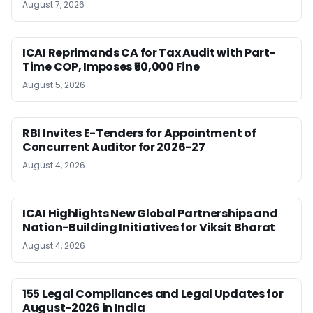
August 7, 2026
ICAI Reprimands CA for Tax Audit with Part-
Time COP, Imposes ₹50,000 Fine
August 5, 2026
RBI Invites E-Tenders for Appointment of
Concurrent Auditor for 2026-27
August 4, 2026
ICAI Highlights New Global Partnerships and
Nation-Building Initiatives for Viksit Bharat
August 4, 2026
155 Legal Compliances and Legal Updates for
August-2026 in India