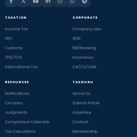
TAXATION
CORPORATE
Income Tax
Company Law
GST
SEBI
Customs
RBI/Banking
TDS/TCS
Insolvency
International Tax
CA/CS/CMA
RESOURCES
TAXGURU
Notifications
About Us
Circulars
Submit Article
Judgments
Advertise
Compliance Calendar
Contact
Tax Calculators
Membership