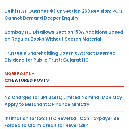
Delhi ITAT Quashes ₹93 Cr Section 263 Revision: PCIT
Cannot Demand Deeper Enquiry
Bombay HC Disallows Section 153A Additions Based
on Regular Books Without Search Material
Trustee’s Shareholding Doesn’t Attract Deemed
Dividend for Public Trust: Gujarat HC
MORE POSTS
FEATURED POSTS
No Charges for UPI Users; Limited Nominal MDR May
Apply to Merchants: Finance Ministry
Intimation for IGST ITC Reversal: Can Taxpayer Be
Forced to Claim Credit for Reversal?