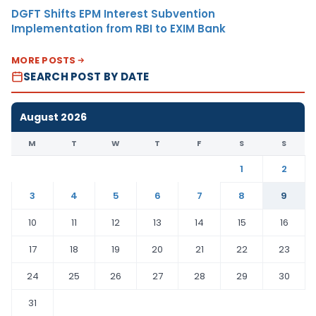
DGFT Shifts EPM Interest Subvention
Implementation from RBI to EXIM Bank
MORE POSTS
SEARCH POST BY DATE
August 2026
M
T
W
T
F
S
S
1
2
3
4
5
6
7
8
9
10
11
12
13
14
15
16
17
18
19
20
21
22
23
24
25
26
27
28
29
30
31