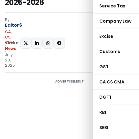
2025-2026
Service Tax
By
Company Law
Editor6
CA,
Excise
CS,
CMA
SHARE:
News
Customs
July
23,
2025
GST
CA CS CMA
ADVERTISEMENT
DGFT
RBI
SEBI