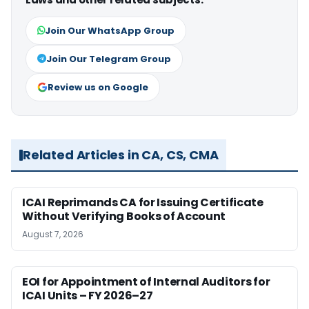
Join Our WhatsApp Group
Join Our Telegram Group
Review us on Google
Related Articles in CA, CS, CMA
ICAI Reprimands CA for Issuing Certificate
Without Verifying Books of Account
August 7, 2026
EOI for Appointment of Internal Auditors for
ICAI Units – FY 2026–27