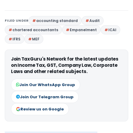
FILED UNDER
accounting standard
Audit
chartered accountants
Empanelment
ICAI
IFRS
MEF
Join TaxGuru's Network for the latest updates
on Income Tax, GST, Company Law, Corporate
Laws and other related subjects.
Join Our WhatsApp Group
Join Our Telegram Group
Review us on Google