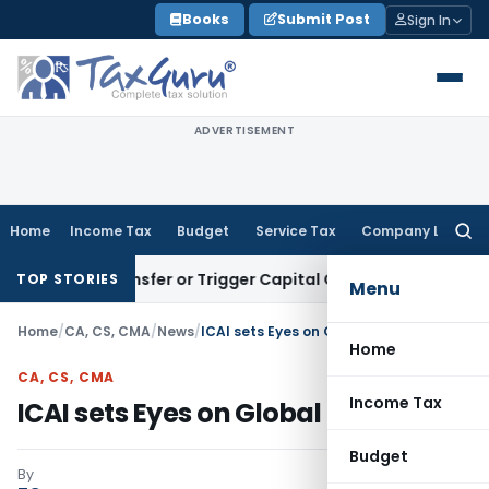
Skip
Books
Submit Post
Sign In
to
content
ADVERTISEMENT
Home
Income Tax
Budget
Service Tax
Company Law
Searc
for:
ute Transfer or Trigger Capital Gains: ITAT Kolkata
Service 
TOP STORIES
Menu
Home
/
CA, CS, CMA
/
News
/
ICAI sets Eyes on Global Standards
Home
CA, CS, CMA
Income Tax
ICAI sets Eyes on Global Standards
Budget
By