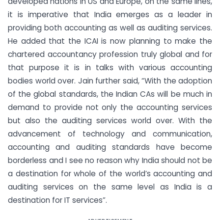
developed nations in US and Europe, on the same lines,
it is imperative that India emerges as a leader in
providing both accounting as well as auditing services.
He added that the ICAI is now planning to make the
chartered accountancy profession truly global and for
that purpose it is in talks with various accounting
bodies world over. Jain further said, “With the adoption
of the global standards, the Indian CAs will be much in
demand to provide not only the accounting services
but also the auditing services world over. With the
advancement of technology and communication,
accounting and auditing standards have become
borderless and I see no reason why India should not be
a destination for whole of the world’s accounting and
auditing services on the same level as India is a
destination for IT services”.