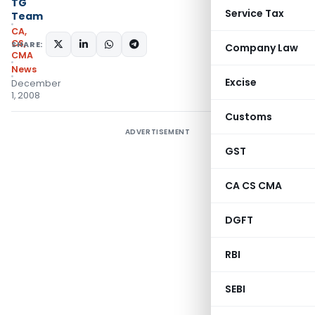
TG
Service Tax
Team
CA,
CS,
SHARE:
Company Law
CMA
News
Excise
December
1, 2008
Customs
ADVERTISEMENT
GST
CA CS CMA
DGFT
RBI
SEBI