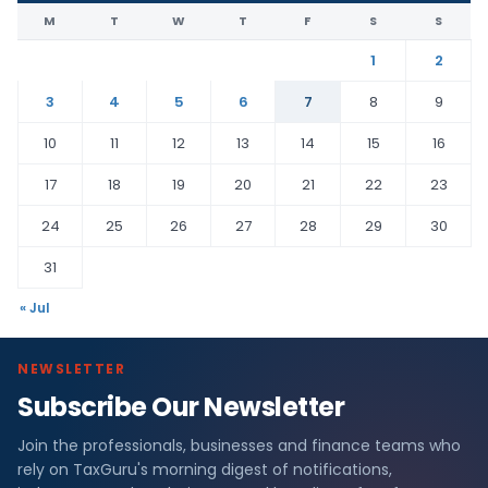
M
T
W
T
F
S
S
1
2
3
4
5
6
7
8
9
10
11
12
13
14
15
16
17
18
19
20
21
22
23
24
25
26
27
28
29
30
31
« Jul
NEWSLETTER
Subscribe Our Newsletter
Join the professionals, businesses and finance teams who
rely on TaxGuru's morning digest of notifications,