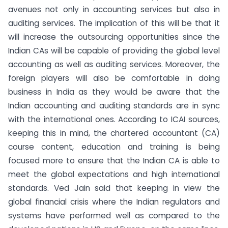
avenues not only in accounting services but also in
auditing services. The implication of this will be that it
will increase the outsourcing opportunities since the
Indian CAs will be capable of providing the global level
accounting as well as auditing services. Moreover, the
foreign players will also be comfortable in doing
business in India as they would be aware that the
Indian accounting and auditing standards are in sync
with the international ones. According to ICAI sources,
keeping this in mind, the chartered accountant (CA)
course content, education and training is being
focused more to ensure that the Indian CA is able to
meet the global expectations and high international
standards. Ved Jain said that keeping in view the
global financial crisis where the Indian regulators and
systems have performed well as compared to the