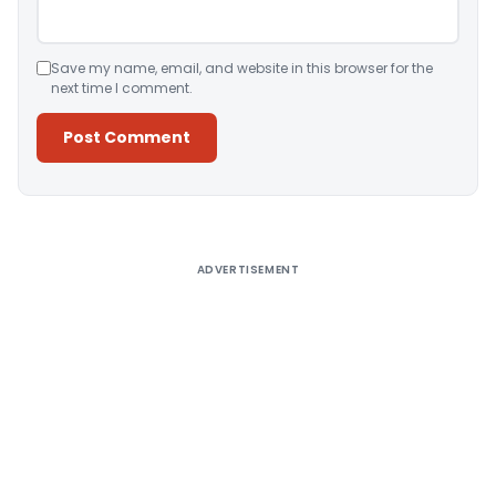
Save my name, email, and website in this browser for the
next time I comment.
Alternative:
ADVERTISEMENT