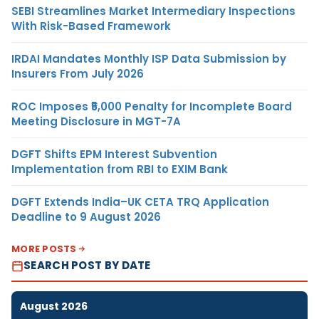
SEBI Streamlines Market Intermediary Inspections
With Risk-Based Framework
IRDAI Mandates Monthly ISP Data Submission by
Insurers From July 2026
ROC Imposes ₹5,000 Penalty for Incomplete Board
Meeting Disclosure in MGT-7A
DGFT Shifts EPM Interest Subvention
Implementation from RBI to EXIM Bank
DGFT Extends India–UK CETA TRQ Application
Deadline to 9 August 2026
MORE POSTS
SEARCH POST BY DATE
August 2026