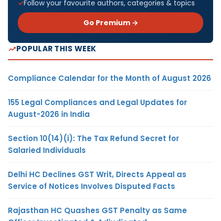
Follow your favourite authors, categories & topics
Go Premium →
POPULAR THIS WEEK
Compliance Calendar for the Month of August 2026
155 Legal Compliances and Legal Updates for
August-2026 in India
Section 10(14)(i): The Tax Refund Secret for
Salaried Individuals
Delhi HC Declines GST Writ, Directs Appeal as
Service of Notices Involves Disputed Facts
Rajasthan HC Quashes GST Penalty as Same