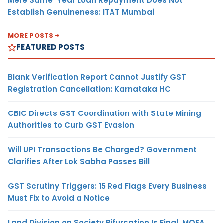
Mere Same-Year Loan Repayment Does Not
Establish Genuineness: ITAT Mumbai
MORE POSTS
FEATURED POSTS
Blank Verification Report Cannot Justify GST
Registration Cancellation: Karnataka HC
CBIC Directs GST Coordination with State Mining
Authorities to Curb GST Evasion
Will UPI Transactions Be Charged? Government
Clarifies After Lok Sabha Passes Bill
GST Scrutiny Triggers: 15 Red Flags Every Business
Must Fix to Avoid a Notice
Land Division on Society Bifurcation Is Final, MOFA