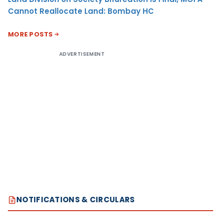
Cannot Reallocate Land: Bombay HC
MORE POSTS
ADVERTISEMENT
NOTIFICATIONS & CIRCULARS