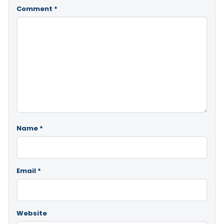
Comment
*
Name
*
Email
*
Website