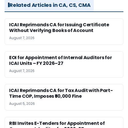
Related Articles in CA, CS, CMA
ICAI Reprimands CA for Issuing Certificate
Without Verifying Books of Account
August 7, 2026
EOI for Appointment of Internal Auditors for
ICAI Units – FY 2026–27
August 7, 2026
ICAI Reprimands CA for Tax Audit with Part-
Time COP, Imposes ₹50,000 Fine
August 5, 2026
RBI Invites E-Tenders for Appointment of