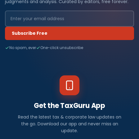
judgments and analysis. Curated by editors, free forever.
Subscribe Free
No spam, ever
One-click unsubscribe
Get the TaxGuru App
Read the latest tax & corporate law updates on
the go. Download our app and never miss an
update.