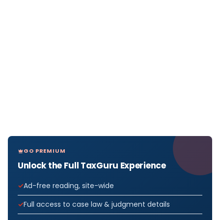
GO PREMIUM
Unlock the Full TaxGuru Experience
Ad-free reading, site-wide
Full access to case law & judgment details