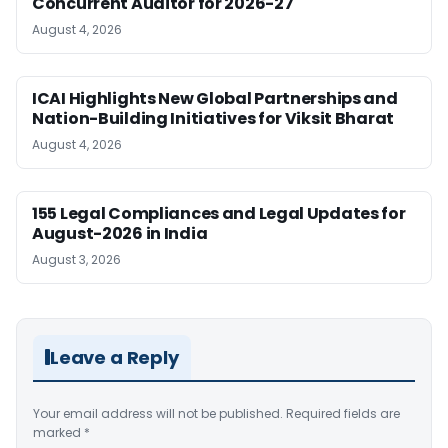
Concurrent Auditor for 2026-27
August 4, 2026
ICAI Highlights New Global Partnerships and
Nation-Building Initiatives for Viksit Bharat
August 4, 2026
155 Legal Compliances and Legal Updates for
August-2026 in India
August 3, 2026
Leave a Reply
Your email address will not be published.
Required fields are
marked
*