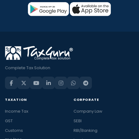
Complete Tax Solution
TAXATION
CORPORATE
Income Tax
Company Law
GST
SEBI
Customs
RBI/Banking