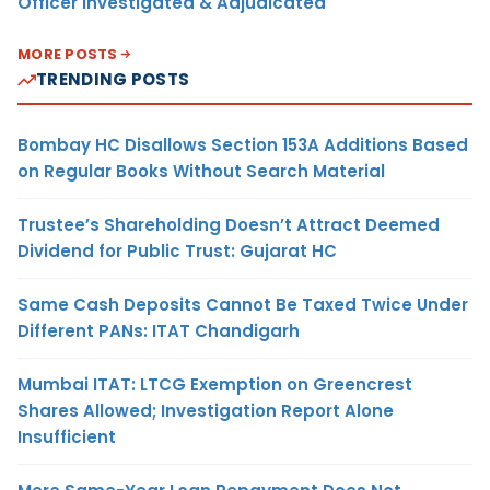
Officer Investigated & Adjudicated
MORE POSTS
TRENDING POSTS
Bombay HC Disallows Section 153A Additions Based
on Regular Books Without Search Material
Trustee’s Shareholding Doesn’t Attract Deemed
Dividend for Public Trust: Gujarat HC
Same Cash Deposits Cannot Be Taxed Twice Under
Different PANs: ITAT Chandigarh
Mumbai ITAT: LTCG Exemption on Greencrest
Shares Allowed; Investigation Report Alone
Insufficient