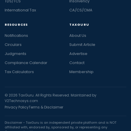
TDS/TCS
Insolvency
International Tax
CA/CS/CMA
RESOURCES
TAXGURU
Notifications
About Us
Circulars
Submit Article
Judgments
Advertise
Compliance Calendar
Contact
Tax Calculators
Membership
© 2026 TaxGuru. All Rights Reserved. Maintained by
V2Technosys.com
Privacy Policy
Terms & Disclaimer
Disclaimer - TaxGuru is an independent private platform and is NOT
affiliated with, endorsed by, sponsored by, or representing any