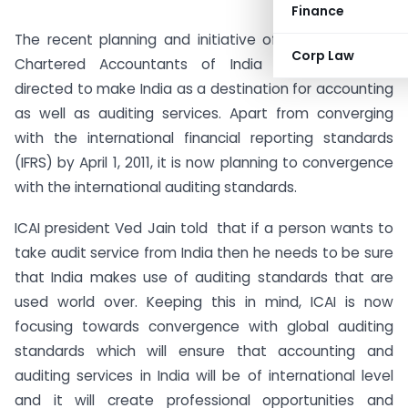
Finance
The recent planning and initiative of the Institute of
Corp Law
Chartered Accountants of India (ICAI) are now
directed to make India as a destination for accounting
as well as auditing services. Apart from converging
with the international financial reporting standards
(IFRS) by April 1, 2011, it is now planning to convergence
with the international auditing standards.
ICAI president Ved Jain told that if a person wants to
take audit service from India then he needs to be sure
that India makes use of auditing standards that are
used world over. Keeping this in mind, ICAI is now
focusing towards convergence with global auditing
standards which will ensure that accounting and
auditing services in India will be of international level
and it will create professional opportunities and