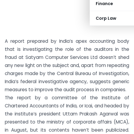
Finance
Corp Law
A report prepared by India’s apex accounting body
that is investigating the role of the auditors in the
fraud at Satyam Computer Services Ltd doesn’t shed
any new light on the subject and, apart from repeating
charges made by the Central Bureau of Investigation,
India’s federal investigative agency, suggests generic
measures to improve the audit process in companies.
The report by a committee of the Institute of
Chartered Accountants of India, or Icai, and headed by
the institute’s president Uttam Prakash Agarwal was
presented to the ministry of corporate affairs (MCA),
in August, but its contents haven’t been publicized.