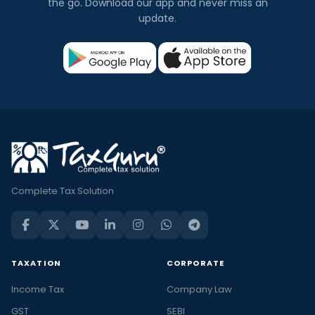
the go. Download our app and never miss an
update.
Complete Tax Solution
TAXATION
CORPORATE
Income Tax
Company Law
GST
SEBI