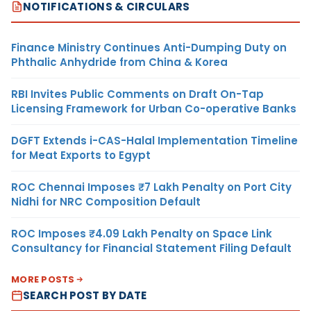
NOTIFICATIONS & CIRCULARS
Finance Ministry Continues Anti-Dumping Duty on
Phthalic Anhydride from China & Korea
RBI Invites Public Comments on Draft On-Tap
Licensing Framework for Urban Co-operative Banks
DGFT Extends i-CAS-Halal Implementation Timeline
for Meat Exports to Egypt
ROC Chennai Imposes ₹7 Lakh Penalty on Port City
Nidhi for NRC Composition Default
ROC Imposes ₹4.09 Lakh Penalty on Space Link
Consultancy for Financial Statement Filing Default
MORE POSTS
SEARCH POST BY DATE