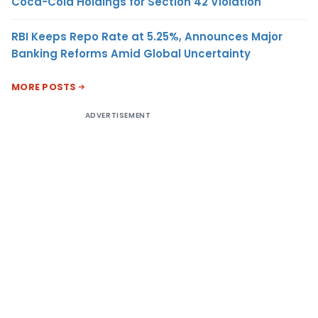
Coca-Cola Holdings for Section 42 Violation
RBI Keeps Repo Rate at 5.25%, Announces Major
Banking Reforms Amid Global Uncertainty
MORE POSTS
ADVERTISEMENT