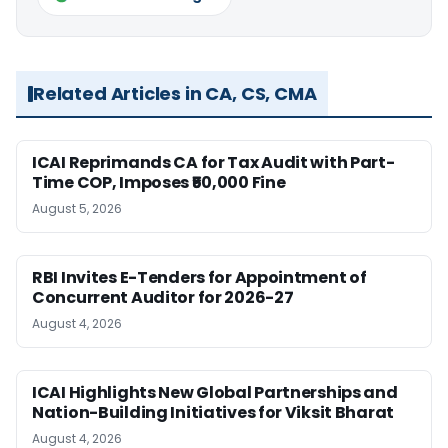
Related Articles in CA, CS, CMA
ICAI Reprimands CA for Tax Audit with Part-
Time COP, Imposes ₹50,000 Fine
August 5, 2026
RBI Invites E-Tenders for Appointment of
Concurrent Auditor for 2026-27
August 4, 2026
ICAI Highlights New Global Partnerships and
Nation-Building Initiatives for Viksit Bharat
August 4, 2026