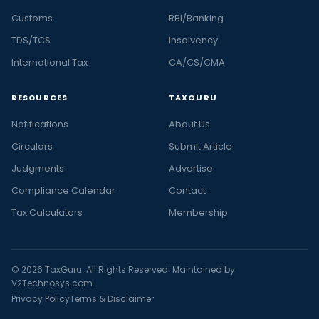
Customs
RBI/Banking
TDS/TCS
Insolvency
International Tax
CA/CS/CMA
RESOURCES
TAXGURU
Notifications
About Us
Circulars
Submit Article
Judgments
Advertise
Compliance Calendar
Contact
Tax Calculators
Membership
© 2026 TaxGuru. All Rights Reserved. Maintained by
V2Technosys.com
Privacy Policy
Terms & Disclaimer