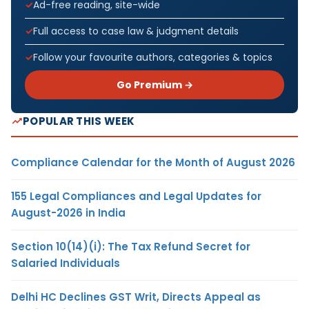
Ad-free reading, site-wide
Full access to case law & judgment details
Follow your favourite authors, categories & topics
Go Premium →
POPULAR THIS WEEK
Compliance Calendar for the Month of August 2026
155 Legal Compliances and Legal Updates for
August-2026 in India
Section 10(14)(i): The Tax Refund Secret for
Salaried Individuals
Delhi HC Declines GST Writ, Directs Appeal as