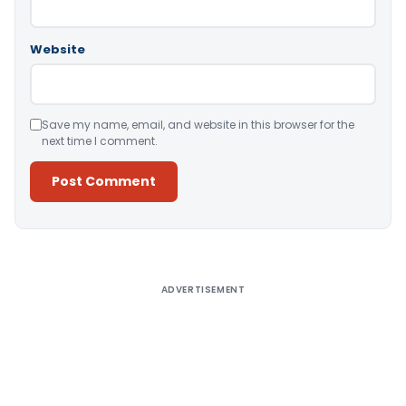
Website
Save my name, email, and website in this browser for the
next time I comment.
Alternative:
ADVERTISEMENT