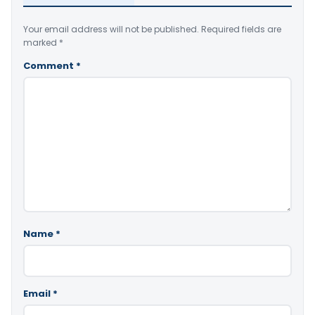
Your email address will not be published.
Required fields are
marked
*
Comment
*
Name
*
Email
*