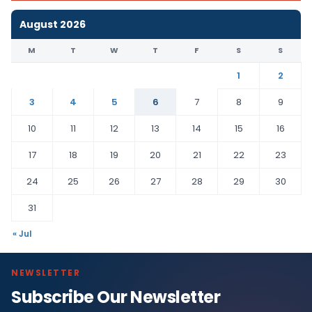
August 2026
M
T
W
T
F
S
S
1
2
3
4
5
6
7
8
9
10
11
12
13
14
15
16
17
18
19
20
21
22
23
24
25
26
27
28
29
30
31
« Jul
NEWSLETTER
Subscribe Our Newsletter