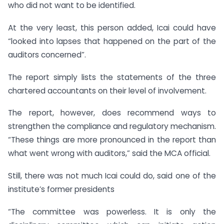
who did not want to be identified.
At the very least, this person added, Icai could have
“looked into lapses that happened on the part of the
auditors concerned”.
The report simply lists the statements of the three
chartered accountants on their level of involvement.
The report, however, does recommend ways to
strengthen the compliance and regulatory mechanism.
“These things are more pronounced in the report than
what went wrong with auditors,” said the MCA official.
Still, there was not much Icai could do, said one of the
institute’s former presidents
“The committee was powerless. It is only the