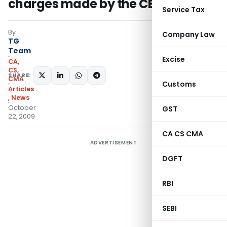
charges made by the CBI
Service Tax
By
Company Law
TG
Team
Excise
CA,
CS,
SHARE:
CMA
Customs
Articles
,
News
October
GST
22, 2009
CA CS CMA
ADVERTISEMENT
DGFT
RBI
SEBI