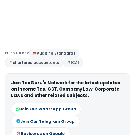
FILED UNDER
Auditing Standards
chartered accountants
ICAI
Join TaxGuru's Network for the latest updates
on Income Tax, GST, Company Law, Corporate
Laws and other related subjects.
Join Our WhatsApp Group
Join Our Telegram Group
Review us on Google