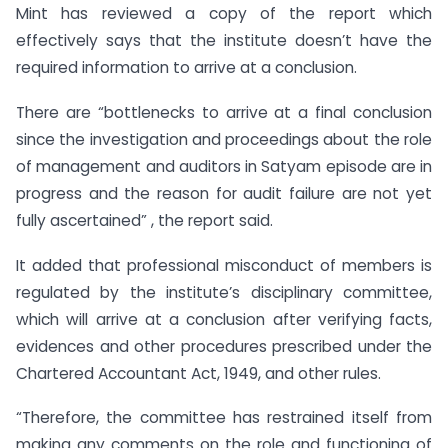
Mint has reviewed a copy of the report which
effectively says that the institute doesn’t have the
required information to arrive at a conclusion.
There are “bottlenecks to arrive at a final conclusion
since the investigation and proceedings about the role
of management and auditors in Satyam episode are in
progress and the reason for audit failure are not yet
fully ascertained” , the report said.
It added that professional misconduct of members is
regulated by the institute’s disciplinary committee,
which will arrive at a conclusion after verifying facts,
evidences and other procedures prescribed under the
Chartered Accountant Act, 1949, and other rules.
“Therefore, the committee has restrained itself from
making any comments on the role and functioning of