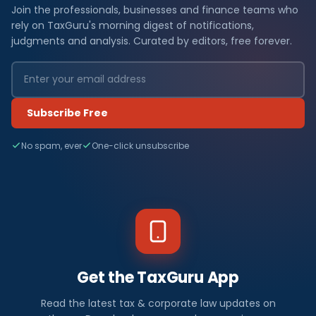
Join the professionals, businesses and finance teams who
rely on TaxGuru's morning digest of notifications,
judgments and analysis. Curated by editors, free forever.
Subscribe Free
No spam, ever
One-click unsubscribe
Get the TaxGuru App
Read the latest tax & corporate law updates on