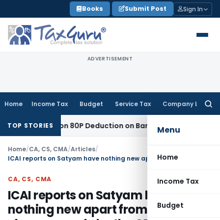
Skip
Books
Submit Post
Sign In
to
content
ADVERTISEMENT
Home
Income Tax
Budget
Service Tax
Company Law
Searc
for:
 to Section 80P Deduction on Bank Interest
SEBI
SEBI Appeal 
TOP STORIES
Menu
Home
/
CA, CS, CMA
/
Articles
/
Home
ICAI reports on Satyam have nothing new apart from repeating charges made by the CBI
CA, CS, CMA
Income Tax
ICAI reports on Satyam have
Budget
nothing new apart from repeating