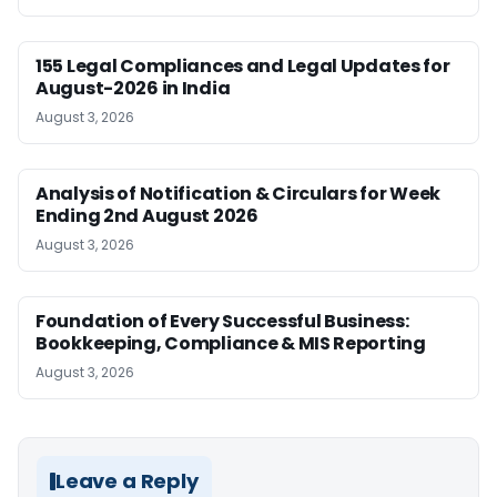
155 Legal Compliances and Legal Updates for
August-2026 in India
August 3, 2026
Analysis of Notification & Circulars for Week
Ending 2nd August 2026
August 3, 2026
Foundation of Every Successful Business:
Bookkeeping, Compliance & MIS Reporting
August 3, 2026
Leave a Reply