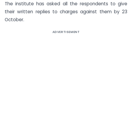
The institute has asked all the respondents to give
their written replies to charges against them by 23
October.
ADVERTISEMENT