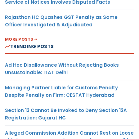
Service of Notices Involves Disputed Facts
Rajasthan HC Quashes GST Penalty as Same
Officer Investigated & Adjudicated
MORE POSTS
TRENDING POSTS
Ad Hoc Disallowance Without Rejecting Books
Unsustainable: ITAT Delhi
Managing Partner Liable for Customs Penalty
Despite Penalty on Firm: CESTAT Hyderabad
Section 13 Cannot Be Invoked to Deny Section 12A
Registration: Gujarat HC
Alleged Commission Addition Cannot Rest on Loose