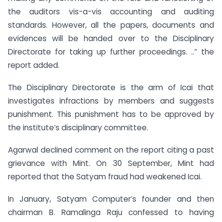
the auditors vis-a-vis accounting and auditing
standards. However, all the papers, documents and
evidences will be handed over to the Disciplinary
Directorate for taking up further proceedings. ..” the
report added.
The Disciplinary Directorate is the arm of Icai that
investigates infractions by members and suggests
punishment. This punishment has to be approved by
the institute’s disciplinary committee.
Agarwal declined comment on the report citing a past
grievance with Mint. On 30 September, Mint had
reported that the Satyam fraud had weakened Icai.
In January, Satyam Computer’s founder and then
chairman B. Ramalinga Raju confessed to having