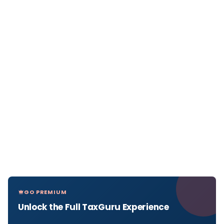
GO PREMIUM
Unlock the Full TaxGuru Experience