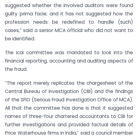
suggested whether the involved auditors were found
guilty prima facie; and it has not suggested how the
profession needs be redefined to handle (such)
cases,” said a senior MCA official who did not want to
be identified.
The Icai committee was mandated to look into the
financial reporting, accounting and auditing aspects of
the fraud.
“The report merely replicates the chargesheet of the
Central Bureau of Investigation (CBI) and the findings
of the SFIO (Serious Fraud Investigation Office of MCA).
All that the committee has done is that it suggested
names of three-four chartered accountants to CBI for
further investigations and provided factual details of
Price Waterhouse firms in India,” said a council member