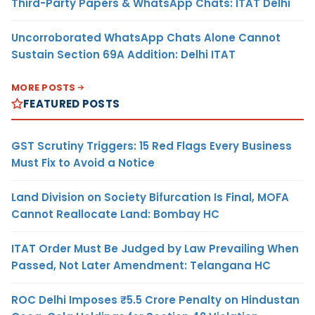
Third-Party Papers & WhatsApp Chats: ITAT Delhi
Uncorroborated WhatsApp Chats Alone Cannot
Sustain Section 69A Addition: Delhi ITAT
MORE POSTS
FEATURED POSTS
GST Scrutiny Triggers: 15 Red Flags Every Business
Must Fix to Avoid a Notice
Land Division on Society Bifurcation Is Final, MOFA
Cannot Reallocate Land: Bombay HC
ITAT Order Must Be Judged by Law Prevailing When
Passed, Not Later Amendment: Telangana HC
ROC Delhi Imposes ₹5.5 Crore Penalty on Hindustan