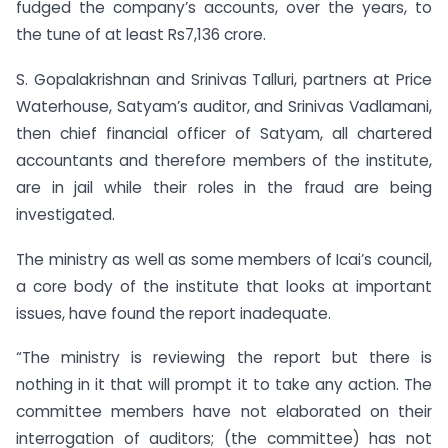
fudged the company’s accounts, over the years, to
the tune of at least Rs7,136 crore.
S. Gopalakrishnan and Srinivas Talluri, partners at Price
Waterhouse, Satyam’s auditor, and Srinivas Vadlamani,
then chief financial officer of Satyam, all chartered
accountants and therefore members of the institute,
are in jail while their roles in the fraud are being
investigated.
The ministry as well as some members of Icai’s council,
a core body of the institute that looks at important
issues, have found the report inadequate.
“The ministry is reviewing the report but there is
nothing in it that will prompt it to take any action. The
committee members have not elaborated on their
interrogation of auditors; (the committee) has not