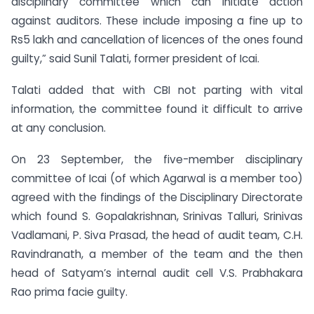
disciplinary committee which can initiate action
against auditors. These include imposing a fine up to
Rs5 lakh and cancellation of licences of the ones found
guilty,” said Sunil Talati, former president of Icai.
Talati added that with CBI not parting with vital
information, the committee found it difficult to arrive
at any conclusion.
On 23 September, the five-member disciplinary
committee of Icai (of which Agarwal is a member too)
agreed with the findings of the Disciplinary Directorate
which found S. Gopalakrishnan, Srinivas Talluri, Srinivas
Vadlamani, P. Siva Prasad, the head of audit team, C.H.
Ravindranath, a member of the team and the then
head of Satyam’s internal audit cell V.S. Prabhakara
Rao prima facie guilty.