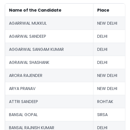
Name of the Candidate
Place
AGARRWAL MUKKUL
NEW DELHI
AGARWAL SANDEEP
DELHI
AGGARWAL SANGAM KUMAR
DELHI
AGRAWAL SHASHANK
DELHI
ARORA RAJENDER
NEW DELHI
ARYA PRANAV
NEW DELHI
ATTRI SANDEEP
ROHTAK
BANSAL GOPAL
SIRSA
BANSAL RAJNISH KUMAR
DELHI