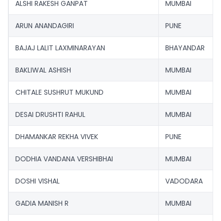
ALSHI RAKESH GANPAT
MUMBAI
ARUN ANANDAGIRI
PUNE
BAJAJ LALIT LAXMINARAYAN
BHAYANDAR
BAKLIWAL ASHISH
MUMBAI
CHITALE SUSHRUT MUKUND
MUMBAI
DESAI DRUSHTI RAHUL
MUMBAI
DHAMANKAR REKHA VIVEK
PUNE
DODHIA VANDANA VERSHIBHAI
MUMBAI
DOSHI VISHAL
VADODARA
GADIA MANISH R
MUMBAI