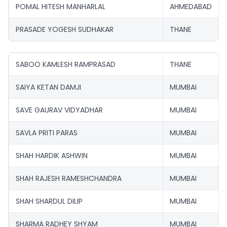
POMAL HITESH MANHARLAL
AHMEDABAD
PRASADE YOGESH SUDHAKAR
THANE
SABOO KAMLESH RAMPRASAD
THANE
SAIYA KETAN DAMJI
MUMBAI
SAVE GAURAV VIDYADHAR
MUMBAI
SAVLA PRITI PARAS
MUMBAI
SHAH HARDIK ASHWIN
MUMBAI
SHAH RAJESH RAMESHCHANDRA
MUMBAI
SHAH SHARDUL DILIP
MUMBAI
SHARMA RADHEY SHYAM
MUMBAI