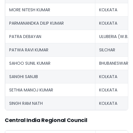
MORE NITESH KUMAR
KOLKATA
PARMANANDKA DILIP KUMAR
KOLKATA
PATRA DEBAYAN
ULUBERIA (W.B.)
PATWA RAVI KUMAR
SILCHAR
SAHOO SUNIL KUMAR
BHUBANESWAR
SANGHI SANJIB
KOLKATA
SETHIA MANOJ KUMAR
KOLKATA
SINGH RAM NATH
KOLKATA
Central India Regional Council