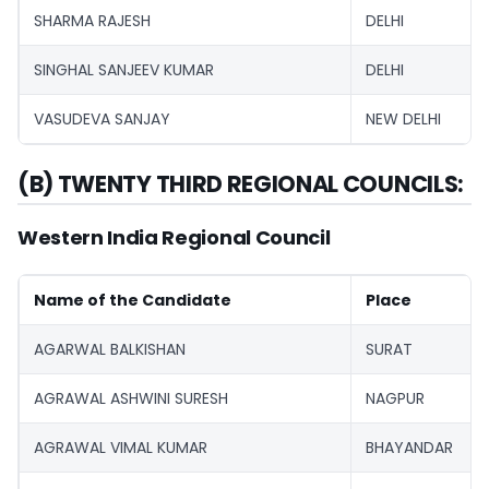
SHARMA RAJESH
DELHI
SINGHAL SANJEEV KUMAR
DELHI
VASUDEVA SANJAY
NEW DELHI
(B) TWENTY THIRD REGIONAL COUNCILS:
Western India Regional Council
Name of the Candidate
Place
AGARWAL BALKISHAN
SURAT
AGRAWAL ASHWINI SURESH
NAGPUR
AGRAWAL VIMAL KUMAR
BHAYANDAR