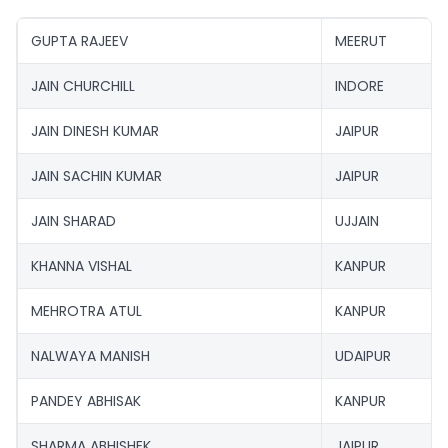
GUPTA RAJEEV
MEERUT
JAIN CHURCHILL
INDORE
JAIN DINESH KUMAR
JAIPUR
JAIN SACHIN KUMAR
JAIPUR
JAIN SHARAD
UJJAIN
KHANNA VISHAL
KANPUR
MEHROTRA ATUL
KANPUR
NALWAYA MANISH
UDAIPUR
PANDEY ABHISAK
KANPUR
SHARMA ABHISHEK
JAIPUR