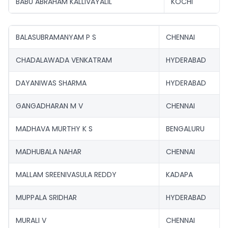
BABU ABRAHAM KALLIVAYALIL
KOCHI
BALASUBRAMANYAM P S
CHENNAI
CHADALAWADA VENKATRAM
HYDERABAD
DAYANIWAS SHARMA
HYDERABAD
GANGADHARAN M V
CHENNAI
MADHAVA MURTHY K S
BENGALURU
MADHUBALA NAHAR
CHENNAI
MALLAM SREENIVASULA REDDY
KADAPA
MUPPALA SRIDHAR
HYDERABAD
MURALI V
CHENNAI