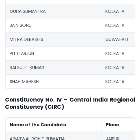
GUHA SUMANTRA
KOLKATA
JAIN SONU
KOLKATA
MITRA DEBASHIS
GUWAHATI
PITTI ARJUN
KOLKATA
RAI SUJIT KUMAR
KOLKATA
SHAH MAHESH
KOLKATA
Constituency No. IV – Central India Regional
Constituency (CIRC)
Name of the Candidate
Place
AGARWAL ROHIT RUWATIA
JAIPUR