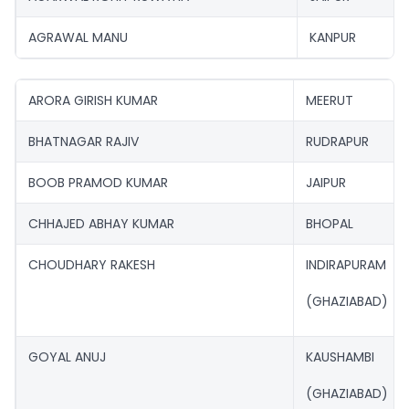
AGRAWAL MANU
KANPUR
ARORA GIRISH KUMAR
MEERUT
BHATNAGAR RAJIV
RUDRAPUR
BOOB PRAMOD KUMAR
JAIPUR
CHHAJED ABHAY KUMAR
BHOPAL
CHOUDHARY RAKESH
INDIRAPURAM
(GHAZIABAD)
GOYAL ANUJ
KAUSHAMBI
(GHAZIABAD)