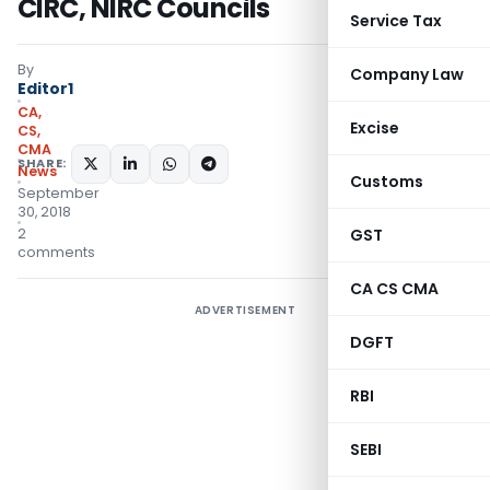
CIRC, NIRC Councils
Service Tax
By
Company Law
Editor1
CA,
Excise
CS,
CMA
SHARE:
News
Customs
September
30, 2018
2
GST
comments
CA CS CMA
ADVERTISEMENT
DGFT
RBI
SEBI