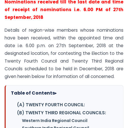
Nominations received till the last date and time
of receipt of nominations i.e. 6.00 PM of 27th
September, 2018
Details of region-wise members whose nominations
have been received, within the appointed time and
date i.e. 6.00 p.m. on 27th September, 2018 at the
designated location, for contesting the Election to the
Twenty Fourth Council and Twenty Third Regional
Councils scheduled to be held in December, 2018 are
given herein below for information of all concerned.
Table of Contents
▸
(A) TWENTY FOURTH COUNCIL:
(B) TWENTY THIRD REGIONAL COUNCILS:
Western India Regional Council
Southern India Regional Council