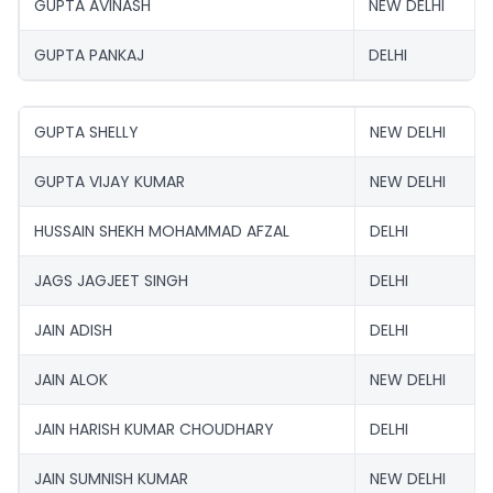
GUPTA AVINASH
NEW DELHI
GUPTA PANKAJ
DELHI
GUPTA SHELLY
NEW DELHI
GUPTA VIJAY KUMAR
NEW DELHI
HUSSAIN SHEKH MOHAMMAD AFZAL
DELHI
JAGS JAGJEET SINGH
DELHI
JAIN ADISH
DELHI
JAIN ALOK
NEW DELHI
JAIN HARISH KUMAR CHOUDHARY
DELHI
JAIN SUMNISH KUMAR
NEW DELHI