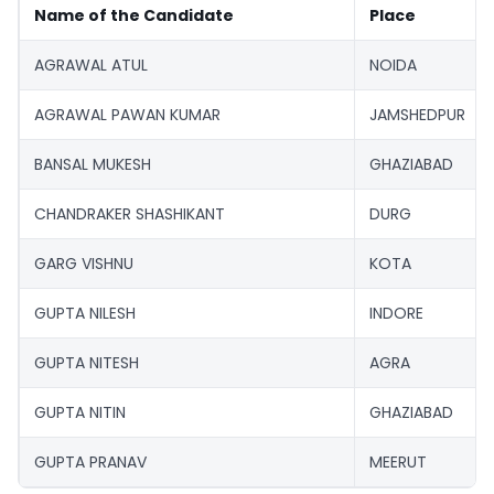
Name of the Candidate
Place
AGRAWAL ATUL
NOIDA
AGRAWAL PAWAN KUMAR
JAMSHEDPUR
BANSAL MUKESH
GHAZIABAD
CHANDRAKER SHASHIKANT
DURG
GARG VISHNU
KOTA
GUPTA NILESH
INDORE
GUPTA NITESH
AGRA
GUPTA NITIN
GHAZIABAD
GUPTA PRANAV
MEERUT