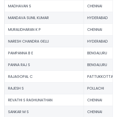
MADHAVAN S
CHENNAI
MANDAVA SUNIL KUMAR
HYDERABAD
MURALIDHARAN K P
CHENNAI
NARESH CHANDRA GELLI
HYDERABAD
PAMPANNA B E
BENGALURU
PANNA RAJ S
BENGALURU
RAJAGOPAL C
PATTUKKOTTAI
RAJESH S
POLLACHI
REVATHI S RAGHUNATHAN
CHENNAI
SANKAR M S
CHENNAI