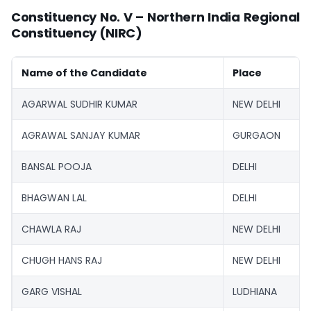
Constituency No. V – Northern India Regional
Constituency (NIRC)
Name of the Candidate
Place
AGARWAL SUDHIR KUMAR
NEW DELHI
AGRAWAL SANJAY KUMAR
GURGAON
BANSAL POOJA
DELHI
BHAGWAN LAL
DELHI
CHAWLA RAJ
NEW DELHI
CHUGH HANS RAJ
NEW DELHI
GARG VISHAL
LUDHIANA