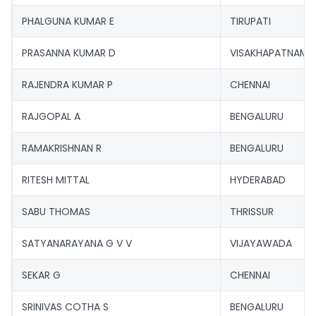
PHALGUNA KUMAR E
TIRUPATI
PRASANNA KUMAR D
VISAKHAPATNAM
RAJENDRA KUMAR P
CHENNAI
RAJGOPAL A
BENGALURU
RAMAKRISHNAN R
BENGALURU
RITESH MITTAL
HYDERABAD
SABU THOMAS
THRISSUR
SATYANARAYANA G V V
VIJAYAWADA
SEKAR G
CHENNAI
SRINIVAS COTHA S
BENGALURU