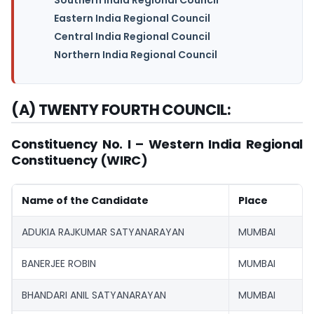
Eastern India Regional Council
Central India Regional Council
Northern India Regional Council
(A) TWENTY FOURTH COUNCIL:
Constituency No. I – Western India Regional
Constituency (WIRC)
Name of the Candidate
Place
ADUKIA RAJKUMAR SATYANARAYAN
MUMBAI
BANERJEE ROBIN
MUMBAI
BHANDARI ANIL SATYANARAYAN
MUMBAI