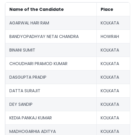
Name of the Candidate
Place
AGARWAL HARI RAM
KOLKATA
BANDYOPADHYAY NETAI CHANDRA
HOWRAH
BINANI SUMIT
KOLKATA
CHOUDHARI PRAMOD KUMAR
KOLKATA
DASGUPTA PRADIP
KOLKATA
DATTA SURAJIT
KOLKATA
DEY SANDIP
KOLKATA
KEDIA PANKAJ KUMAR
KOLKATA
MADHOGARHIA ADITYA
KOLKATA