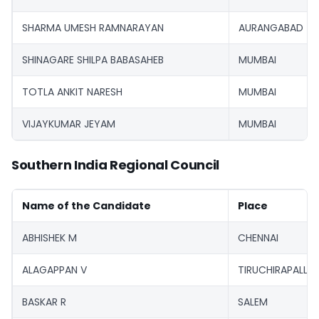
SHARMA UMESH RAMNARAYAN
AURANGABAD
SHINAGARE SHILPA BABASAHEB
MUMBAI
TOTLA ANKIT NARESH
MUMBAI
VIJAYKUMAR JEYAM
MUMBAI
Southern India Regional Council
Name of the Candidate
Place
ABHISHEK M
CHENNAI
ALAGAPPAN V
TIRUCHIRAPALLI
BASKAR R
SALEM