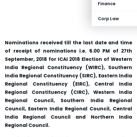
Finance
Corp Law
Nominations received till the last date and time
of receipt of nominations i.e. 6.00 PM of 27th
September, 2018 for ICAI 2018 Election of Western
India Regional Constituency (WIRC), Southern
India Regional Constituency (SIRC), Eastern India
Regional Constituency (EIRC), Central India
Regional Constituency (CIRC), Western India
Regional Council, Southern India Regional
Council, Eastern India Regional Council, Central
India Regional Council and Northern India
Regional Council.