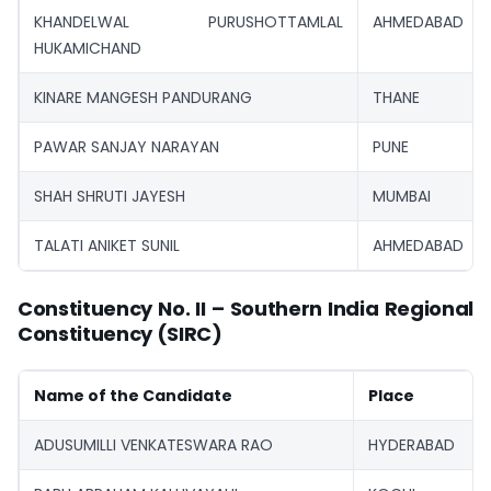
KHANDELWAL PURUSHOTTAMLAL
AHMEDABAD
HUKAMICHAND
KINARE MANGESH PANDURANG
THANE
PAWAR SANJAY NARAYAN
PUNE
SHAH SHRUTI JAYESH
MUMBAI
TALATI ANIKET SUNIL
AHMEDABAD
Constituency No. II – Southern India Regional
Constituency (SIRC)
Name of the Candidate
Place
ADUSUMILLI VENKATESWARA RAO
HYDERABAD