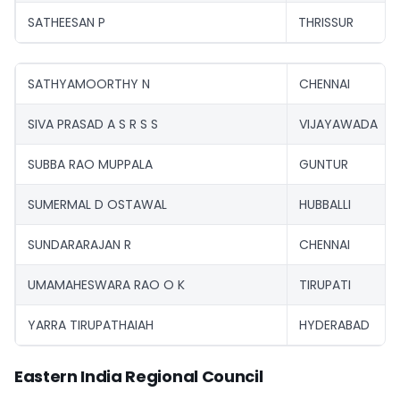
SATHEESAN P
THRISSUR
SATHYAMOORTHY N
CHENNAI
SIVA PRASAD A S R S S
VIJAYAWADA
SUBBA RAO MUPPALA
GUNTUR
SUMERMAL D OSTAWAL
HUBBALLI
SUNDARARAJAN R
CHENNAI
UMAMAHESWARA RAO O K
TIRUPATI
YARRA TIRUPATHAIAH
HYDERABAD
Eastern India Regional Council