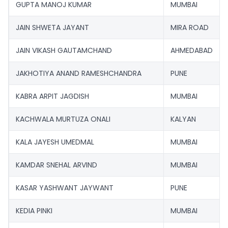
GUPTA MANOJ KUMAR
MUMBAI
JAIN SHWETA JAYANT
MIRA ROAD
JAIN VIKASH GAUTAMCHAND
AHMEDABAD
JAKHOTIYA ANAND RAMESHCHANDRA
PUNE
KABRA ARPIT JAGDISH
MUMBAI
KACHWALA MURTUZA ONALI
KALYAN
KALA JAYESH UMEDMAL
MUMBAI
KAMDAR SNEHAL ARVIND
MUMBAI
KASAR YASHWANT JAYWANT
PUNE
KEDIA PINKI
MUMBAI