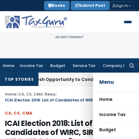
Skip
Books
Submit Post
Sign In
to
content
ADVERTISEMENT
Home
Income Tax
Budget
Service Tax
Company Law
Searc
for:
nts Fresh Opportunity to Condone KVAT Appeal Delay
Income
TOP STORIES
Menu
Home
/
CA, CS, CMA
/
News
/
Home
ICAI Election 2018: List of Candidates of WIRC, SIRC, EIRC, CIRC, NIRC Councils
CA, CS, CMA
Income Tax
ICAI Election 2018: List of
Budget
Candidates of WIRC, SIRC, EIRC,