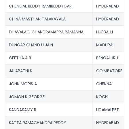
CHENGAL REDDY RAMIREDDYGARI
HYDERABAD
CHINA MASTHAN TALAKAYALA
HYDERABAD
DHAVALAGI CHANDRAMAPPA RAMANNA
HUBBALLI
DUNGAR CHAND U JAIN
MADURAI
GEETHA A B
BENGALURU
JALAPATHI K
COIMBATORE
JOHN MORIS A
CHENNAI
JOMON K GEORGE
KOCHI
KANDASAMY R
UDAMALPET
KATTA RAMACHANDRA REDDY
HYDERABAD