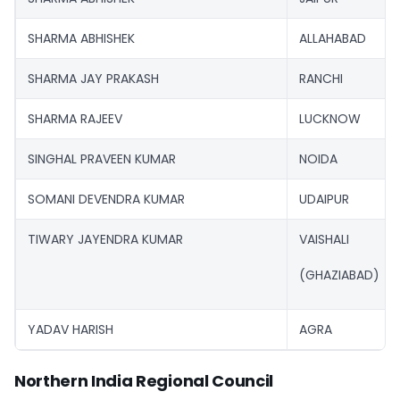
SHARMA ABHISHEK
ALLAHABAD
SHARMA JAY PRAKASH
RANCHI
SHARMA RAJEEV
LUCKNOW
SINGHAL PRAVEEN KUMAR
NOIDA
SOMANI DEVENDRA KUMAR
UDAIPUR
TIWARY JAYENDRA KUMAR
VAISHALI
(GHAZIABAD)
YADAV HARISH
AGRA
Northern India Regional Council