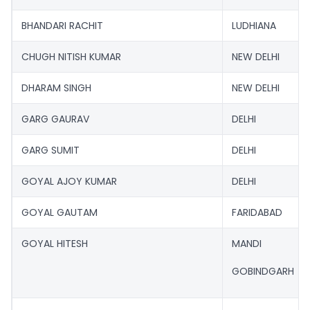
BHANDARI RACHIT
LUDHIANA
CHUGH NITISH KUMAR
NEW DELHI
DHARAM SINGH
NEW DELHI
GARG GAURAV
DELHI
GARG SUMIT
DELHI
GOYAL AJOY KUMAR
DELHI
GOYAL GAUTAM
FARIDABAD
GOYAL HITESH
MANDI
GOBINDGARH