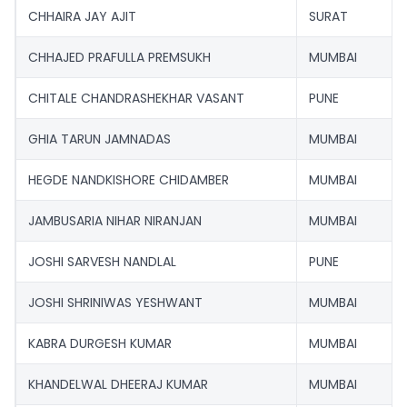
CHHAIRA JAY AJIT
SURAT
CHHAJED PRAFULLA PREMSUKH
MUMBAI
CHITALE CHANDRASHEKHAR VASANT
PUNE
GHIA TARUN JAMNADAS
MUMBAI
HEGDE NANDKISHORE CHIDAMBER
MUMBAI
JAMBUSARIA NIHAR NIRANJAN
MUMBAI
JOSHI SARVESH NANDLAL
PUNE
JOSHI SHRINIWAS YESHWANT
MUMBAI
KABRA DURGESH KUMAR
MUMBAI
KHANDELWAL DHEERAJ KUMAR
MUMBAI