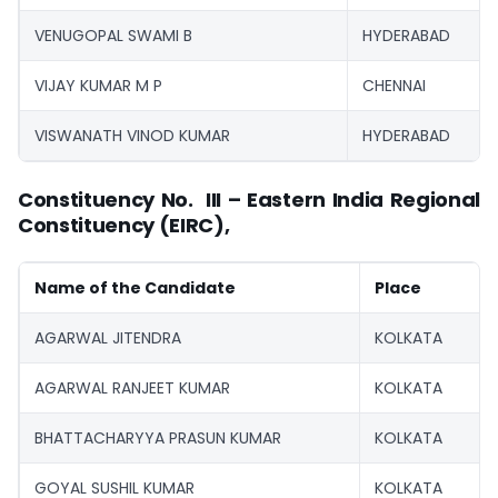
VENUGOPAL SWAMI B
HYDERABAD
VIJAY KUMAR M P
CHENNAI
VISWANATH VINOD KUMAR
HYDERABAD
Constituency No. III – Eastern India Regional
Constituency (EIRC),
Name of the Candidate
Place
AGARWAL JITENDRA
KOLKATA
AGARWAL RANJEET KUMAR
KOLKATA
BHATTACHARYYA PRASUN KUMAR
KOLKATA
GOYAL SUSHIL KUMAR
KOLKATA