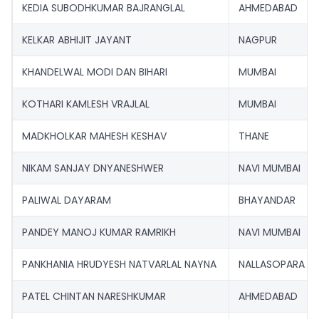
KEDIA SUBODHKUMAR BAJRANGLAL
AHMEDABAD
KELKAR ABHIJIT JAYANT
NAGPUR
KHANDELWAL MODI DAN BIHARI
MUMBAI
KOTHARI KAMLESH VRAJLAL
MUMBAI
MADKHOLKAR MAHESH KESHAV
THANE
NIKAM SANJAY DNYANESHWER
NAVI MUMBAI
PALIWAL DAYARAM
BHAYANDAR
PANDEY MANOJ KUMAR RAMRIKH
NAVI MUMBAI
PANKHANIA HRUDYESH NATVARLAL NAYNA
NALLASOPARA
PATEL CHINTAN NARESHKUMAR
AHMEDABAD