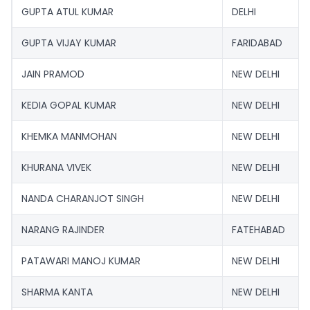
GUPTA ATUL KUMAR
DELHI
GUPTA VIJAY KUMAR
FARIDABAD
JAIN PRAMOD
NEW DELHI
KEDIA GOPAL KUMAR
NEW DELHI
KHEMKA MANMOHAN
NEW DELHI
KHURANA VIVEK
NEW DELHI
NANDA CHARANJOT SINGH
NEW DELHI
NARANG RAJINDER
FATEHABAD
PATAWARI MANOJ KUMAR
NEW DELHI
SHARMA KANTA
NEW DELHI