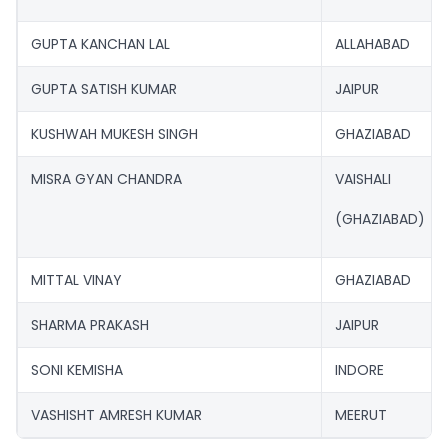
GUPTA KANCHAN LAL
ALLAHABAD
GUPTA SATISH KUMAR
JAIPUR
KUSHWAH MUKESH SINGH
GHAZIABAD
MISRA GYAN CHANDRA
VAISHALI
(GHAZIABAD)
MITTAL VINAY
GHAZIABAD
SHARMA PRAKASH
JAIPUR
SONI KEMISHA
INDORE
VASHISHT AMRESH KUMAR
MEERUT