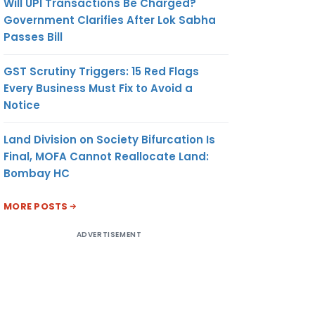
Will UPI Transactions Be Charged?
Government Clarifies After Lok Sabha
Passes Bill
GST Scrutiny Triggers: 15 Red Flags
Every Business Must Fix to Avoid a
Notice
Land Division on Society Bifurcation Is
Final, MOFA Cannot Reallocate Land:
Bombay HC
MORE POSTS
ADVERTISEMENT