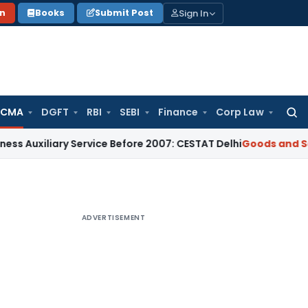
Sign In
on
Books
Submit Post
 CMA
DGFT
RBI
SEBI
Finance
Corp Law
Searc
for:
ary Service Before 2007: CESTAT Delhi
Goods and Services Ta
ADVERTISEMENT