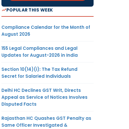
POPULAR THIS WEEK
Compliance Calendar for the Month of
August 2026
155 Legal Compliances and Legal
Updates for August-2026 in India
Section 10(14)(i): The Tax Refund
Secret for Salaried Individuals
Delhi HC Declines GST Writ, Directs
Appeal as Service of Notices Involves
Disputed Facts
Rajasthan HC Quashes GST Penalty as
Same Officer Investigated &