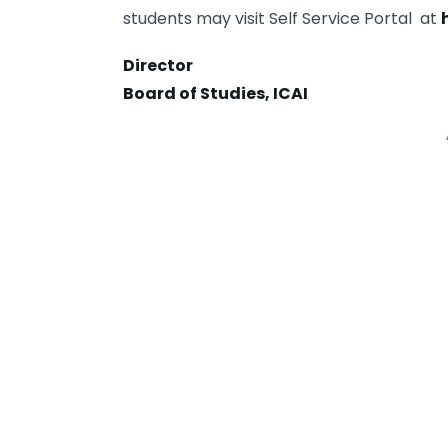
students may visit Self Service Portal at
Director
Board of Studies, ICAI