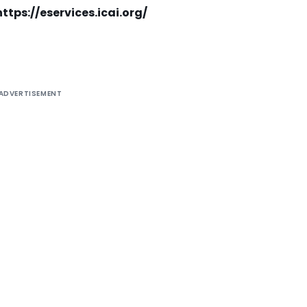
https://eservices.icai.org/
ADVERTISEMENT