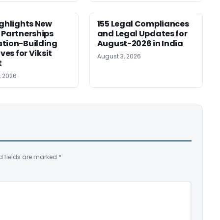
ighlights New
155 Legal Compliances
 Partnerships
and Legal Updates for
tion-Building
August-2026 in India
ives for Viksit
August 3, 2026
t
, 2026
d fields are marked
*