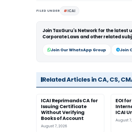
FILED UNDER
ICAI
Join TaxGuru's Network for the latest
Corporate Laws and other related subj
Join Our WhatsApp Group
Join 
Related Articles in CA, CS, C
ICAI Reprimands CA for
EOI fo
Issuing Certificate
Intern
Without Verifying
ICAI U
Books of Account
August 7
August 7, 2026