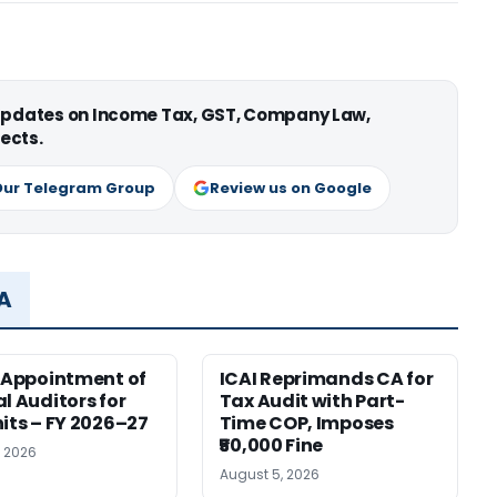
 updates on Income Tax, GST, Company Law,
ects.
Our Telegram Group
Review us on Google
MA
r Appointment of
ICAI Reprimands CA for
al Auditors for
Tax Audit with Part-
nits – FY 2026–27
Time COP, Imposes
₹50,000 Fine
, 2026
August 5, 2026