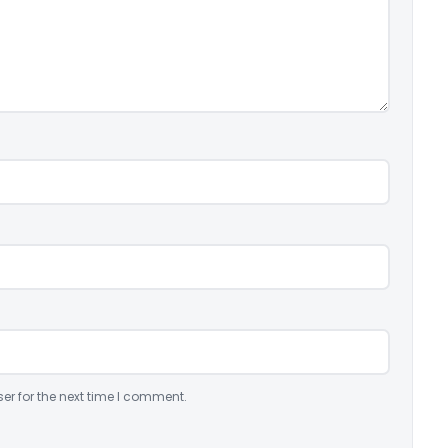
er for the next time I comment.