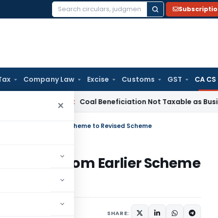
Subscripti
Search
for:
Tax
Company Law
Excise
Customs
GST
CA CS
rvice Tax
Coal Beneficiation Not Taxable as Business Auxili
×
onversion from Earlier Scheme to Revised Scheme
conversion from Earlier Scheme
SHARE: