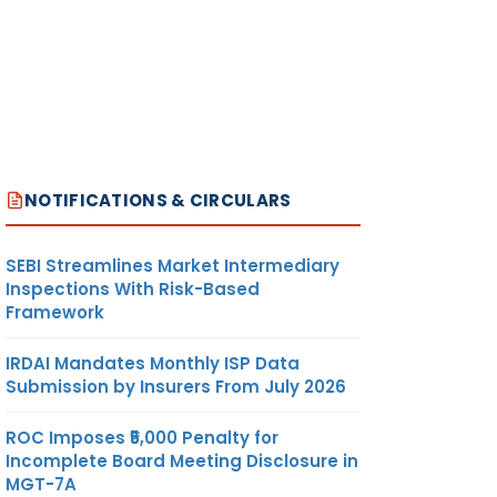
NOTIFICATIONS & CIRCULARS
SEBI Streamlines Market Intermediary
Inspections With Risk-Based
Framework
IRDAI Mandates Monthly ISP Data
Submission by Insurers From July 2026
ROC Imposes ₹5,000 Penalty for
Incomplete Board Meeting Disclosure in
MGT-7A