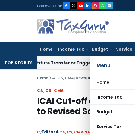
Skip
Follow Us on
to
content
Home
Income Tax
Budget
Service 
Constitute Transfer or Trigger Capital Gains: ITAT Kolkata
Se
TOP STORIES
Menu
Home
/
CA, CS, CMA
/
News
/
ICAI Cut-off date for c
Home
CA, CS, CMA
Income Tax
ICAI Cut-off date for 
to Revised Scheme
Budget
Service Tax
Editor4
By
CA, CS, CMA
News
January 29, 2022