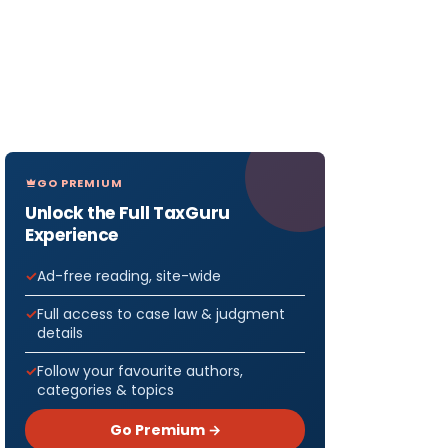
GO PREMIUM
Unlock the Full TaxGuru
Experience
Ad-free reading, site-wide
Full access to case law & judgment
details
Follow your favourite authors,
categories & topics
Go Premium →