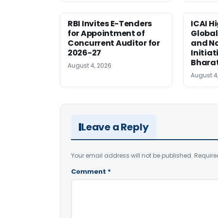
RBI Invites E-Tenders
ICAI H
for Appointment of
Global
Concurrent Auditor for
and Na
2026-27
Initiat
Bhara
August 4, 2026
August 4
Leave a Reply
Your email address will not be published.
Require
Comment
*