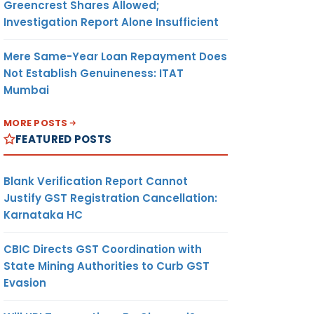
Greencrest Shares Allowed;
Investigation Report Alone Insufficient
Mere Same-Year Loan Repayment Does
Not Establish Genuineness: ITAT
Mumbai
MORE POSTS
FEATURED POSTS
Blank Verification Report Cannot
Justify GST Registration Cancellation:
Karnataka HC
CBIC Directs GST Coordination with
State Mining Authorities to Curb GST
Evasion