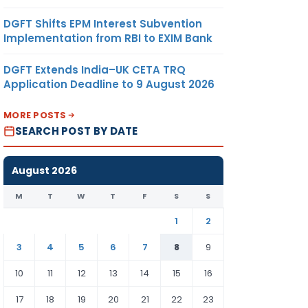
DGFT Shifts EPM Interest Subvention
Implementation from RBI to EXIM Bank
DGFT Extends India–UK CETA TRQ
Application Deadline to 9 August 2026
MORE POSTS
SEARCH POST BY DATE
August 2026
M
T
W
T
F
S
S
1
2
3
4
5
6
7
8
9
10
11
12
13
14
15
16
17
18
19
20
21
22
23