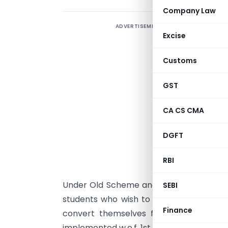
Company Law
ADVERTISEMENT
Excise
Customs
GST
CA CS CMA
DGFT
S
RBI
w
Under Old Scheme and Final Course Exam
SEBI
students who wish to appear in May 202
Finance
convert themselves from Earlier Sche
implemented w.e.f. 1st July, 2017 latest by