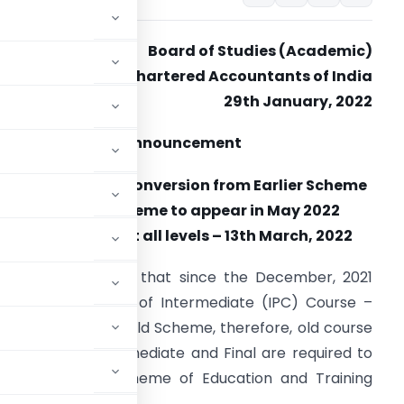
Board of Studies (Academic)
The Institute of Chartered Accountants of India
29th January, 2022
Announcement
Cut-off date for conversion from Earlier Scheme
to Revised Scheme to appear in May 2022
Examinations at all levels – 13th March, 2022
tudents may note that since the December, 2021
as the last exam of Intermediate (IPC) Course –
ination – Under Old Scheme, therefore, old course
2 exams of Intermediate and Final are required to
me to Revised Scheme of Education and Training
 13th March, 2022.