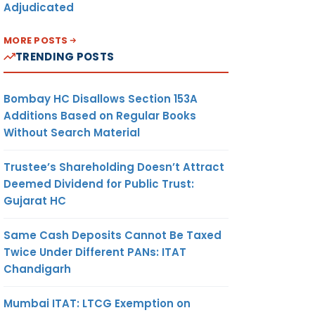
Adjudicated
MORE POSTS
TRENDING POSTS
Bombay HC Disallows Section 153A
Additions Based on Regular Books
Without Search Material
Trustee’s Shareholding Doesn’t Attract
Deemed Dividend for Public Trust:
Gujarat HC
Same Cash Deposits Cannot Be Taxed
Twice Under Different PANs: ITAT
Chandigarh
Mumbai ITAT: LTCG Exemption on