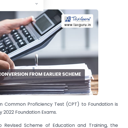
rom Common Proficiency Test (CPT) to Foundation is
ay 2022 Foundation Exams.
o Revised Scheme of Education and Training, the