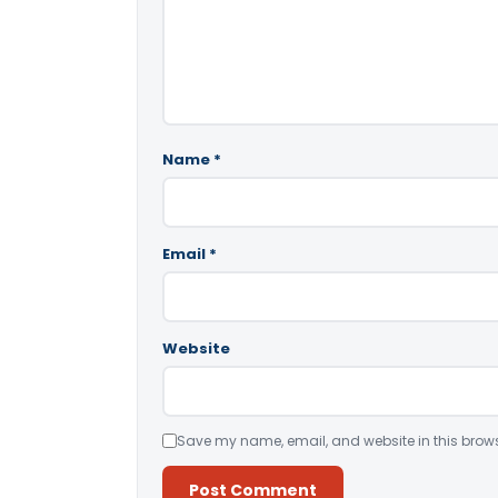
Name
*
Email
*
Website
Save my name, email, and website in this brows