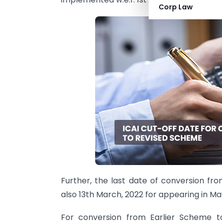
Corp Law
Further, the last date of conversion f
also 13th March, 2022 for appearing in M
For conversion from Earlier Scheme t