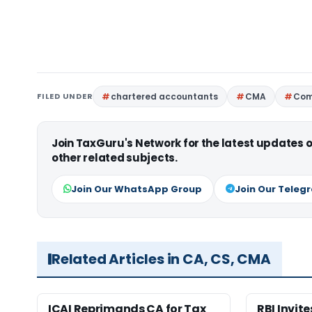
FILED UNDER
chartered accountants
CMA
Com
Join TaxGuru's Network for the latest updates
other related subjects.
Join Our WhatsApp Group
Join Our Teleg
Related Articles in CA, CS, CMA
ICAI Reprimands CA for Tax
RBI Invit