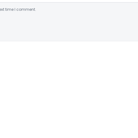
ext time I comment.