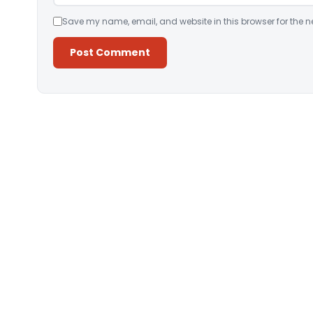
Save my name, email, and website in this browser for the n
Alternative: