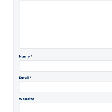
Name
*
Email
*
Website