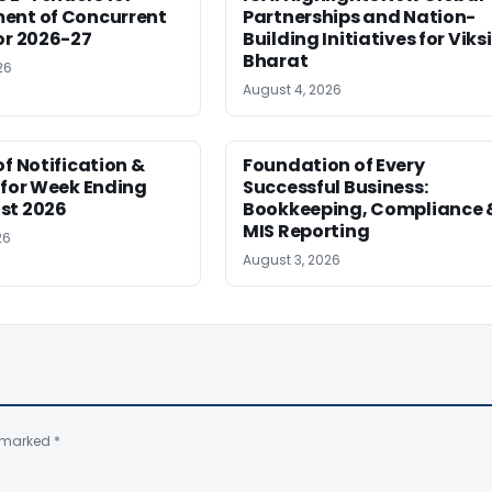
ent of Concurrent
Partnerships and Nation-
or 2026-27
Building Initiatives for Viksi
Bharat
26
August 4, 2026
of Notification &
Foundation of Every
 for Week Ending
Successful Business:
st 2026
Bookkeeping, Compliance 
MIS Reporting
26
August 3, 2026
e marked
*