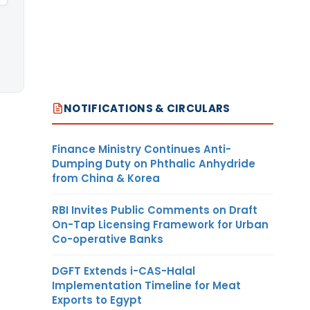
NOTIFICATIONS & CIRCULARS
Finance Ministry Continues Anti-
Dumping Duty on Phthalic Anhydride
from China & Korea
RBI Invites Public Comments on Draft
On-Tap Licensing Framework for Urban
Co-operative Banks
DGFT Extends i-CAS-Halal
Implementation Timeline for Meat
Exports to Egypt