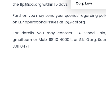
Corp Law
the llp@icai.org within 15 days.
Further, you may send your queries regarding policy
on LLP operational issues atllp@icai.org.
For details, you may contact CA. Vinod Jai
gmail.com or Mob: 98110 40004; or S.K. Garg, Sec
3011 0471.