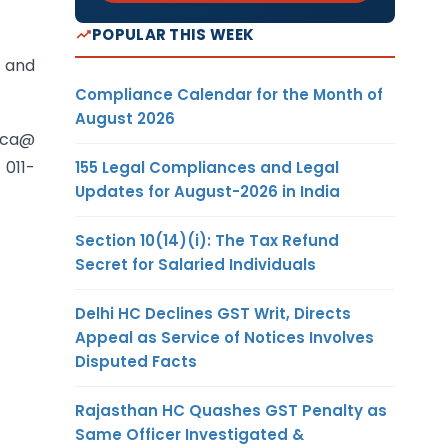
POPULAR THIS WEEK
s and
Compliance Calendar for the Month of
August 2026
nca@
 011-
155 Legal Compliances and Legal
Updates for August-2026 in India
Section 10(14)(i): The Tax Refund
Secret for Salaried Individuals
Delhi HC Declines GST Writ, Directs
Appeal as Service of Notices Involves
Disputed Facts
Rajasthan HC Quashes GST Penalty as
Same Officer Investigated &