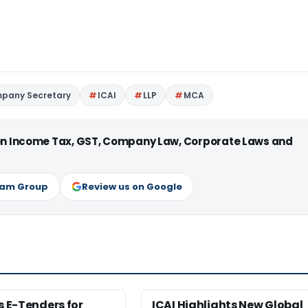
pany Secretary
ICAI
LLP
MCA
 on Income Tax, GST, Company Law, Corporate Laws and
ram Group
Review us on Google
es E-Tenders for
ICAI Highlights New Global