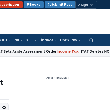
Sign In
ubscription
Books
Submit Post
GFT
RBI
SEBI
Finance
Corp Law
Search
for:
ide Assessment Order
Income Tax
ITAT Deletes NCDEX Margin
ADVERTISEMENT
t