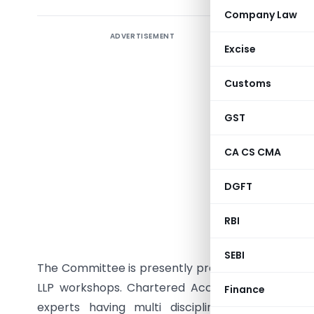
Company Law
ADVERTISEMENT
The Limite
Excise
initiativ
Partnershi
Customs
the 7th J
notified 
GST
developed 
CA CS CMA
with MCA-
the impor
DGFT
master tr
workshop, 
RBI
of MCA ma
SEBI
The Committee is presently preparing a panel of e
LLP workshops. Chartered Accountants, Compan
Finance
experts having multi disciplinary experien