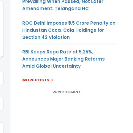
Prevailing When Passed, Not Later
Amendment: Telangana HC
ROC Delhi Imposes ₹5.5 Crore Penalty on
Hindustan Coca-Cola Holdings for
Section 42 Violation
RBI Keeps Repo Rate at 5.25%,
Announces Major Banking Reforms
Amid Global Uncertainty
MORE POSTS
ADVERTISEMENT