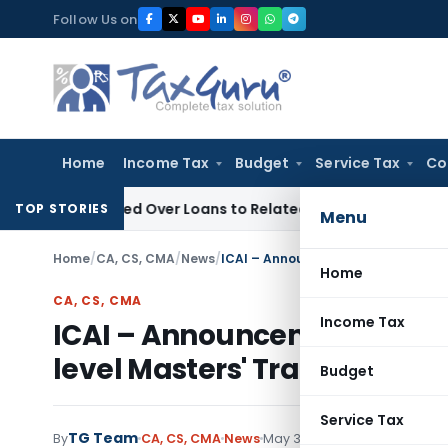
Skip
Follow Us on
to
content
Home
Income Tax
Budget
Service Tax
Co
 Denied Over Loans to Related Parties: Delhi ITAT
Income Ta
TOP STORIES
Menu
Home
/
CA, CS, CMA
/
News
/
Home
CA, CS, CMA
Income Tax
ICAI – Announcement on Orga
level Masters' Trainers Wor
Budget
Service Tax
TG Team
By
CA, CS, CMA
News
May 30, 2009