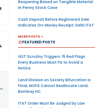
Reopening Based on Tangible Material
in Penny Stock Case
t
Cash Deposit Before Registered Sale
Indicates On-Money Receipt: Delhi ITAT
MORE POSTS
FEATURED POSTS
&
GST Scrutiny Triggers: 15 Red Flags
Every Business Must Fix to Avoid a
Notice
Land Division on Society Bifurcation Is
Final, MOFA Cannot Reallocate Land:
Bombay HC
ITAT Order Must Be Judged by Law