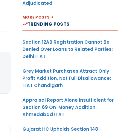
Adjudicated
MORE POSTS
TRENDING POSTS
Section 12AB Registration Cannot Be
Denied Over Loans to Related Parties:
Delhi ITAT
Grey Market Purchases Attract Only
Profit Addition, Not Full Disallowance:
ITAT Chandigarh
Appraisal Report Alone Insufficient for
Section 69 On-Money Addition:
Ahmedabad ITAT
Gujarat HC Upholds Section 148