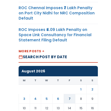
ROC Chennai Imposes ₹7 Lakh Penalty
on Port City Nidhi for NRC Composition
Default
ROC Imposes ₹4.09 Lakh Penalty on
Space Link Consultancy for Financial
Statement Filing Default
MORE POSTS
SEARCH POST BY DATE
August 2026
M
T
W
T
F
S
S
1
2
3
4
5
6
7
8
9
10
11
12
13
14
15
16