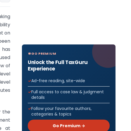
aking
ility
nt on
 been
s has
GO PREMIUM
fused
Unlock the Full TaxGuru
ew of
Experience
level
Ad-free reading, site-wide
level
tutes
Full access to case law & judgment
details
Follow your favourite authors,
r the
categories & topics
ment
Go Premium →
e at