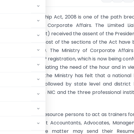
d Liability Partnership Act, 2008 is one of the path bre
e of the Ministry of Corporate Affairs. The Limited Liab
p Act, 2008 (LLP Act) received the assent of the Preside
anuary, 2009 and most of the sections of the Act have
on 31st March 2009. The Ministry of Corporate Affair
an e-portal for LLP registration, which is now being con
21 module. Appreciating the need of the hour and in vi
tance of the Act, the Ministry has felt that a national 
ainers workshop followed by state level and district 
in association with NIC and the three professional insti
y be organised.
xperts/ faculty/ resource persons to act as trainers fo
y Secretaries, Cost Accountants, Advocates, Manage
ce & expertise in the matter may send their Resum