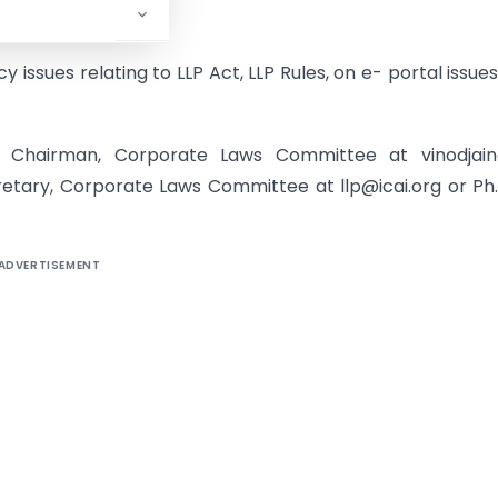
 issues relating to LLP Act, LLP Rules, on e- portal issue
n, Chairman, Corporate Laws Committee at vinodjai
retary, Corporate Laws Committee at llp@icai.org or Ph.
ADVERTISEMENT