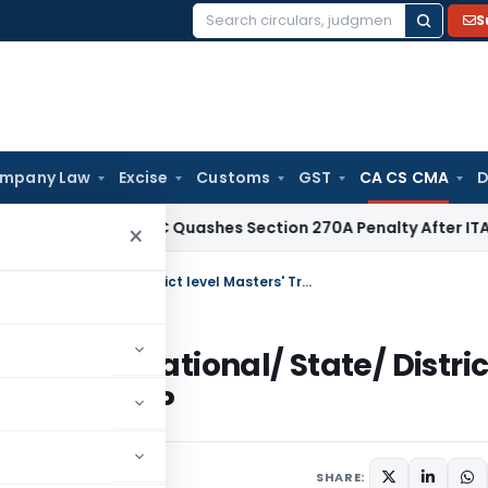
S
Search
for:
mpany Law
Excise
Customs
GST
CA CS CMA
D
x
Delhi HC Quashes Section 270A Penalty After ITAT Sets As
×
ICAI – Announcement on Organising National/ State/ District level Masters' Trainers Workshop on LLP
nising National/ State/ Distric
kshop on LLP
SHARE: