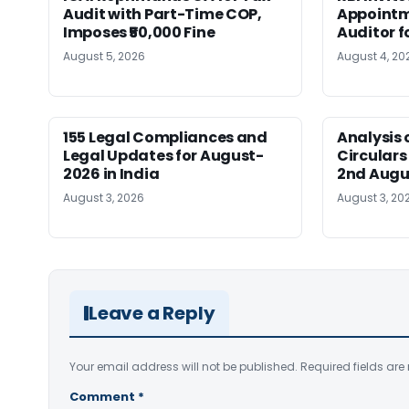
Audit with Part-Time COP,
Appointm
Imposes ₹50,000 Fine
Auditor f
August 5, 2026
August 4, 20
155 Legal Compliances and
Analysis 
Legal Updates for August-
Circulars
2026 in India
2nd Augu
August 3, 2026
August 3, 20
Leave a Reply
Your email address will not be published.
Required fields ar
Comment
*