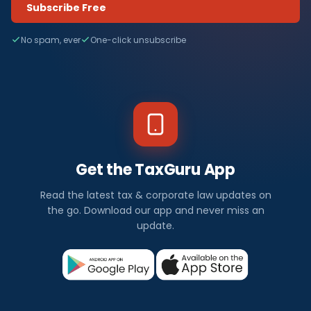
Subscribe Free
No spam, ever
One-click unsubscribe
Get the TaxGuru App
Read the latest tax & corporate law updates on
the go. Download our app and never miss an
update.