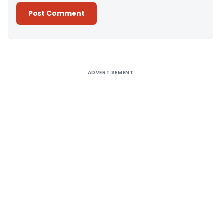
Alternative:
ADVERTISEMENT