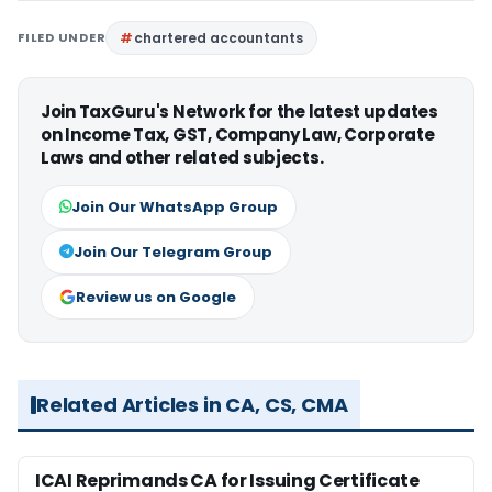
FILED UNDER
chartered accountants
Join TaxGuru's Network for the latest updates
on Income Tax, GST, Company Law, Corporate
Laws and other related subjects.
Join Our WhatsApp Group
Join Our Telegram Group
Review us on Google
Related Articles in CA, CS, CMA
ICAI Reprimands CA for Issuing Certificate