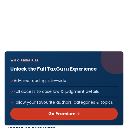
GO PREMIUM
Unlock the Full TaxGuru Experience
Ad-free reading, site-wide
Full access to case law & judgment details
Follow your favourite authors, categories & topics
Go Premium →