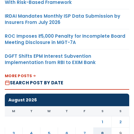
With Risk-Based Framework
IRDAI Mandates Monthly ISP Data Submission by
Insurers From July 2026
ROC Imposes ₹5,000 Penalty for Incomplete Board
Meeting Disclosure in MGT-7A
DGFT Shifts EPM Interest Subvention
Implementation from RBI to EXIM Bank
MORE POSTS
SEARCH POST BY DATE
August 2026
M
T
W
T
F
S
S
1
2
3
4
5
6
7
8
9