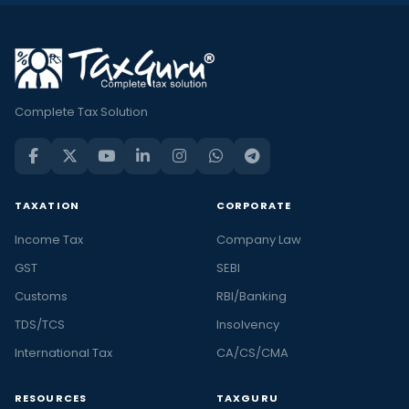
Complete Tax Solution
TAXATION
CORPORATE
Income Tax
Company Law
GST
SEBI
Customs
RBI/Banking
TDS/TCS
Insolvency
International Tax
CA/CS/CMA
RESOURCES
TAXGURU