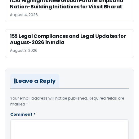
ICAI Highlights New Global Partnerships and
Nation-Building Initiatives for Viksit Bharat
August 4, 2026
155 Legal Compliances and Legal Updates for
August-2026 in India
August 3, 2026
Leave a Reply
Your email address will not be published.
Required fields are
marked
*
Comment
*