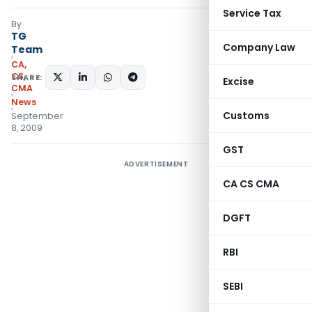
Service Tax
By
TG
Company Law
Team
CA,
CS,
SHARE:
Excise
CMA
News
Customs
September
8, 2009
GST
ADVERTISEMENT
CA CS CMA
DGFT
RBI
SEBI