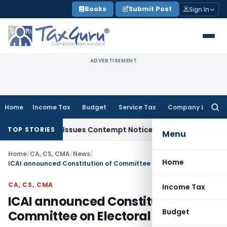
Skip
Books
Submit Post
Sign In
to
content
ADVERTISEMENT
Home
Income Tax
Budget
Service Tax
Company Law
Searc
for:
 Orders, Issues Contempt Notice to IAS Officers
Income Tax
TOP STORIES
Menu
Home
/
CA, CS, CMA
/
News
/
Home
ICAI announced Constitution of Committee on Electoral Reforms
CA, CS, CMA
Income Tax
ICAI announced Constitution of
Budget
Committee on Electoral Reforms