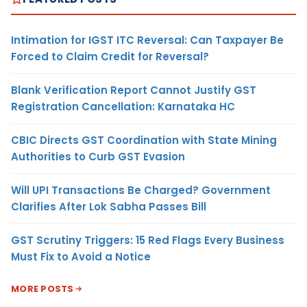
Intimation for IGST ITC Reversal: Can Taxpayer Be
Forced to Claim Credit for Reversal?
Blank Verification Report Cannot Justify GST
Registration Cancellation: Karnataka HC
CBIC Directs GST Coordination with State Mining
Authorities to Curb GST Evasion
Will UPI Transactions Be Charged? Government
Clarifies After Lok Sabha Passes Bill
GST Scrutiny Triggers: 15 Red Flags Every Business
Must Fix to Avoid a Notice
MORE POSTS