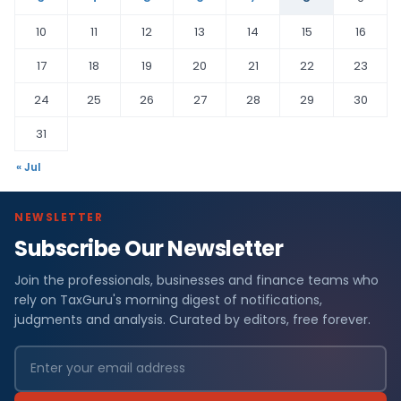
10
11
12
13
14
15
16
17
18
19
20
21
22
23
24
25
26
27
28
29
30
31
« Jul
NEWSLETTER
Subscribe Our Newsletter
Join the professionals, businesses and finance teams who
rely on TaxGuru's morning digest of notifications,
judgments and analysis. Curated by editors, free forever.