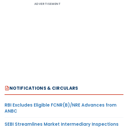
ADVERTISEMENT
NOTIFICATIONS & CIRCULARS
RBI Excludes Eligible FCNR(B)/NRE Advances from
ANBC
SEBI Streamlines Market Intermediary Inspections