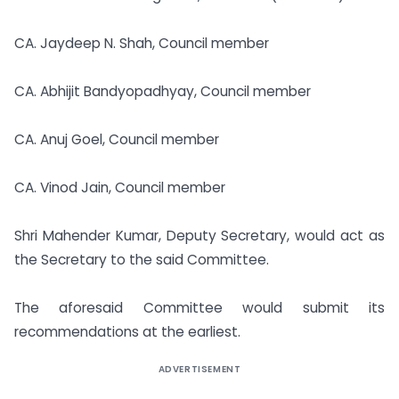
CA. Jaydeep N. Shah, Council member
CA. Abhijit Bandyopadhyay, Council member
CA. Anuj Goel, Council member
CA. Vinod Jain, Council member
Shri Mahender Kumar, Deputy Secretary, would act as
the Secretary to the said Committee.
The aforesaid Committee would submit its
recommendations at the earliest.
ADVERTISEMENT