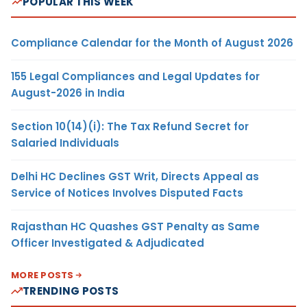
POPULAR THIS WEEK
Compliance Calendar for the Month of August 2026
155 Legal Compliances and Legal Updates for
August-2026 in India
Section 10(14)(i): The Tax Refund Secret for
Salaried Individuals
Delhi HC Declines GST Writ, Directs Appeal as
Service of Notices Involves Disputed Facts
Rajasthan HC Quashes GST Penalty as Same
Officer Investigated & Adjudicated
MORE POSTS
TRENDING POSTS