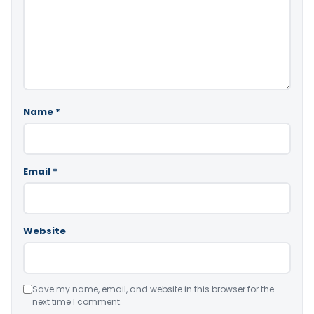
Name
*
Email
*
Website
Save my name, email, and website in this browser for the
next time I comment.