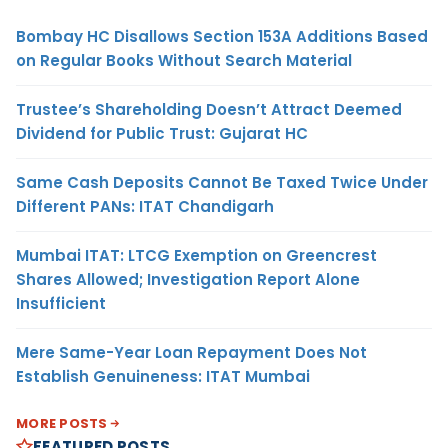
Bombay HC Disallows Section 153A Additions Based
on Regular Books Without Search Material
Trustee’s Shareholding Doesn’t Attract Deemed
Dividend for Public Trust: Gujarat HC
Same Cash Deposits Cannot Be Taxed Twice Under
Different PANs: ITAT Chandigarh
Mumbai ITAT: LTCG Exemption on Greencrest
Shares Allowed; Investigation Report Alone
Insufficient
Mere Same-Year Loan Repayment Does Not
Establish Genuineness: ITAT Mumbai
MORE POSTS
FEATURED POSTS