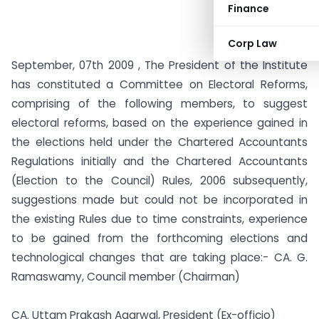
Finance
Corp Law
September, 07th 2009 , The President of the Institute
has constituted a Committee on Electoral Reforms,
comprising of the following members, to suggest
electoral reforms, based on the experience gained in
the elections held under the Chartered Accountants
Regulations initially and the Chartered Accountants
(Election to the Council) Rules, 2006 subsequently,
suggestions made but could not be incorporated in
the existing Rules due to time constraints, experience
to be gained from the forthcoming elections and
technological changes that are taking place:-
CA. G.
Ramaswamy, Council member (Chairman)
CA. Uttam Prakash Agarwal, President (Ex-officio)