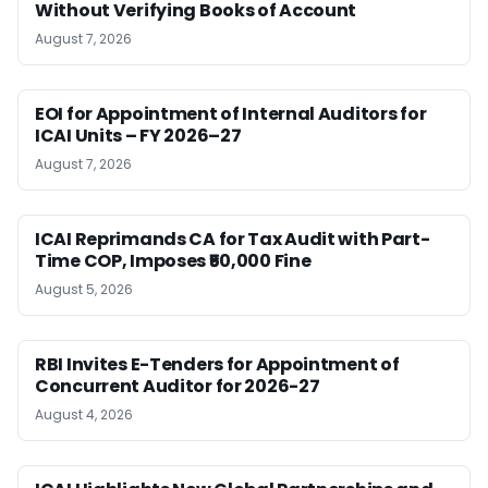
Without Verifying Books of Account
August 7, 2026
EOI for Appointment of Internal Auditors for
ICAI Units – FY 2026–27
August 7, 2026
ICAI Reprimands CA for Tax Audit with Part-
Time COP, Imposes ₹50,000 Fine
August 5, 2026
RBI Invites E-Tenders for Appointment of
Concurrent Auditor for 2026-27
August 4, 2026