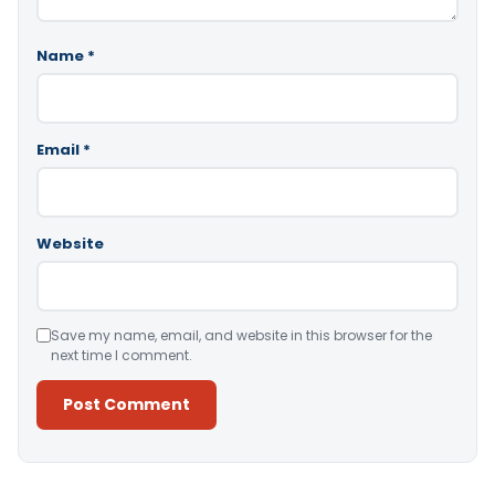
Name
*
Email
*
Website
Save my name, email, and website in this browser for the
next time I comment.
Alternative: