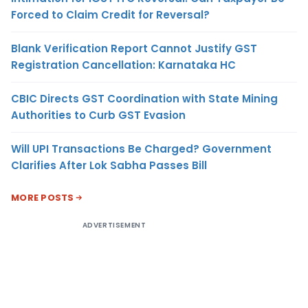
Forced to Claim Credit for Reversal?
Blank Verification Report Cannot Justify GST
Registration Cancellation: Karnataka HC
CBIC Directs GST Coordination with State Mining
Authorities to Curb GST Evasion
Will UPI Transactions Be Charged? Government
Clarifies After Lok Sabha Passes Bill
MORE POSTS
ADVERTISEMENT