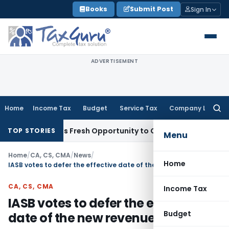
Skip
Books
Submit Post
Sign In
to
content
ADVERTISEMENT
Home
Income Tax
Budget
Service Tax
Company Law
Searc
for:
ke Warrants Fresh Opportunity to Condone KVAT Appeal Dela
TOP STORIES
Menu
Home
/
CA, CS, CMA
/
News
/
Home
IASB votes to defer the effective date of the new revenue Standard
CA, CS, CMA
Income Tax
IASB votes to defer the effective
Budget
date of the new revenue Standard