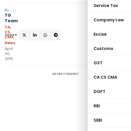
Service Tax
By
TG
Company Law
Team
CA,
CS,
Excise
SHARE:
CMA
News
Customs
April
30,
2015
GST
ADVERTISEMENT
CA CS CMA
DGFT
RBI
SEBI