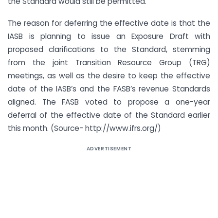
the Standard would still be permitted.
The reason for deferring the effective date is that the
IASB is planning to issue an Exposure Draft with
proposed clarifications to the Standard, stemming
from the joint Transition Resource Group (TRG)
meetings, as well as the desire to keep the effective
date of the IASB’s and the FASB’s revenue Standards
aligned. The FASB voted to propose a one-year
deferral of the effective date of the Standard earlier
this month. (Source- http://www.ifrs.org/)
ADVERTISEMENT