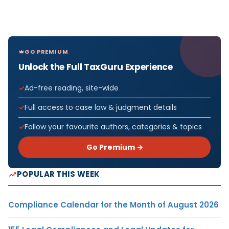
GO PREMIUM
Unlock the Full TaxGuru Experience
Ad-free reading, site-wide
Full access to case law & judgment details
Follow your favourite authors, categories & topics
Go Premium →
POPULAR THIS WEEK
Compliance Calendar for the Month of August 2026