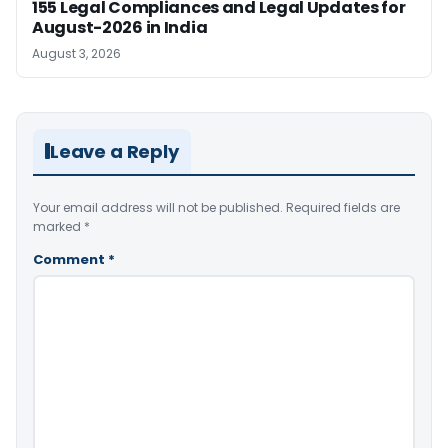
155 Legal Compliances and Legal Updates for
August-2026 in India
August 3, 2026
Leave a Reply
Your email address will not be published.
Required fields are
marked
*
Comment
*