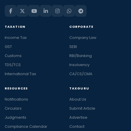
TAXATION
CORPORATE
Income Tax
Company Law
GST
SEBI
Customs
RBI/Banking
TDS/TCS
Insolvency
International Tax
CA/CS/CMA
RESOURCES
TAXGURU
Notifications
About Us
Circulars
Submit Article
Judgments
Advertise
Compliance Calendar
Contact