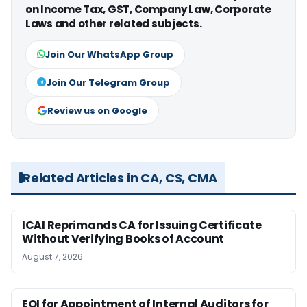
on Income Tax, GST, Company Law, Corporate
Laws and other related subjects.
Join Our WhatsApp Group
Join Our Telegram Group
Review us on Google
Related Articles in CA, CS, CMA
ICAI Reprimands CA for Issuing Certificate
Without Verifying Books of Account
August 7, 2026
EOI for Appointment of Internal Auditors for