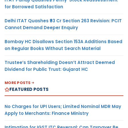
for Borrowed Satisfaction
Delhi ITAT Quashes ₹93 Cr Section 263 Revision: PCIT
Cannot Demand Deeper Enquiry
Bombay HC Disallows Section 153A Additions Based
on Regular Books Without Search Material
Trustee’s Shareholding Doesn’t Attract Deemed
Dividend for Public Trust: Gujarat HC
MORE POSTS
FEATURED POSTS
No Charges for UPI Users; Limited Nominal MDR May
Apply to Merchants: Finance Ministry
Intimation for IGST ITC Reversal: Can Taxpayer Be