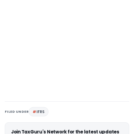
FILED UNDER
IFRS
Join TaxGuru's Network for the latest updates