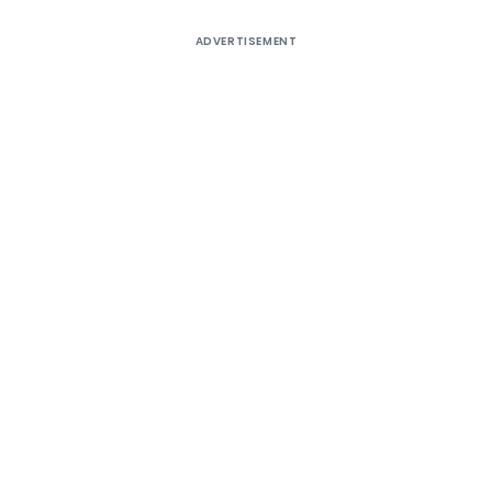
ADVERTISEMENT