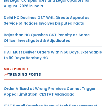
155 Legal Compliances and Legal Updates for
August-2026 in India
Delhi HC Declines GST Writ, Directs Appeal as
Service of Notices Involves Disputed Facts
Rajasthan HC Quashes GST Penalty as Same
Officer Investigated & Adjudicated
ITAT Must Deliver Orders Within 60 Days, Extendable
to 90 Days: Bombay HC
MORE POSTS
TRENDING POSTS
Order Affixed at Wrong Premises Cannot Trigger
Appeal Limitation: CESTAT Allahabad
ITAT Panaji Quashes Penny-Stock Reassessment