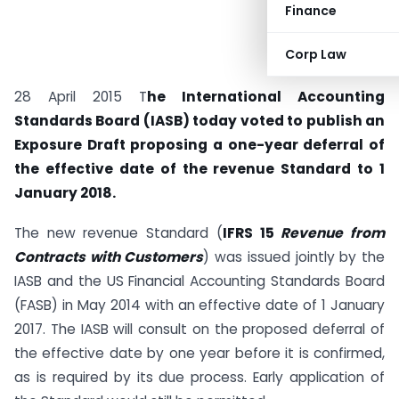
Finance
Corp Law
28 April 2015 T
he International Accounting
Standards Board (IASB) today voted to publish an
Exposure Draft proposing a one-year deferral of
the effective date of the revenue Standard to 1
January 2018.
The new revenue Standard (
IFRS 15
Revenue from
Contracts with Customers
) was issued jointly by the
IASB and the US Financial Accounting Standards Board
(FASB) in May 2014 with an effective date of 1 January
2017. The IASB will consult on the proposed deferral of
the effective date by one year before it is confirmed,
as is required by its due process. Early application of