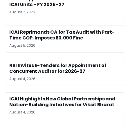
ICAI Units – FY 2026–27
August 7, 2026
ICAI Reprimands CA for Tax Audit with Part-
Time COP, Imposes ₹50,000 Fine
August 5, 2026
RBI Invites E-Tenders for Appointment of
Concurrent Auditor for 2026-27
August 4, 2026
ICAI Highlights New Global Partnerships and
Nation-Building Initiatives for Viksit Bharat
August 4, 2026