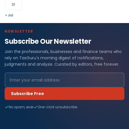
31
« Jul
NEWSLETTER
Subscribe Our Newsletter
Join the professionals, businesses and finance teams who
rely on TaxGuru's morning digest of notifications,
judgments and analysis. Curated by editors, free forever.
Subscribe Free
No spam, ever
One-click unsubscribe