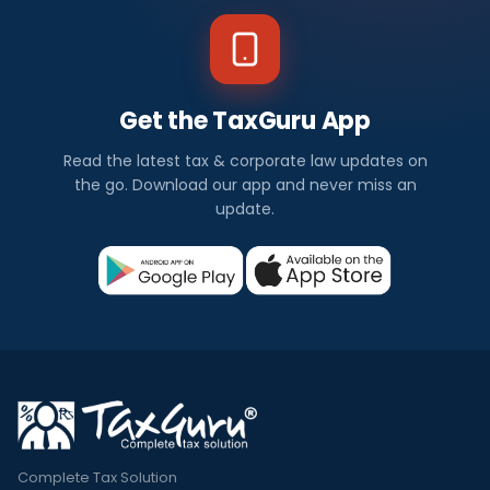
Get the TaxGuru App
Read the latest tax & corporate law updates on
the go. Download our app and never miss an
update.
Complete Tax Solution