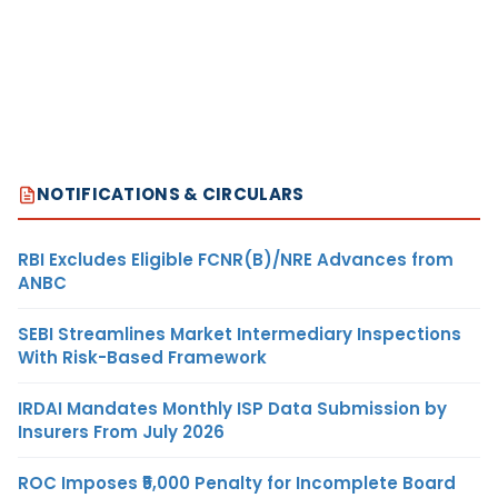
NOTIFICATIONS & CIRCULARS
RBI Excludes Eligible FCNR(B)/NRE Advances from
ANBC
SEBI Streamlines Market Intermediary Inspections
With Risk-Based Framework
IRDAI Mandates Monthly ISP Data Submission by
Insurers From July 2026
ROC Imposes ₹5,000 Penalty for Incomplete Board