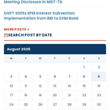
Meeting Disclosure in MGT-7A
DGFT Shifts EPM Interest Subvention
Implementation from RBI to EXIM Bank
MORE POSTS
SEARCH POST BY DATE
August 2026
M
T
W
T
F
S
S
1
2
3
4
5
6
7
8
9
10
11
12
13
14
15
16
17
18
19
20
21
22
23
24
25
26
27
28
29
30