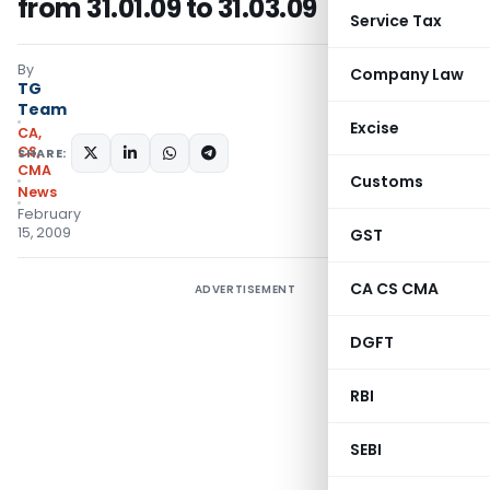
from 31.01.09 to 31.03.09
Service Tax
By
Company Law
TG
Team
Excise
CA,
CS,
SHARE:
CMA
Customs
News
February
15, 2009
GST
CA CS CMA
ADVERTISEMENT
DGFT
RBI
SEBI