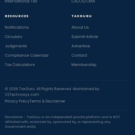
International Tax
CA/CS/CMA
RESOURCES
TAXGURU
Notifications
About Us
Circulars
Submit Article
Judgments
Advertise
Compliance Calendar
Contact
Tax Calculators
Membership
© 2026 TaxGuru. All Rights Reserved. Maintained by
V2Technosys.com
Privacy Policy
Terms & Disclaimer
Disclaimer - TaxGuru is an independent private platform and is NOT
affiliated with, endorsed by, sponsored by, or representing any
Government entity.