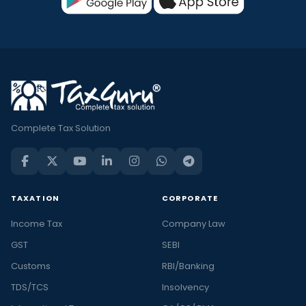
Complete Tax Solution
TAXATION
CORPORATE
Income Tax
Company Law
GST
SEBI
Customs
RBI/Banking
TDS/TCS
Insolvency