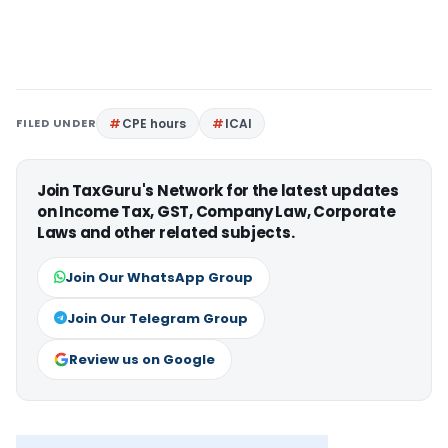
FILED UNDER
CPE hours
ICAI
Join TaxGuru's Network for the latest updates
on Income Tax, GST, Company Law, Corporate
Laws and other related subjects.
Join Our WhatsApp Group
Join Our Telegram Group
Review us on Google