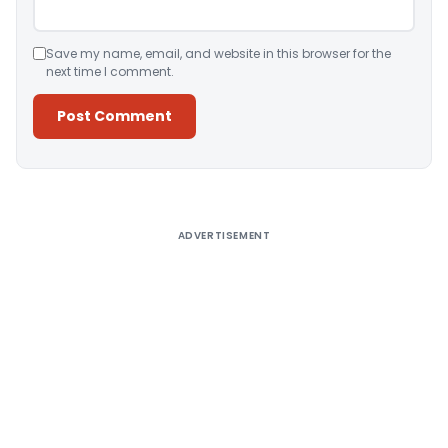
Save my name, email, and website in this browser for the
next time I comment.
Alternative:
ADVERTISEMENT