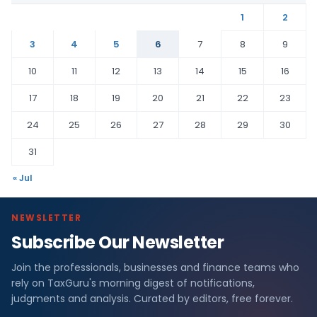
1
2
3
4
5
6
7
8
9
10
11
12
13
14
15
16
17
18
19
20
21
22
23
24
25
26
27
28
29
30
31
« Jul
NEWSLETTER
Subscribe Our Newsletter
Join the professionals, businesses and finance teams who
rely on TaxGuru's morning digest of notifications,
judgments and analysis. Curated by editors, free forever.