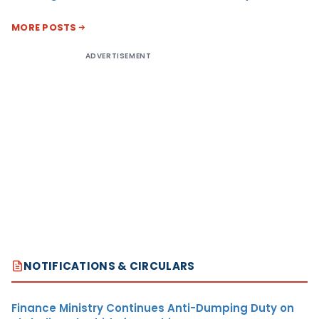
MORE POSTS
ADVERTISEMENT
NOTIFICATIONS & CIRCULARS
Finance Ministry Continues Anti-Dumping Duty on