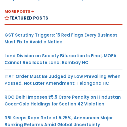
MORE POSTS
FEATURED POSTS
GST Scrutiny Triggers: 15 Red Flags Every Business
Must Fix to Avoid a Notice
Land Division on Society Bifurcation Is Final, MOFA
Cannot Reallocate Land: Bombay HC
ITAT Order Must Be Judged by Law Prevailing When
Passed, Not Later Amendment: Telangana HC
ROC Delhi Imposes ₹5.5 Crore Penalty on Hindustan
Coca-Cola Holdings for Section 42 Violation
RBI Keeps Repo Rate at 5.25%, Announces Major
Banking Reforms Amid Global Uncertainty