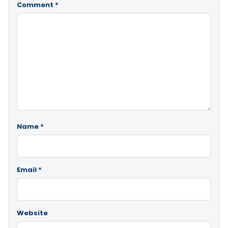
Comment
*
Name
*
Email
*
Website