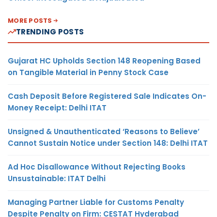
MORE POSTS
TRENDING POSTS
Gujarat HC Upholds Section 148 Reopening Based
on Tangible Material in Penny Stock Case
Cash Deposit Before Registered Sale Indicates On-
Money Receipt: Delhi ITAT
Unsigned & Unauthenticated ‘Reasons to Believe’
Cannot Sustain Notice under Section 148: Delhi ITAT
Ad Hoc Disallowance Without Rejecting Books
Unsustainable: ITAT Delhi
Managing Partner Liable for Customs Penalty
Despite Penalty on Firm: CESTAT Hyderabad