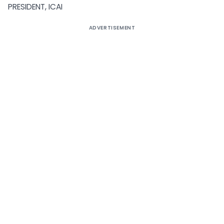
PRESIDENT, ICAI
ADVERTISEMENT