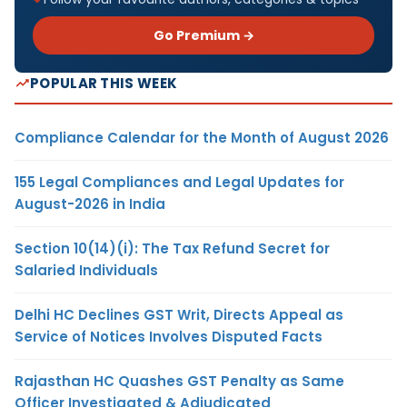
Go Premium →
POPULAR THIS WEEK
Compliance Calendar for the Month of August 2026
155 Legal Compliances and Legal Updates for
August-2026 in India
Section 10(14)(i): The Tax Refund Secret for
Salaried Individuals
Delhi HC Declines GST Writ, Directs Appeal as
Service of Notices Involves Disputed Facts
Rajasthan HC Quashes GST Penalty as Same
Officer Investigated & Adjudicated