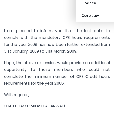
Finance
Corp Law
I am pleased to inform you that the last date to
comply with the mandatory CPE hours requirements
for the year 2008 has now been further extended from
31st January, 2009 to 31st March, 2009.
Hope, the above extension would provide an additional
opportunity to those members who could not
complete the minimum number of CPE Credit hours
requirements for the year 2008.
With regards,
(CA. UTTAM PRAKASH AGARWAL)