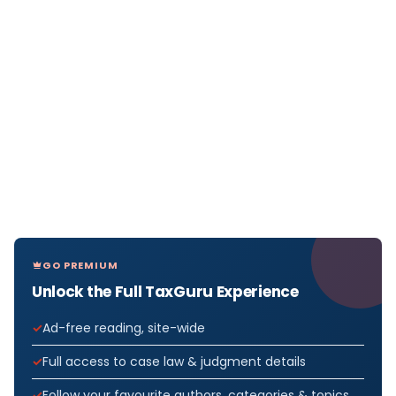
GO PREMIUM
Unlock the Full TaxGuru Experience
Ad-free reading, site-wide
Full access to case law & judgment details
Follow your favourite authors, categories & topics