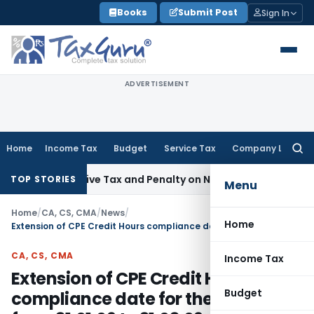
Skip
Books
Submit Post
Sign In
to
content
ADVERTISEMENT
Home
Income Tax
Budget
Service Tax
Company Law
Searc
for:
etrospective Tax and Penalty on Newly Registered Vehicle
In
TOP STORIES
Menu
Home
/
CA, CS, CMA
/
News
/
Home
Extension of CPE Credit Hours compliance date for the year 2008 from 31.01.09 to 31.03.09
CA, CS, CMA
Income Tax
Extension of CPE Credit Hours
Budget
compliance date for the year 2008