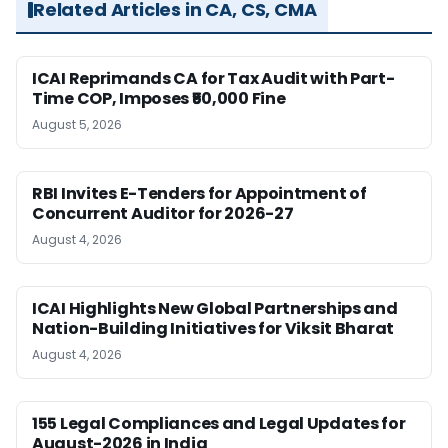
Related Articles in CA, CS, CMA
ICAI Reprimands CA for Tax Audit with Part-
Time COP, Imposes ₹50,000 Fine
August 5, 2026
RBI Invites E-Tenders for Appointment of
Concurrent Auditor for 2026-27
August 4, 2026
ICAI Highlights New Global Partnerships and
Nation-Building Initiatives for Viksit Bharat
August 4, 2026
155 Legal Compliances and Legal Updates for
August-2026 in India