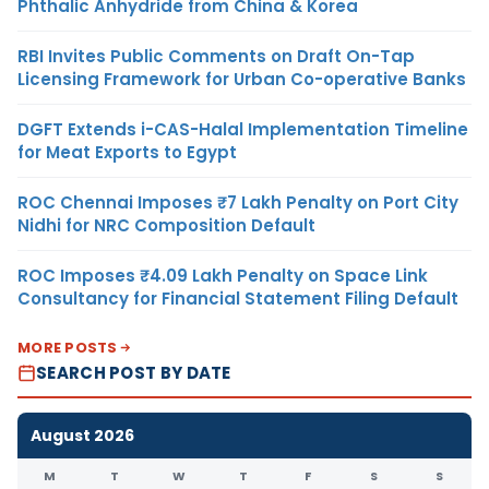
Phthalic Anhydride from China & Korea
RBI Invites Public Comments on Draft On-Tap
Licensing Framework for Urban Co-operative Banks
DGFT Extends i-CAS-Halal Implementation Timeline
for Meat Exports to Egypt
ROC Chennai Imposes ₹7 Lakh Penalty on Port City
Nidhi for NRC Composition Default
ROC Imposes ₹4.09 Lakh Penalty on Space Link
Consultancy for Financial Statement Filing Default
MORE POSTS
SEARCH POST BY DATE
August 2026
M
T
W
T
F
S
S