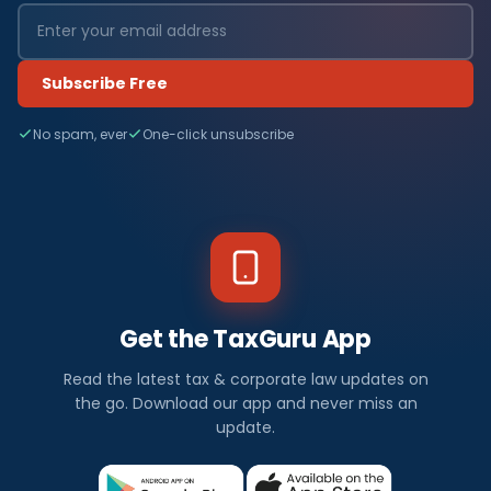
Subscribe Free
No spam, ever
One-click unsubscribe
Get the TaxGuru App
Read the latest tax & corporate law updates on
the go. Download our app and never miss an
update.