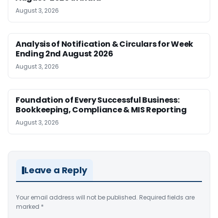
August 3, 2026
Analysis of Notification & Circulars for Week
Ending 2nd August 2026
August 3, 2026
Foundation of Every Successful Business:
Bookkeeping, Compliance & MIS Reporting
August 3, 2026
Leave a Reply
Your email address will not be published.
Required fields are
marked
*