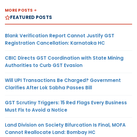
MORE POSTS
FEATURED POSTS
Blank Verification Report Cannot Justify GST
Registration Cancellation: Karnataka HC
CBIC Directs GST Coordination with State Mining
Authorities to Curb GST Evasion
Will UPI Transactions Be Charged? Government
Clarifies After Lok Sabha Passes Bill
GST Scrutiny Triggers: 15 Red Flags Every Business
Must Fix to Avoid a Notice
Land Division on Society Bifurcation Is Final, MOFA
Cannot Reallocate Land: Bombay HC