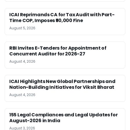
ICAI Reprimands CA for Tax Audit with Part-
Time COP, Imposes ₹50,000 Fine
August 5, 2026
RBI Invites E-Tenders for Appointment of
Concurrent Auditor for 2026-27
August 4, 2026
ICAI Highlights New Global Partnerships and
Nation-Building Initiatives for Viksit Bharat
August 4, 2026
155 Legal Compliances and Legal Updates for
August-2026 in India
August 3, 2026