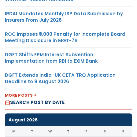
IRDAI Mandates Monthly ISP Data Submission by
Insurers From July 2026
ROC Imposes ₹5,000 Penalty for Incomplete Board
Meeting Disclosure in MGT-7A
DGFT Shifts EPM Interest Subvention
Implementation from RBI to EXIM Bank
DGFT Extends India–UK CETA TRQ Application
Deadline to 9 August 2026
MORE POSTS
SEARCH POST BY DATE
August 2026
M
T
W
T
F
S
S