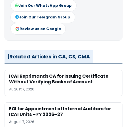
Join Our WhatsApp Group
Join Our Telegram Group
Review us on Google
Related Articles in CA, CS, CMA
ICAI Reprimands CA for Issuing Certificate
Without Verifying Books of Account
August 7, 2026
EOI for Appointment of Internal Auditors for
ICAI Units – FY 2026–27
August 7, 2026