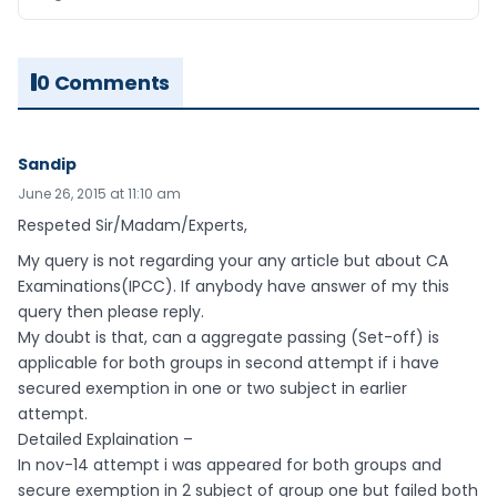
0 Comments
Sandip
June 26, 2015 at 11:10 am
Respeted Sir/Madam/Experts,
My query is not regarding your any article but about CA
Examinations(IPCC). If anybody have answer of my this
query then please reply.
My doubt is that, can a aggregate passing (Set-off) is
applicable for both groups in second attempt if i have
secured exemption in one or two subject in earlier
attempt.
Detailed Explaination –
In nov-14 attempt i was appeared for both groups and
secure exemption in 2 subject of group one but failed both