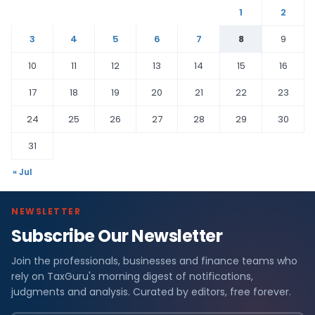
1
2
3
4
5
6
7
8
9
10
11
12
13
14
15
16
17
18
19
20
21
22
23
24
25
26
27
28
29
30
31
« Jul
NEWSLETTER
Subscribe Our Newsletter
Join the professionals, businesses and finance teams who
rely on TaxGuru's morning digest of notifications,
judgments and analysis. Curated by editors, free forever.