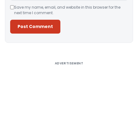
Save my name, email, and website in this browser for the
next time I comment.
Alternative:
ADVERTISEMENT