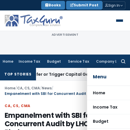
Skip
Books
Submit Post
Sign In
to
content
ADVERTISEMENT
Home
Income Tax
Budget
Service Tax
Company Law
Searc
for:
 Transfer or Trigger Capital Gains: ITAT Kolkata
Service Tax
TOP STORIES
Menu
Home
/
CA, CS, CMA
/
News
/
Home
Empanelment with SBI for Concurrent Audit by LHO Bhubaneswar
CA, CS, CMA
Income Tax
Empanelment with SBI for
Budget
Concurrent Audit by LHO