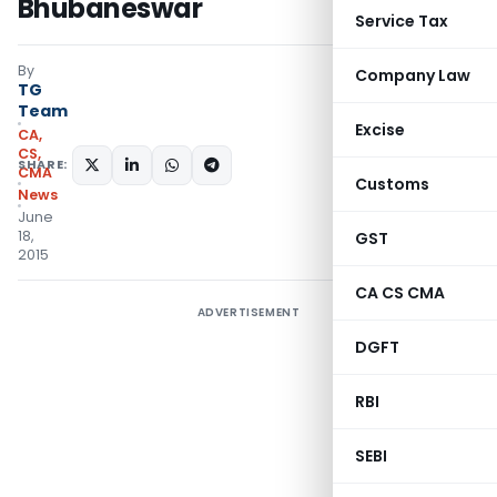
Bhubaneswar
Service Tax
By
Company Law
TG
Team
Excise
CA,
CS,
SHARE:
CMA
Customs
News
June
18,
GST
2015
CA CS CMA
ADVERTISEMENT
DGFT
RBI
SEBI