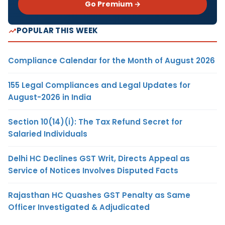
Go Premium →
POPULAR THIS WEEK
Compliance Calendar for the Month of August 2026
155 Legal Compliances and Legal Updates for
August-2026 in India
Section 10(14)(i): The Tax Refund Secret for
Salaried Individuals
Delhi HC Declines GST Writ, Directs Appeal as
Service of Notices Involves Disputed Facts
Rajasthan HC Quashes GST Penalty as Same
Officer Investigated & Adjudicated