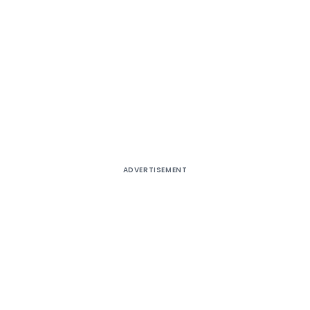
ADVERTISEMENT