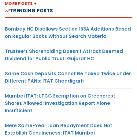
MORE POSTS
TRENDING POSTS
Bombay HC Disallows Section 153A Additions Based
on Regular Books Without Search Material
Trustee’s Shareholding Doesn’t Attract Deemed
Dividend for Public Trust: Gujarat HC
Same Cash Deposits Cannot Be Taxed Twice Under
Different PANs: ITAT Chandigarh
Mumbai ITAT: LTCG Exemption on Greencrest
Shares Allowed; Investigation Report Alone
Insufficient
Mere Same-Year Loan Repayment Does Not
Establish Genuineness: ITAT Mumbai