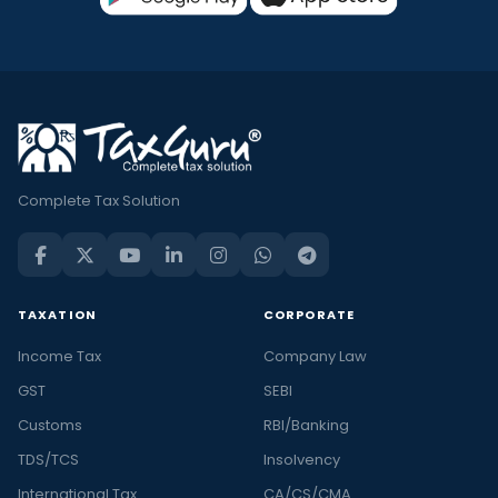
Complete Tax Solution
TAXATION
CORPORATE
Income Tax
Company Law
GST
SEBI
Customs
RBI/Banking
TDS/TCS
Insolvency
International Tax
CA/CS/CMA