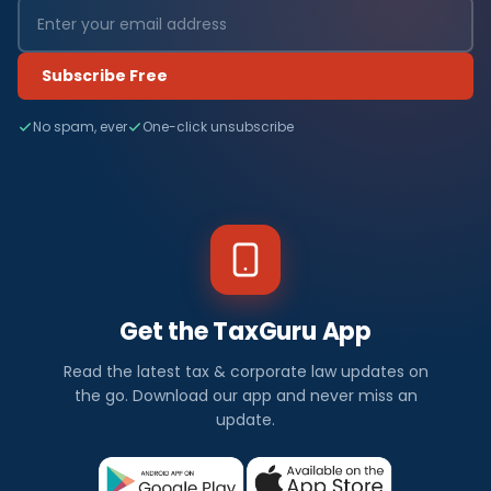
Subscribe Free
No spam, ever
One-click unsubscribe
Get the TaxGuru App
Read the latest tax & corporate law updates on
the go. Download our app and never miss an
update.