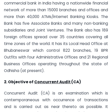
commercial bank in India having a nationwide financial
network of more than 15000 branches and offices and
more than 40,000 ATMs/Internet Banking Kiosks. The
Bank has five Associate Banks and many non-banking
subsidiaries and Joint Ventures. The Bank also has 189
foreign offices spread over 35 countries covering all
time zones of the world. It has its Local Head Office at
Bhubaneswar which control 822 branches, 19 BPR
Outfits with four Administrative Offices and 21 Regional
Business Offices operating throughout the state of
Odhisha (at present).
2. Objective of
Concurrent Audit
(CA)
Concurrent Audit (CA) is an examination which is
contemporaneous with occurrence of transactions
and is carried out as near thereto as possible. It