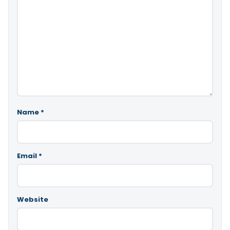
Name
*
Email
*
Website