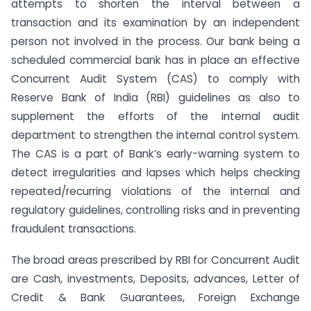
attempts to shorten the interval between a
transaction and its examination by an independent
person not involved in the process. Our bank being a
scheduled commercial bank has in place an effective
Concurrent Audit System (CAS) to comply with
Reserve Bank of India (RBI) guidelines as also to
supplement the efforts of the internal audit
department to strengthen the internal control system.
The CAS is a part of Bank’s early-warning system to
detect irregularities and lapses which helps checking
repeated/recurring violations of the internal and
regulatory guidelines, controlling risks and in preventing
fraudulent transactions.
The broad areas prescribed by RBI for Concurrent Audit
are Cash, investments, Deposits, advances, Letter of
Credit & Bank Guarantees, Foreign Exchange