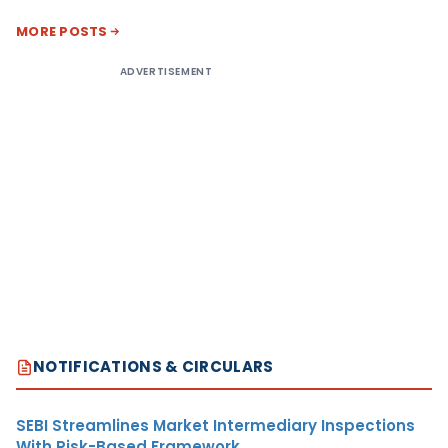
MORE POSTS
ADVERTISEMENT
NOTIFICATIONS & CIRCULARS
SEBI Streamlines Market Intermediary Inspections
With Risk-Based Framework