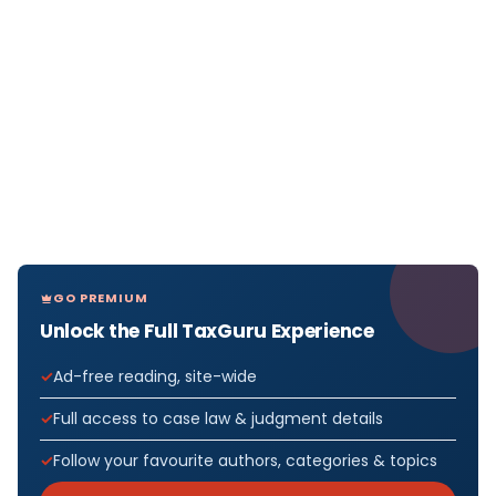
GO PREMIUM
Unlock the Full TaxGuru Experience
Ad-free reading, site-wide
Full access to case law & judgment details
Follow your favourite authors, categories & topics