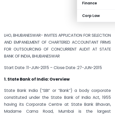
Finance
Corp Law
LHO, BHUBANESWAR-
INVITES APPLICATION FOR SELECTION
AND EMPANELMENT OF CHARTERED ACCOUNTANT FIRMS
FOR OUTSOURCING OF CONCURRENT AUDIT AT STATE
BANK OF INDIA, BHUBANESWAR
Start Date :
11-JUN-2015 –
Close Date :
27-JUN-2015
1. State Bank of India: Overview
State Bank India (“SBI” or “Bank”) a body corporate
constituted under the State Bank of India Act, 1955
having its Corporate Centre at State Bank Bhavan,
Madame Cama Road, Mumbai is the largest