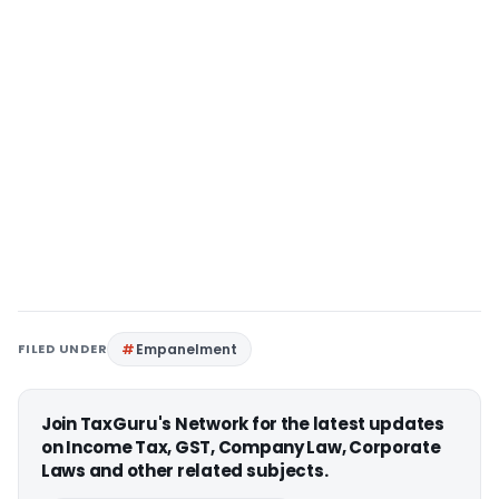
FILED UNDER
Empanelment
Join TaxGuru's Network for the latest updates
on Income Tax, GST, Company Law, Corporate
Laws and other related subjects.