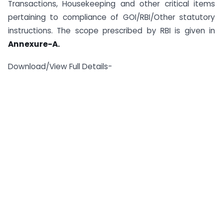
Transactions, Housekeeping and other critical items
pertaining to compliance of GOI/RBI/Other statutory
instructions. The scope prescribed by RBI is given in
Annexure-A.
Download/View Full Details-