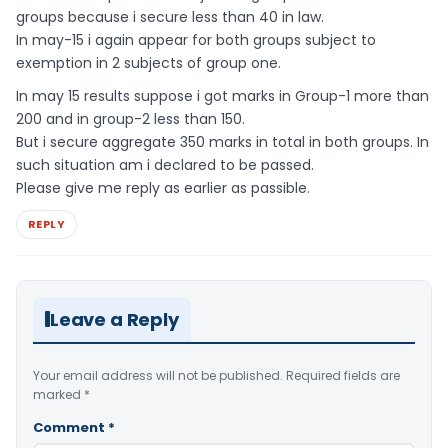
groups because i secure less than 40 in law.
In may-15 i again appear for both groups subject to
exemption in 2 subjects of group one.
In may 15 results suppose i got marks in Group-1 more than
200 and in group-2 less than 150.
But i secure aggregate 350 marks in total in both groups. In
such situation am i declared to be passed.
Please give me reply as earlier as passible.
REPLY
Leave a Reply
Your email address will not be published.
Required fields are
marked
*
Comment
*