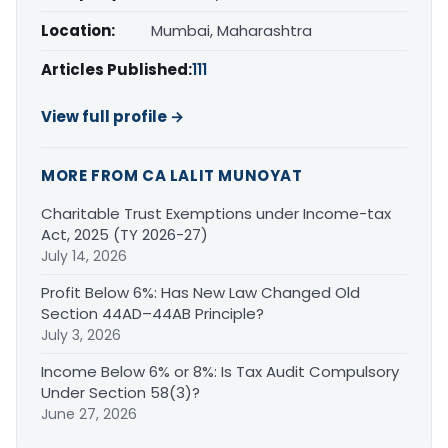
Location:
Mumbai, Maharashtra
Articles Published:
111
View full profile →
MORE FROM CA LALIT MUNOYAT
Charitable Trust Exemptions under Income-tax
Act, 2025 (TY 2026-27)
July 14, 2026
Profit Below 6%: Has New Law Changed Old
Section 44AD–44AB Principle?
July 3, 2026
Income Below 6% or 8%: Is Tax Audit Compulsory
Under Section 58(3)?
June 27, 2026