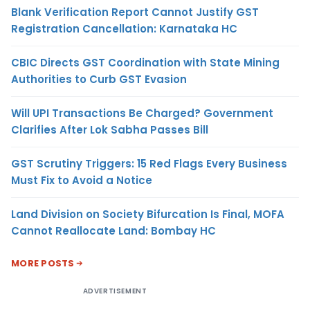
Blank Verification Report Cannot Justify GST
Registration Cancellation: Karnataka HC
CBIC Directs GST Coordination with State Mining
Authorities to Curb GST Evasion
Will UPI Transactions Be Charged? Government
Clarifies After Lok Sabha Passes Bill
GST Scrutiny Triggers: 15 Red Flags Every Business
Must Fix to Avoid a Notice
Land Division on Society Bifurcation Is Final, MOFA
Cannot Reallocate Land: Bombay HC
MORE POSTS
ADVERTISEMENT