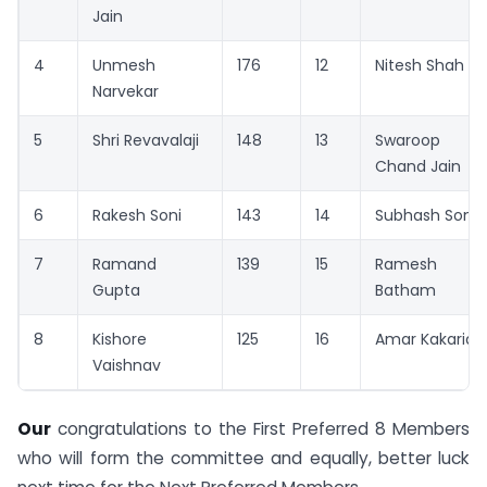
Jain
4
Unmesh
176
12
Nitesh Shah
Narvekar
5
Shri Revavalaji
148
13
Swaroop
Chand Jain
6
Rakesh Soni
143
14
Subhash Soni
7
Ramand
139
15
Ramesh
Gupta
Batham
8
Kishore
125
16
Amar Kakaria
Vaishnav
Our
congratulations to the First Preferred 8 Members
who will form the committee and equally, better luck