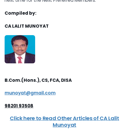
next time for the Next Preferred Members.
Compiled by:
CA LALIT MUNOYAT
B.Com.(Hons.), CS, FCA, DISA
munoyat@gmail.com
98201 93508
Click here to Read Other Articles of CA Lalit
Munoyat