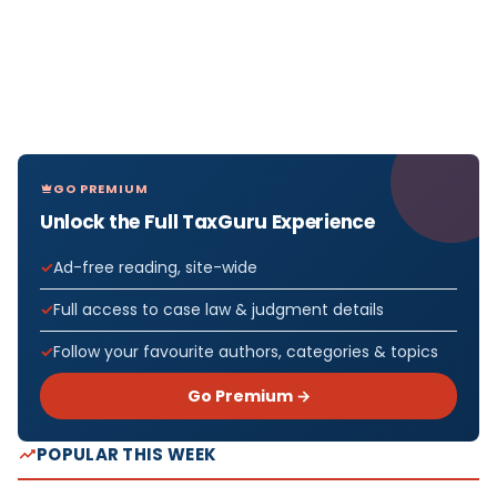
GO PREMIUM
Unlock the Full TaxGuru Experience
Ad-free reading, site-wide
Full access to case law & judgment details
Follow your favourite authors, categories & topics
Go Premium →
POPULAR THIS WEEK