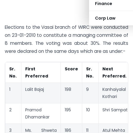
Finance
Corp Law
Elections to the Vasai branch of WIRC were conducted
on 23-01-2010 to constitute a managing committee of
8 members. The voting was about 30%. The results
were declared on the same days which are as under:-
Sr.
First
Score
Sr.
Next
No.
Preferred
No.
Preferred.
1
Lalit Bajaj
198
9
Kanhaiyalal
Kothari
2
Pramod
195
10
Shri Sampat
Dhamankar
3
Ms. Shweta
186
11
Atul Mehta