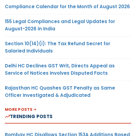
Compliance Calendar for the Month of August 2026
155 Legal Compliances and Legal Updates for
August-2026 in India
Section 10(14)(i): The Tax Refund Secret for
Salaried Individuals
Delhi HC Declines GST Writ, Directs Appeal as
Service of Notices Involves Disputed Facts
Rajasthan HC Quashes GST Penalty as Same
Officer Investigated & Adjudicated
MORE POSTS
TRENDING POSTS
Bombay HC Disallows Section 153A Additions Based