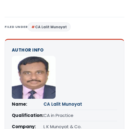
FILED UNDER
CA Lalit Munoyat
AUTHOR INFO
Name:
CA Lalit Munoyat
Qualification:
CA in Practice
Company:
L K Munoyat & Co.