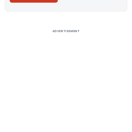
Alternative:
ADVERTISEMENT