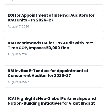
EOI for Appointment of Internal Auditors for
ICAI Units – FY 2026–27
August 7, 2026
ICAI Reprimands CA for Tax Audit with Part-
Time COP, Imposes ₹50,000 Fine
August 5, 2026
RBI Invites E-Tenders for Appointment of
Concurrent Auditor for 2026-27
August 4, 2026
ICAI Highlights New Global Partnerships and
Nation-Building Initiatives for Viksit Bharat