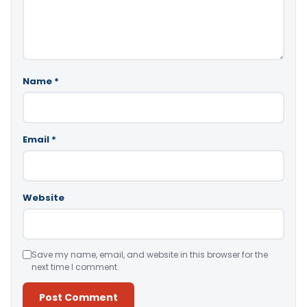
Name
*
Email
*
Website
Save my name, email, and website in this browser for the
next time I comment.