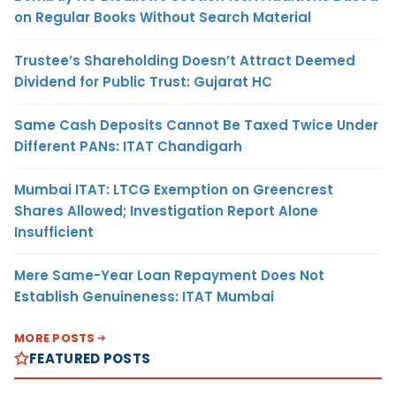
on Regular Books Without Search Material
Trustee’s Shareholding Doesn’t Attract Deemed
Dividend for Public Trust: Gujarat HC
Same Cash Deposits Cannot Be Taxed Twice Under
Different PANs: ITAT Chandigarh
Mumbai ITAT: LTCG Exemption on Greencrest
Shares Allowed; Investigation Report Alone
Insufficient
Mere Same-Year Loan Repayment Does Not
Establish Genuineness: ITAT Mumbai
MORE POSTS
FEATURED POSTS