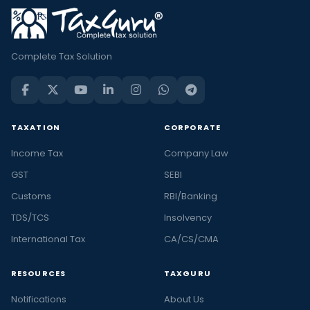
Complete Tax Solution
TAXATION
CORPORATE
Income Tax
Company Law
GST
SEBI
Customs
RBI/Banking
TDS/TCS
Insolvency
International Tax
CA/CS/CMA
RESOURCES
TAXGURU
Notifications
About Us