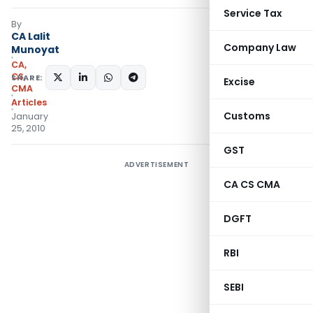
Service Tax
By
CA Lalit
Company Law
Munoyat
CA,
CS,
SHARE:
Excise
CMA
Articles
Customs
January
25, 2010
GST
ADVERTISEMENT
CA CS CMA
DGFT
RBI
SEBI