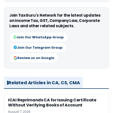
Join TaxGuru's Network for the latest updates
on Income Tax, GST, Company Law, Corporate
Laws and other related subjects.
Join Our WhatsApp Group
Join Our Telegram Group
Review us on Google
Related Articles in CA, CS, CMA
ICAI Reprimands CA for Issuing Certificate
Without Verifying Books of Account
August 7, 2026