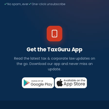
No spam, ever
One-click unsubscribe
Get the TaxGuru App
Read the latest tax & corporate law updates on
the go. Download our app and never miss an
update.