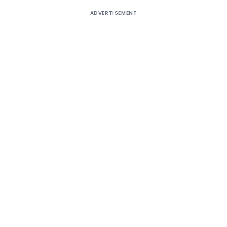
ADVERTISEMENT