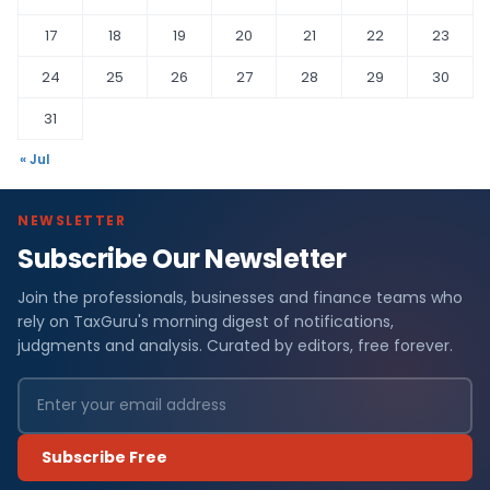
17
18
19
20
21
22
23
24
25
26
27
28
29
30
31
« Jul
NEWSLETTER
Subscribe Our Newsletter
Join the professionals, businesses and finance teams who
rely on TaxGuru's morning digest of notifications,
judgments and analysis. Curated by editors, free forever.
Subscribe Free