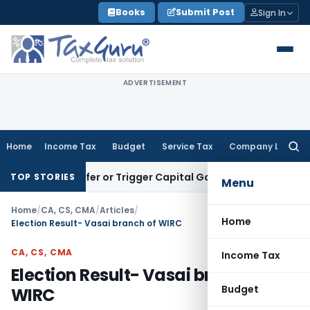
Skip
Books
Submit Post
Sign In
to
content
ADVERTISEMENT
Home
Income Tax
Budget
Service Tax
Company Law
Searc
for:
e Transfer or Trigger Capital Gains: ITAT Kolkata
Service Ta
TOP STORIES
Menu
Home
/
CA, CS, CMA
/
Articles
/
Home
Election Result- Vasai branch of WIRC
CA, CS, CMA
Income Tax
Election Result- Vasai branch of
Budget
WIRC