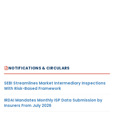
NOTIFICATIONS & CIRCULARS
SEBI Streamlines Market Intermediary Inspections
With Risk-Based Framework
IRDAI Mandates Monthly ISP Data Submission by
Insurers From July 2026