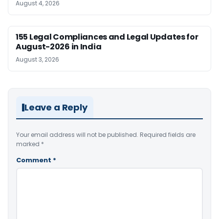
August 4, 2026
155 Legal Compliances and Legal Updates for
August-2026 in India
August 3, 2026
Leave a Reply
Your email address will not be published.
Required fields are
marked
*
Comment
*