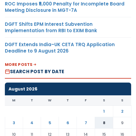
ROC Imposes ₹5,000 Penalty for Incomplete Board
Meeting Disclosure in MGT-7A
DGFT Shifts EPM Interest Subvention
Implementation from RBI to EXIM Bank
DGFT Extends India–UK CETA TRQ Application
Deadline to 9 August 2026
MORE POSTS
SEARCH POST BY DATE
August 2026
M
T
W
T
F
S
S
1
2
3
4
5
6
7
8
9
10
11
12
13
14
15
16