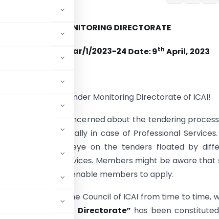
TENDER MONITORING DIRECTORATE
th
o. No. TMD/Circular/1/2023-24
Date: 9
April, 2023
ssional colleagues,
to you from the Tender Monitoring Directorate of ICAI!
has always been concerned about the tendering proces
 of tenders especially in case of Professional Services.
keeping a close eye on the tenders floated by diffe
ions seeking CA services. Members might be aware that
portunities.aspx to enable members to apply.
ecisions taken by the Council of ICAI from time to time, 
ender Monitoring Directorate”
has been constituted