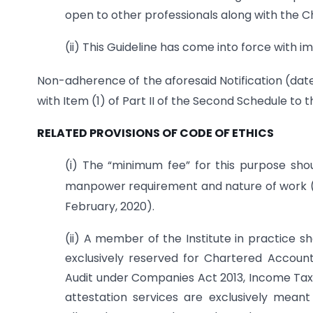
open to other professionals along with the 
(ii) This Guideline has come into force with i
Non-adherence of the aforesaid Notification (dat
with Item (1) of Part II of the Second Schedule to
RELATED PROVISIONS OF CODE OF ETHICS
(i) The “minimum fee” for this purpose sho
manpower requirement and nature of work (a
February, 2020).
(ii) A member of the Institute in practice s
exclusively reserved for Chartered Account
Audit under Companies Act 2013, Income Tax Ac
attestation services are exclusively mean