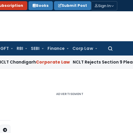
Sign In
ubscription
Books
Submit Post
GFT
RBI
SEBI
Finance
Corp Law
Search
for:
ndigarh
Corporate Law
NCLT Rejects Section 9 Plea Due to Pr
ADVERTISEMENT