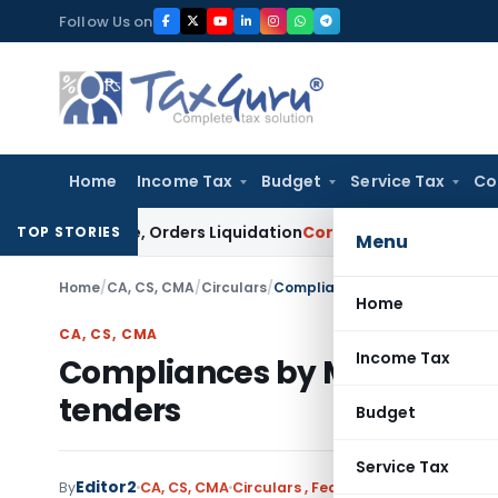
Skip
Follow Us on
to
content
Home
Income Tax
Budget
Service Tax
Co
 Clause, Orders Liquidation
Corporate Law
DRT and SARFAESI
TOP STORIES
Menu
Home
/
CA, CS, CMA
/
Circulars
/
Compliances by Members of ICA
Home
CA, CS, CMA
Income Tax
Compliances by Members of 
tenders
Budget
Service Tax
Editor2
By
CA, CS, CMA
Circulars
,
Featured
,
Notifications/