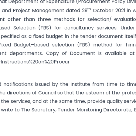
m that Department of Expenditure (Procurement Policy Divi
th
nt and Project Management dated 29
October 2021 in 
nt other than three methods for selection/ evaluatio
sed Selection (FBS) for consultancy services. Under 
specified as a fixed budget in the tender document itsel
ixed Budget–based selection (FBS) method for hirin
nt departments. Copy of Document is available at l
20Instructions%20on%20Procur
tifications issued by the Institute from time to time
 directions of Council so that the esteem of the profe
r the services, and at the same time, provide quality servic
 write to The Secretary, Tender Monitoring Directorate, 