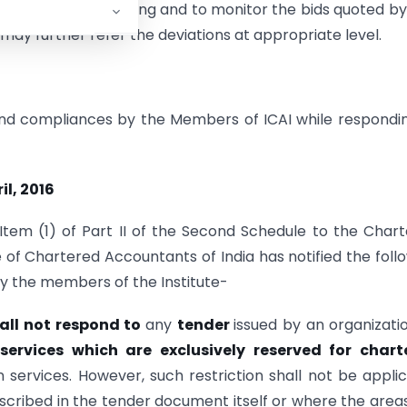
e process of tendering and to monitor the bids quoted b
 may further refer the deviations at appropriate level.
 and compliances by the Members of ICAI while respondi
il, 2016
Item (1) of Part II of the Second Schedule to the Char
e of Chartered Accountants of India has notified the foll
by the members of the Institute-
all not respond to
any
tender
issued by an organizati
 services which are exclusively reserved for chart
n services. However, such restriction shall not be appli
cribed in the tender document itself or where the area