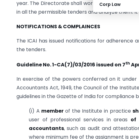
year. The Directorate shall work to streamline th
Corp Law
in all the permissible tenders and analyze them. It
NOTIFICATIONS & COMPLAINCES
The ICAI has issued notifications for adherence
the tenders.
th
Guideline No. 1-CA(7)/03/2016 issued on 7
Apr
In exercise of the powers conferred on it under 
Accountants Act, 1949, the Council of the Institut
guidelines in the Gazette of India for compliance 
(i) A
member
of the Institute in practice
sh
user of professional services in areas
of
accountants
, such as audit and attestatio
where minimum fee of the assignment is pres