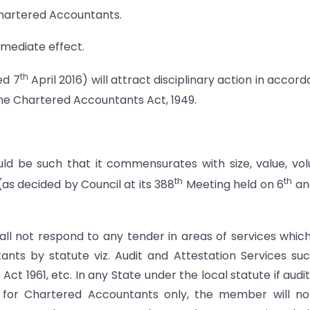
Chartered Accountants.
mmediate effect.
th
ed 7
April 2016) will attract disciplinary action in accor
 the Chartered Accountants Act, 1949.
uld be such that it commensurates with size, value, vo
th
th
s decided by Council at its 388
Meeting held on 6
an
hall not respond to any tender in areas of services whic
ants by statute viz. Audit and Attestation Services su
t 1961, etc. In any State under the local statute if audi
t for Chartered Accountants only, the member will n