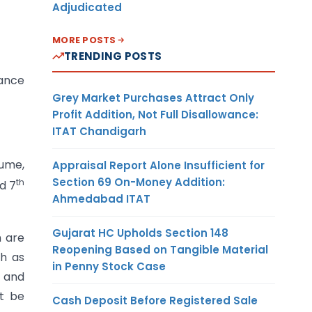
Adjudicated
MORE POSTS
TRENDING POSTS
dance
Grey Market Purchases Attract Only
Profit Addition, Not Full Disallowance:
ITAT Chandigarh
lume,
Appraisal Report Alone Insufficient for
Section 69 On-Money Addition:
th
d 7
Ahmedabad ITAT
Gujarat HC Upholds Section 148
h are
Reopening Based on Tangible Material
ch as
in Penny Stock Case
t and
ot be
Cash Deposit Before Registered Sale