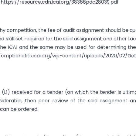
t https://resource.cdn.icai.org/38366pdc28039.pdf
lthy competition, the fee of audit assignment should be q
d skill set required for the said assignment and other fac
he ICAI and the same may be used for determining the
/cmpbenefits.icai.org/wp-content/uploads/2020/02/Det
 (L1) received for a tender (on which the tender is ultim
nsiderable, then peer review of the said assignment a
can be ordered.