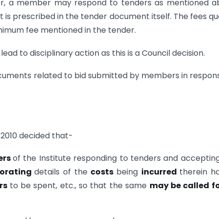
ver, a member may respond to tenders as mentioned a
is prescribed in the tender document itself. The fees q
nimum fee mentioned in the tender.
ead to disciplinary action as this is a Council decision.
documents related to bid submitted by members in respon
2010 decided that-
ers
of the Institute responding to tenders and acceptin
porating
details of the
costs
being
incurred
therein h
rs
to be spent, etc., so that the same
may be called fo