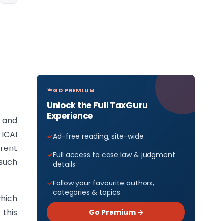
GO PREMIUM
Unlock the Full TaxGuru
Experience
s and
 ICAI
Ad-free reading, site-wide
rent
Full access to case law & judgment
 such
details
Follow your favourite authors,
categories & topics
which
 this
Go Premium →