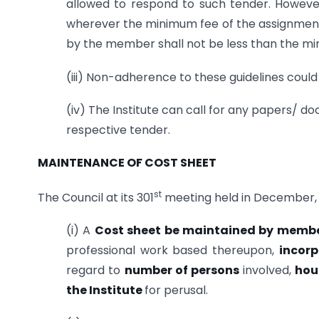
allowed to respond to such tender. Howe
wherever the minimum fee of the assignment 
by the member shall not be less than the mi
(iii) Non-adherence to these guidelines could l
(iv) The Institute can call for any papers/ 
respective tender.
MAINTENANCE OF COST SHEET
st
The Council at its 301
meeting held in December, 
(i) A
Cost sheet be maintained by memb
professional work based thereupon,
incor
regard to
number of persons
involved,
hou
the Institute
for perusal.