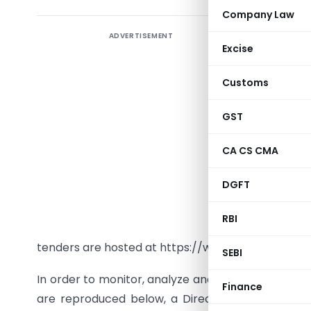
Company Law
ADVERTISEMENT
Excise
Circular
N
Customs
Dear profe
GST
Greetings 
CA CS CMA
The ICAI 
DGFT
evaluation
has been 
RBI
organisat
tenders are hosted at https://www.pdicai.org/Op
SEBI
In order to monitor, analyze and streamline the d
Finance
are reproduced below, a Directorate namely
“T