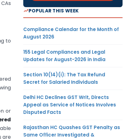
y CAs
POPULAR THIS WEEK
Compliance Calendar for the Month of
August 2026
ng to
155 Legal Compliances and Legal
Updates for August-2026 in India
Section 10(14)(i): The Tax Refund
tered
Secret for Salaried Individuals
owing
Delhi HC Declines GST Writ, Directs
Appeal as Service of Notices Involves
on or
Disputed Facts
ered
Rajasthan HC Quashes GST Penalty as
cable
Same Officer Investigated &
s are