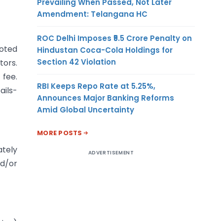
Prevailing When Passed, Not Later
Amendment: Telangana HC
ROC Delhi Imposes ₹5.5 Crore Penalty on
uoted
Hindustan Coca-Cola Holdings for
Section 42 Violation
tors.
 fee.
RBI Keeps Repo Rate at 5.25%,
ails-
Announces Major Banking Reforms
Amid Global Uncertainty
MORE POSTS
ately
ADVERTISEMENT
nd/or