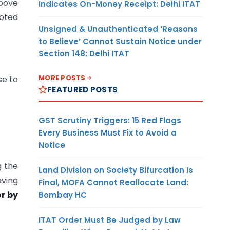
bove
Indicates On-Money Receipt: Delhi ITAT
uoted
Unsigned & Unauthenticated ‘Reasons
to Believe’ Cannot Sustain Notice under
Section 148: Delhi ITAT
MORE POSTS
se to
FEATURED POSTS
GST Scrutiny Triggers: 15 Red Flags
Every Business Must Fix to Avoid a
Notice
g the
Land Division on Society Bifurcation Is
aving
Final, MOFA Cannot Reallocate Land:
r by
Bombay HC
ITAT Order Must Be Judged by Law