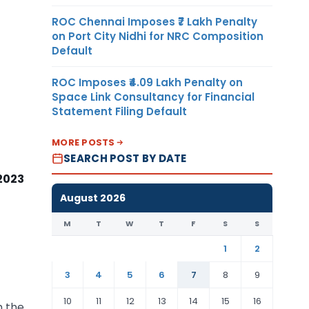
ROC Chennai Imposes ₹7 Lakh Penalty
on Port City Nidhi for NRC Composition
Default
ROC Imposes ₹4.09 Lakh Penalty on
Space Link Consultancy for Financial
Statement Filing Default
MORE POSTS
SEARCH POST BY DATE
 2023
August 2026
M
T
W
T
F
S
S
1
2
3
4
5
6
7
8
9
10
11
12
13
14
15
16
h the