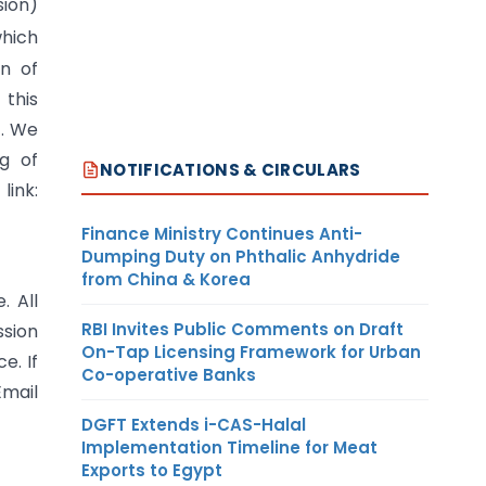
sion)
which
n of
this
f. We
g of
NOTIFICATIONS & CIRCULARS
ink:
Finance Ministry Continues Anti-
Dumping Duty on Phthalic Anhydride
from China & Korea
. All
RBI Invites Public Comments on Draft
ssion
On-Tap Licensing Framework for Urban
e. If
Co-operative Banks
Email
DGFT Extends i-CAS-Halal
Implementation Timeline for Meat
Exports to Egypt