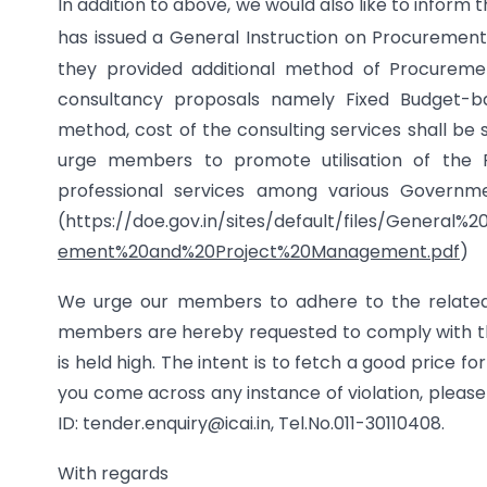
In addition to above, we would also like to infor
has issued a General Instruction on Procureme
they provided additional method of Procureme
consultancy proposals namely Fixed Budget-ba
method, cost of the consulting services shall be 
urge members to promote utilisation of the F
professional services among various Governme
(https://doe.gov.in/sites/default/files/General%
ement%20and%20Project%20Management.pdf
)
We urge our members to adhere to the related no
members are hereby requested to comply with the
is held high. The intent is to fetch a good price fo
you come across any instance of violation, please
ID: tender.enquiry@icai.in
,
Tel.No.011-30110408.
With regards