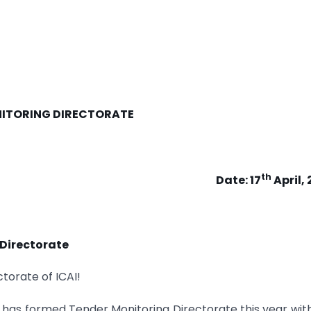
ITORING DIRECTORATE
th
Date: 17
April,
 Directorate
torate of ICAI!
has formed Tender Monitoring Directorate this year wit