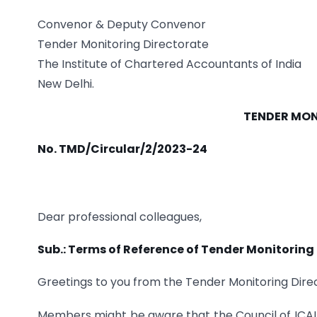
Convenor & Deputy Convenor
Tender Monitoring Directorate
The Institute of Chartered Accountants of India
New Delhi.
TENDER MON
No. TMD/Circular/2/2023-24
Dear professional colleagues,
Sub.: Terms of Reference of Tender Monitoring
Greetings to you from the Tender Monitoring Direc
Members might be aware that the Council of ICAI 