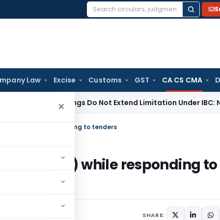
S
Search
for:
mpany Law
Excise
Customs
GST
CA CS CMA
D
 Proceedings Do Not Extend Limitation Under IBC: NCLT Cha
×
I (CAs) while responding to tenders
ICAI (CAs) while responding to
Circulars
April 9, 2023
SHARE: