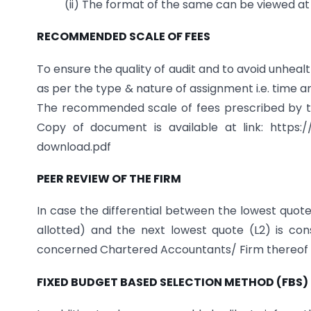
(ii) The format of the same can be viewed a
RECOMMENDED SCALE OF FEES
To ensure the quality of audit and to avoid unhea
as per the type & nature of assignment i.e. time an
The recommended scale of fees prescribed by t
Copy of document is available at link: https:/
download.pdf
PEER REVIEW OF THE FIRM
In case the differential between the lowest quote
allotted) and the next lowest quote (L2) is co
concerned Chartered Accountants/ Firm thereof 
FIXED BUDGET BASED SELECTION METHOD (FBS)