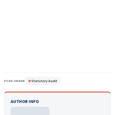
FILED UNDER
Statutory Audit
AUTHOR INFO