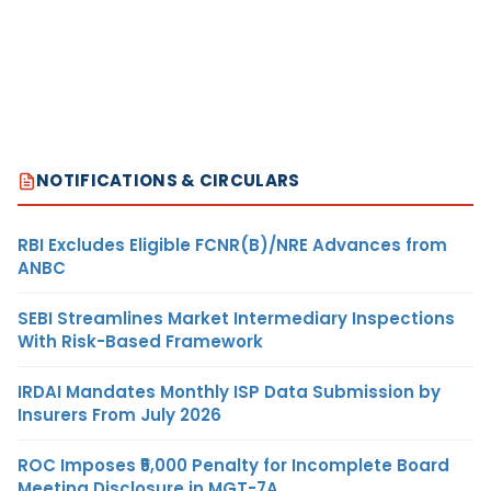
NOTIFICATIONS & CIRCULARS
RBI Excludes Eligible FCNR(B)/NRE Advances from
ANBC
SEBI Streamlines Market Intermediary Inspections
With Risk-Based Framework
IRDAI Mandates Monthly ISP Data Submission by
Insurers From July 2026
ROC Imposes ₹5,000 Penalty for Incomplete Board
Meeting Disclosure in MGT-7A