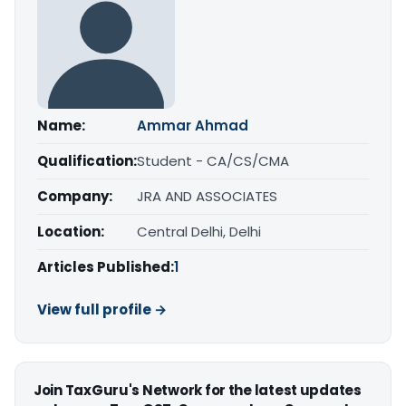
Name:
Ammar Ahmad
Qualification:
Student - CA/CS/CMA
Company:
JRA AND ASSOCIATES
Location:
Central Delhi, Delhi
Articles Published:
1
View full profile →
Join TaxGuru's Network for the latest updates