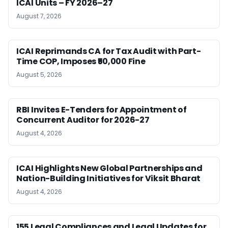
ICAI Units – FY 2026–27
August 7, 2026
ICAI Reprimands CA for Tax Audit with Part-
Time COP, Imposes ₹50,000 Fine
August 5, 2026
RBI Invites E-Tenders for Appointment of
Concurrent Auditor for 2026-27
August 4, 2026
ICAI Highlights New Global Partnerships and
Nation-Building Initiatives for Viksit Bharat
August 4, 2026
155 Legal Compliances and Legal Updates for