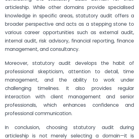
articleship. While other domains provide specialised
knowledge in specific areas, statutory audit offers a
broader perspective and acts as a stepping stone to
various career opportunities such as external audit,
internal audit, risk advisory, financial reporting, finance
management, and consultancy.
Moreover, statutory audit develops the habit of
professional skepticism, attention to detail, time
management, and the ability to work under
challenging timelines. It also provides regular
interaction with client management and senior
professionals, which enhances confidence and
professional communication.
In conclusion, choosing statutory audit during
articleship is not merely selecting a domain—it is