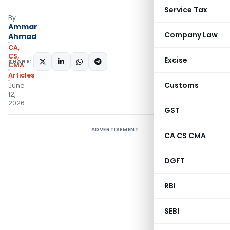
Service Tax
By
Ammar
Company Law
Ahmad
CA,
CS,
Excise
SHARE:
CMA
Articles
Customs
June
12,
2026
GST
ADVERTISEMENT
CA CS CMA
DGFT
RBI
SEBI