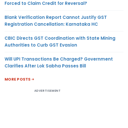
Forced to Claim Credit for Reversal?
Blank Verification Report Cannot Justify GST
Registration Cancellation: Karnataka HC
CBIC Directs GST Coordination with State Mining
Authorities to Curb GST Evasion
Will UPI Transactions Be Charged? Government
Clarifies After Lok Sabha Passes Bill
MORE POSTS
ADVERTISEMENT