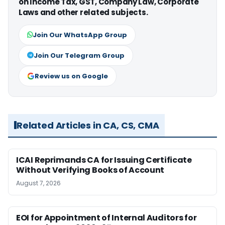
on Income Tax, GST, Company Law, Corporate
Laws and other related subjects.
Join Our WhatsApp Group
Join Our Telegram Group
Review us on Google
Related Articles in CA, CS, CMA
ICAI Reprimands CA for Issuing Certificate
Without Verifying Books of Account
August 7, 2026
EOI for Appointment of Internal Auditors for