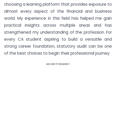
choosing a learning platform that provides exposure to
almost every aspect of the financial and business
world. My experience in this field has helped me gain
practical insights across multiple areas and has
strengthened my understanding of the profession. For
every CA student aspiring to build a versatile and
strong career foundation, statutory audit can be one
of the best choices to begin their professional journey.
ADVERTISEMENT