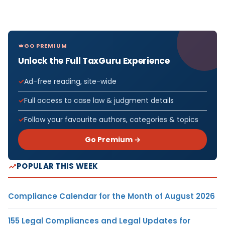
GO PREMIUM
Unlock the Full TaxGuru Experience
Ad-free reading, site-wide
Full access to case law & judgment details
Follow your favourite authors, categories & topics
Go Premium →
POPULAR THIS WEEK
Compliance Calendar for the Month of August 2026
155 Legal Compliances and Legal Updates for