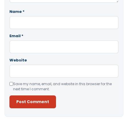
Name
*
Email
*
Website
Save my name, email, and website in this browser for the
next time I comment.
Alternative: