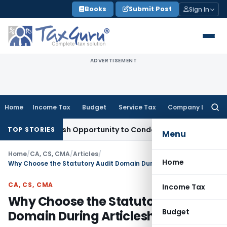
Skip
Books
Submit Post
Sign In
to
content
ADVERTISEMENT
Home
Income Tax
Budget
Service Tax
Company Law
Searc
for:
rants Fresh Opportunity to Condone KVAT Appeal Delay
Inco
TOP STORIES
Menu
Home
/
CA, CS, CMA
/
Articles
/
Home
Why Choose the Statutory Audit Domain During Articleship
CA, CS, CMA
Income Tax
Why Choose the Statutory Audit
Budget
Domain During Articleship