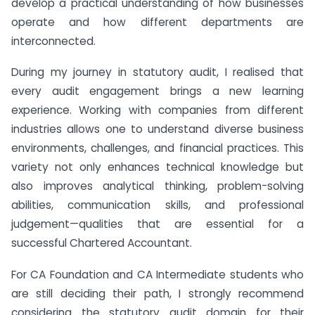
develop a practical understanding of how businesses
operate and how different departments are
interconnected.
During my journey in statutory audit, I realised that
every audit engagement brings a new learning
experience. Working with companies from different
industries allows one to understand diverse business
environments, challenges, and financial practices. This
variety not only enhances technical knowledge but
also improves analytical thinking, problem-solving
abilities, communication skills, and professional
judgement—qualities that are essential for a
successful Chartered Accountant.
For CA Foundation and CA Intermediate students who
are still deciding their path, I strongly recommend
considering the statutory audit domain for their