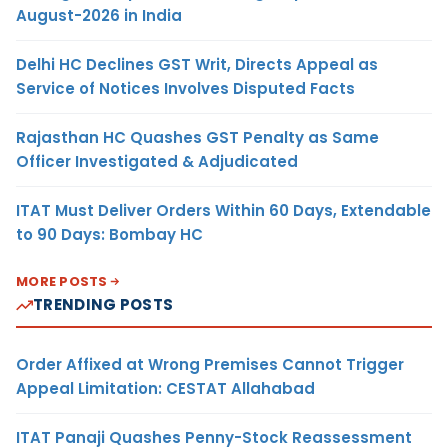
August-2026 in India
Delhi HC Declines GST Writ, Directs Appeal as
Service of Notices Involves Disputed Facts
Rajasthan HC Quashes GST Penalty as Same
Officer Investigated & Adjudicated
ITAT Must Deliver Orders Within 60 Days, Extendable
to 90 Days: Bombay HC
MORE POSTS
TRENDING POSTS
Order Affixed at Wrong Premises Cannot Trigger
Appeal Limitation: CESTAT Allahabad
ITAT Panaji Quashes Penny-Stock Reassessment