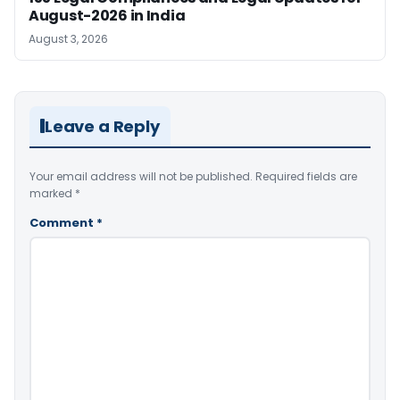
August-2026 in India
August 3, 2026
Leave a Reply
Your email address will not be published.
Required fields are
marked
*
Comment
*