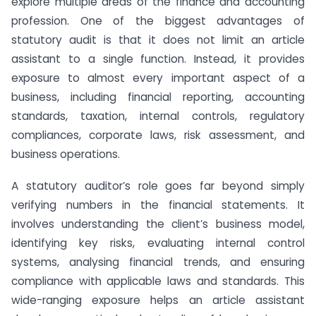
explore multiple areas of the finance and accounting
profession. One of the biggest advantages of
statutory audit is that it does not limit an article
assistant to a single function. Instead, it provides
exposure to almost every important aspect of a
business, including financial reporting, accounting
standards, taxation, internal controls, regulatory
compliances, corporate laws, risk assessment, and
business operations.
A statutory auditor’s role goes far beyond simply
verifying numbers in the financial statements. It
involves understanding the client’s business model,
identifying key risks, evaluating internal control
systems, analysing financial trends, and ensuring
compliance with applicable laws and standards. This
wide-ranging exposure helps an article assistant