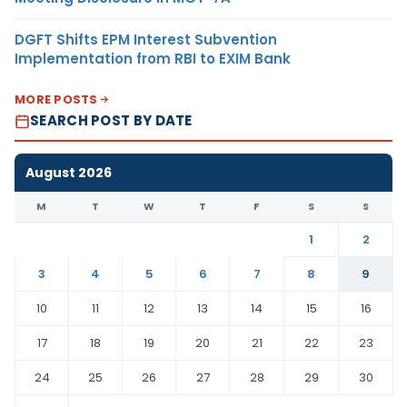
DGFT Shifts EPM Interest Subvention
Implementation from RBI to EXIM Bank
MORE POSTS
SEARCH POST BY DATE
August 2026
M
T
W
T
F
S
S
1
2
3
4
5
6
7
8
9
10
11
12
13
14
15
16
17
18
19
20
21
22
23
24
25
26
27
28
29
30