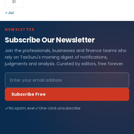
31
« Jul
NEWSLETTER
Subscribe Our Newsletter
Join the professionals, businesses and finance teams who
rely on TaxGuru's morning digest of notifications,
judgments and analysis. Curated by editors, free forever.
Subscribe Free
No spam, ever
One-click unsubscribe