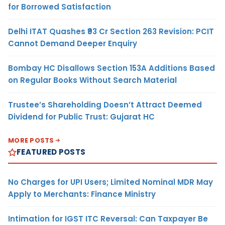
for Borrowed Satisfaction
Delhi ITAT Quashes ₹93 Cr Section 263 Revision: PCIT
Cannot Demand Deeper Enquiry
Bombay HC Disallows Section 153A Additions Based
on Regular Books Without Search Material
Trustee’s Shareholding Doesn’t Attract Deemed
Dividend for Public Trust: Gujarat HC
MORE POSTS
FEATURED POSTS
No Charges for UPI Users; Limited Nominal MDR May
Apply to Merchants: Finance Ministry
Intimation for IGST ITC Reversal: Can Taxpayer Be