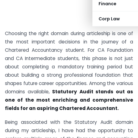
Finance
Corp Law
Choosing the right domain during articleship is one of
the most important decisions in the journey of a
Chartered Accountancy student. For CA Foundation
and CA Intermediate students, this phase is not just
about completing a mandatory training period but
about building a strong professional foundation that
shapes future career opportunities. Among the various
domains available,
Statutory Audit stands out as
one of the most enriching and comprehensive
fields for an aspiring Chartered Accountant.
Being associated with the Statutory Audit domain
during my articleship, I have had the opportunity to