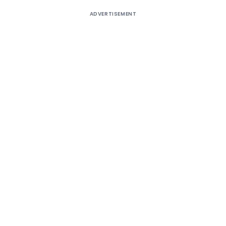
ADVERTISEMENT