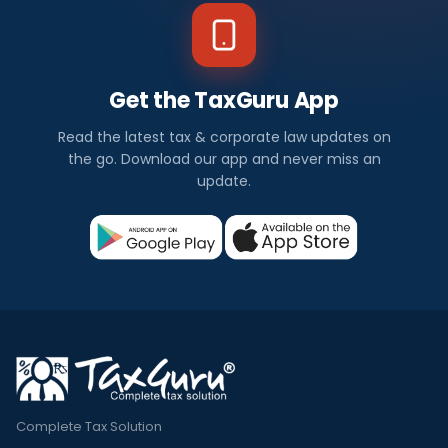
Get the TaxGuru App
Read the latest tax & corporate law updates on
the go. Download our app and never miss an
update.
Complete Tax Solution