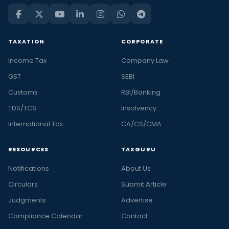
TAXATION
CORPORATE
Income Tax
Company Law
GST
SEBI
Customs
RBI/Banking
TDS/TCS
Insolvency
International Tax
CA/CS/CMA
RESOURCES
TAXGURU
Notifications
About Us
Circulars
Submit Article
Judgments
Advertise
Compliance Calendar
Contact