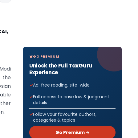
AI,
GO PREMIUM
Unlock the Full TaxGuru
 Modi
Experience
 the
Ad-free reading, site-wide
ysian
able
Full access to case law & judgment
details
ither
on.
Follow your favourite authors,
categories & topics
Go Premium →