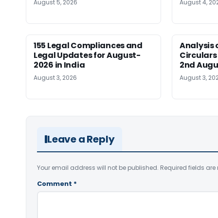
August 5, 2026
August 4, 20
155 Legal Compliances and
Analysis 
Legal Updates for August-
Circulars
2026 in India
2nd Augu
August 3, 2026
August 3, 20
Leave a Reply
Your email address will not be published.
Required fields ar
Comment
*