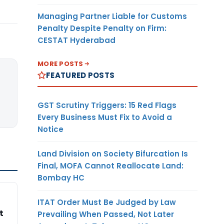
Managing Partner Liable for Customs
Penalty Despite Penalty on Firm:
CESTAT Hyderabad
MORE POSTS
FEATURED POSTS
GST Scrutiny Triggers: 15 Red Flags
Every Business Must Fix to Avoid a
Notice
Land Division on Society Bifurcation Is
Final, MOFA Cannot Reallocate Land:
Bombay HC
ITAT Order Must Be Judged by Law
t
Prevailing When Passed, Not Later