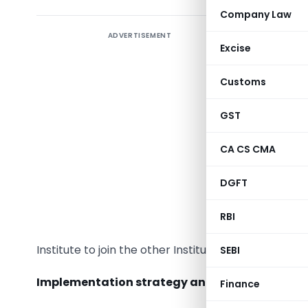
Company Law
ADVERTISEMENT
Excise
Cabinet
Customs
GST
CA CS CMA
The Union
has appr
DGFT
Institute
Institut
RBI
appropria
Institute to join the other Institute by receiving a
SEBI
Implementation strategy and Targets:
Finance