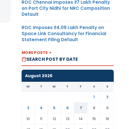
ROC Chennai Imposes ₹7 Lakh Penalty
on Port City Nidhi for NRC Composition
Default
ROC Imposes ₹4.09 Lakh Penalty on
Space Link Consultancy for Financial
Statement Filing Default
MORE POSTS
SEARCH POST BY DATE
August 2026
M
T
W
T
F
S
S
1
2
3
4
5
6
7
8
9
10
11
12
13
14
15
16