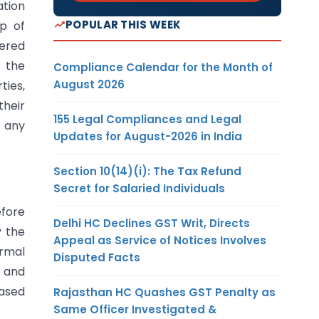
ation
POPULAR THIS WEEK
p of
ered
 the
Compliance Calendar for the Month of
August 2026
ties,
heir
155 Legal Compliances and Legal
d any
Updates for August-2026 in India
Section 10(14)(i): The Tax Refund
Secret for Salaried Individuals
efore
Delhi HC Declines GST Writ, Directs
y the
Appeal as Service of Notices Involves
ormal
Disputed Facts
y and
ased
Rajasthan HC Quashes GST Penalty as
Same Officer Investigated &