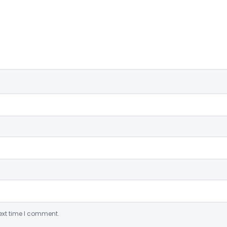
ext time I comment.