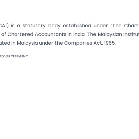
ICAI) is a statutory body established under “The Char
 of Chartered Accountants in India. The Malaysian Institu
ted in Malaysia under the Companies Act, 1965.
ADVERTISEMENT