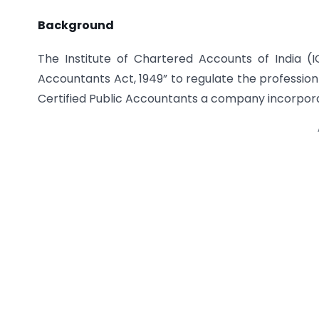
Background
The Institute of Chartered Accounts of India (
Accountants Act, 1949” to regulate the profession
Certified Public Accountants a company incorpora