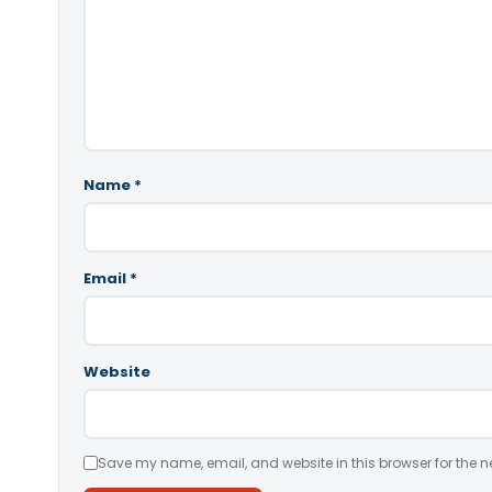
Name
*
Email
*
Website
Save my name, email, and website in this browser for the n