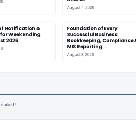
26
August 4, 2026
of Notification &
Foundation of Every
 for Week Ending
Successful Business:
st 2026
Bookkeeping, Compliance 
MIS Reporting
26
August 3, 2026
e marked
*