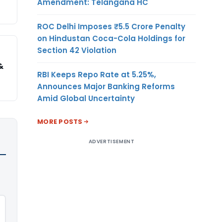
Amendment: Telangana HC
ROC Delhi Imposes ₹5.5 Crore Penalty
on Hindustan Coca-Cola Holdings for
Section 42 Violation
&
RBI Keeps Repo Rate at 5.25%,
Announces Major Banking Reforms
Amid Global Uncertainty
MORE POSTS
ADVERTISEMENT