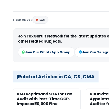
FILED UNDER
ICAI
Join TaxGuru's Network for the latest updates
other related subjects.
Join Our WhatsApp Group
Join Our Teleg
Related Articles in CA, CS, CMA
ICAI Reprimands CA for Tax
RBI Invit
Audit with Part-Time COP,
Appointm
Imposes ₹50,000 Fine
Auditor f