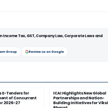
 on Income Tax, GST, Company Law, Corporate Laws and
ram Group
Review us on Google
es E-Tenders for
ICAI Highlights New Global
ent of Concurrent
Partnerships and Nation-
or 2026-27
Building Initiatives for Viksi
Bharat