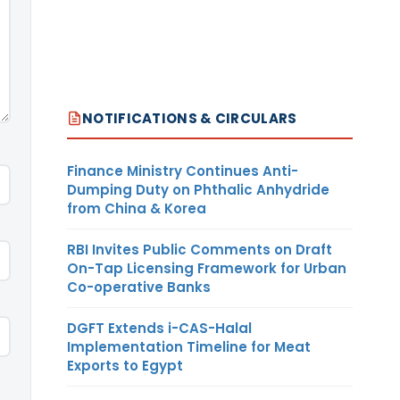
NOTIFICATIONS & CIRCULARS
Finance Ministry Continues Anti-
Dumping Duty on Phthalic Anhydride
from China & Korea
RBI Invites Public Comments on Draft
On-Tap Licensing Framework for Urban
Co-operative Banks
DGFT Extends i-CAS-Halal
Implementation Timeline for Meat
Exports to Egypt