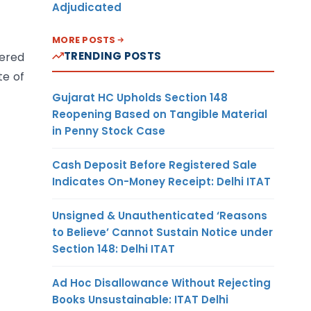
Adjudicated
MORE POSTS
TRENDING POSTS
tered
te of
Gujarat HC Upholds Section 148
Reopening Based on Tangible Material
in Penny Stock Case
Cash Deposit Before Registered Sale
Indicates On-Money Receipt: Delhi ITAT
Unsigned & Unauthenticated ‘Reasons
to Believe’ Cannot Sustain Notice under
Section 148: Delhi ITAT
Ad Hoc Disallowance Without Rejecting
Books Unsustainable: ITAT Delhi