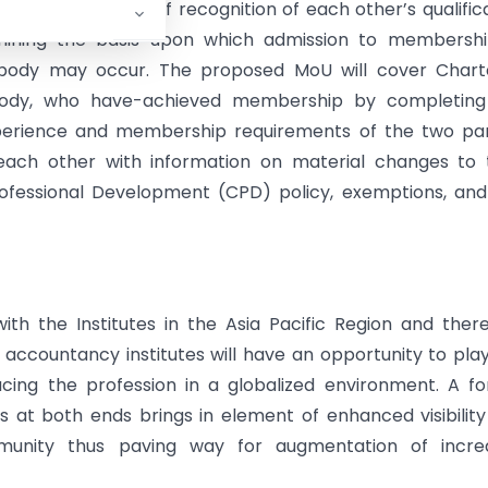
or the purpose of recognition of each other’s qualific
mining the basis upon which admission to membershi
 body may occur. The proposed MoU will cover Chart
body, who have-achieved membership by completing
xperience and membership requirements of the two par
ach other with information on material changes to t
Professional Development (CPD) policy, exemptions, an
with the Institutes in the Asia Pacific Region and ther
accountancy institutes will have an opportunity to pla
acing the profession in a globalized environment. A f
 at both ends brings in element of enhanced visibilit
unity thus paving way for augmentation of incre