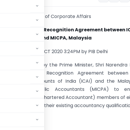
Ministry of Corporate Affairs
 approves Mutual Recognition Agreement between IC
India and MICPA, Malaysia
Posted On: 21 OCT 2020 3:24PM by PIB Delhi
 Cabinet chaired by the Prime Minister, Shri Narendra
oved the Mutual Recognition Agreement between
 of Chartered Accounts of India (ICAI) and the Mala
e of Certified Public Accountants (MICPA) to en
tely qualified CA (Chartered Accountant) members of e
ppropriate credit for their existing accountancy qualificati