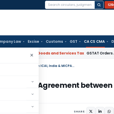
S
Search
for:
mpany Law
Excise
Customs
GST
CA CS CMA
D
AR Gujarat
Goods and Services Tax
GSTAT Orders Anuhar Home
×
Cabinet approves Mutual Recognition Agreement between ICAI, India & MICPA, Malaysia
ecognition Agreement between
ia
SHARE: