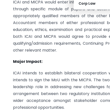
ICAI and MICPA would enter into an arrangement f
Corp Law
through specific module of papers and deter
appropriately qualified members of the other
Accountant members of either professional 
education, ethics, examination and practical e
both ICAI and MICPA would agree to provide e
qualifying/admission requirements, Continuing 
other relevant matter.
Major Impact:
ICAI intends to establish bilateral cooperation 
intends to sign the MoU with the MICPA. The two 
leadership role in addressing new challenges f
arrangement between two regulatory institutions
wider acceptance amongst stakeholder comm
professional opportunities.