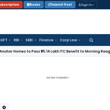
Sign In
ubscription
Books
Submit Post
GFT
RBI
SEBI
Finance
Corp Law
Search
for:
s to Pass ₹95.14 Lakh ITC Benefit to Morning Raaga Homebu
ADVERTISEMENT