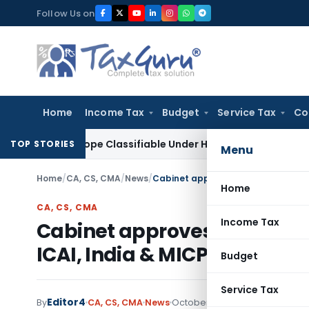
Skip
Follow Us on
to
content
Home
Income Tax
Budget
Service Tax
Co
roscope Classifiable Under HSN 9018, Eligible for 5% GST: A
TOP STORIES
Menu
Home
/
CA, CS, CMA
/
News
/
Home
CA, CS, CMA
Income Tax
Cabinet approves Mutual R
ICAI, India & MICPA, Malays
Budget
Service Tax
Editor4
By
CA, CS, CMA
News
October 21, 2020