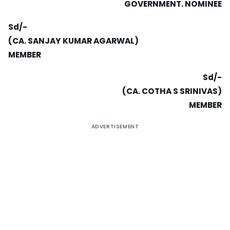
GOVERNMENT. NOMINEE
Sd/-
(CA. SANJAY KUMAR AGARWAL)
MEMBER
Sd/-
(CA.
COTHA S SRINIVAS)
MEMBER
ADVERTISEMENT