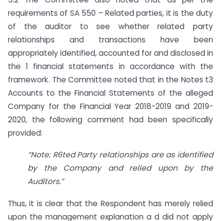
requirements of SA 550 – Related parties, it is the duty
of the auditor to see whether related party
relationships and transactions have been
appropriately identified, accounted for and disclosed in
the 1 financial statements in accordance with the
framework. The Committee noted that in the Notes t3
Accounts to the Financial Statements of the alleged
Company for the Financial Year 2018-2019 and 2019-
2020, the following comment had been specifically
provided:
“Note: R6ted Party relationships are as identified
by the Company and relied upon by the
Auditors.”
Thus, it is clear that the Respondent has merely relied
upon the management explanation a d did not apply