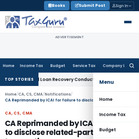
Skip
Books
Submit Post
Sign In
to
content
ADVERTISEMENT
Home
Income Tax
Budget
Service Tax
Company Law
Searc
for:
gent and Loan Recovery Conduct Directions from January 2
TOP STORIES
Menu
Home
/
CA, CS, CMA
/
Notifications
/
Home
CA Reprimanded by ICAI for failure to disclose related-party transactions
CA, CS, CMA
Income Tax
CA Reprimanded by ICAI for failure
Budget
to disclose related-party