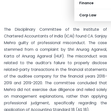
Finance
Corp Law
The Disciplinary Committee of the Institute of
Chartered Accountants of India (ICAI) found CA. Sanjay
Mehra guilty of professional misconduct. The case
stemmed from a complaint by Shri Anurag Agarwal,
Karta of Anurag Agarwal (HUF). The misconduct was
related to the auditor’s failure to properly disclose
related-party transactions in the financial statements
of the auditee company for the financial years 2018-
2019 and 2019-2020. The committee concluded that
Mehra did not exercise due diligence and relied solely
on management explanations, rather than applying
professional judgment, specifically regarding the
application of Accounting Standard 18 (AS 18).