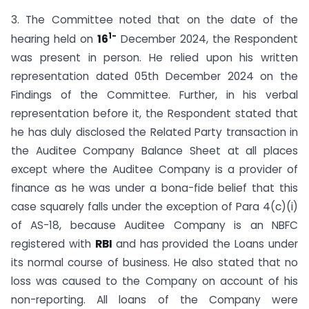
3. The Committee noted that on the date of the
1-
hearing held on
16
December 2024, the Respondent
was present in person. He relied upon his written
representation dated 05th December 2024 on the
Findings of the Committee. Further, in his verbal
representation before it, the Respondent stated that
he has duly disclosed the Related Party transaction in
the Auditee Company Balance Sheet at all places
except where the Auditee Company is a provider of
finance as he was under a bona-fide belief that this
case squarely falls under the exception of Para 4(c)(i)
of AS-18, because Auditee Company is an NBFC
registered with
RBI
and has provided the Loans under
its normal course of business. He also stated that no
loss was caused to the Company on account of his
non-reporting. All loans of the Company were