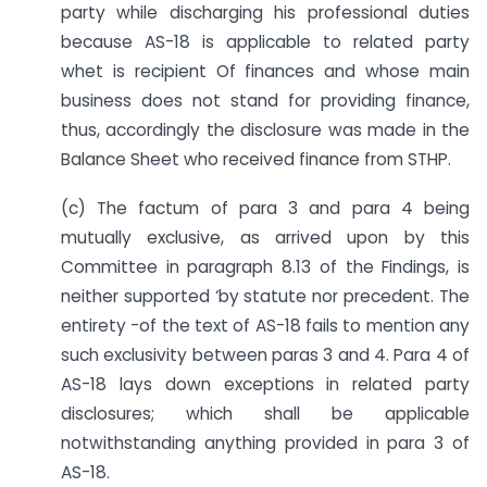
party while discharging his professional duties
because AS-18 is applicable to related party
whet is recipient Of finances and whose main
business does not stand for providing finance,
thus, accordingly the disclosure was made in the
Balance Sheet who received finance from STHP.
(c) The factum of para 3 and para 4 being
mutually exclusive, as arrived upon by this
Committee in paragraph 8.13 of the Findings, is
neither supported ‘by statute nor precedent. The
entirety -of the text of AS-18 fails to mention any
such exclusivity between paras 3 and 4. Para 4 of
AS-18 lays down exceptions in related party
disclosures; which shall be applicable
notwithstanding anything provided in para 3 of
AS-18.