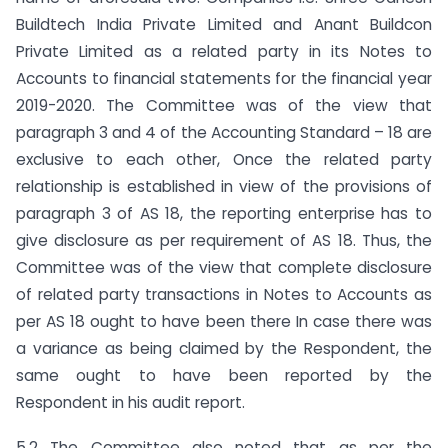
Buildtech India Private Limited and Anant Buildcon
Private Limited as a related party in its Notes to
Accounts to financial statements for the financial year
2019-2020. The Committee was of the view that
paragraph 3 and 4 of the Accounting Standard – 18 are
exclusive to each other, Once the related party
relationship is established in view of the provisions of
paragraph 3 of AS 18, the reporting enterprise has to
give disclosure as per requirement of AS 18. Thus, the
Committee was of the view that complete disclosure
of related party transactions in Notes to Accounts as
per AS 18 ought to have been there In case there was
a variance as being claimed by the Respondent, the
same ought to have been reported by the
Respondent in his audit report.
5.2 The Committee also noted that as per the