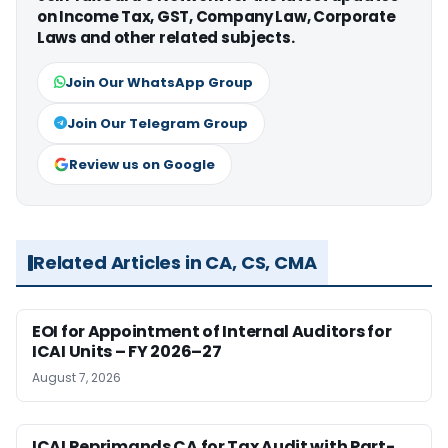
on Income Tax, GST, Company Law, Corporate
Laws and other related subjects.
Join Our WhatsApp Group
Join Our Telegram Group
Review us on Google
Related Articles in CA, CS, CMA
EOI for Appointment of Internal Auditors for
ICAI Units – FY 2026–27
August 7, 2026
ICAI Reprimands CA for Tax Audit with Part-