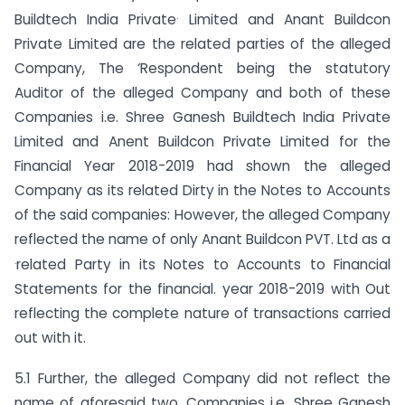
.
Buildtech India Private
Limited and Anant Buildcon
Private Limited are the related parties of the alleged
Company, The ‘Respondent being the statutory
Auditor of the alleged Company and both of these
Companies i.e. Shree Ganesh Buildtech India Private
Limited and Anent Buildcon Private Limited for the
Financial Year 2018-2019 had shown the alleged
Company as its related Dirty in the Notes to Accounts
of the said companies: However, the alleged Company
reflected the name of only Anant Buildcon PVT. Ltd as a
.
related Party in its Notes to Accounts to Financial
Statements for the financial. year 2018-2019 with Out
reflecting the complete nature of transactions carried
out with it.
5.1 Further, the alleged Company did not reflect the
name of aforesaid two. Companies i.e. Shree Ganesh