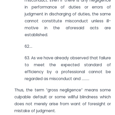
misconduct. Even if there is any negligence
in performance of duties or errors of
judgment in discharging of duties, the same
cannot constitute misconduct unless ill-
motive in the aforesaid acts are
established.
62….
63. As we have already observed that failure
to meet the expected standard of
efficiency by a professional cannot be
regarded as misconduct and ……….
Thus, the term “gross negligence” means some
culpable default or some willful blindness which
does not merely arise from want of foresight or
mistake of judgment.