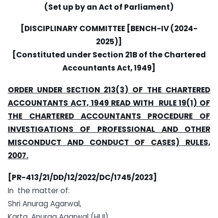
(Set up by an Act of Parliament)
[DISCIPLINARY COMMITTEE [BENCH-IV (2024-
2025)]
[Constituted under Section 21B of the Chartered
Accountants Act, 1949]
ORDER UNDER SECTION 213(3) OF THE CHARTERED
ACCOUNTANTS ACT, 1949 READ WITH RULE 19(1) OF
THE CHARTERED ACCOUNTANTS PROCEDURE OF
INVESTIGATIONS OF PROFESSIONAL AND OTHER
MISCONDUCT AND CONDUCT OF CASES) RULES,
2007.
[PR-413/21/DD
/12/2
022/DC/1745/2023]
In the matter of:
Shri Anurag Agarwal,
Karta, Anurag Agarwal (HUI)