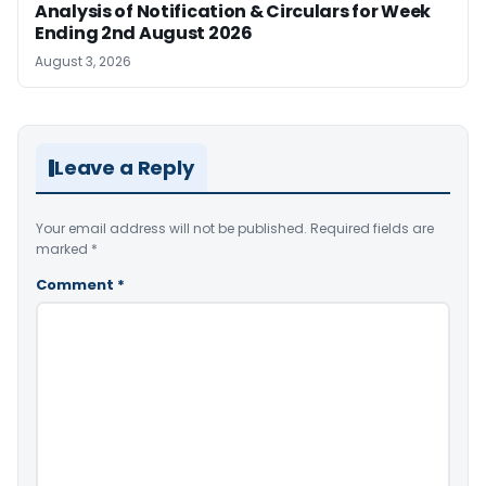
Analysis of Notification & Circulars for Week
Ending 2nd August 2026
August 3, 2026
Leave a Reply
Your email address will not be published.
Required fields are
marked
*
Comment
*