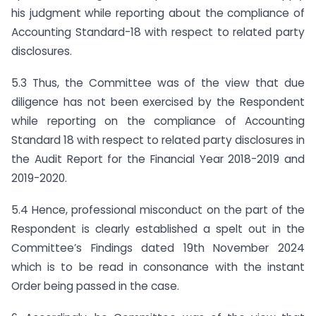
his judgment while reporting about the compliance of
Accounting Standard-18 with respect to related party
disclosures.
5.3 Thus, the Committee was of the view that due
diligence has not been exercised by the Respondent
while reporting on the compliance of Accounting
Standard 18 with respect to related party disclosures in
the Audit Report for the Financial Year 2018-2019 and
2019-2020.
5.4 Hence, professional misconduct on the part of the
Respondent is clearly established a spelt out in the
Committee’s Findings dated 19th November 2024
which is to be read in consonance with the instant
Order being passed in the case.