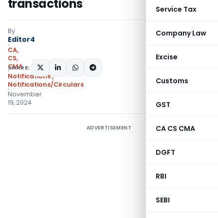
transactions
Service Tax
By
Company Law
Editor4
CA,
Excise
CS,
CMA
SHARE:
Notifications
,
Customs
Notifications/Circulars
November
19, 2024
GST
CA CS CMA
ADVERTISEMENT
DGFT
RBI
SEBI