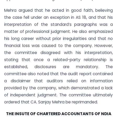
Mehra argued that he acted in good faith, believing
the case fell under an exception in AS 18, and that his
interpretation of the standard’s paragraphs was a
matter of professional judgment. He also emphasized
his long career without prior irregularities and that no
financial loss was caused to the company. However,
the committee disagreed with his interpretation,
stating that once a related-party relationship is
established, disclosures are mandatory. The
committee also noted that the audit report contained
a disclaimer that auditors relied on information
provided by the company, which demonstrated a lack
of independent judgment. The committee ultimately
ordered that CA. Sanjay Mehra be reprimanded.
THE INSUTE OF CHARTERED ACCOUNTANTS OF NDIA