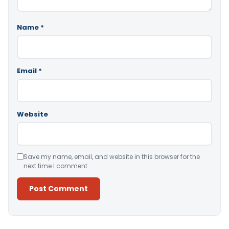
Name
*
Email
*
Website
Save my name, email, and website in this browser for the
next time I comment.
Alternative: