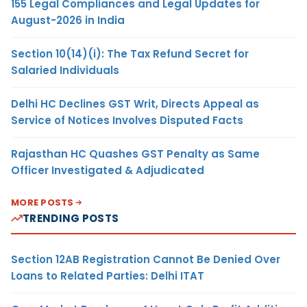
155 Legal Compliances and Legal Updates for
August-2026 in India
Section 10(14)(i): The Tax Refund Secret for
Salaried Individuals
Delhi HC Declines GST Writ, Directs Appeal as
Service of Notices Involves Disputed Facts
Rajasthan HC Quashes GST Penalty as Same
Officer Investigated & Adjudicated
MORE POSTS
TRENDING POSTS
Section 12AB Registration Cannot Be Denied Over
Loans to Related Parties: Delhi ITAT