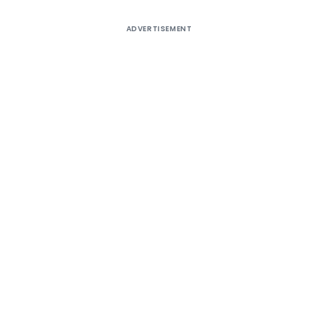
ADVERTISEMENT