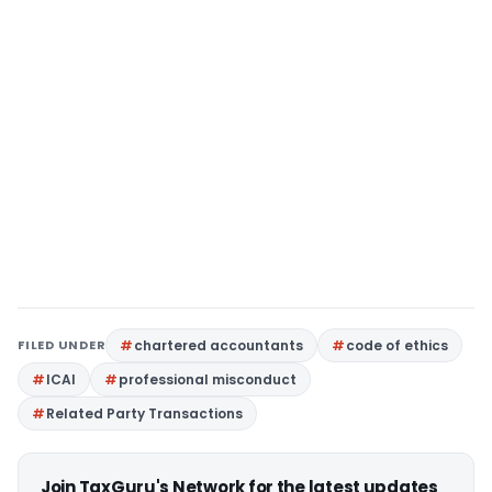
FILED UNDER
chartered accountants
code of ethics
ICAI
professional misconduct
Related Party Transactions
Join TaxGuru's Network for the latest updates