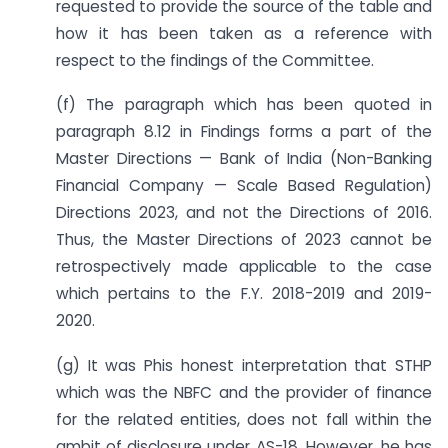
requested to provide the source of the table and
how it has been taken as a reference with
respect to the findings of the Committee.
(f) The paragraph which has been quoted in
paragraph 8.12 in Findings forms a part of the
Master Directions — Bank of India (Non-Banking
Financial Company — Scale Based Regulation)
Directions 2023, and not the Directions of 2016.
Thus, the Master Directions of 2023 cannot be
retrospectively made applicable to the case
which pertains to the F.Y. 2018-2019 and 2019-
2020.
(g) It was Phis honest interpretation that STHP
which was the NBFC and the provider of finance
for the related entities, does not fall within the
ambit of disclosure under AS-18. However, he has