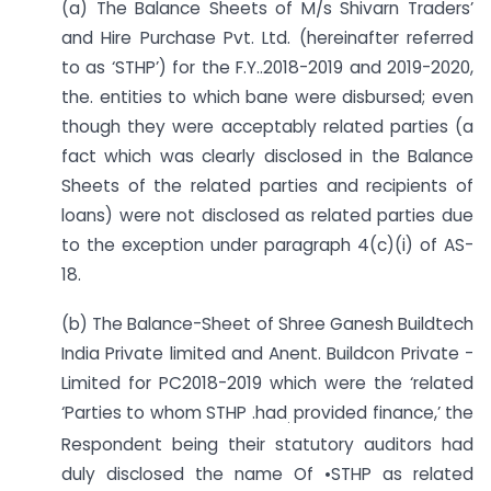
(a) The Balance Sheets of M/s Shivarn Traders’
and Hire Purchase Pvt. Ltd. (hereinafter referred
to as ‘STHP’) for the F.Y..2018-2019 and 2019-2020,
the. entities to which bane were disbursed; even
though they were acceptably related parties (a
fact which was clearly disclosed in the Balance
Sheets of the related parties and recipients of
loans) were not disclosed as related parties due
to the exception under paragraph 4(c)(i) of AS-
18.
(b) The Balance-Sheet of Shree Ganesh Buildtech
India Private limited and Anent. Buildcon Private -
Limited for PC2018-2019 which were the ‘related
‘Parties to whom STHP .had
provided finance,’ the
.
Respondent being their statutory auditors had
duly disclosed the name Of •STHP as related