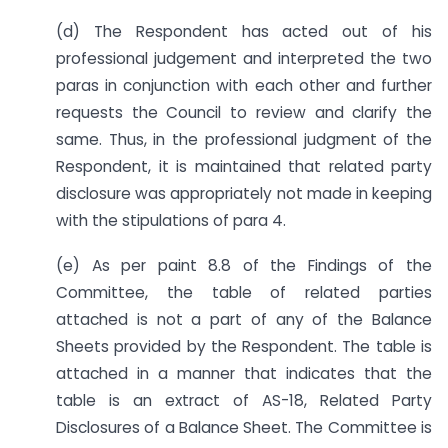
(d) The Respondent has acted out of his
professional judgement and interpreted the two
paras in conjunction with each other and further
requests the Council to review and clarify the
same. Thus, in the professional judgment of the
Respondent, it is maintained that related party
disclosure was appropriately not made in keeping
with the stipulations of para 4.
(e) As per paint 8.8 of the Findings of the
Committee, the table of related parties
attached is not a part of any of the Balance
Sheets provided by the Respondent. The table is
attached in a manner that indicates that the
table is an extract of AS-18, Related Party
Disclosures of a Balance Sheet. The Committee is