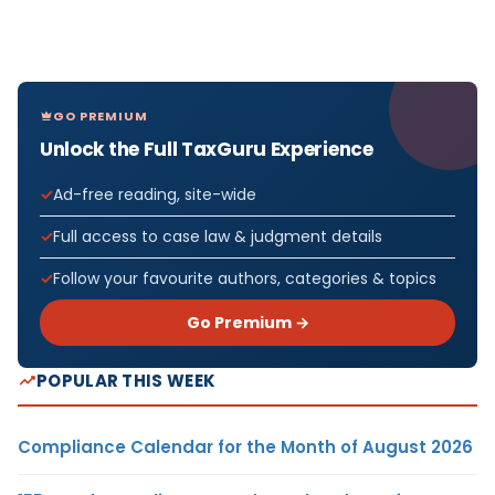
GO PREMIUM
Unlock the Full TaxGuru Experience
Ad-free reading, site-wide
Full access to case law & judgment details
Follow your favourite authors, categories & topics
Go Premium →
POPULAR THIS WEEK
Compliance Calendar for the Month of August 2026