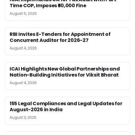
Time COP, Imposes ₹50,000 Fine
August 5, 2026
RBI Invites E-Tenders for Appointment of
Concurrent Auditor for 2026-27
August 4, 2026
ICAI Highlights New Global Partnerships and
Nation-Building Initiatives for Viksit Bharat
August 4, 2026
155 Legal Compliances and Legal Updates for
August-2026 in India
August 3, 2026