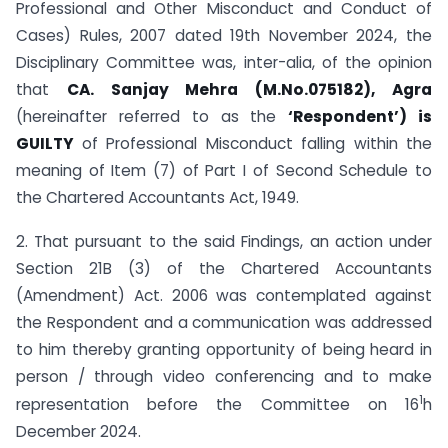
Professional and Other Misconduct and Conduct of
Cases) Rules, 2007 dated 19th November 2024, the
Disciplinary Committee was, inter-alia, of the opinion
that
CA. Sanjay Mehra (M.No.075182), Agra
(hereinafter referred to as the
‘Respondent’) is
GUILTY
of Professional Misconduct falling within the
meaning of Item (7) of Part I of Second Schedule to
the Chartered Accountants Act, 1949.
2. That pursuant to the said Findings, an action under
Section 21B (3) of the Chartered Accountants
(Amendment) Act. 2006 was contemplated against
the Respondent and a communication was addressed
to him thereby granting opportunity of being heard in
person / through video conferencing and to make
1
representation before the Committee on 16
h
December 2024.