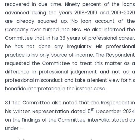
recovered in due time. Ninety percent of the loans
advanced during the years 2018-2019 and 2019-2020
are already squared up. No loan account of the
Company ever turned into NPA. He also informed the
Committee that in his 33 years of professional career,
he has not done any irregularity. His professional
practice is his only source of income. The Respondent
requested the Committee to treat this matter as a
difference in professional judgement and not as a
professional misconduct and take a lenient view for his
bonafide interpretation in the instant case.
3.1 The Committee also noted that the Respondent in
111
his Written Representation dated 5
December 2024
on the Findings of the Committee, inter-alia, stated as
under: –