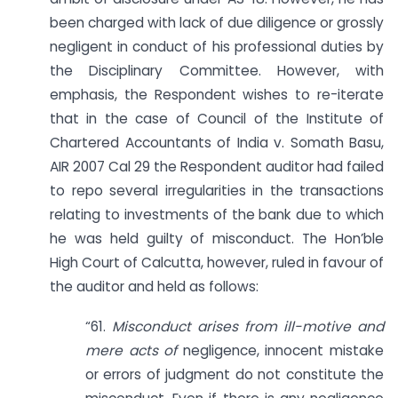
been charged with lack of due diligence or grossly
negligent in conduct of his professional duties by
the Disciplinary Committee. However, with
emphasis, the Respondent wishes to re-iterate
that in the case of Council of the Institute of
Chartered Accountants of India v. Somath Basu,
AIR 2007 Cal 29 the Respondent auditor had failed
to repo several irregularities in the transactions
relating to investments of the bank due to which
he was held guilty of misconduct. The Hon’ble
High Court of Calcutta, however, ruled in favour of
the auditor and held as follows:
“61.
Misconduct arises from ill-motive and
mere acts of
negligence, innocent mistake
or errors of judgment do not constitute the