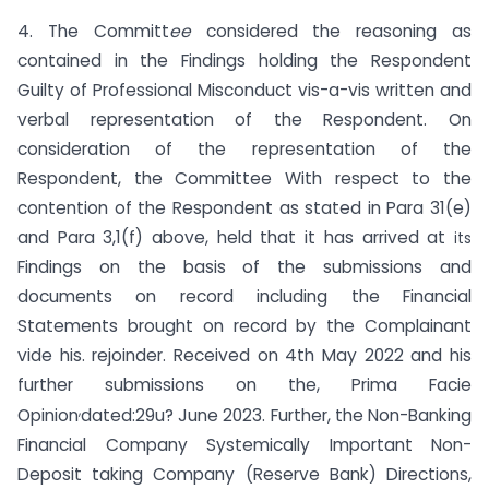
4. The Committ
ee
considered the reasoning as
contained in the Findings holding the Respondent
Guilty of Professional Misconduct vis-a-vis written and
verbal representation of the Respondent. On
consideration of the representation of the
Respondent, the Committee With respect to the
contention of the Respondent as stated in Para 31(e)
and Para 3,1(f) above, held that it has arrived at
its
Findings on the basis of the submissions and
documents on record including the Financial
Statements brought on record by the Complainant
vide his. rejoinder. Received on 4th May 2022 and his
further submissions on the, Prima Facie
,
Opinion
dated:29u? June 2023. Further, the Non-Banking
Financial Company Systemically Important Non-
Deposit taking Company (Reserve Bank) Directions,