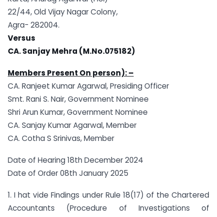
22/44, Old Vijay Nagar Colony,
Agra- 282004.
Versus
CA. Sanjay Mehra (M.No.075182)
Members Present On person): –
CA. Ranjeet Kumar Agarwal, Presiding Officer
Smt. Rani S. Nair, Government Nominee
Shri Arun Kumar, Government Nominee
CA. Sanjay Kumar Agarwal, Member
CA. Cotha S Srinivas, Member
Date of Hearing 18th December 2024
Date of Order 08th January 2025
1. I hat vide Findings under Rule 18(17) of the Chartered
Accountants (Procedure of Investigations of