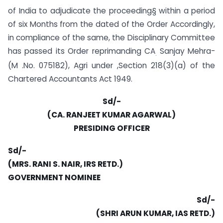
of India to adjudicate the proceeding§ within a period
of six Months from the dated of the Order Accordingly,
in compliance of the same, the Disciplinary Committee
has passed its Order reprimanding CA
Sanjay Mehra-
.
(M .No. 075182), Agri under ,Section 218(3)(a) of the
Chartered Accountants Act 1949.
Sd/-
(CA. RANJEET KUMAR AGARWAL)
PRESIDING OFFICER
Sd/-
(MRS. RANI S. NAIR, IRS RETD.)
GOVERNMENT NOMINEE
Sd/-
(SHRI ARUN KUMAR, IAS RETD.)