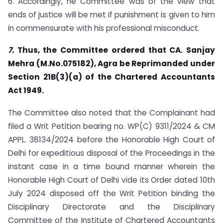
6. Accordingly, he Committee was of the view that
ends of justice will be met if punishment is given to him
in commensurate with his professional misconduct.
7.
Thus, the Committee ordered that CA. Sanjay
Mehra (M.No.075182), Agra be Reprimanded under
Section 21B(3)(a) of the Chartered Accountants
Act 1949.
The Committee also noted that the Complainant had
filed a Writ Petition bearing no. WP(C) 9311/2024 & CM
APPL. 38134/2024 before the Honorable High Court of
Delhi for expeditious disposal of the Proceedings in the
instant case in a time bound manner wherein the
Honorable High Court of Delhi vide its Order dated 10th
July 2024 disposed off the Writ Petition binding the
Disciplinary Directorate and the Disciplinary
Committee of the Institute of Chartered Accountants