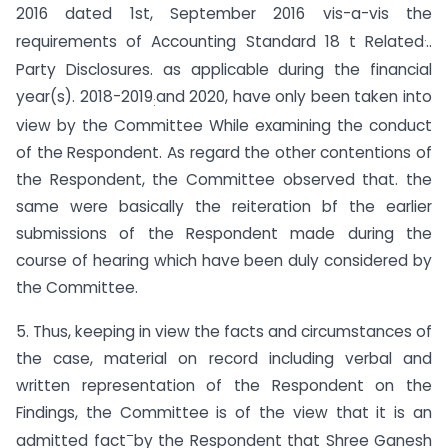
2016 dated 1st, September 2016 vis-a-vis the
.
requirements of Accounting Standard 18 t Related
..
Party Disclosures. as applicable during the financial
year(s). 2018-2019
and 2020, have only been taken into
:
view by the Committee While examining the conduct
of the Respondent. As regard the other contentions of
the Respondent, the Committee observed that. the
same were basically the reiteration bf the earlier
submissions of the Respondent made during the
course of hearing which have been duly considered by
the Committee.
5. Thus, keeping in view the facts and circumstances of
the case, material on record including verbal and
written representation of the Respondent on the
Findings, the Committee is of the view that it is an
–
admitted fact
by the Respondent that Shree Ganesh