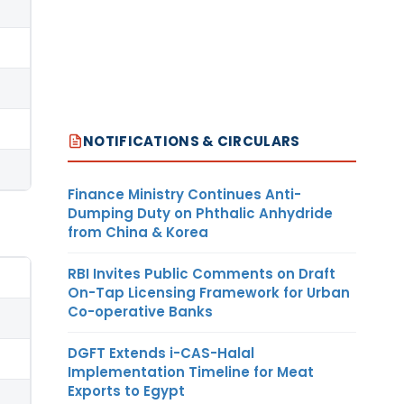
NOTIFICATIONS & CIRCULARS
Finance Ministry Continues Anti-
Dumping Duty on Phthalic Anhydride
from China & Korea
RBI Invites Public Comments on Draft
On-Tap Licensing Framework for Urban
Co-operative Banks
DGFT Extends i-CAS-Halal
Implementation Timeline for Meat
Exports to Egypt