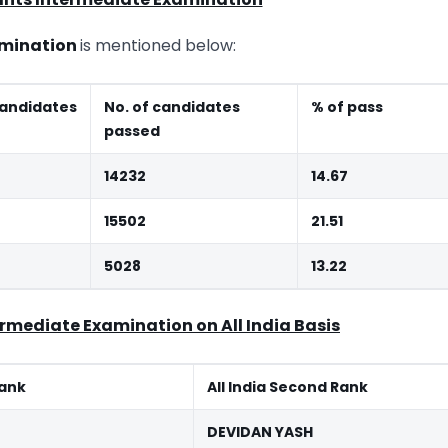
xamination
is mentioned below:
andidates
No. of candidates
% of pass
passed
14232
14.67
15502
21.51
5028
13.22
ermediate Examination on All India Basis
Rank
All India Second Rank
DEVIDAN YASH