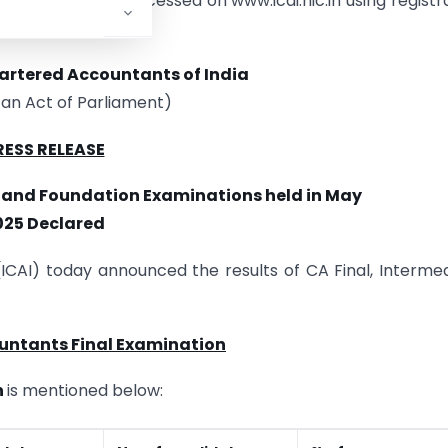
d results can be accessed on www.icai.nic.in using registr
hartered Accountants of India
 an Act of Parliament)
RESS RELEASE
e and Foundation Examinations held in May
025 Declared
(ICAI) today announced the results of CA Final, Interme
untants Final Examination
n
is mentioned below: