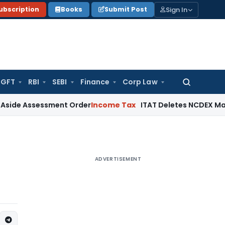
Sign In
ubscription
Books
Submit Post
GFT
RBI
SEBI
Finance
Corp Law
Search
for:
sessment Order
Income Tax
ITAT Deletes NCDEX Margin Charg
ADVERTISEMENT