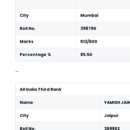
City
Mumbai
Roll No.
398790
Marks
513/600
Percentage %
85.50
–
All India Third Rank
Name
YAMISH JAI
City
Jaipur
Roll No.
369862