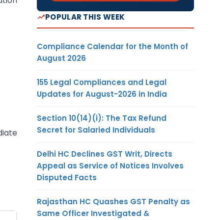
ation
POPULAR THIS WEEK
Compliance Calendar for the Month of
August 2026
155 Legal Compliances and Legal
Updates for August-2026 in India
Section 10(14)(i): The Tax Refund
Secret for Salaried Individuals
diate
Delhi HC Declines GST Writ, Directs
Appeal as Service of Notices Involves
Disputed Facts
Rajasthan HC Quashes GST Penalty as
Same Officer Investigated &