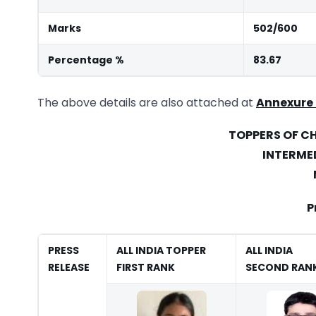
Marks
502/600
Percentage %
83.67
The above details are also attached at
Annexure
TOPPERS OF 
INTERME
P
PRESS
ALL INDIA TOPPER
ALL INDIA
RELEASE
FIRST RANK
SECOND RAN