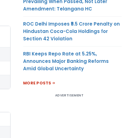
Prevailing When Passed, Not Later
Amendment: Telangana HC
ROC Delhi Imposes ₹5.5 Crore Penalty on
Hindustan Coca-Cola Holdings for
Section 42 Violation
RBI Keeps Repo Rate at 5.25%,
Announces Major Banking Reforms
Amid Global Uncertainty
MORE POSTS
ADVERTISEMENT