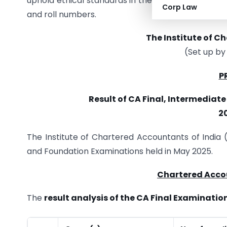
uphold ethical standards in their careers. Detaile
Corp Law
and roll numbers.
The Institute of C
(Set up by
P
Result of CA Final, Intermediat
2
The Institute of Chartered Accountants of India 
and Foundation Examinations held in May 2025.
Chartered Acco
The
result analysis of the CA Final Examinatio