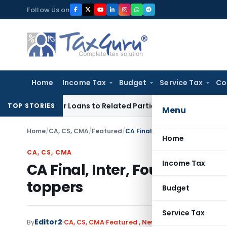
Skip
Follow Us on
to
content
Home
Income Tax
Budget
Service Tax
Co
d Over Loans to Related Parties: Delhi ITAT
Income Tax
Delh
TOP STORIES
Menu
Home
/
CA, CS, CMA
/
Featured
/
CA Final, Inter, Foundation Ma
Home
CA, CS, CMA
Income Tax
CA Final, Inter, Foundation
toppers
Budget
Service Tax
Editor2
1 comm
By
CA, CS, CMA
Featured
,
News
July 7, 2025