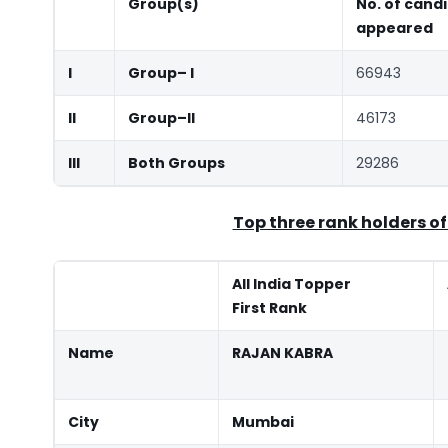
Group(s)
No. of cand
appeared
I
Group
–
I
66943
II
Group
–
II
46173
III
Both Groups
29286
Top three rank holders of
All India Topper
First Rank
Name
RAJAN KABRA
City
Mumbai