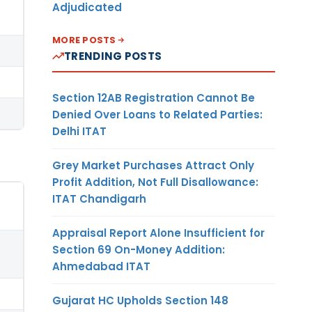
Adjudicated
MORE POSTS
TRENDING POSTS
Section 12AB Registration Cannot Be
Denied Over Loans to Related Parties:
Delhi ITAT
Grey Market Purchases Attract Only
Profit Addition, Not Full Disallowance:
ITAT Chandigarh
Appraisal Report Alone Insufficient for
Section 69 On-Money Addition:
Ahmedabad ITAT
Gujarat HC Upholds Section 148