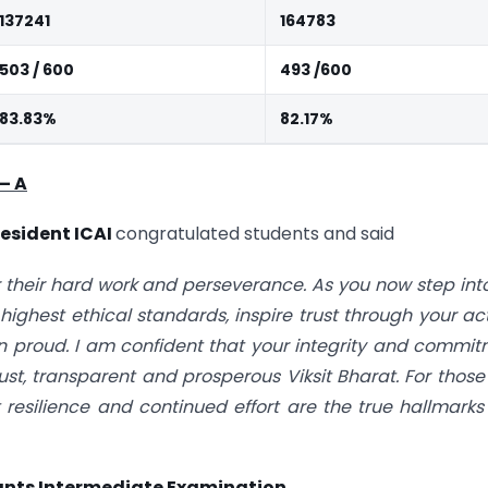
137241
164783
503 / 600
493 /600
83.83%
82.17%
–
A
esident ICAI
congratulated students and said
r their hard work and perseverance. As you now step int
 highest ethical standards, inspire trust through your ac
n proud. I am confident that your integrity and commi
ust, transparent and prosperous Viksit Bharat. For thos
resilience and continued effort are the true hallmarks
nts Intermediate Examination