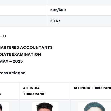
502/600
83.67
–
B
CHARTERED ACCOUNTANTS
DIATE EXAMINATION
MAY – 2025
ress Release
ALL INDIA
ALL INDIA
THIRD RAN
K
THIRD RANK