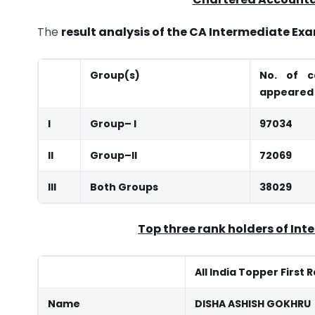
The
result analysis of the CA Intermediate E
Group(s)
No. of c
appeared
I
Group
–
I
97034
II
Group
–
II
72069
III
Both Groups
38029
Top three rank holders of Int
All India Topper First 
Name
DISHA ASHISH GOKHRU