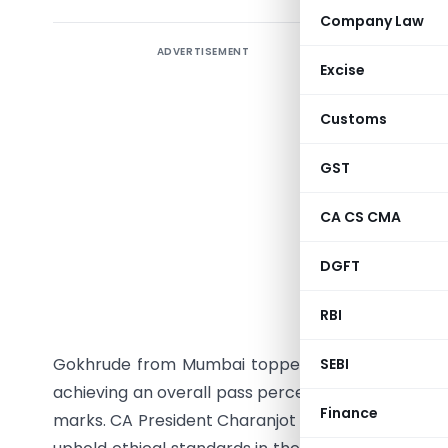
Company Law
ADVERTISEMENT
Institute
Excise
results f
and Found
Customs
the offi
performe
GST
admitted 
CA CS CMA
II 26.43
candidate
DGFT
Mumbai sec
admitting 
RBI
21.51% fo
Gokhrude from Mumbai topped with 513 marks. I
SEBI
achieving an overall pass percentage of 15.09%. 
Finance
marks. CA President Charanjot Singh Nanda cong