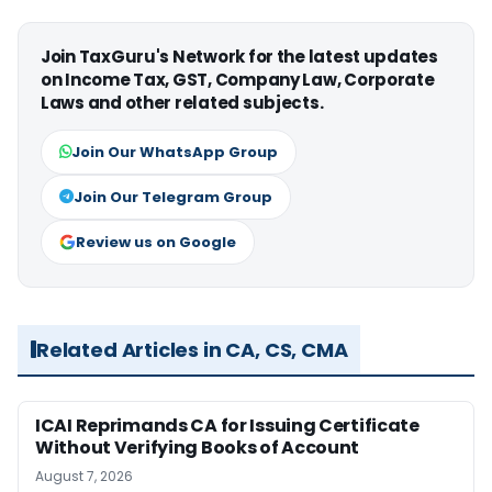
Join TaxGuru's Network for the latest updates
on Income Tax, GST, Company Law, Corporate
Laws and other related subjects.
Join Our WhatsApp Group
Join Our Telegram Group
Review us on Google
Related Articles in CA, CS, CMA
ICAI Reprimands CA for Issuing Certificate
Without Verifying Books of Account
August 7, 2026