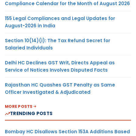
Compliance Calendar for the Month of August 2026
155 Legal Compliances and Legal Updates for
August-2026 in India
Section 10(14)(i): The Tax Refund Secret for
Salaried Individuals
Delhi HC Declines GST Writ, Directs Appeal as
Service of Notices Involves Disputed Facts
Rajasthan HC Quashes GST Penalty as Same
Officer Investigated & Adjudicated
MORE POSTS
TRENDING POSTS
Bombay HC Disallows Section 153A Additions Based