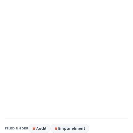
FILED UNDER
Audit
Empanelment