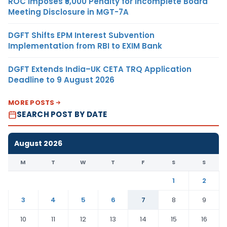
ROC Imposes ₹5,000 Penalty for Incomplete Board
Meeting Disclosure in MGT-7A
DGFT Shifts EPM Interest Subvention
Implementation from RBI to EXIM Bank
DGFT Extends India–UK CETA TRQ Application
Deadline to 9 August 2026
MORE POSTS
SEARCH POST BY DATE
August 2026
M
T
W
T
F
S
S
1
2
3
4
5
6
7
8
9
10
11
12
13
14
15
16