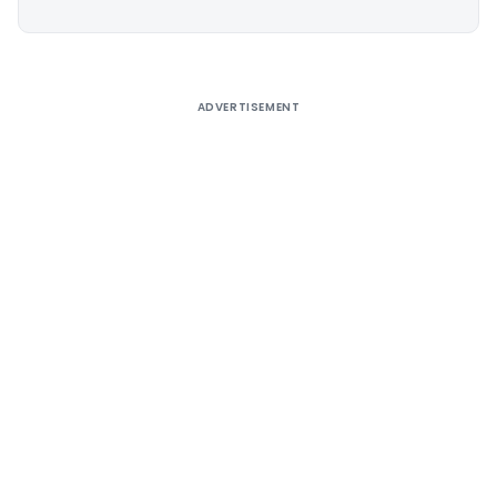
Alternative:
ADVERTISEMENT