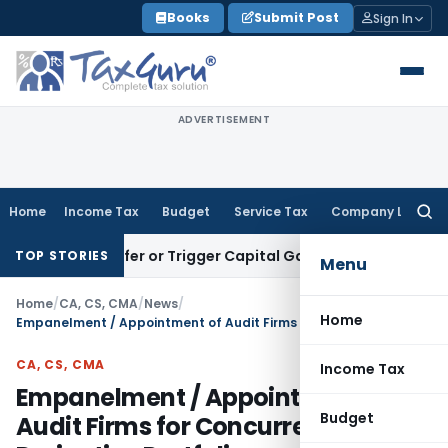
Skip
Books
Submit Post
Sign In
to
content
ADVERTISEMENT
Home
Income Tax
Budget
Service Tax
Company Law
Searc
for:
e Transfer or Trigger Capital Gains: ITAT Kolkata
Service Ta
TOP STORIES
Menu
Home
/
CA, CS, CMA
/
News
/
Home
Empanelment / Appointment of Audit Firms for Concurrent Audit of Derivative Portfolio
CA, CS, CMA
Income Tax
Empanelment / Appointment of
Budget
Audit Firms for Concurrent Audit of