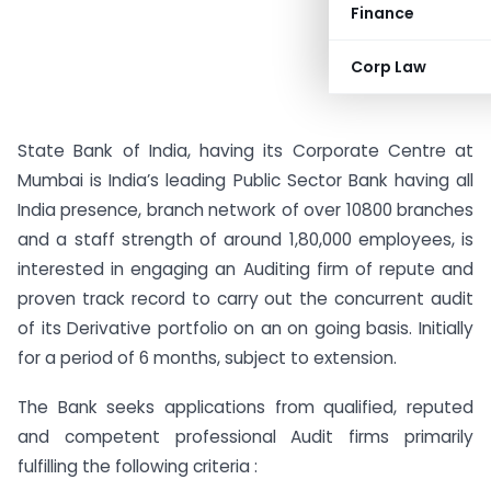
Finance
Corp Law
State Bank of India, having its Corporate Centre at
Mumbai is India’s leading Public Sector Bank having all
India presence, branch network of over 10800 branches
and a staff strength of around 1,80,000 employees, is
interested in engaging an Auditing firm of repute and
proven track record to carry out the concurrent audit
of its Derivative portfolio on an on going basis. Initially
for a period of 6 months, subject to extension.
The Bank seeks applications from qualified, reputed
and competent professional Audit firms primarily
fulfilling the following criteria :