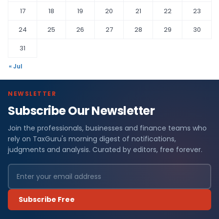
17
18
19
20
21
22
23
24
25
26
27
28
29
30
31
« Jul
NEWSLETTER
Subscribe Our Newsletter
Join the professionals, businesses and finance teams who
rely on TaxGuru's morning digest of notifications,
judgments and analysis. Curated by editors, free forever.
Subscribe Free