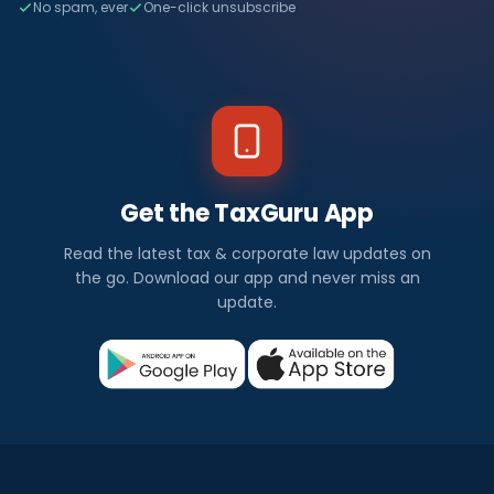
No spam, ever
One-click unsubscribe
Get the TaxGuru App
Read the latest tax & corporate law updates on
the go. Download our app and never miss an
update.