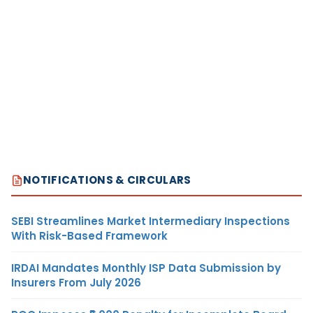
NOTIFICATIONS & CIRCULARS
SEBI Streamlines Market Intermediary Inspections
With Risk-Based Framework
IRDAI Mandates Monthly ISP Data Submission by
Insurers From July 2026