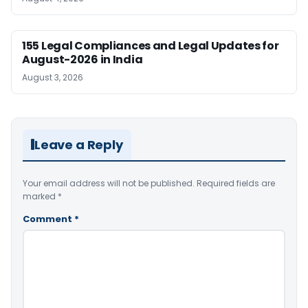
155 Legal Compliances and Legal Updates for
August-2026 in India
August 3, 2026
Leave a Reply
Your email address will not be published.
Required fields are
marked
*
Comment
*