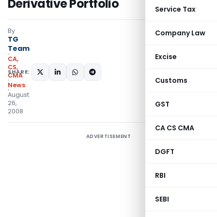
Derivative Portfolio
Service Tax
By
Company Law
TG
Team
Excise
CA,
CS,
SHARE:
CMA
Customs
News
August
26,
GST
2008
CA CS CMA
ADVERTISEMENT
DGFT
RBI
SEBI