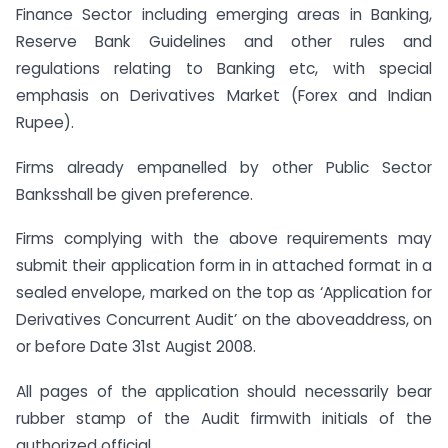
Finance Sector including emerging areas in Banking,
Reserve Bank Guidelines and other rules and
regulations relating to Banking etc, with special
emphasis on Derivatives Market (Forex and Indian
Rupee).
Firms already empanelled by other Public Sector
Banksshall be given preference.
Firms complying with the above requirements may
submit their application form in in attached format in a
sealed envelope, marked on the top as ‘Application for
Derivatives Concurrent Audit’ on the aboveaddress, on
or before Date 31st Augist 2008.
All pages of the application should necessarily bear
rubber stamp of the Audit firmwith initials of the
authorized official.