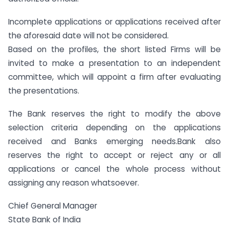
Incomplete applications or applications received after
the aforesaid date will not be considered.
Based on the profiles, the short listed Firms will be
invited to make a presentation to an independent
committee, which will appoint a firm after evaluating
the presentations.
The Bank reserves the right to modify the above
selection criteria depending on the applications
received and Banks emerging needs.Bank also
reserves the right to accept or reject any or all
applications or cancel the whole process without
assigning any reason whatsoever.
Chief General Manager
State Bank of India