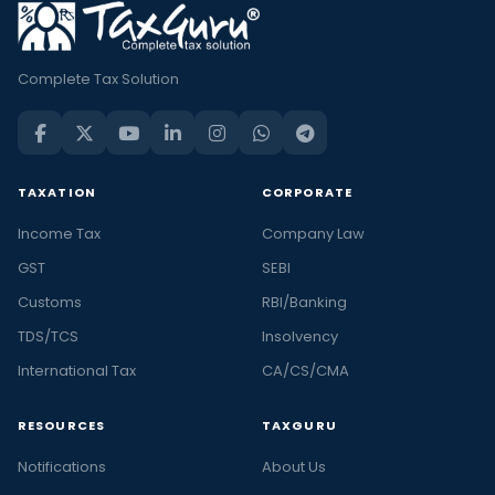
Complete Tax Solution
TAXATION
CORPORATE
Income Tax
Company Law
GST
SEBI
Customs
RBI/Banking
TDS/TCS
Insolvency
International Tax
CA/CS/CMA
RESOURCES
TAXGURU
Notifications
About Us