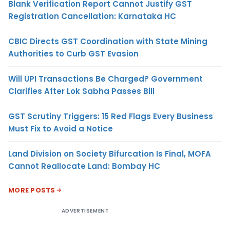
Blank Verification Report Cannot Justify GST
Registration Cancellation: Karnataka HC
CBIC Directs GST Coordination with State Mining
Authorities to Curb GST Evasion
Will UPI Transactions Be Charged? Government
Clarifies After Lok Sabha Passes Bill
GST Scrutiny Triggers: 15 Red Flags Every Business
Must Fix to Avoid a Notice
Land Division on Society Bifurcation Is Final, MOFA
Cannot Reallocate Land: Bombay HC
MORE POSTS
ADVERTISEMENT