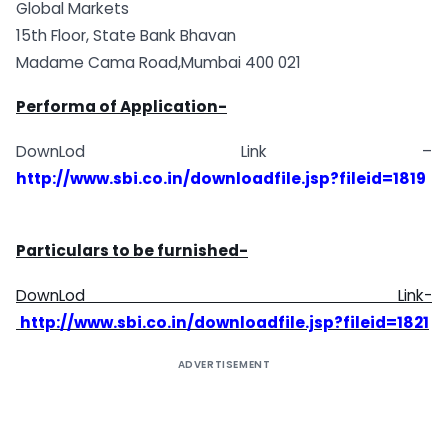
Global Markets
15th Floor, State Bank Bhavan
Madame Cama Road,Mumbai 400 021
Performa of Application-
DownLod Link –
http://www.sbi.co.in/downloadfile.jsp?fileid=1819
Particulars to be furnished-
DownLod Link-
http://www.sbi.co.in/downloadfile.jsp?fileid=1821
ADVERTISEMENT