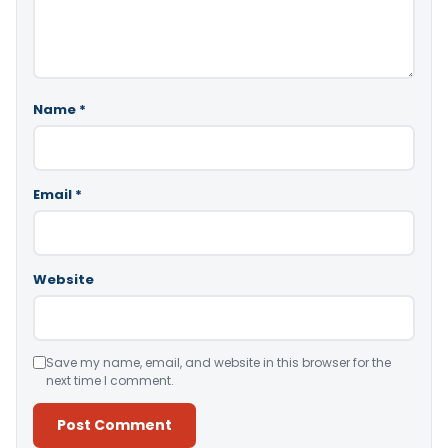
Name
*
Email
*
Website
Save my name, email, and website in this browser for the
next time I comment.