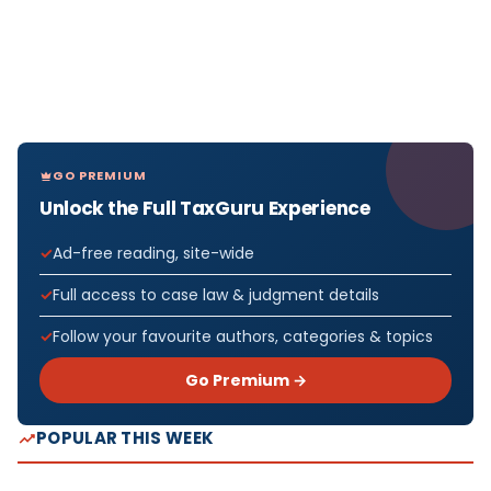
GO PREMIUM
Unlock the Full TaxGuru Experience
Ad-free reading, site-wide
Full access to case law & judgment details
Follow your favourite authors, categories & topics
Go Premium →
POPULAR THIS WEEK