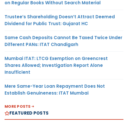
on Regular Books Without Search Material
Trustee’s Shareholding Doesn’t Attract Deemed
Dividend for Public Trust: Gujarat HC
Same Cash Deposits Cannot Be Taxed Twice Under
Different PANs: ITAT Chandigarh
Mumbai ITAT: LTCG Exemption on Greencrest
Shares Allowed; Investigation Report Alone
Insufficient
Mere Same-Year Loan Repayment Does Not
Establish Genuineness: ITAT Mumbai
MORE POSTS
FEATURED POSTS