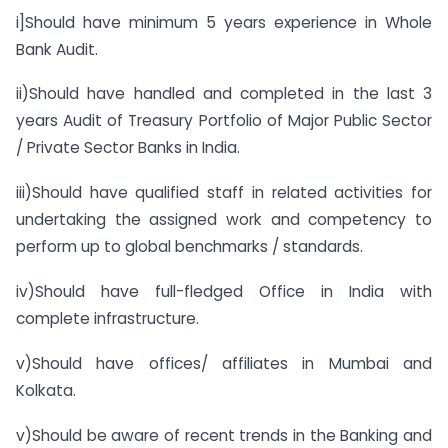
i]Should have minimum 5 years experience in Whole
Bank Audit.
ii)Should have handled and completed in the last 3
years Audit of Treasury Portfolio of Major Public Sector
/ Private Sector Banks in India.
iii)Should have qualified staff in related activities for
undertaking the assigned work and competency to
perform up to global benchmarks / standards.
iv)Should have full-fledged Office in India with
complete infrastructure.
v)Should have offices/ affiliates in Mumbai and
Kolkata.
v)Should be aware of recent trends in the Banking and