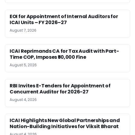
EOI for Appointment of Internal Auditors for
ICAI Units – FY 2026–27
August 7, 2026
ICAI Reprimands CA for Tax Audit with Part-
Time COP, Imposes ₹50,000 Fine
August 5, 2026
RBI Invites E-Tenders for Appointment of
Concurrent Auditor for 2026-27
August 4, 2026
ICAI Highlights New Global Partnerships and
Nation-Building Initiatives for Viksit Bharat
August 4, 2026