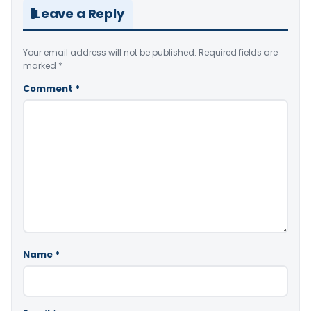
Leave a Reply
Your email address will not be published.
Required fields are
marked
*
Comment
*
Name
*