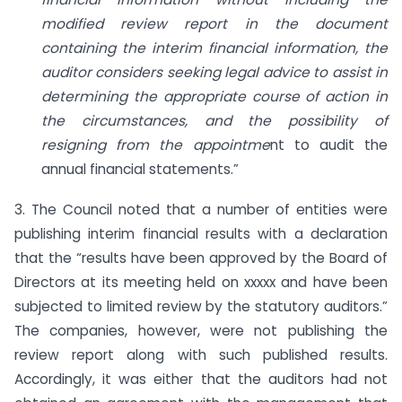
modified review report in the document
containing the interim financial information, the
auditor considers seeking legal advice to assist in
determining the appropriate course of action in
the circumstances, and the possibility of
resigning from the appointme
nt to audit the
annual financial statements.”
3. The Council noted that a number of entities were
publishing interim financial results with a declaration
that the “results have been approved by the Board of
Directors at its meeting held on xxxxx and have been
subjected to limited review by the statutory auditors.”
The companies, however, were not publishing the
review report along with such published results.
Accordingly, it was either that the auditors had not