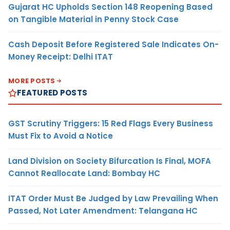
Gujarat HC Upholds Section 148 Reopening Based
on Tangible Material in Penny Stock Case
Cash Deposit Before Registered Sale Indicates On-
Money Receipt: Delhi ITAT
MORE POSTS
FEATURED POSTS
GST Scrutiny Triggers: 15 Red Flags Every Business
Must Fix to Avoid a Notice
Land Division on Society Bifurcation Is Final, MOFA
Cannot Reallocate Land: Bombay HC
ITAT Order Must Be Judged by Law Prevailing When
Passed, Not Later Amendment: Telangana HC