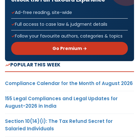
Ad-free reading, site-wide
Full access to case law & judgment details
Follow your favourite authors, categories & topics
Go Premium →
POPULAR THIS WEEK
Compliance Calendar for the Month of August 2026
155 Legal Compliances and Legal Updates for
August-2026 in India
Section 10(14)(i): The Tax Refund Secret for
Salaried Individuals