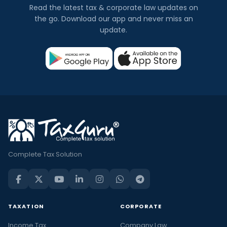
Read the latest tax & corporate law updates on
the go. Download our app and never miss an
update.
Complete Tax Solution
TAXATION
CORPORATE
Income Tax
Company Law