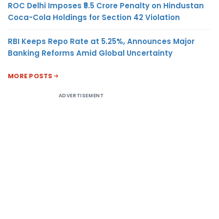
ROC Delhi Imposes ₹5.5 Crore Penalty on Hindustan
Coca-Cola Holdings for Section 42 Violation
RBI Keeps Repo Rate at 5.25%, Announces Major
Banking Reforms Amid Global Uncertainty
MORE POSTS
ADVERTISEMENT