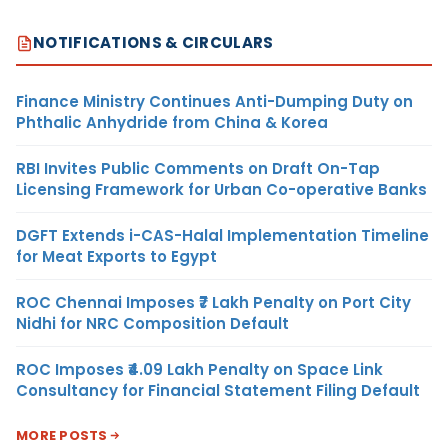
NOTIFICATIONS & CIRCULARS
Finance Ministry Continues Anti-Dumping Duty on
Phthalic Anhydride from China & Korea
RBI Invites Public Comments on Draft On-Tap
Licensing Framework for Urban Co-operative Banks
DGFT Extends i-CAS-Halal Implementation Timeline
for Meat Exports to Egypt
ROC Chennai Imposes ₹7 Lakh Penalty on Port City
Nidhi for NRC Composition Default
ROC Imposes ₹4.09 Lakh Penalty on Space Link
Consultancy for Financial Statement Filing Default
MORE POSTS