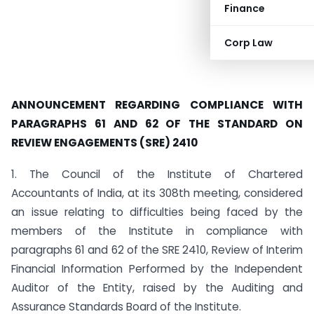
Finance
Corp Law
ANNOUNCEMENT REGARDING COMPLIANCE WITH
PARAGRAPHS 61 AND 62 OF THE STANDARD ON
REVIEW ENGAGEMENTS (SRE) 2410
1. The Council of the Institute of Chartered
Accountants of India, at its 308th meeting, considered
an issue relating to difficulties being faced by the
members of the Institute in compliance with
paragraphs 61 and 62 of the SRE 2410, Review of Interim
Financial Information Performed by the Independent
Auditor of the Entity, raised by the Auditing and
Assurance Standards Board of the Institute.