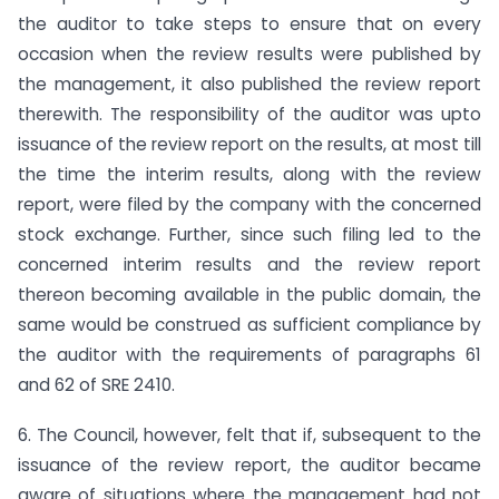
the auditor to take steps to ensure that on every
occasion when the review results were published by
the management, it also published the review report
therewith. The responsibility of the auditor was upto
issuance of the review report on the results, at most till
the time the interim results, along with the review
report, were filed by the company with the concerned
stock exchange. Further, since such filing led to the
concerned interim results and the review report
thereon becoming available in the public domain, the
same would be construed as sufficient compliance by
the auditor with the requirements of paragraphs 61
and 62 of SRE 2410.
6. The Council, however, felt that if, subsequent to the
issuance of the review report, the auditor became
aware of situations where the management had not