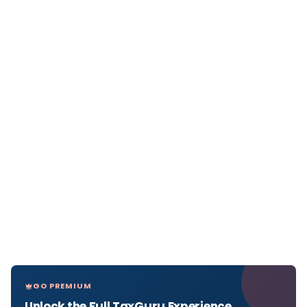
GO PREMIUM
Unlock the Full TaxGuru Experience