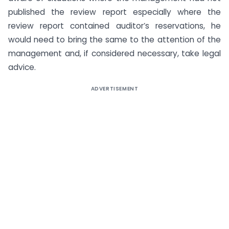
published the review report especially where the
review report contained auditor’s reservations, he
would need to bring the same to the attention of the
management and, if considered necessary, take legal
advice.
ADVERTISEMENT