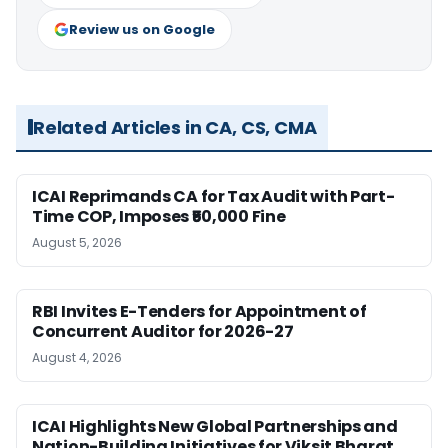
Review us on Google
Related Articles in CA, CS, CMA
ICAI Reprimands CA for Tax Audit with Part-
Time COP, Imposes ₹50,000 Fine
August 5, 2026
RBI Invites E-Tenders for Appointment of
Concurrent Auditor for 2026-27
August 4, 2026
ICAI Highlights New Global Partnerships and
Nation-Building Initiatives for Viksit Bharat