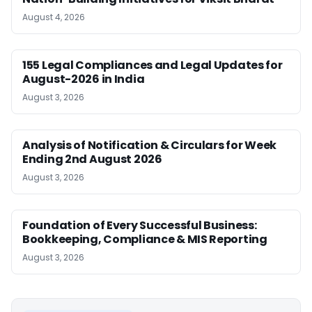
August 4, 2026
155 Legal Compliances and Legal Updates for
August-2026 in India
August 3, 2026
Analysis of Notification & Circulars for Week
Ending 2nd August 2026
August 3, 2026
Foundation of Every Successful Business:
Bookkeeping, Compliance & MIS Reporting
August 3, 2026