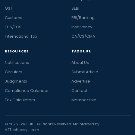
GST
SEBI
Customs
RBI/Banking
TDS/TCS
Insolvency
International Tax
CA/CS/CMA
RESOURCES
TAXGURU
Notifications
About Us
Circulars
Submit Article
Judgments
Advertise
Compliance Calendar
Contact
Tax Calculators
Membership
© 2026 TaxGuru. All Rights Reserved. Maintained by
V2Technosys.com