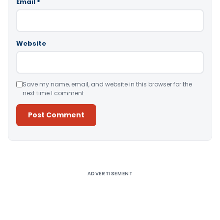
Email
*
Website
Save my name, email, and website in this browser for the
next time I comment.
Alternative:
ADVERTISEMENT