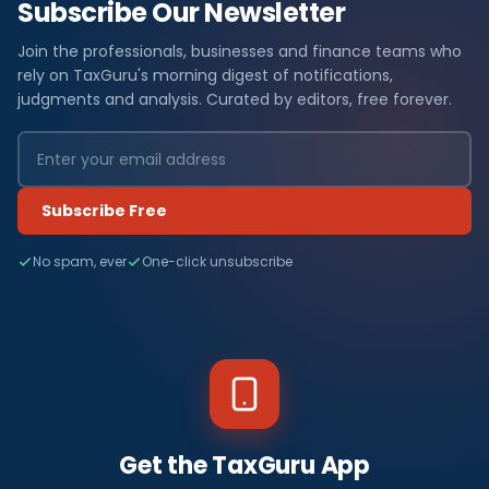
Subscribe Our Newsletter
Join the professionals, businesses and finance teams who
rely on TaxGuru's morning digest of notifications,
judgments and analysis. Curated by editors, free forever.
Subscribe Free
No spam, ever
One-click unsubscribe
Get the TaxGuru App