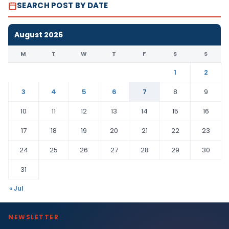
SEARCH POST BY DATE
August 2026
M
T
W
T
F
S
S
1
2
3
4
5
6
7
8
9
10
11
12
13
14
15
16
17
18
19
20
21
22
23
24
25
26
27
28
29
30
31
« Jul
NEWSLETTER