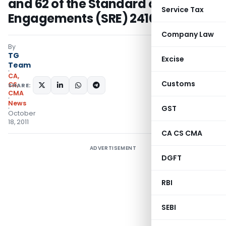
and 62 of the Standard on Review
Service Tax
Engagements (SRE) 2410
Company Law
By
TG
Excise
Team
CA,
Customs
CS,
SHARE:
CMA
News
GST
October
18, 2011
CA CS CMA
ADVERTISEMENT
DGFT
RBI
SEBI