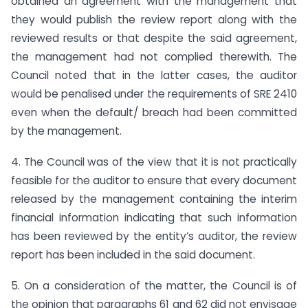
obtained an agreement with the management that
they would publish the review report along with the
reviewed results or that despite the said agreement,
the management had not complied therewith. The
Council noted that in the latter cases, the auditor
would be penalised under the requirements of SRE 2410
even when the default/ breach had been committed
by the management.
4. The Council was of the view that it is not practically
feasible for the auditor to ensure that every document
released by the management containing the interim
financial information indicating that such information
has been reviewed by the entity’s auditor, the review
report has been included in the said document.
5. On a consideration of the matter, the Council is of
the opinion that paragraphs 61 and 62 did not envisage