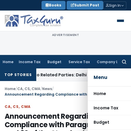
Skip
Books
Submit Post
Sign In
to
content
ADVERTISEMENT
Home
Income Tax
Budget
Service Tax
Company Law
Searc
for:
er Loans to Related Parties: Delhi ITAT
Income Tax
Delhi HC
TOP STORIES
Menu
Home
/
CA, CS, CMA
/
News
/
Home
Announcement Regarding Compliance with Paragraphs 61 and 62 of the Standard on Review Engagements (SRE) 2410
CA, CS, CMA
Income Tax
Announcement Regarding
Budget
Compliance with Paragraphs 61