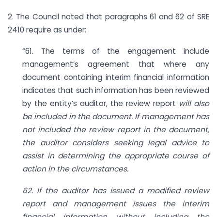
2. The Council noted that paragraphs 61 and 62 of SRE
2410 require as under:
“61. The terms of the engagement include
management’s agreement that where any
document containing interim financial information
indicates that such information has been reviewed
by the entity’s auditor, the review report
will also
be included in the document. If management has
not included the review report in the document,
the
auditor considers seeking legal advice to
assist in determining the appropriate course of
action in the circumstances.
62. If the auditor has issued a modified review
report and management issues the interim
financial information without including the