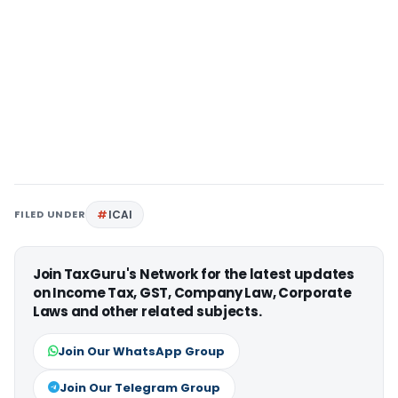
FILED UNDER
ICAI
Join TaxGuru's Network for the latest updates
on Income Tax, GST, Company Law, Corporate
Laws and other related subjects.
Join Our WhatsApp Group
Join Our Telegram Group