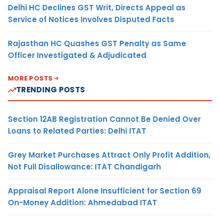
Delhi HC Declines GST Writ, Directs Appeal as
Service of Notices Involves Disputed Facts
Rajasthan HC Quashes GST Penalty as Same
Officer Investigated & Adjudicated
MORE POSTS
TRENDING POSTS
Section 12AB Registration Cannot Be Denied Over
Loans to Related Parties: Delhi ITAT
Grey Market Purchases Attract Only Profit Addition,
Not Full Disallowance: ITAT Chandigarh
Appraisal Report Alone Insufficient for Section 69
On-Money Addition: Ahmedabad ITAT