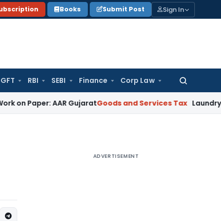
Sign In
ubscription
Books
Submit Post
GFT
RBI
SEBI
Finance
Corp Law
Search
for:
 Paper: AAR Gujarat
Goods and Services Tax
Laundry Soap Cl
ADVERTISEMENT
I