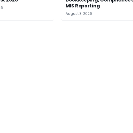
MIS Reporting
26
August 3, 2026