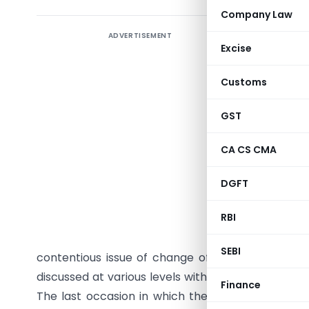
Company Law
ADVERTISEMENT
Excise
ICAI has
Customs
ICWAI bod
Accountan
GST
Cost & W
Institute
CA CS CMA
resurfaced
DGFT
the Cost 
of 2010).
RBI
ICWAI has 
SEBI
contentious issue of change of its name under 
discussed at various levels within and outside th
Finance
The last occasion in which the matter was dis