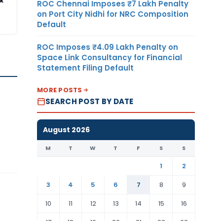
ROC Chennai Imposes ₹7 Lakh Penalty
on Port City Nidhi for NRC Composition
Default
ROC Imposes ₹4.09 Lakh Penalty on
Space Link Consultancy for Financial
Statement Filing Default
MORE POSTS
SEARCH POST BY DATE
August 2026
M
T
W
T
F
S
S
1
2
3
4
5
6
7
8
9
10
11
12
13
14
15
16