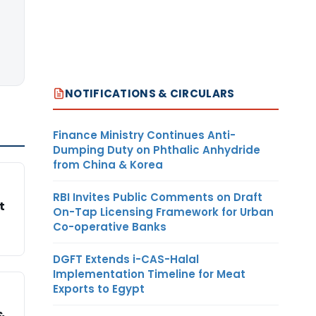
NOTIFICATIONS & CIRCULARS
Finance Ministry Continues Anti-
Dumping Duty on Phthalic Anhydride
from China & Korea
RBI Invites Public Comments on Draft
t
On-Tap Licensing Framework for Urban
Co-operative Banks
DGFT Extends i-CAS-Halal
Implementation Timeline for Meat
Exports to Egypt
&