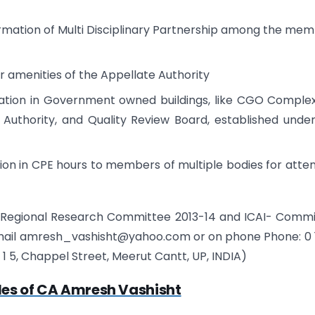
 formation of Multi Disciplinary Partnership among the me
 amenities of the Appellate Authority
dation in Government owned buildings, like CGO Complex
e Authority, and Quality Review Board, established unde
on in CPE hours to members of multiple bodies for atte
 Regional Research Committee 2013-14 and ICAI- Comm
email amresh_vashisht@yahoo.com or on phone Phone: 0 1
at 1 1 5, Chappel Street, Meerut Cantt, UP, INDIA)
les of CA Amresh Vashisht