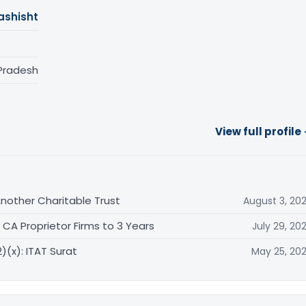
ashisht
 Pradesh
View full profile
other Charitable Trust
August 3, 20
CA Proprietor Firms to 3 Years
July 29, 20
)(x): ITAT Surat
May 25, 20