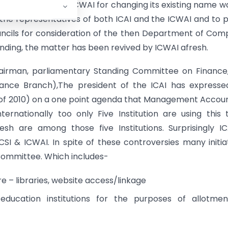
h the proposal of ICWAI for changing its existing name w
he representatives of both ICAI and the ICWAI and to 
ncils for consideration of the then Department of Co
ll pending, the matter has been revived by ICWAI afresh.
hairman, parliamentary Standing Committee on Finance
ance Branch),The president of the ICAI has expresse
I of 2010) on a one point agenda that Management Accou
ternationally too only Five Institution are using this
 are among those five Institutions. Surprisingly IC
SI & ICWAI. In spite of these controversies many initia
Committee. Which includes-
 – libraries, website access/linkage
 education institutions for the purposes of allotme