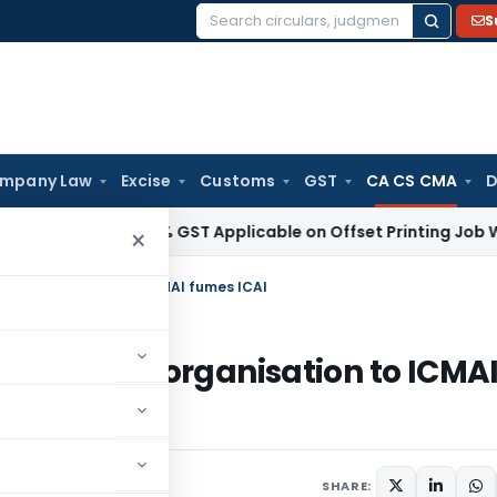
S
Search
for:
mpany Law
Excise
Customs
GST
CA CS CMA
D
ices Tax
18% GST Applicable on Offset Printing Job Work on
×
 its organisation to ICMAI fumes ICAI
rename its organisation to ICMA
SHARE: