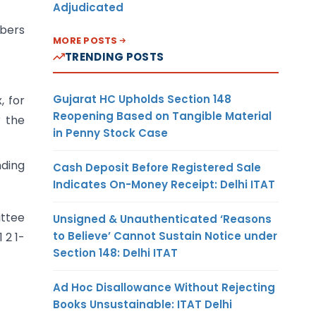
Adjudicated
mbers
MORE POSTS
TRENDING POSTS
Gujarat HC Upholds Section 148
, for
Reopening Based on Tangible Material
r the
in Penny Stock Case
nding
Cash Deposit Before Registered Sale
Indicates On-Money Receipt: Delhi ITAT
ittee
Unsigned & Unauthenticated ‘Reasons
to Believe’ Cannot Sustain Notice under
 2 1-
Section 148: Delhi ITAT
Ad Hoc Disallowance Without Rejecting
Books Unsustainable: ITAT Delhi