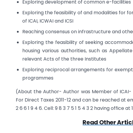
Exploring development of common e-facilities
Exploring the feasibility of and modalities for
of ICAI, ICWAI and ICSI
Reaching consensus on infrastructure and other
Exploring the feasibility of seeking accommo
housing various authorities, such as Appellat
relevant Acts of the three Institutes
Exploring reciprocal arrangements for exempti
programmes
(About the Author- Author was Member of ICAI-
For Direct Taxes 2011-12 and can be reached at 
2 6 6 1 9 4 6. Cell: 9 8 3 7 5 1 5 4 3 2 having office 
Read Other Artic