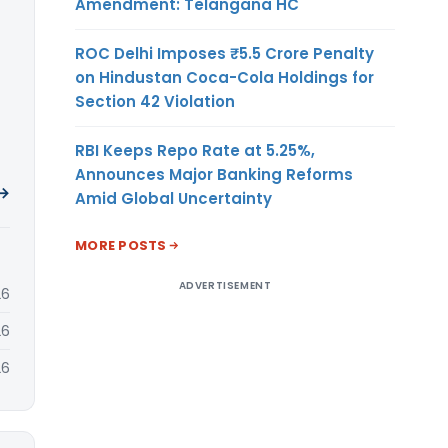
Amendment: Telangana HC
ROC Delhi Imposes ₹5.5 Crore Penalty
on Hindustan Coca-Cola Holdings for
Section 42 Violation
RBI Keeps Repo Rate at 5.25%,
Announces Major Banking Reforms
 →
Amid Global Uncertainty
MORE POSTS
ADVERTISEMENT
26
26
26