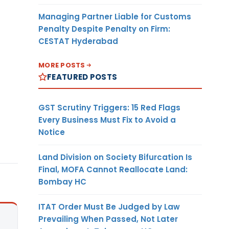
Managing Partner Liable for Customs
Penalty Despite Penalty on Firm:
CESTAT Hyderabad
MORE POSTS
FEATURED POSTS
GST Scrutiny Triggers: 15 Red Flags
Every Business Must Fix to Avoid a
Notice
Land Division on Society Bifurcation Is
Final, MOFA Cannot Reallocate Land:
Bombay HC
ITAT Order Must Be Judged by Law
Prevailing When Passed, Not Later