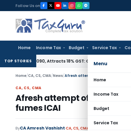
Skip
Follow Us on
to
content
Home
Income Tax
Budget
Service Tax
Co
HSN 28362090, Attracts 18% GST: Gujarat AAR
Goods and Serv
TOP STORIES
Menu
Home
/
CA, CS, CMA
/
News
/
Afresh attempt of ICWAI to rename
Home
CA, CS, CMA
Income Tax
Afresh attempt of ICWAI to 
fumes ICAI
Budget
Service Tax
CA Amresh Vashisht
By
CA, CS, CMA
News
July 18, 2010