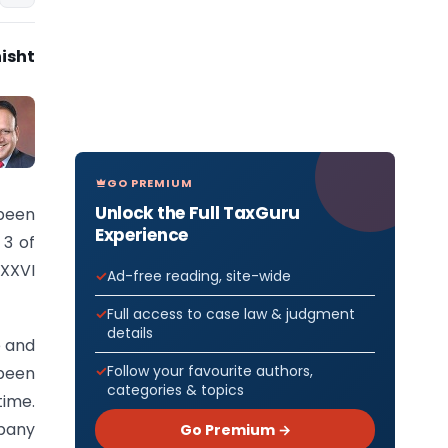
isht
GO PREMIUM
Unlock the Full TaxGuru
been
Experience
 3 of
 XXVI
Ad-free reading, site-wide
Full access to case law & judgment
details
e and
Follow your favourite authors,
 been
categories & topics
time.
mpany
Go Premium →