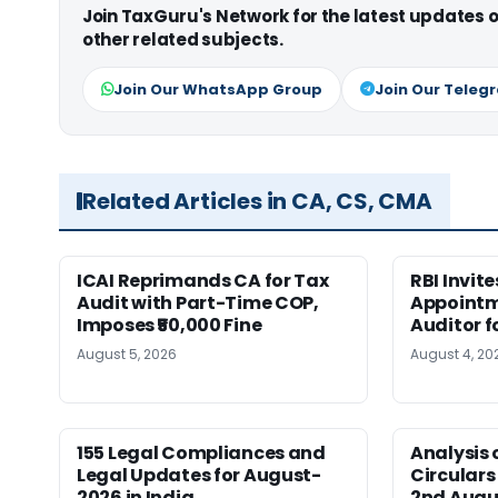
Join TaxGuru's Network for the latest updates
other related subjects.
Join Our WhatsApp Group
Join Our Teleg
Related Articles in CA, CS, CMA
ICAI Reprimands CA for Tax
RBI Invit
Audit with Part-Time COP,
Appointm
Imposes ₹50,000 Fine
Auditor f
August 5, 2026
August 4, 20
155 Legal Compliances and
Analysis 
Legal Updates for August-
Circulars
2026 in India
2nd Augu