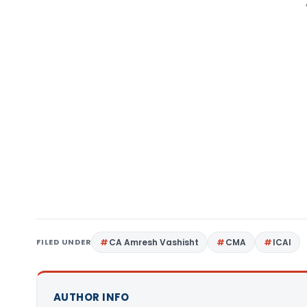
FILED UNDER
CA Amresh Vashisht
CMA
ICAI
AUTHOR INFO