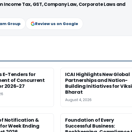
 on Income Tax, GST, Company Law, Corporate Laws and
ram Group
Review us on Google
es E-Tenders for
ICAI Highlights New Global
ent of Concurrent
Partnerships and Nation-
or 2026-27
Building Initiatives for Viksi
Bharat
26
August 4, 2026
of Notification &
Foundation of Every
 for Week Ending
Successful Business:
st 2026
Bookkeeping, Compliance 