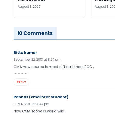
August 3, 2026
August 3, 20
0 Comments
Bittu kumar
September 22, 2013 at 8:24 pm
CMA new cource is most difficult than IPCC ,
………………
REPLY
Rahnas (cma inter student)
July 12, 2013 at 4:44 pm
Now CMA scope is world wild