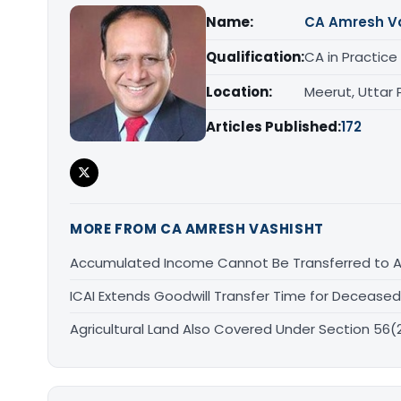
Name:
CA Amresh V
Qualification:
CA in Practice
Location:
Meerut, Uttar
Articles Published:
172
MORE FROM CA AMRESH VASHISHT
Accumulated Income Cannot Be Transferred to An
ICAI Extends Goodwill Transfer Time for Deceased 
Agricultural Land Also Covered Under Section 56(2