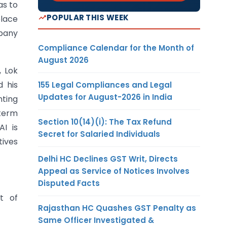
as to
POPULAR THIS WEEK
place
mpany
Compliance Calendar for the Month of
August 2026
, Lok
d his
155 Legal Compliances and Legal
Updates for August-2026 in India
nting
 term
Section 10(14)(i): The Tax Refund
AI is
Secret for Salaried Individuals
tives
Delhi HC Declines GST Writ, Directs
Appeal as Service of Notices Involves
Disputed Facts
nt of
Rajasthan HC Quashes GST Penalty as
Same Officer Investigated &