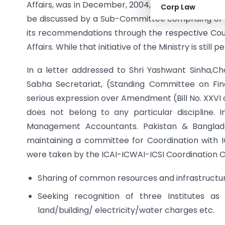
Affairs, was in December, 2004, according to whic
Corp Law
be discussed by a Sub-Committee comprising of t
its recommendations through the respective Cou
Affairs. While that initiative of the Ministry is sti
In a letter addressed to Shri Yashwant Sinha,C
Sabha Secretariat, (Standing Committee on Fin
serious expression over Amendment (Bill No. XXV
does not belong to any particular discipline. In
Management Accountants. Pakistan & Bangladesh
maintaining a committee for Coordination with IC
were taken by the ICAI-ICWAI-ICSI Coordination 
Sharing of common resources and infrastructure
Seeking recognition of three Institutes as
land/building/ electricity/water charges etc.