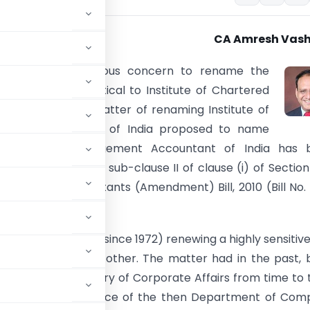
CA Amresh Vash
 expressed its serious concern to rename the
y to a name identical to Institute of Chartered
ts of India. The matter of renaming Institute of
orks Accountants of India proposed to name
of Cost & Management Accountant of India has 
 again because of sub-clause II of clause (i) of Section
and Works Accountants (Amendment) Bill, 2010 (Bill No.
been periodically (since 1972) renewing a highly sensitiv
one pretext or the other. The matter had in the past,
e department/Ministry of Corporate Affairs from time to 
cussed, at the instance of the then Department of Co