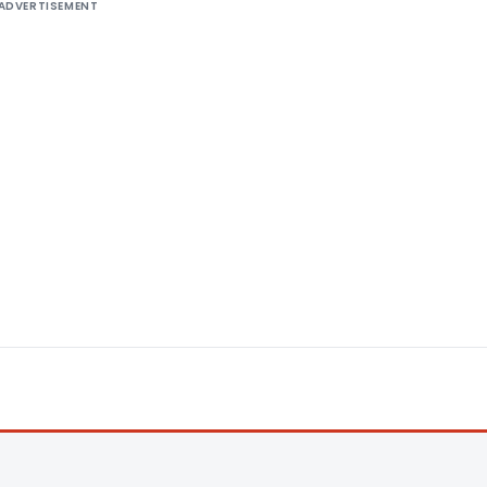
ADVERTISEMENT