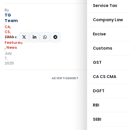
Service Tax
By
TG
Company Law
Team
CA,
CS,
Excise
CMA
SHARE:
Featured
,
News
Customs
July
7,
GST
2025
CA CS CMA
ADVERTISEMENT
DGFT
RBI
SEBI