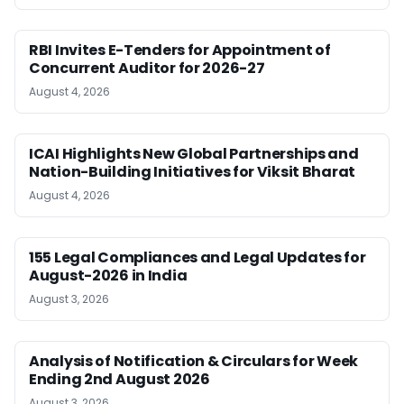
RBI Invites E-Tenders for Appointment of
Concurrent Auditor for 2026-27
August 4, 2026
ICAI Highlights New Global Partnerships and
Nation-Building Initiatives for Viksit Bharat
August 4, 2026
155 Legal Compliances and Legal Updates for
August-2026 in India
August 3, 2026
Analysis of Notification & Circulars for Week
Ending 2nd August 2026
August 3, 2026