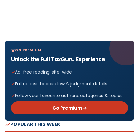
GO PREMIUM
Unlock the Full TaxGuru Experience
Ad-free reading, site-wide
Full access to case law & judgment details
Follow your favourite authors, categories & topics
Go Premium →
POPULAR THIS WEEK