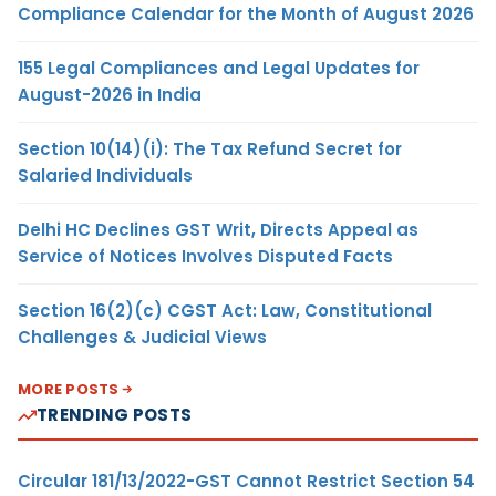
Compliance Calendar for the Month of August 2026
155 Legal Compliances and Legal Updates for
August-2026 in India
Section 10(14)(i): The Tax Refund Secret for
Salaried Individuals
Delhi HC Declines GST Writ, Directs Appeal as
Service of Notices Involves Disputed Facts
Section 16(2)(c) CGST Act: Law, Constitutional
Challenges & Judicial Views
MORE POSTS
TRENDING POSTS
Circular 181/13/2022-GST Cannot Restrict Section 54