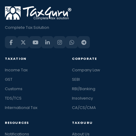
Complete Tax Solution
TAXATION
CORPORATE
Income Tax
Company Law
GST
SEBI
Customs
RBI/Banking
TDS/TCS
Insolvency
International Tax
CA/CS/CMA
RESOURCES
TAXGURU
Notifications
About Us