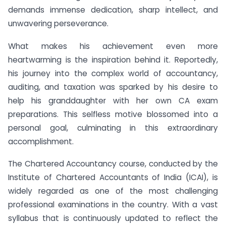
demands immense dedication, sharp intellect, and
unwavering perseverance.
What makes his achievement even more
heartwarming is the inspiration behind it. Reportedly,
his journey into the complex world of accountancy,
auditing, and taxation was sparked by his desire to
help his granddaughter with her own CA exam
preparations. This selfless motive blossomed into a
personal goal, culminating in this extraordinary
accomplishment.
The Chartered Accountancy course, conducted by the
Institute of Chartered Accountants of India (ICAI), is
widely regarded as one of the most challenging
professional examinations in the country. With a vast
syllabus that is continuously updated to reflect the