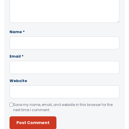
Name
*
Email
*
Website
Save my name, email, and website in this browser for the
next time I comment.