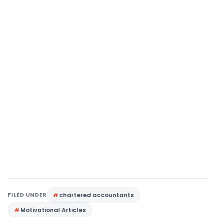
FILED UNDER
chartered accountants
Motivational Articles