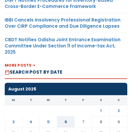
DGFT Notifies Procedures for Inventory-Based
Cross-Border E-Commerce Framework
IBBI Cancels Insolvency Professional Registration
Over CIRP Compliance and Due Diligence Lapses
CBDT Notifies Odisha Joint Entrance Examination
Committee Under Section 11 of Income-tax Act,
2025
MORE POSTS
SEARCH POST BY DATE
August 2026
M
T
W
T
F
S
S
1
2
3
4
5
6
7
8
9