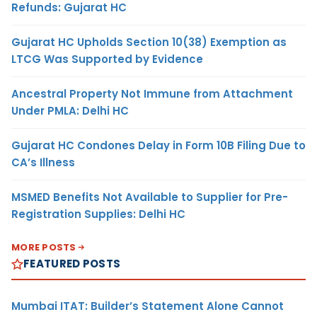
Refunds: Gujarat HC
Gujarat HC Upholds Section 10(38) Exemption as
LTCG Was Supported by Evidence
Ancestral Property Not Immune from Attachment
Under PMLA: Delhi HC
Gujarat HC Condones Delay in Form 10B Filing Due to
CA’s Illness
MSMED Benefits Not Available to Supplier for Pre-
Registration Supplies: Delhi HC
MORE POSTS
FEATURED POSTS
Mumbai ITAT: Builder’s Statement Alone Cannot