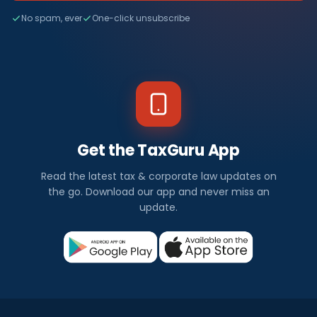
No spam, ever
One-click unsubscribe
Get the TaxGuru App
Read the latest tax & corporate law updates on
the go. Download our app and never miss an
update.