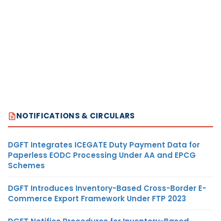
NOTIFICATIONS & CIRCULARS
DGFT Integrates ICEGATE Duty Payment Data for
Paperless EODC Processing Under AA and EPCG
Schemes
DGFT Introduces Inventory-Based Cross-Border E-
Commerce Export Framework Under FTP 2023