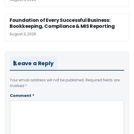
Foundation of Every Successful Business:
Bookkeeping, Compliance & MIS Reporting
August 3, 2026
Leave a Reply
Your email address will not be published.
Required fields are
marked
*
Comment
*