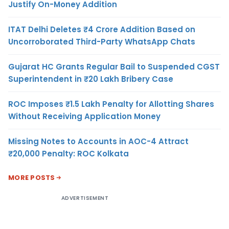
Justify On-Money Addition
ITAT Delhi Deletes ₹4 Crore Addition Based on
Uncorroborated Third-Party WhatsApp Chats
Gujarat HC Grants Regular Bail to Suspended CGST
Superintendent in ₹20 Lakh Bribery Case
ROC Imposes ₹1.5 Lakh Penalty for Allotting Shares
Without Receiving Application Money
Missing Notes to Accounts in AOC-4 Attract
₹20,000 Penalty: ROC Kolkata
MORE POSTS
ADVERTISEMENT