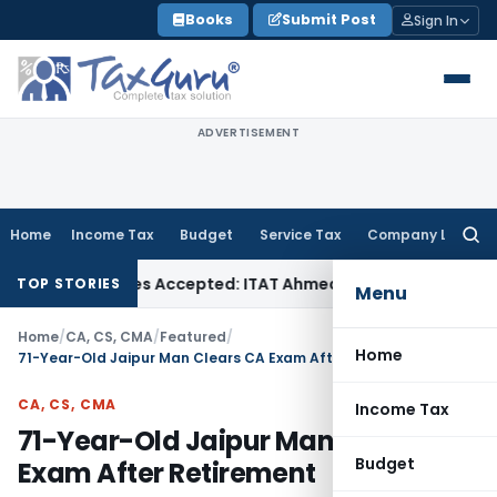
Skip
Books
Submit Post
Sign In
to
content
ADVERTISEMENT
Home
Income Tax
Budget
Service Tax
Company Law
Searc
for:
ses if Sales Accepted: ITAT Ahmedabad
Company Law
Delhi 
TOP STORIES
Menu
Home
/
CA, CS, CMA
/
Featured
/
Home
71-Year-Old Jaipur Man Clears CA Exam After Retirement
CA, CS, CMA
Income Tax
71-Year-Old Jaipur Man Clears CA
Budget
Exam After Retirement