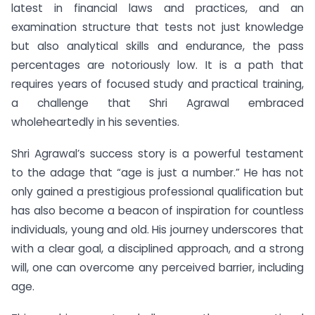
latest in financial laws and practices, and an
examination structure that tests not just knowledge
but also analytical skills and endurance, the pass
percentages are notoriously low. It is a path that
requires years of focused study and practical training,
a challenge that Shri Agrawal embraced
wholeheartedly in his seventies.
Shri Agrawal’s success story is a powerful testament
to the adage that “age is just a number.” He has not
only gained a prestigious professional qualification but
has also become a beacon of inspiration for countless
individuals, young and old. His journey underscores that
with a clear goal, a disciplined approach, and a strong
will, one can overcome any perceived barrier, including
age.