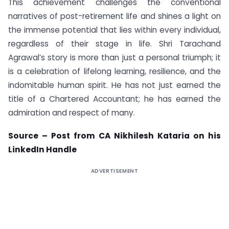
This achievement challenges the conventional
narratives of post-retirement life and shines a light on
the immense potential that lies within every individual,
regardless of their stage in life. Shri Tarachand
Agrawal’s story is more than just a personal triumph; it
is a celebration of lifelong learning, resilience, and the
indomitable human spirit. He has not just earned the
title of a Chartered Accountant; he has earned the
admiration and respect of many.
Source – Post from CA Nikhilesh Kataria on his
LinkedIn Handle
ADVERTISEMENT