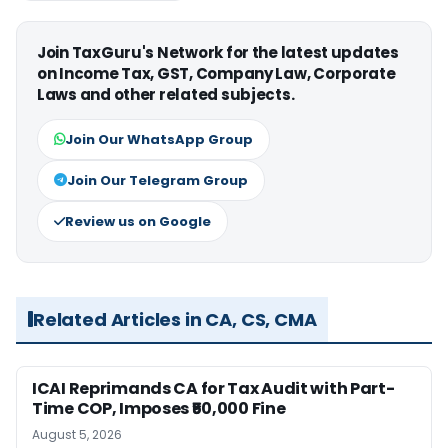
Join TaxGuru's Network for the latest updates
on Income Tax, GST, Company Law, Corporate
Laws and other related subjects.
Join Our WhatsApp Group
Join Our Telegram Group
Review us on Google
Related Articles in CA, CS, CMA
ICAI Reprimands CA for Tax Audit with Part-
Time COP, Imposes ₹50,000 Fine
August 5, 2026