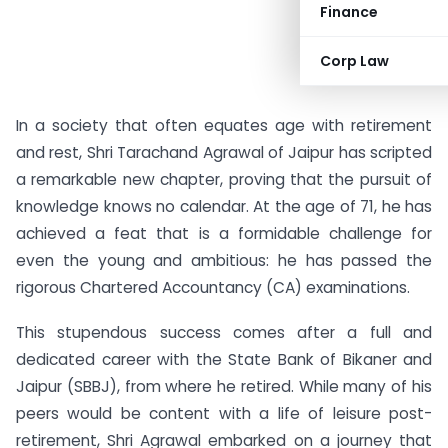
Finance
Corp Law
In a society that often equates age with retirement
and rest, Shri Tarachand Agrawal of Jaipur has scripted
a remarkable new chapter, proving that the pursuit of
knowledge knows no calendar. At the age of 71, he has
achieved a feat that is a formidable challenge for
even the young and ambitious: he has passed the
rigorous Chartered Accountancy (CA) examinations.
This stupendous success comes after a full and
dedicated career with the State Bank of Bikaner and
Jaipur (SBBJ), from where he retired. While many of his
peers would be content with a life of leisure post-
retirement, Shri Agrawal embarked on a journey that