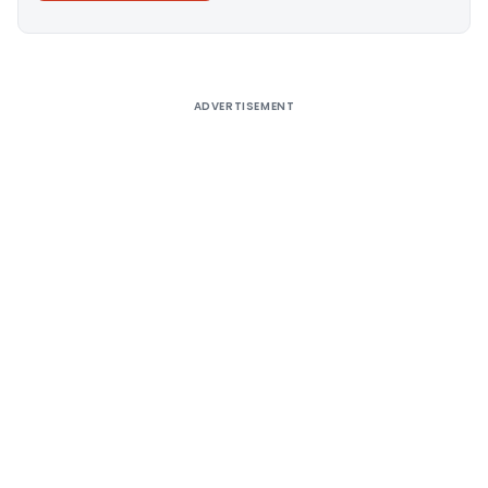
Alternative:
ADVERTISEMENT