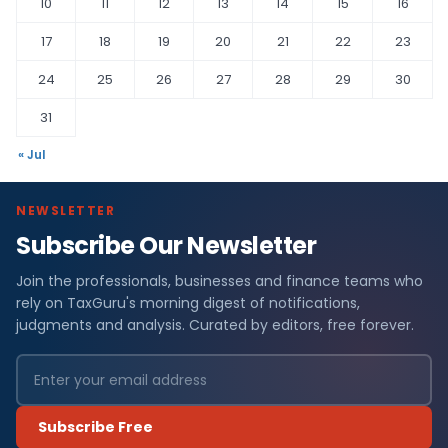
10
11
12
13
14
15
16
17
18
19
20
21
22
23
24
25
26
27
28
29
30
31
« Jul
NEWSLETTER
Subscribe Our Newsletter
Join the professionals, businesses and finance teams who
rely on TaxGuru's morning digest of notifications,
judgments and analysis. Curated by editors, free forever.
Subscribe Free