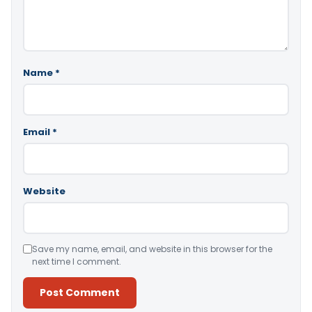
Name
*
Email
*
Website
Save my name, email, and website in this browser for the
next time I comment.