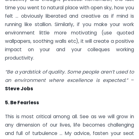
time you went to natural place with open sky, how you
felt … obviously liberated and creative as if mind is
running like stallion. Similarly, if you make your work
environment little more motivating (use quoted
wallpapers, soothing walls etc), it will create a positive
impact on your and your colleques working
productivity.
“Be a yardstick of quality. Some people aren’t used to
an environment where excellence is expected.”
–
Steve Jobs
5. Be Fearless
This is most critical among all. See as we will grow in
any dimension of our lives, life becomes challenging
and full of turbulence … My advice, fasten your seat