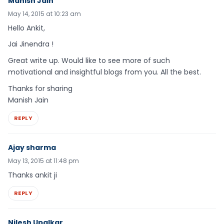
Manish Jain
May 14, 2015 at 10:23 am
Hello Ankit,
Jai Jinendra !
Great write up. Would like to see more of such
motivational and insightful blogs from you. All the best.
Thanks for sharing
Manish Jain
REPLY
Ajay sharma
May 13, 2015 at 11:48 pm
Thanks ankit ji
REPLY
Nilesh Upalkar