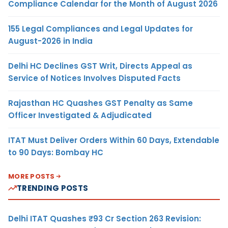
Compliance Calendar for the Month of August 2026
155 Legal Compliances and Legal Updates for
August-2026 in India
Delhi HC Declines GST Writ, Directs Appeal as
Service of Notices Involves Disputed Facts
Rajasthan HC Quashes GST Penalty as Same
Officer Investigated & Adjudicated
ITAT Must Deliver Orders Within 60 Days, Extendable
to 90 Days: Bombay HC
MORE POSTS
TRENDING POSTS
Delhi ITAT Quashes ₹93 Cr Section 263 Revision: