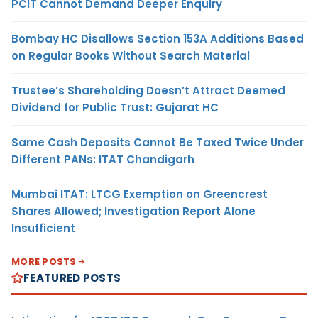
PCIT Cannot Demand Deeper Enquiry
Bombay HC Disallows Section 153A Additions Based
on Regular Books Without Search Material
Trustee’s Shareholding Doesn’t Attract Deemed
Dividend for Public Trust: Gujarat HC
Same Cash Deposits Cannot Be Taxed Twice Under
Different PANs: ITAT Chandigarh
Mumbai ITAT: LTCG Exemption on Greencrest
Shares Allowed; Investigation Report Alone
Insufficient
MORE POSTS
FEATURED POSTS