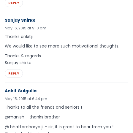
REPLY
Sanjay Shirke
May 16, 2015 at 9:10 am
Thanks ankitji
We would like to see more such motivational thoughts.
Thanks & regards
Sanjay shirke
REPLY
Ankit Gulgulia
May 15, 2015 at 6:44 pm
Thanks to all the friends and seniors !
@manish – thanks brother
@ bhattarcharya ji – sir, it is great to hear from you !