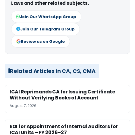
Laws and other related subjects.
Join Our WhatsApp Group
Join Our Telegram Group
Review us on Google
Related Articles in CA, CS, CMA
ICAI Reprimands CA for Issuing Certificate
Without Verifying Books of Account
August 7, 2026
EOI for Appointment of Internal Auditors for
ICAI Units – FY 2026–27