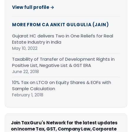
View full profile →
MORE FROM CA ANKIT GULGULIA (JAIN)
Gujarat HC delivers Two in One Reliefs for Real
Estate Industry in India
May 10, 2022
Taxability of Transfer of Development Rights in
Positive List, Negative List & GST ERA
June 22, 2018
10% Tax on LTCG on Equity Shares & EOFs with
Sample Calculation
February 1, 2018
Join TaxGuru's Network for the latest updates
on Income Tax, GST, Company Law, Corporate