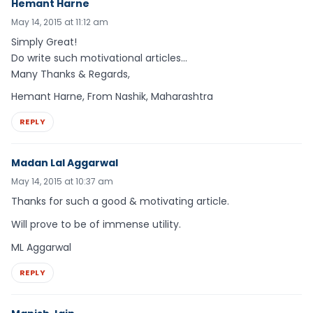
Hemant Harne
May 14, 2015 at 11:12 am
Simply Great!
Do write such motivational articles…
Many Thanks & Regards,
Hemant Harne, From Nashik, Maharashtra
REPLY
Madan Lal Aggarwal
May 14, 2015 at 10:37 am
Thanks for such a good & motivating article.
Will prove to be of immense utility.
ML Aggarwal
REPLY