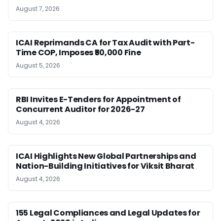
August 7, 2026
ICAI Reprimands CA for Tax Audit with Part-
Time COP, Imposes ₹50,000 Fine
August 5, 2026
RBI Invites E-Tenders for Appointment of
Concurrent Auditor for 2026-27
August 4, 2026
ICAI Highlights New Global Partnerships and
Nation-Building Initiatives for Viksit Bharat
August 4, 2026
155 Legal Compliances and Legal Updates for