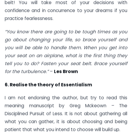
belt! You will take most of your decisions with
confidence and in concurrence to your dreams if you
practice fearlessness.
“You know there are going to be tough times as you
go about changing your life, so brace yourself and
you will be able to handle them. When you get into
your seat on an airplane, what is the first thing they
tell you to do? Fasten your seat belt. Brace yourself
for the turbulence.”
–
Les Brown
6. Realise the theory of Essentialism
I am not endorsing the author, but try to read this
meaning manuscript by Greg Mckeown – The
Disciplined Pursuit of Less. It is not about gathering all
what you can gather, it is about choosing and being
patient that what you intend to choose will build up.