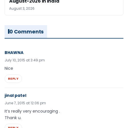
August-2026 in India
August 3, 2026
0 Comments
BHAWNA
July 10, 2015 at 3:49 pm
Nice
REPLY
jinal patel
June 7, 2015 at 12:06 pm
It’s really very encouraging .
Thank u.
REPLY