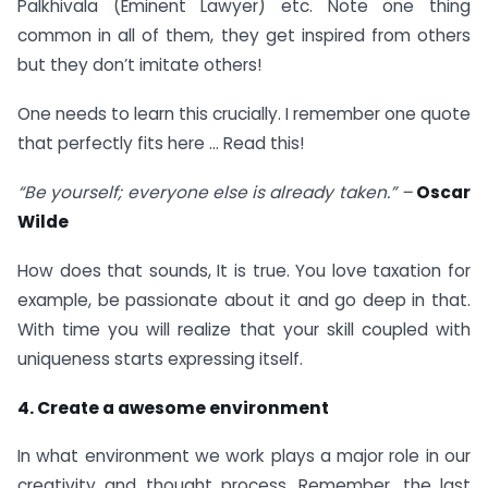
Palkhivala (Eminent Lawyer) etc. Note one thing
common in all of them, they get inspired from others
but they don’t imitate others!
One needs to learn this crucially. I remember one quote
that perfectly fits here … Read this!
“Be yourself; everyone else is already taken.” –
Oscar
Wilde
How does that sounds, It is true. You love taxation for
example, be passionate about it and go deep in that.
With time you will realize that your skill coupled with
uniqueness starts expressing itself.
4. Create a awesome environment
In what environment we work plays a major role in our
creativity and thought process. Remember, the last