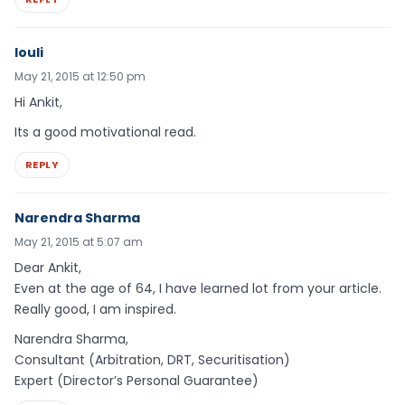
louli
May 21, 2015 at 12:50 pm
Hi Ankit,
Its a good motivational read.
REPLY
Narendra Sharma
May 21, 2015 at 5:07 am
Dear Ankit,
Even at the age of 64, I have learned lot from your article.
Really good, I am inspired.
Narendra Sharma,
Consultant (Arbitration, DRT, Securitisation)
Expert (Director’s Personal Guarantee)