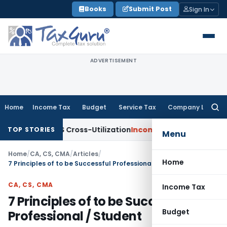
Skip
Books
Submit Post
Sign In
to
content
ADVERTISEMENT
Home
Income Tax
Budget
Service Tax
Company Law
Searc
for:
 to TDS Cross-Utilization
Income Tax
Panaji ITAT Quashes ₹1
TOP STORIES
Menu
Home
/
CA, CS, CMA
/
Articles
/
Home
7 Principles of to be Successful Professional / Student
CA, CS, CMA
Income Tax
7 Principles of to be Successful
Budget
Professional / Student