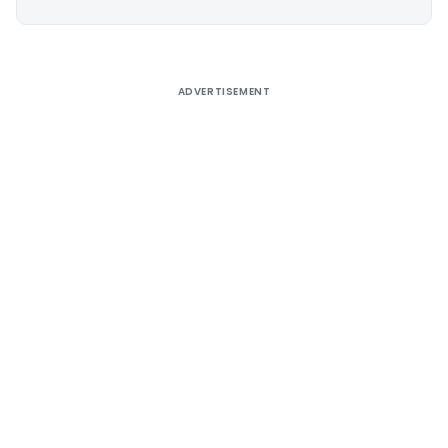
Alternative:
ADVERTISEMENT