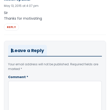
May 13, 2015 at 4:07 pm
Sir
Thanks for motivating
REPLY
Leave a Reply
Your email address will not be published.
Required fields are
marked
*
Comment
*