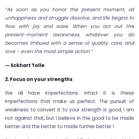
“As soon as you honor the present moment, all
unhappiness and struggle dissolve, and life begins to
flow with joy and ease. When you act out the
present-moment awareness, whatever you do
becomes imbued with a sense of quality, care, and
love – even the most simple action.”
― Eckhart Tolle
2. Focus on your strengths
We all have imperfections. Infact it is these
imperfections that make us perfect. The pursuit of
weakness to convert it to your strength is good, I am
not against that, but I believe in the good to be made
better and the better to made further better !