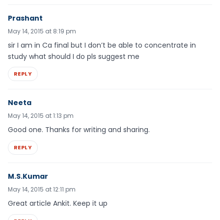
Prashant
May 14, 2015 at 8:19 pm
sir I am in Ca final but I don’t be able to concentrate in
study what should I do pls suggest me
REPLY
Neeta
May 14, 2015 at 1:13 pm
Good one. Thanks for writing and sharing.
REPLY
M.S.Kumar
May 14, 2015 at 12:11 pm
Great article Ankit. Keep it up