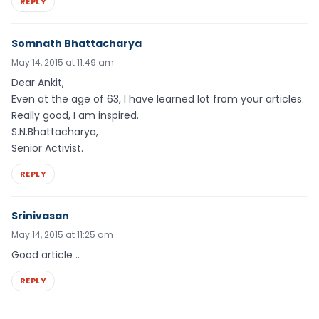
REPLY
Somnath Bhattacharya
May 14, 2015 at 11:49 am
Dear Ankit,
Even at the age of 63, I have learned lot from your articles.
Really good, I am inspired.
S.N.Bhattacharya,
Senior Activist.
REPLY
Srinivasan
May 14, 2015 at 11:25 am
Good article ..
REPLY