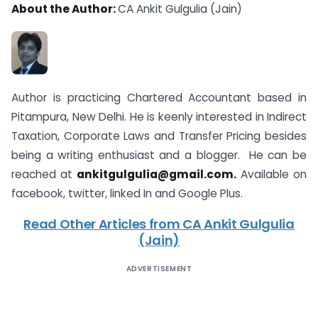
About the Author:
CA Ankit Gulgulia (Jain)
Author is practicing Chartered Accountant based in
Pitampura, New Delhi. He is keenly interested in Indirect
Taxation, Corporate Laws and Transfer Pricing besides
being a writing enthusiast and a blogger. He can be
reached at
ankitgulgulia@gmail.com
.
Available on
facebook, twitter, linked In and Google Plus.
Read Other Articles from CA Ankit Gulgulia
(Jain)
ADVERTISEMENT