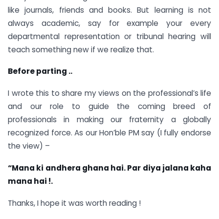
like journals, friends and books. But learning is not
always academic, say for example your every
departmental representation or tribunal hearing will
teach something new if we realize that.
Before parting ..
I wrote this to share my views on the professional’s life
and our role to guide the coming breed of
professionals in making our fraternity a globally
recognized force. As our Hon’ble PM say (I fully endorse
the view) –
“Mana ki andhera ghana hai. Par diya jalana kaha
mana hai !.
Thanks, I hope it was worth reading !