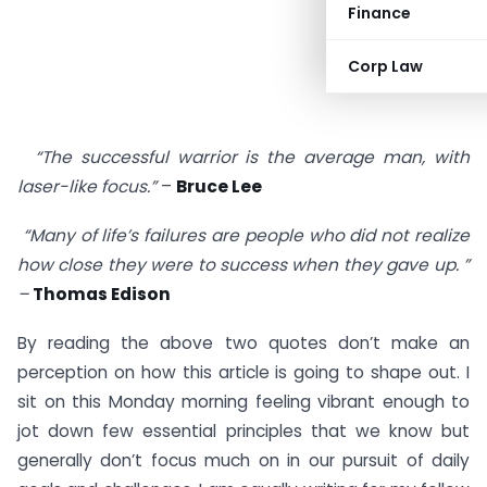
Finance
Corp Law
“The successful warrior is the average man, with
laser-like focus.”
–
Bruce Lee
“Many of life’s failures are people who did not realize
how close they were to success when they gave up. ”
–
Thomas Edison
By reading the above two quotes don’t make an
perception on how this article is going to shape out. I
sit on this Monday morning feeling vibrant enough to
jot down few essential principles that we know but
generally don’t focus much on in our pursuit of daily