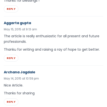
Thanks for blessings !
REPLY
Aggarta gupta
May 15, 2015 at 9:13 am
The article is really enthusiastic for all present and future
professionals.
Thanku for writing and raising a ray of hope to get better.
REPLY
Archana Jagdale
May 14, 2015 at 10:59 pm
Nice Article.
Thanks for sharing
REPLY