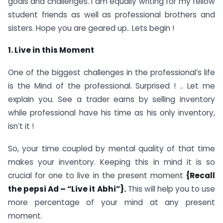
goals and challenges. I am equally writing for my fellow
student friends as well as professional brothers and
sisters. Hope you are geared up.. Lets begin !
1. Live in this Moment
One of the biggest challenges in the professional’s life
is the Mind of the professional. Surprised ! .. Let me
explain you. See a trader earns by selling inventory
while professional have his time as his only inventory,
isn’t it !
So, your time coupled by mental quality of that time
makes your inventory. Keeping this in mind it is so
crucial for one to live in the present moment
{Recall
the pepsi Ad – “Live it Abhi”}.
This will help you to use
more percentage of your mind at any present
moment.