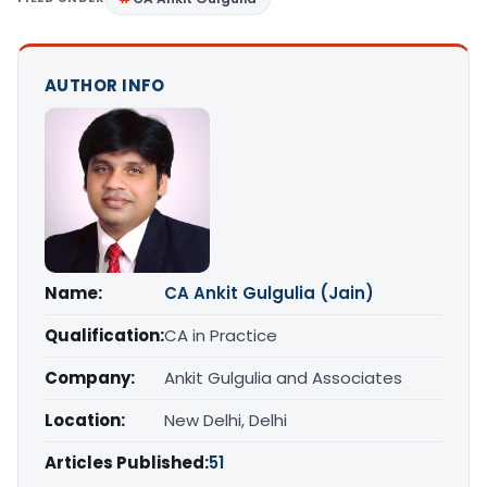
AUTHOR INFO
Name:
CA Ankit Gulgulia (Jain)
Qualification:
CA in Practice
Company:
Ankit Gulgulia and Associates
Location:
New Delhi, Delhi
Articles Published:
51