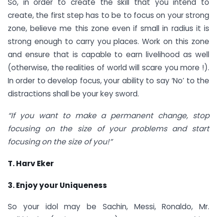
So, in order to create the skill that you intend to
create, the first step has to be to focus on your strong
zone, believe me this zone even if small in radius it is
strong enough to carry you places. Work on this zone
and ensure that is capable to earn livelihood as well
(otherwise, the realities of world will scare you more !).
In order to develop focus, your ability to say ‘No’ to the
distractions shall be your key sword.
“If you want to make a permanent change, stop
focusing on the size of your problems and start
focusing on the size of you!”
T. Harv Eker
3. Enjoy your Uniqueness
So your idol may be Sachin, Messi, Ronaldo, Mr.