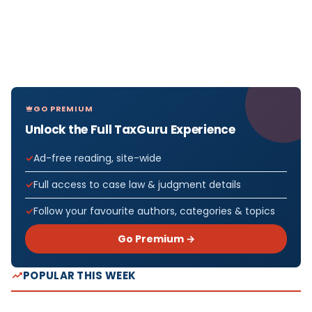
GO PREMIUM
Unlock the Full TaxGuru Experience
Ad-free reading, site-wide
Full access to case law & judgment details
Follow your favourite authors, categories & topics
Go Premium →
POPULAR THIS WEEK