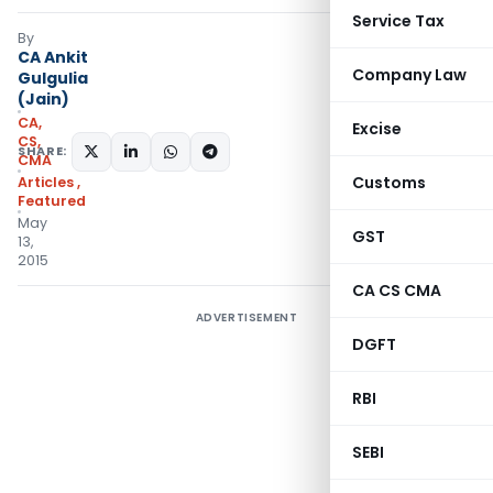
Service Tax
By
CA Ankit
Company Law
Gulgulia
(Jain)
CA,
Excise
CS,
SHARE:
CMA
Customs
Articles
,
Featured
May
GST
13,
2015
CA CS CMA
ADVERTISEMENT
DGFT
RBI
SEBI