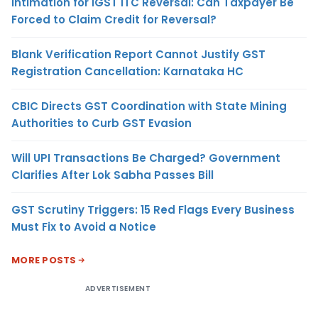
Intimation for IGST ITC Reversal: Can Taxpayer Be
Forced to Claim Credit for Reversal?
Blank Verification Report Cannot Justify GST
Registration Cancellation: Karnataka HC
CBIC Directs GST Coordination with State Mining
Authorities to Curb GST Evasion
Will UPI Transactions Be Charged? Government
Clarifies After Lok Sabha Passes Bill
GST Scrutiny Triggers: 15 Red Flags Every Business
Must Fix to Avoid a Notice
MORE POSTS
ADVERTISEMENT