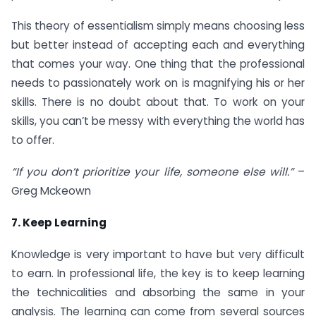
This theory of essentialism simply means choosing less
but better instead of accepting each and everything
that comes your way. One thing that the professional
needs to passionately work on is magnifying his or her
skills. There is no doubt about that. To work on your
skills, you can’t be messy with everything the world has
to offer.
“If you don’t prioritize your life, someone else will.”
–
Greg Mckeown
7. Keep Learning
Knowledge is very important to have but very difficult
to earn. In professional life, the key is to keep learning
the technicalities and absorbing the same in your
analysis. The learning can come from several sources