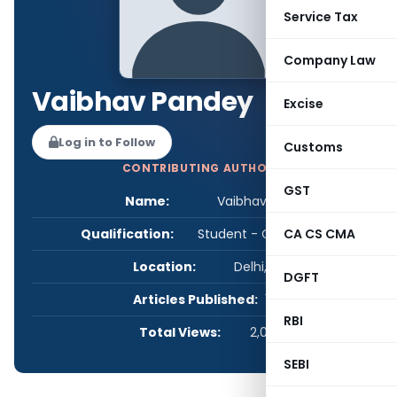
Service Tax
Company Law
Vaibhav Pandey
Excise
Log in to Follow
Customs
CONTRIBUTING AUTHOR
GST
Name:
Vaibhav Pandey
Qualification:
Student - CA/CS/CMA
CA CS CMA
Location:
Delhi, India
DGFT
Articles Published:
1
RBI
Total Views:
2,079
SEBI