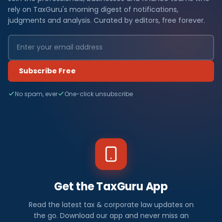
rely on TaxGuru's morning digest of notifications,
judgments and analysis. Curated by editors, free forever.
Subscribe Free
No spam, ever
One-click unsubscribe
Get the TaxGuru App
Read the latest tax & corporate law updates on
the go. Download our app and never miss an