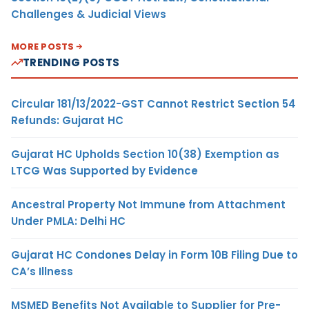
Challenges & Judicial Views
MORE POSTS
TRENDING POSTS
Circular 181/13/2022-GST Cannot Restrict Section 54
Refunds: Gujarat HC
Gujarat HC Upholds Section 10(38) Exemption as
LTCG Was Supported by Evidence
Ancestral Property Not Immune from Attachment
Under PMLA: Delhi HC
Gujarat HC Condones Delay in Form 10B Filing Due to
CA’s Illness
MSMED Benefits Not Available to Supplier for Pre-