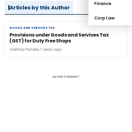
Finance
Articles by this Author
Corp Law
GOODS AND SERVICES TAX
GOODS AND SERVICES TAX
Provisions under Goods and Services Tax
(GST) for Duty Free Shops
Vaibhav Pandey
7 years ago
ADVERTISEMENT