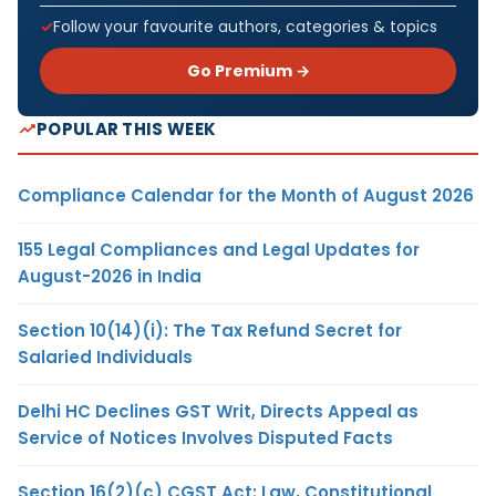
Follow your favourite authors, categories & topics
Go Premium →
POPULAR THIS WEEK
Compliance Calendar for the Month of August 2026
155 Legal Compliances and Legal Updates for
August-2026 in India
Section 10(14)(i): The Tax Refund Secret for
Salaried Individuals
Delhi HC Declines GST Writ, Directs Appeal as
Service of Notices Involves Disputed Facts
Section 16(2)(c) CGST Act: Law, Constitutional