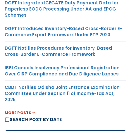
DGFT Integrates ICEGATE Duty Payment Data for
Paperless EODC Processing Under AA and EPCG
Schemes
DGFT Introduces Inventory-Based Cross-Border E-
Commerce Export Framework Under FTP 2023
DGFT Notifies Procedures for Inventory-Based
Cross-Border E-Commerce Framework
IBBI Cancels Insolvency Professional Registration
Over CIRP Compliance and Due Diligence Lapses
CBDT Notifies Odisha Joint Entrance Examination
Committee Under Section 11 of Income-tax Act,
2025
MORE POSTS
SEARCH POST BY DATE