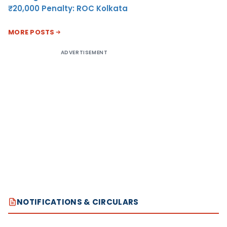
₹20,000 Penalty: ROC Kolkata
MORE POSTS
ADVERTISEMENT
NOTIFICATIONS & CIRCULARS