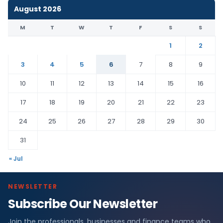
August 2026
M
T
W
T
F
S
S
1
2
3
4
5
6
7
8
9
10
11
12
13
14
15
16
17
18
19
20
21
22
23
24
25
26
27
28
29
30
31
« Jul
NEWSLETTER
Subscribe Our Newsletter
Join the professionals, businesses and finance teams who