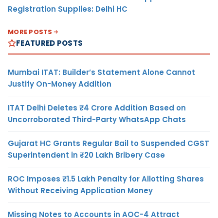
Registration Supplies: Delhi HC
MORE POSTS
FEATURED POSTS
Mumbai ITAT: Builder’s Statement Alone Cannot
Justify On-Money Addition
ITAT Delhi Deletes ₹4 Crore Addition Based on
Uncorroborated Third-Party WhatsApp Chats
Gujarat HC Grants Regular Bail to Suspended CGST
Superintendent in ₹20 Lakh Bribery Case
ROC Imposes ₹1.5 Lakh Penalty for Allotting Shares
Without Receiving Application Money
Missing Notes to Accounts in AOC-4 Attract