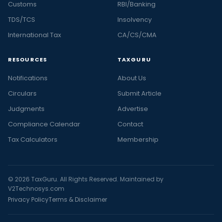
Customs
RBI/Banking
TDS/TCS
Insolvency
International Tax
CA/CS/CMA
RESOURCES
TAXGURU
Notifications
About Us
Circulars
Submit Article
Judgments
Advertise
Compliance Calendar
Contact
Tax Calculators
Membership
© 2026 TaxGuru. All Rights Reserved. Maintained by
V2Technosys.com
Privacy Policy
Terms & Disclaimer