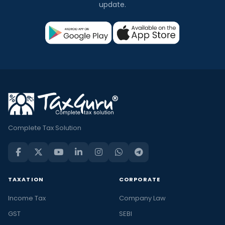
update.
Complete Tax Solution
TAXATION
CORPORATE
Income Tax
Company Law
GST
SEBI