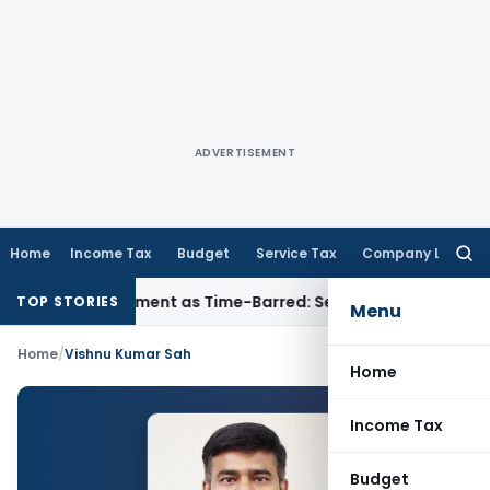
ADVERTISEMENT
Home
Income Tax
Budget
Service Tax
Company Law
Searc
for:
re Reassessment as Time-Barred: Section 148 Notice Must Mee
TOP STORIES
Menu
Home
/
Vishnu Kumar Sah
Home
Income Tax
Budget