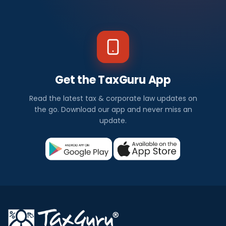
Get the TaxGuru App
Read the latest tax & corporate law updates on
the go. Download our app and never miss an
update.