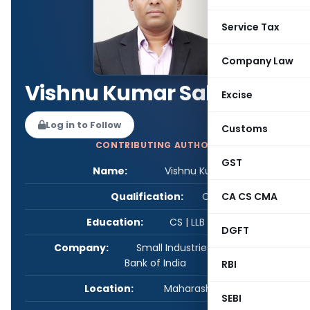
Service Tax
Company Law
Vishnu Kumar Sah
Excise
Log in to Follow
Customs
CONTRIBUTING AUTHOR
GST
Name:
Vishnu Kumar Sah
Qualification:
CS
CA CS CMA
Education:
CS | LLB | PGDMN
DGFT
Company:
Small Industries Development
Bank of India
RBI
Location:
Maharashtra, India
SEBI