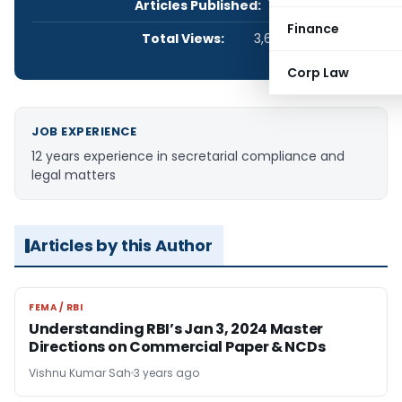
Articles Published:
1
Finance
Total Views:
3,657
Corp Law
JOB EXPERIENCE
12 years experience in secretarial compliance and
legal matters
Articles by this Author
FEMA / RBI
FEMA / RBI
Understanding RBI’s Jan 3, 2024 Master
Directions on Commercial Paper & NCDs
Vishnu Kumar Sah
3 years ago