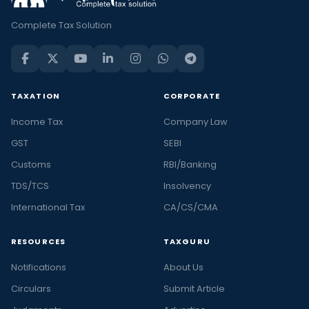
Complete Tax Solution
TAXATION
CORPORATE
Income Tax
Company Law
GST
SEBI
Customs
RBI/Banking
TDS/TCS
Insolvency
International Tax
CA/CS/CMA
RESOURCES
TAXGURU
Notifications
About Us
Circulars
Submit Article