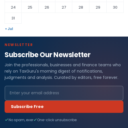
24
25
26
27
28
29
30
31
« Jul
NEWSLETTER
Subscribe Our Newsletter
Join the professionals, businesses and finance teams who
rely on TaxGuru's morning digest of notifications,
judgments and analysis. Curated by editors, free forever.
Subscribe Free
No spam, ever
One-click unsubscribe