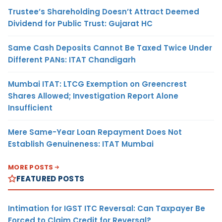
Trustee’s Shareholding Doesn’t Attract Deemed
Dividend for Public Trust: Gujarat HC
Same Cash Deposits Cannot Be Taxed Twice Under
Different PANs: ITAT Chandigarh
Mumbai ITAT: LTCG Exemption on Greencrest
Shares Allowed; Investigation Report Alone
Insufficient
Mere Same-Year Loan Repayment Does Not
Establish Genuineness: ITAT Mumbai
MORE POSTS
FEATURED POSTS
Intimation for IGST ITC Reversal: Can Taxpayer Be
Forced to Claim Credit for Reversal?