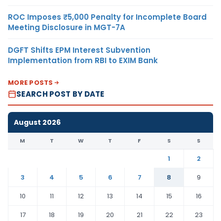
ROC Imposes ₹5,000 Penalty for Incomplete Board
Meeting Disclosure in MGT-7A
DGFT Shifts EPM Interest Subvention
Implementation from RBI to EXIM Bank
MORE POSTS
SEARCH POST BY DATE
August 2026
M
T
W
T
F
S
S
1
2
3
4
5
6
7
8
9
10
11
12
13
14
15
16
17
18
19
20
21
22
23