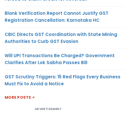
Blank Verification Report Cannot Justify GST
Registration Cancellation: Karnataka HC
CBIC Directs GST Coordination with State Mining
Authorities to Curb GST Evasion
Will UPI Transactions Be Charged? Government
Clarifies After Lok Sabha Passes Bill
GST Scrutiny Triggers: 15 Red Flags Every Business
Must Fix to Avoid a Notice
MORE POSTS
ADVERTISEMENT