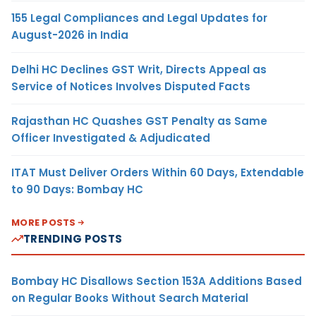
155 Legal Compliances and Legal Updates for
August-2026 in India
Delhi HC Declines GST Writ, Directs Appeal as
Service of Notices Involves Disputed Facts
Rajasthan HC Quashes GST Penalty as Same
Officer Investigated & Adjudicated
ITAT Must Deliver Orders Within 60 Days, Extendable
to 90 Days: Bombay HC
MORE POSTS
TRENDING POSTS
Bombay HC Disallows Section 153A Additions Based
on Regular Books Without Search Material