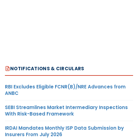
NOTIFICATIONS & CIRCULARS
RBI Excludes Eligible FCNR(B)/NRE Advances from
ANBC
SEBI Streamlines Market Intermediary Inspections
With Risk-Based Framework
IRDAI Mandates Monthly ISP Data Submission by
Insurers From July 2026