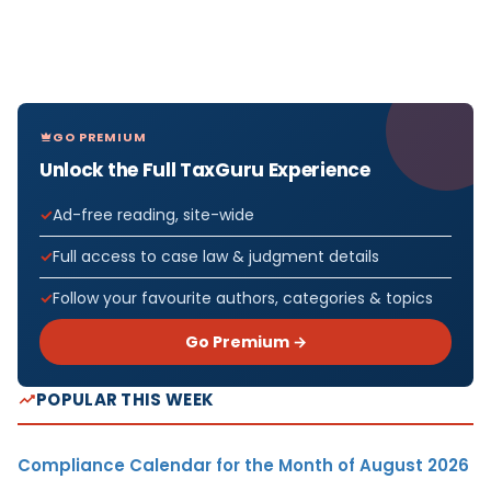
GO PREMIUM
Unlock the Full TaxGuru Experience
Ad-free reading, site-wide
Full access to case law & judgment details
Follow your favourite authors, categories & topics
Go Premium →
POPULAR THIS WEEK
Compliance Calendar for the Month of August 2026