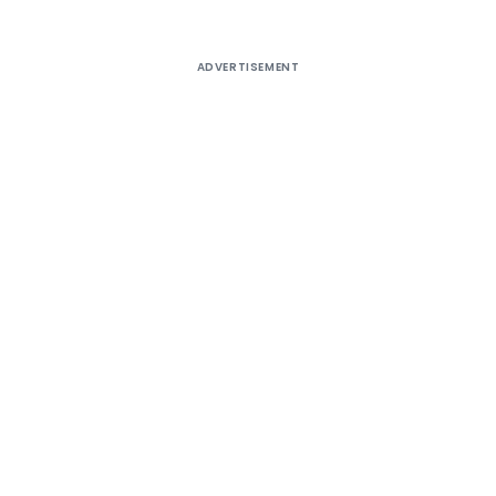
ADVERTISEMENT