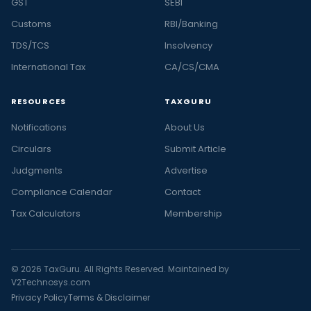
GST
SEBI
Customs
RBI/Banking
TDS/TCS
Insolvency
International Tax
CA/CS/CMA
RESOURCES
TAXGURU
Notifications
About Us
Circulars
Submit Article
Judgments
Advertise
Compliance Calendar
Contact
Tax Calculators
Membership
© 2026 TaxGuru. All Rights Reserved. Maintained by
V2Technosys.com
Privacy Policy
Terms & Disclaimer