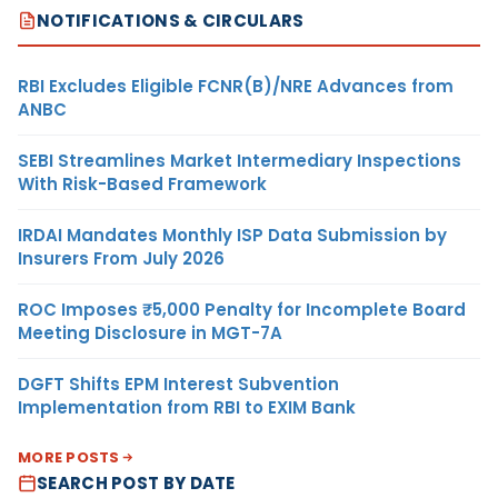
NOTIFICATIONS & CIRCULARS
RBI Excludes Eligible FCNR(B)/NRE Advances from
ANBC
SEBI Streamlines Market Intermediary Inspections
With Risk-Based Framework
IRDAI Mandates Monthly ISP Data Submission by
Insurers From July 2026
ROC Imposes ₹5,000 Penalty for Incomplete Board
Meeting Disclosure in MGT-7A
DGFT Shifts EPM Interest Subvention
Implementation from RBI to EXIM Bank
MORE POSTS
SEARCH POST BY DATE