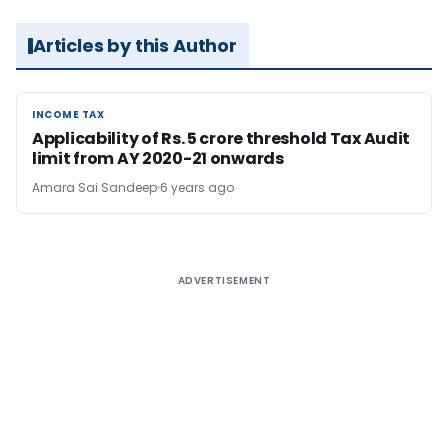
Articles by this Author
INCOME TAX
INCOME TAX
Applicability of Rs. 5 crore threshold Tax Audit
limit from AY 2020-21 onwards
Amara Sai Sandeep
6 years ago
ADVERTISEMENT