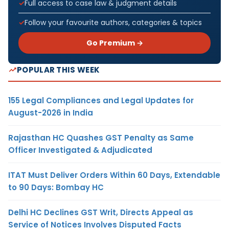
Full access to case law & judgment details
Follow your favourite authors, categories & topics
Go Premium →
POPULAR THIS WEEK
155 Legal Compliances and Legal Updates for
August-2026 in India
Rajasthan HC Quashes GST Penalty as Same
Officer Investigated & Adjudicated
ITAT Must Deliver Orders Within 60 Days, Extendable
to 90 Days: Bombay HC
Delhi HC Declines GST Writ, Directs Appeal as
Service of Notices Involves Disputed Facts