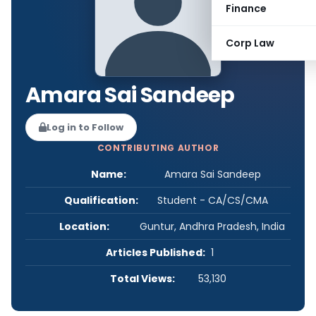
Finance
Corp Law
Amara Sai Sandeep
Log in to Follow
CONTRIBUTING AUTHOR
Name:
Amara Sai Sandeep
Qualification:
Student - CA/CS/CMA
Location:
Guntur, Andhra Pradesh, India
Articles Published:
1
Total Views:
53,130