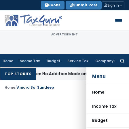
Skip
Books
Submit Post
Sign In
to
content
ADVERTISEMENT
Home
Income Tax
Budget
Service Tax
Company Law
Searc
for:
sessment When No Addition Made on Reopened Issue
Income 
TOP STORIES
Menu
Home
/
Amara Sai Sandeep
Home
Income Tax
Budget