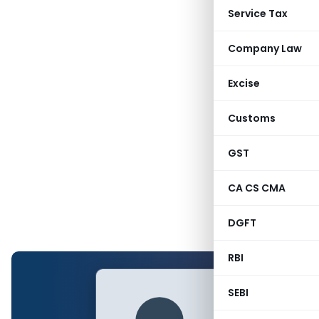
Service Tax
Company Law
Excise
Customs
GST
CA CS CMA
DGFT
RBI
SEBI