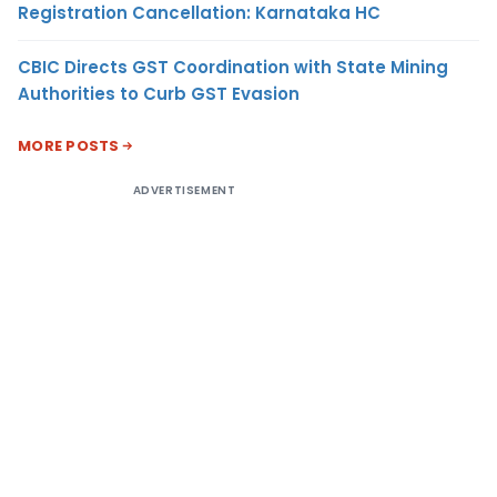
Registration Cancellation: Karnataka HC
CBIC Directs GST Coordination with State Mining
Authorities to Curb GST Evasion
MORE POSTS
ADVERTISEMENT