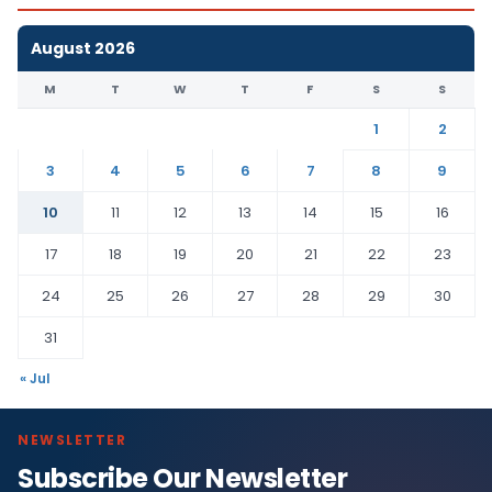
August 2026
M
T
W
T
F
S
S
1
2
3
4
5
6
7
8
9
10
11
12
13
14
15
16
17
18
19
20
21
22
23
24
25
26
27
28
29
30
31
« Jul
NEWSLETTER
Subscribe Our Newsletter