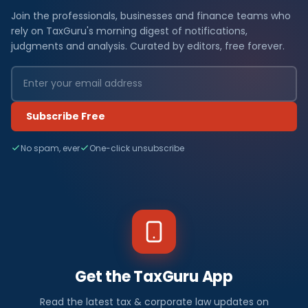
Join the professionals, businesses and finance teams who
rely on TaxGuru's morning digest of notifications,
judgments and analysis. Curated by editors, free forever.
Subscribe Free
No spam, ever
One-click unsubscribe
Get the TaxGuru App
Read the latest tax & corporate law updates on