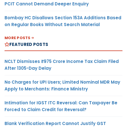
PCIT Cannot Demand Deeper Enquiry
Bombay HC Disallows Section 153A Additions Based
on Regular Books Without Search Material
MORE POSTS
FEATURED POSTS
NCLT Dismisses ₹975 Crore Income Tax Claim Filed
After 1305-Day Delay
No Charges for UPI Users; Limited Nominal MDR May
Apply to Merchants: Finance Ministry
Intimation for IGST ITC Reversal: Can Taxpayer Be
Forced to Claim Credit for Reversal?
Blank Verification Report Cannot Justify GST