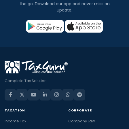
the go. Download our app and never miss an
update.
Complete Tax Solution
TAXATION
CORPORATE
Income Tax
Company Law