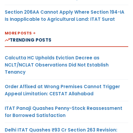
Section 206AA Cannot Apply Where Section 194-IA
Is Inapplicable to Agricultural Land: ITAT Surat
MORE POSTS
TRENDING POSTS
Calcutta HC Upholds Eviction Decree as
NCLT/NCLAT Observations Did Not Establish
Tenancy
Order Affixed at Wrong Premises Cannot Trigger
Appeal Limitation: CESTAT Allahabad
ITAT Panaji Quashes Penny-Stock Reassessment
for Borrowed Satisfaction
Delhi ITAT Quashes ₹93 Cr Section 263 Revision: