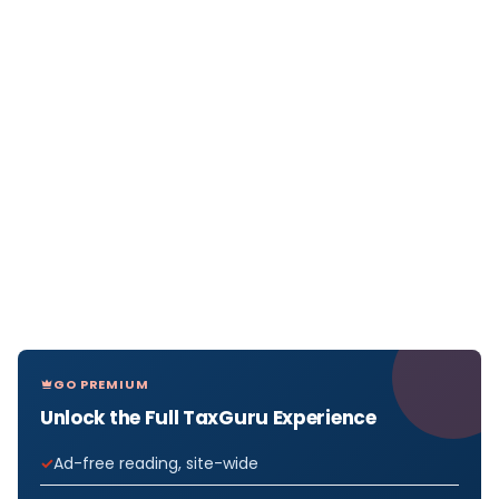
GO PREMIUM
Unlock the Full TaxGuru Experience
Ad-free reading, site-wide