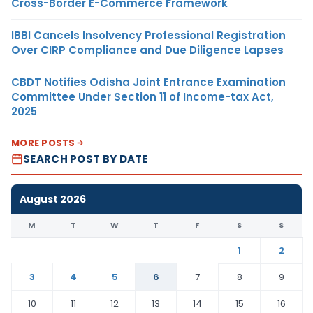
Cross-Border E-Commerce Framework
IBBI Cancels Insolvency Professional Registration
Over CIRP Compliance and Due Diligence Lapses
CBDT Notifies Odisha Joint Entrance Examination
Committee Under Section 11 of Income-tax Act,
2025
MORE POSTS
SEARCH POST BY DATE
August 2026
M
T
W
T
F
S
S
1
2
3
4
5
6
7
8
9
10
11
12
13
14
15
16