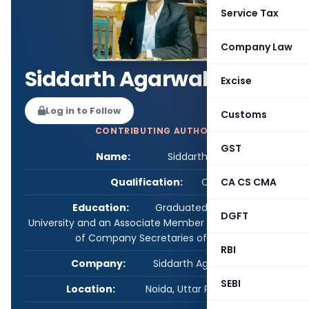
Service Tax
Company Law
Siddarth Agarwal
Excise
Log in to Follow
Customs
CONTRIBUTING AUTHOR
GST
Name:
Siddarth Agarwal
Qualification:
CS
CA CS CMA
Education:
Graduated from Delhi
DGFT
University and an Associate Member of The Institute
of Company Secretaries of India.
RBI
Company:
Siddarth Agarwal & Co.
SEBI
Location:
Noida, Uttar Pradesh, India