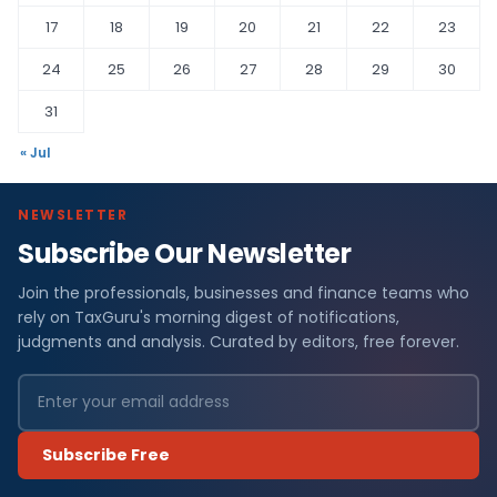
17
18
19
20
21
22
23
24
25
26
27
28
29
30
31
« Jul
NEWSLETTER
Subscribe Our Newsletter
Join the professionals, businesses and finance teams who
rely on TaxGuru's morning digest of notifications,
judgments and analysis. Curated by editors, free forever.
Subscribe Free