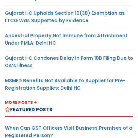
Gujarat HC Upholds Section 10(38) Exemption as
LTCG Was Supported by Evidence
Ancestral Property Not Immune from Attachment
Under PMLA: Delhi HC
Gujarat HC Condones Delay in Form 10B Filing Due to
CA’s Illness
MSMED Benefits Not Available to Supplier for Pre-
Registration Supplies: Delhi HC
MORE POSTS
FEATURED POSTS
When Can GST Officers Visit Business Premises of a
Registered Person?