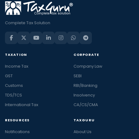
Complete Tax Solution
TAXATION
CORPORATE
Income Tax
Company Law
GST
SEBI
Customs
RBI/Banking
TDS/TCS
Insolvency
International Tax
CA/CS/CMA
RESOURCES
TAXGURU
Notifications
About Us