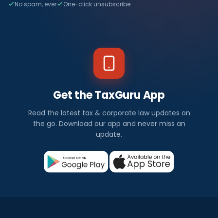
No spam, ever
One-click unsubscribe
Get the TaxGuru App
Read the latest tax & corporate law updates on
the go. Download our app and never miss an
update.