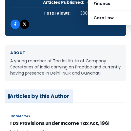
Articles Published:
4
Finance
Total Views:
308,324
Corp Law
ABOUT
A young member of The Institute of Company
Secretaries of India carrying on Practice and currently
having presence in Delhi-NCR and Guwahati.
Articles by this Author
INCOME TAX
INCOME TAX
TDS Provisions under Income Tax Act, 1961