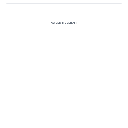
ADVERTISEMENT