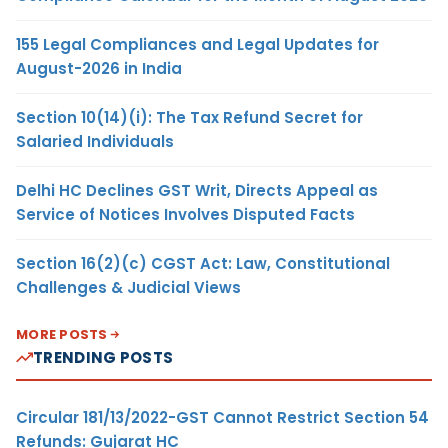
155 Legal Compliances and Legal Updates for
August-2026 in India
Section 10(14)(i): The Tax Refund Secret for
Salaried Individuals
Delhi HC Declines GST Writ, Directs Appeal as
Service of Notices Involves Disputed Facts
Section 16(2)(c) CGST Act: Law, Constitutional
Challenges & Judicial Views
MORE POSTS
TRENDING POSTS
Circular 181/13/2022-GST Cannot Restrict Section 54
Refunds: Gujarat HC