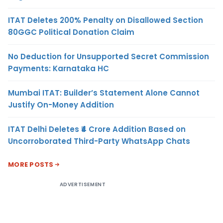
ITAT Deletes 200% Penalty on Disallowed Section
80GGC Political Donation Claim
No Deduction for Unsupported Secret Commission
Payments: Karnataka HC
Mumbai ITAT: Builder’s Statement Alone Cannot
Justify On-Money Addition
ITAT Delhi Deletes ₹4 Crore Addition Based on
Uncorroborated Third-Party WhatsApp Chats
MORE POSTS
ADVERTISEMENT