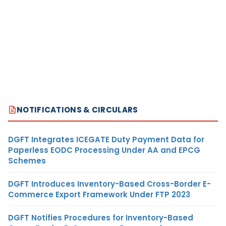
NOTIFICATIONS & CIRCULARS
DGFT Integrates ICEGATE Duty Payment Data for
Paperless EODC Processing Under AA and EPCG
Schemes
DGFT Introduces Inventory-Based Cross-Border E-
Commerce Export Framework Under FTP 2023
DGFT Notifies Procedures for Inventory-Based