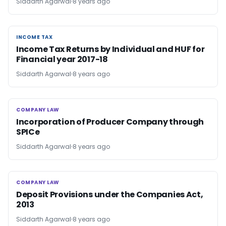
Siddarth Agarwal
8 years ago
INCOME TAX
INCOME TAX
Income Tax Returns by Individual and HUF for
Financial year 2017-18
Siddarth Agarwal
8 years ago
COMPANY LAW
COMPANY LAW
Incorporation of Producer Company through
SPICe
Siddarth Agarwal
8 years ago
COMPANY LAW
COMPANY LAW
Deposit Provisions under the Companies Act,
2013
Siddarth Agarwal
8 years ago