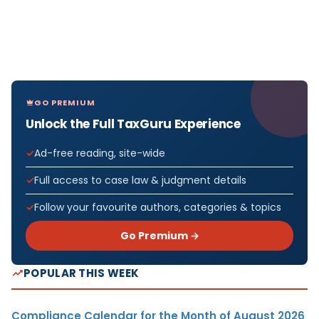
GO PREMIUM
Unlock the Full TaxGuru Experience
Ad-free reading, site-wide
Full access to case law & judgment details
Follow your favourite authors, categories & topics
Go Premium →
POPULAR THIS WEEK
Compliance Calendar for the Month of August 2026