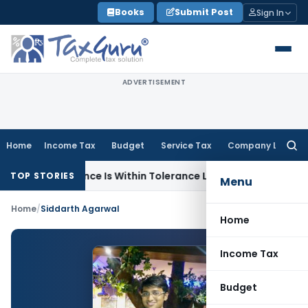
Skip
Books
Submit Post
Sign In
to
content
ADVERTISEMENT
Home
Income Tax
Budget
Service Tax
Company Law
Searc
for:
e Difference Is Within Tolerance Limit: ITAT Rajkot
Goods an
TOP STORIES
Menu
Home
/
Siddarth Agarwal
Home
Income Tax
Budget