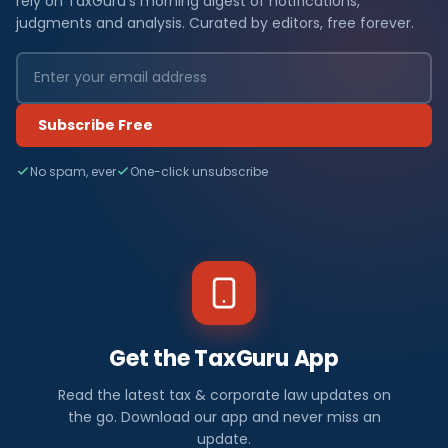
rely on TaxGuru's morning digest of notifications,
judgments and analysis. Curated by editors, free forever.
Subscribe Free
No spam, ever
One-click unsubscribe
Get the TaxGuru App
Read the latest tax & corporate law updates on
the go. Download our app and never miss an
update.