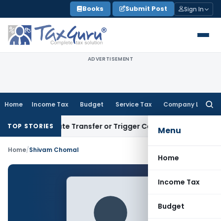
Skip
Books
Submit Post
Sign In
to
content
ADVERTISEMENT
Home
Income Tax
Budget
Service Tax
Company Law
Searc
for:
’t Constitute Transfer or Trigger Capital Gains: ITAT Kolkat
TOP STORIES
Menu
Home
/
Shivam Chomal
Home
Income Tax
Budget