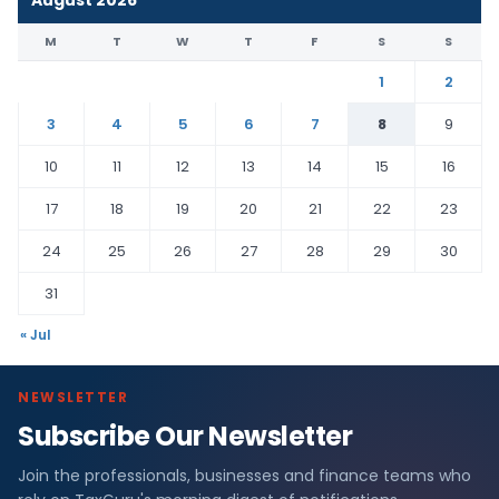
M
T
W
T
F
S
S
1
2
3
4
5
6
7
8
9
10
11
12
13
14
15
16
17
18
19
20
21
22
23
24
25
26
27
28
29
30
31
« Jul
NEWSLETTER
Subscribe Our Newsletter
Join the professionals, businesses and finance teams who