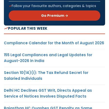
Follow your favourite authors, categories & topics
Go Premium →
POPULAR THIS WEEK
Compliance Calendar for the Month of August 2026
155 Legal Compliances and Legal Updates for
August-2026 in India
Section 10(14)(i): The Tax Refund Secret for
Salaried Individuals
Delhi HC Declines GST Writ, Directs Appeal as
Service of Notices Involves Disputed Facts
Rajasthan HC Quashes GST Penalty as Same