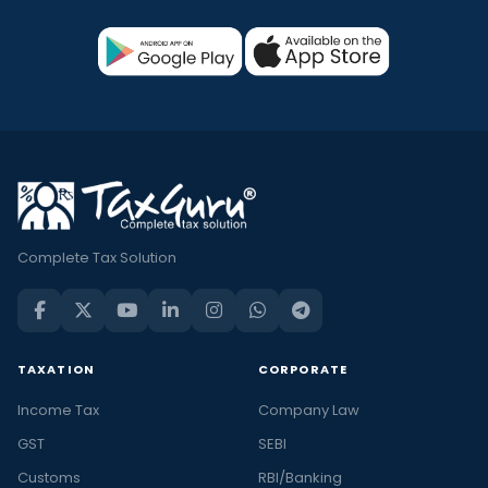
Complete Tax Solution
TAXATION
CORPORATE
Income Tax
Company Law
GST
SEBI
Customs
RBI/Banking