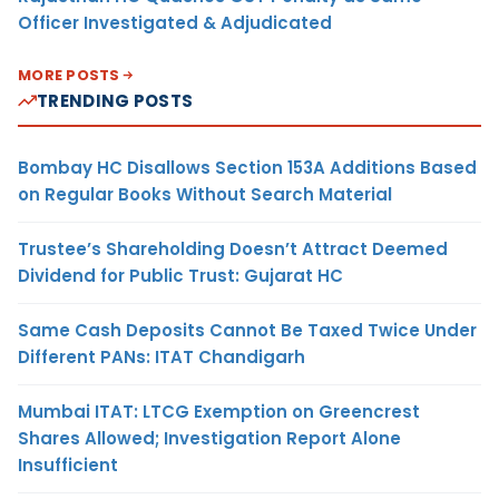
Officer Investigated & Adjudicated
MORE POSTS
TRENDING POSTS
Bombay HC Disallows Section 153A Additions Based
on Regular Books Without Search Material
Trustee’s Shareholding Doesn’t Attract Deemed
Dividend for Public Trust: Gujarat HC
Same Cash Deposits Cannot Be Taxed Twice Under
Different PANs: ITAT Chandigarh
Mumbai ITAT: LTCG Exemption on Greencrest
Shares Allowed; Investigation Report Alone
Insufficient