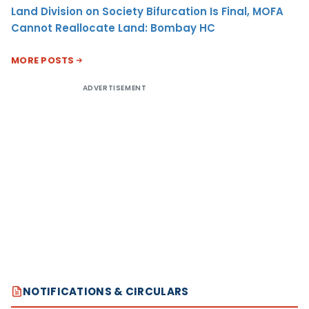
Land Division on Society Bifurcation Is Final, MOFA
Cannot Reallocate Land: Bombay HC
MORE POSTS
ADVERTISEMENT
NOTIFICATIONS & CIRCULARS