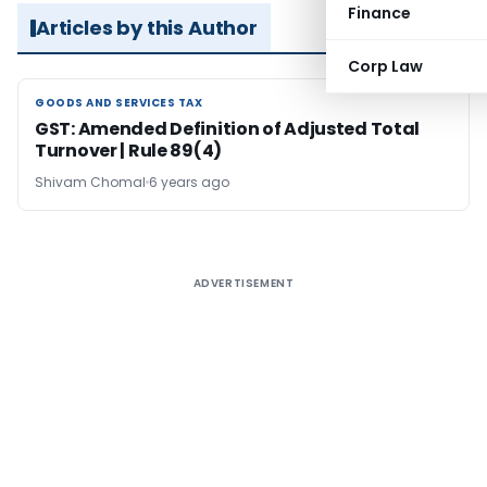
Finance
Articles by this Author
Corp Law
GOODS AND SERVICES TAX
GOODS AND SERVICES TAX
GST: Amended Definition of Adjusted Total
Turnover | Rule 89(4)
Shivam Chomal
6 years ago
ADVERTISEMENT