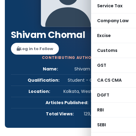
Service Tax
Company Law
Shivam Chomal
Excise
Log in to Follow
Customs
CONTRIBUTING AUTHOR
GST
Name:
Shivam Chomal
Qualification:
Student - CA/CS/CMA
CA CS CMA
Location:
Kolkata, West Bengal, India
DGFT
Articles Published:
1
RBI
Total Views:
129,450
SEBI