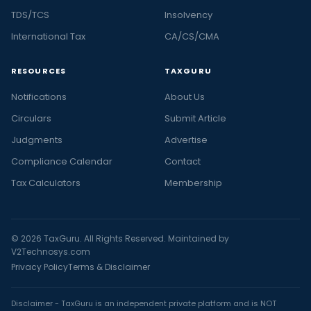
TDS/TCS
Insolvency
International Tax
CA/CS/CMA
RESOURCES
TAXGURU
Notifications
About Us
Circulars
Submit Article
Judgments
Advertise
Compliance Calendar
Contact
Tax Calculators
Membership
© 2026 TaxGuru. All Rights Reserved. Maintained by
V2Technosys.com
Privacy Policy
Terms & Disclaimer
Disclaimer - TaxGuru is an independent private platform and is NOT