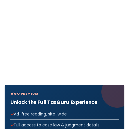
GO PREMIUM
Unlock the Full TaxGuru Experience
Ad-free reading, site-wide
Full access to case law & judgment details