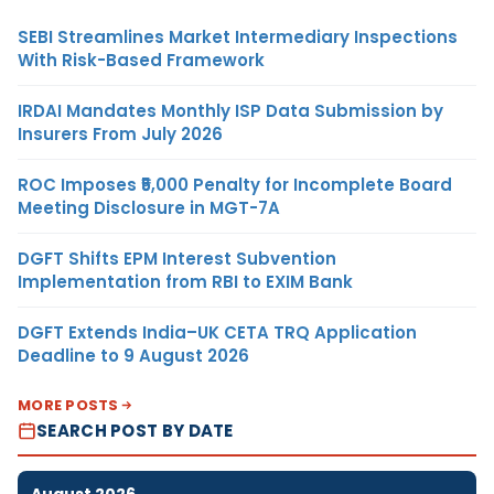
SEBI Streamlines Market Intermediary Inspections
With Risk-Based Framework
IRDAI Mandates Monthly ISP Data Submission by
Insurers From July 2026
ROC Imposes ₹5,000 Penalty for Incomplete Board
Meeting Disclosure in MGT-7A
DGFT Shifts EPM Interest Subvention
Implementation from RBI to EXIM Bank
DGFT Extends India–UK CETA TRQ Application
Deadline to 9 August 2026
MORE POSTS
SEARCH POST BY DATE
August 2026