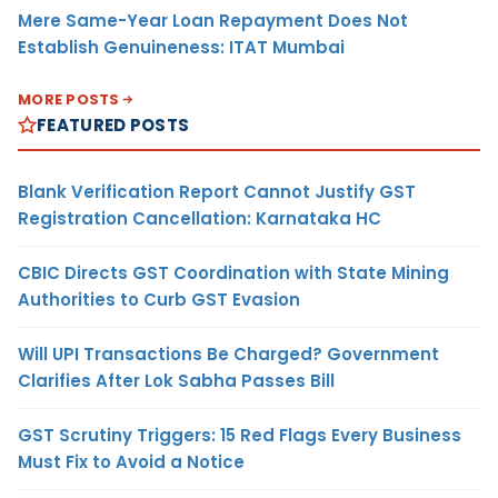
Mere Same-Year Loan Repayment Does Not
Establish Genuineness: ITAT Mumbai
MORE POSTS
FEATURED POSTS
Blank Verification Report Cannot Justify GST
Registration Cancellation: Karnataka HC
CBIC Directs GST Coordination with State Mining
Authorities to Curb GST Evasion
Will UPI Transactions Be Charged? Government
Clarifies After Lok Sabha Passes Bill
GST Scrutiny Triggers: 15 Red Flags Every Business
Must Fix to Avoid a Notice