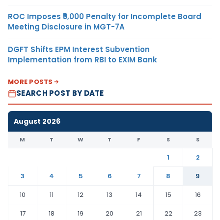
ROC Imposes ₹5,000 Penalty for Incomplete Board
Meeting Disclosure in MGT-7A
DGFT Shifts EPM Interest Subvention
Implementation from RBI to EXIM Bank
MORE POSTS
SEARCH POST BY DATE
August 2026
M
T
W
T
F
S
S
1
2
3
4
5
6
7
8
9
10
11
12
13
14
15
16
17
18
19
20
21
22
23