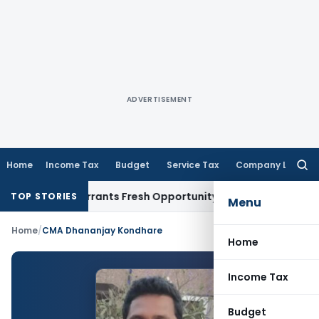
ADVERTISEMENT
Home
Income Tax
Budget
Service Tax
Company Law
Searc
for:
Mistake Warrants Fresh Opportunity to Condone KVAT Appeal
TOP STORIES
Menu
Home
/
CMA Dhananjay Kondhare
Home
Income Tax
Budget