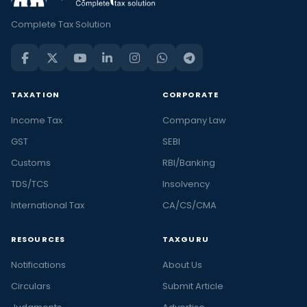
Complete Tax Solution
TAXATION
CORPORATE
Income Tax
Company Law
GST
SEBI
Customs
RBI/Banking
TDS/TCS
Insolvency
International Tax
CA/CS/CMA
RESOURCES
TAXGURU
Notifications
About Us
Circulars
Submit Article