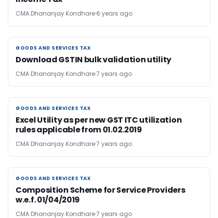
CMA Dhananjay Kondhare
6 years ago
GOODS AND SERVICES TAX
GOODS AND SERVICES TAX
Download GSTIN bulk validation utility
CMA Dhananjay Kondhare
7 years ago
GOODS AND SERVICES TAX
GOODS AND SERVICES TAX
Excel Utility as per new GST ITC utilization
rules applicable from 01.02.2019
CMA Dhananjay Kondhare
7 years ago
GOODS AND SERVICES TAX
GOODS AND SERVICES TAX
Composition Scheme for Service Providers
w.e.f. 01/04/2019
CMA Dhananjay Kondhare
7 years ago