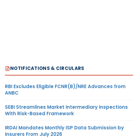
NOTIFICATIONS & CIRCULARS
RBI Excludes Eligible FCNR(B)/NRE Advances from
ANBC
SEBI Streamlines Market Intermediary Inspections
With Risk-Based Framework
IRDAI Mandates Monthly ISP Data Submission by
Insurers From July 2026