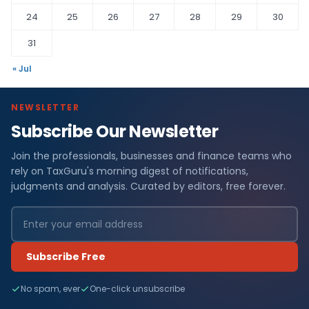
24
25
26
27
28
29
30
31
« Jul
NEWSLETTER
Subscribe Our Newsletter
Join the professionals, businesses and finance teams who
rely on TaxGuru's morning digest of notifications,
judgments and analysis. Curated by editors, free forever.
Subscribe Free
No spam, ever
One-click unsubscribe