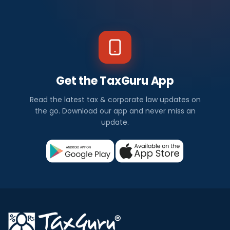
Get the TaxGuru App
Read the latest tax & corporate law updates on
the go. Download our app and never miss an
update.