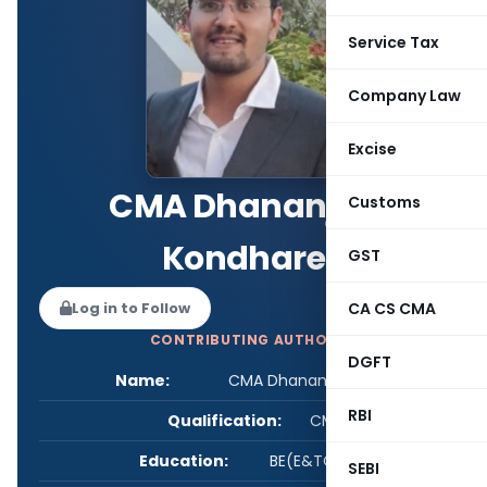
Service Tax
Company Law
Excise
CMA Dhananjay
Customs
Kondhare
GST
Log in to Follow
CA CS CMA
CONTRIBUTING AUTHOR
DGFT
Name:
CMA Dhananjay Kondhare
RBI
Qualification:
CMA
Education:
BE(E&TC), CMA
SEBI