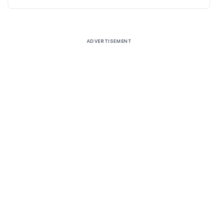
ADVERTISEMENT