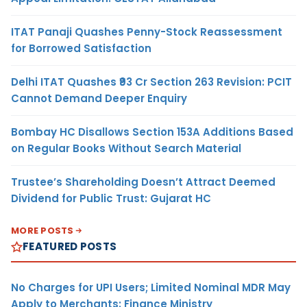
ITAT Panaji Quashes Penny-Stock Reassessment
for Borrowed Satisfaction
Delhi ITAT Quashes ₹93 Cr Section 263 Revision: PCIT
Cannot Demand Deeper Enquiry
Bombay HC Disallows Section 153A Additions Based
on Regular Books Without Search Material
Trustee’s Shareholding Doesn’t Attract Deemed
Dividend for Public Trust: Gujarat HC
MORE POSTS
FEATURED POSTS
No Charges for UPI Users; Limited Nominal MDR May
Apply to Merchants: Finance Ministry