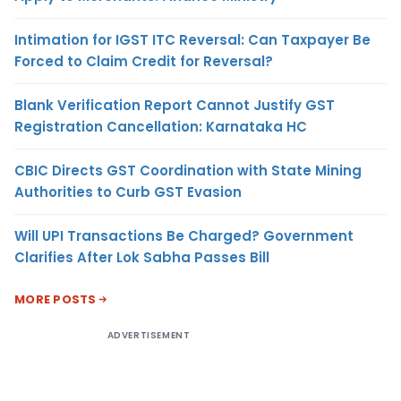
Intimation for IGST ITC Reversal: Can Taxpayer Be
Forced to Claim Credit for Reversal?
Blank Verification Report Cannot Justify GST
Registration Cancellation: Karnataka HC
CBIC Directs GST Coordination with State Mining
Authorities to Curb GST Evasion
Will UPI Transactions Be Charged? Government
Clarifies After Lok Sabha Passes Bill
MORE POSTS
ADVERTISEMENT