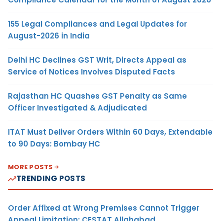
155 Legal Compliances and Legal Updates for
August-2026 in India
Delhi HC Declines GST Writ, Directs Appeal as
Service of Notices Involves Disputed Facts
Rajasthan HC Quashes GST Penalty as Same
Officer Investigated & Adjudicated
ITAT Must Deliver Orders Within 60 Days, Extendable
to 90 Days: Bombay HC
MORE POSTS
TRENDING POSTS
Order Affixed at Wrong Premises Cannot Trigger
Appeal Limitation: CESTAT Allahabad