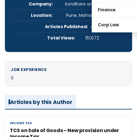
Company:
Kondhare and Associates
Finance
Location:
Pune, Maharashtra, India
Corp Law
Articles Published:
4
Total Views:
151,672
JOB EXPERIENCE
9
Articles by this Author
INCOME TAX
INCOME TAX
TCS on Sale of Goods – New provision under
Income Tax