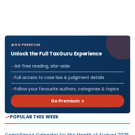
GO PREMIUM
Unlock the Full TaxGuru Experience
Ad-free reading, site-wide
Full access to case law & judgment details
Follow your favourite authors, categories & topics
Go Premium →
POPULAR THIS WEEK
Compliance Calendar for the Month of August 2026