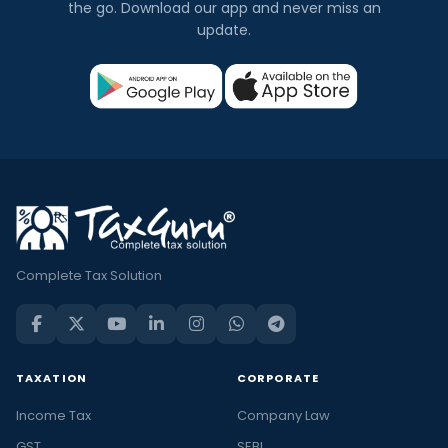
the go. Download our app and never miss an
update.
Complete Tax Solution
TAXATION
CORPORATE
Income Tax
Company Law
GST
SEBI