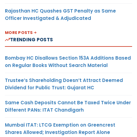
Rajasthan HC Quashes GST Penalty as Same
Officer Investigated & Adjudicated
MORE POSTS
TRENDING POSTS
Bombay HC Disallows Section 153A Additions Based
on Regular Books Without Search Material
Trustee’s Shareholding Doesn’t Attract Deemed
Dividend for Public Trust: Gujarat HC
Same Cash Deposits Cannot Be Taxed Twice Under
Different PANs: ITAT Chandigarh
Mumbai ITAT: LTCG Exemption on Greencrest
Shares Allowed; Investigation Report Alone