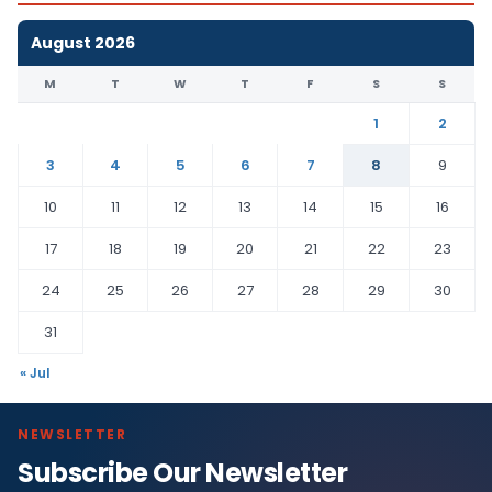
August 2026
M
T
W
T
F
S
S
1
2
3
4
5
6
7
8
9
10
11
12
13
14
15
16
17
18
19
20
21
22
23
24
25
26
27
28
29
30
31
« Jul
NEWSLETTER
Subscribe Our Newsletter