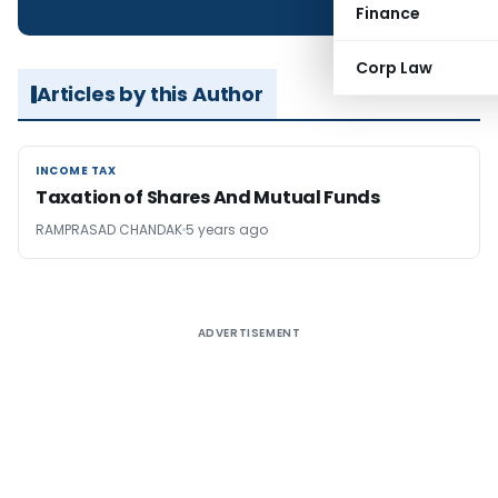
Finance
Corp Law
Articles by this Author
INCOME TAX
INCOME TAX
Taxation of Shares And Mutual Funds
RAMPRASAD CHANDAK
5 years ago
ADVERTISEMENT