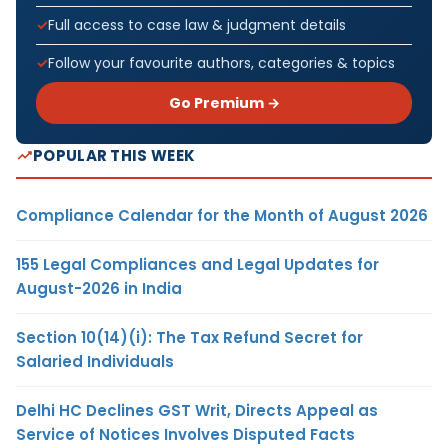
Full access to case law & judgment details
Follow your favourite authors, categories & topics
Go Premium →
POPULAR THIS WEEK
Compliance Calendar for the Month of August 2026
155 Legal Compliances and Legal Updates for
August-2026 in India
Section 10(14)(i): The Tax Refund Secret for
Salaried Individuals
Delhi HC Declines GST Writ, Directs Appeal as
Service of Notices Involves Disputed Facts