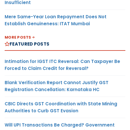
Insufficient
Mere Same-Year Loan Repayment Does Not
Establish Genuineness: ITAT Mumbai
MORE POSTS
FEATURED POSTS
Intimation for IGST ITC Reversal: Can Taxpayer Be
Forced to Claim Credit for Reversal?
Blank Verification Report Cannot Justify GST
Registration Cancellation: Karnataka HC
CBIC Directs GST Coordination with State Mining
Authorities to Curb GST Evasion
Will UPI Transactions Be Charged? Government