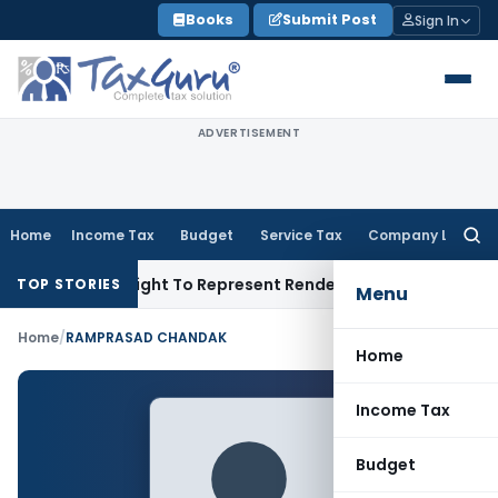
Skip
Books
Submit Post
Sign In
to
content
ADVERTISEMENT
Home
Income Tax
Budget
Service Tax
Company Law
Searc
for:
nue Of His Right To Represent Renders Preventive Detention Il
TOP STORIES
Menu
Home
/
RAMPRASAD CHANDAK
Home
Income Tax
Budget