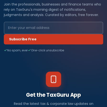
Join the professionals, businesses and finance teams who
rely on TaxGuru's morning digest of notifications,
judgments and analysis. Curated by editors, free forever.
Subscribe Free
No spam, ever
One-click unsubscribe
Get the TaxGuru App
Read the latest tax & corporate law updates on