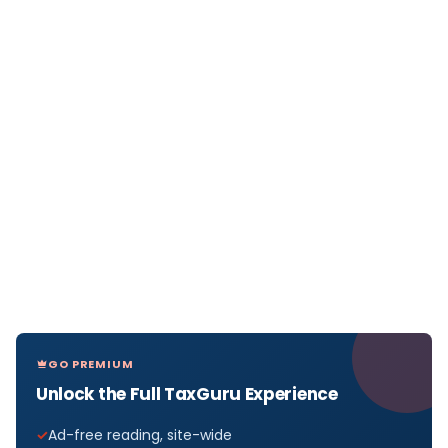
GO PREMIUM
Unlock the Full TaxGuru Experience
Ad-free reading, site-wide