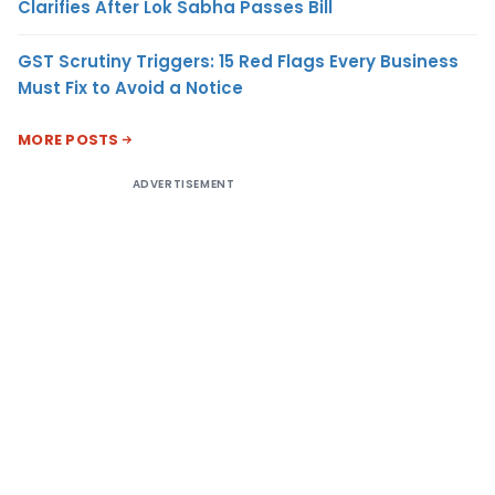
Clarifies After Lok Sabha Passes Bill
GST Scrutiny Triggers: 15 Red Flags Every Business
Must Fix to Avoid a Notice
MORE POSTS
ADVERTISEMENT