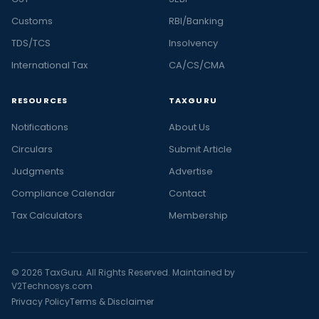
Customs
RBI/Banking
TDS/TCS
Insolvency
International Tax
CA/CS/CMA
RESOURCES
TAXGURU
Notifications
About Us
Circulars
Submit Article
Judgments
Advertise
Compliance Calendar
Contact
Tax Calculators
Membership
© 2026 TaxGuru. All Rights Reserved. Maintained by
V2Technosys.com
Privacy Policy
Terms & Disclaimer