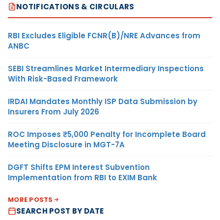
NOTIFICATIONS & CIRCULARS
RBI Excludes Eligible FCNR(B)/NRE Advances from
ANBC
SEBI Streamlines Market Intermediary Inspections
With Risk-Based Framework
IRDAI Mandates Monthly ISP Data Submission by
Insurers From July 2026
ROC Imposes ₹5,000 Penalty for Incomplete Board
Meeting Disclosure in MGT-7A
DGFT Shifts EPM Interest Subvention
Implementation from RBI to EXIM Bank
MORE POSTS
SEARCH POST BY DATE