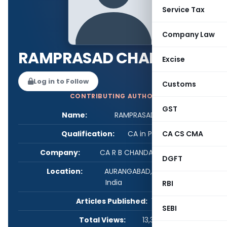
Service Tax
Company Law
RAMPRASAD CHANDAK
Excise
Log in to Follow
Customs
CONTRIBUTING AUTHOR
GST
Name:
RAMPRASAD CHANDAK
Qualification:
CA in Practice
CA CS CMA
Company:
CA R B CHANDAK AURANGABAD
DGFT
Location:
AURANGABAD, Maharashtra,
India
RBI
Articles Published:
1
SEBI
Total Views:
13,343