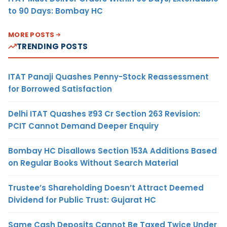
to 90 Days: Bombay HC
MORE POSTS
TRENDING POSTS
ITAT Panaji Quashes Penny-Stock Reassessment
for Borrowed Satisfaction
Delhi ITAT Quashes ₹93 Cr Section 263 Revision:
PCIT Cannot Demand Deeper Enquiry
Bombay HC Disallows Section 153A Additions Based
on Regular Books Without Search Material
Trustee’s Shareholding Doesn’t Attract Deemed
Dividend for Public Trust: Gujarat HC
Same Cash Deposits Cannot Be Taxed Twice Under