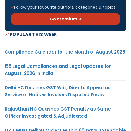
Follow your favourite authors, categories & topics
Go Premium →
POPULAR THIS WEEK
Compliance Calendar for the Month of August 2026
155 Legal Compliances and Legal Updates for
August-2026 in India
Delhi HC Declines GST Writ, Directs Appeal as
Service of Notices Involves Disputed Facts
Rajasthan HC Quashes GST Penalty as Same
Officer Investigated & Adjudicated
ITAT Must Deliver Orders Within 60 Days, Extendable