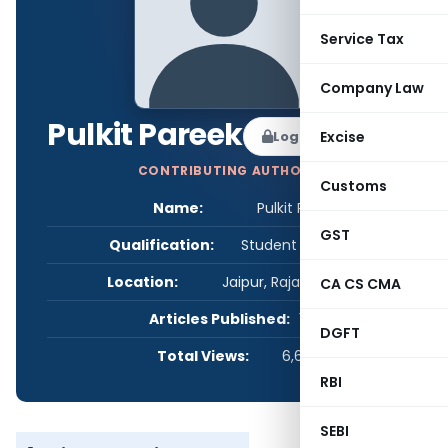
Service Tax
Company Law
Pulkit Pareek
Log in to Follow
Excise
CONTRIBUTING AUTHOR
Customs
Name:
Pulkit Pareek
GST
Qualification:
Student - Others
Location:
Jaipur, Rajasthan, India
CA CS CMA
Articles Published:
1
DGFT
Total Views:
6,630
RBI
SEBI