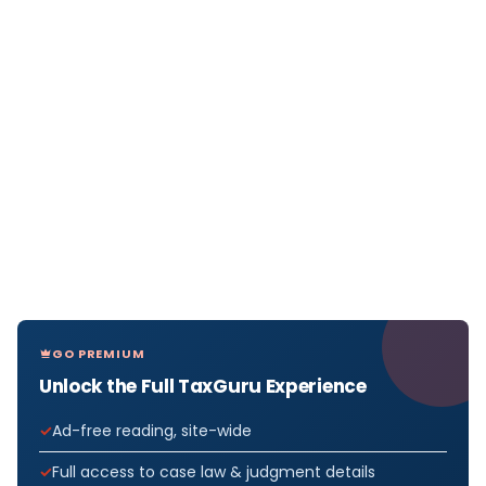
GO PREMIUM
Unlock the Full TaxGuru Experience
Ad-free reading, site-wide
Full access to case law & judgment details