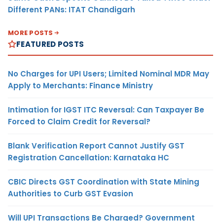
Different PANs: ITAT Chandigarh
MORE POSTS
FEATURED POSTS
No Charges for UPI Users; Limited Nominal MDR May
Apply to Merchants: Finance Ministry
Intimation for IGST ITC Reversal: Can Taxpayer Be
Forced to Claim Credit for Reversal?
Blank Verification Report Cannot Justify GST
Registration Cancellation: Karnataka HC
CBIC Directs GST Coordination with State Mining
Authorities to Curb GST Evasion
Will UPI Transactions Be Charged? Government