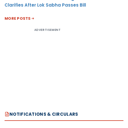
Clarifies After Lok Sabha Passes Bill
MORE POSTS
ADVERTISEMENT
NOTIFICATIONS & CIRCULARS