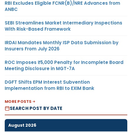
RBI Excludes Eligible FCNR(B)/NRE Advances from
ANBC
SEBI Streamlines Market Intermediary Inspections
With Risk-Based Framework
IRDAI Mandates Monthly ISP Data Submission by
Insurers From July 2026
ROC Imposes ₹5,000 Penalty for Incomplete Board
Meeting Disclosure in MGT-7A
DGFT Shifts EPM Interest Subvention
Implementation from RBI to EXIM Bank
MORE POSTS
SEARCH POST BY DATE
August 2026