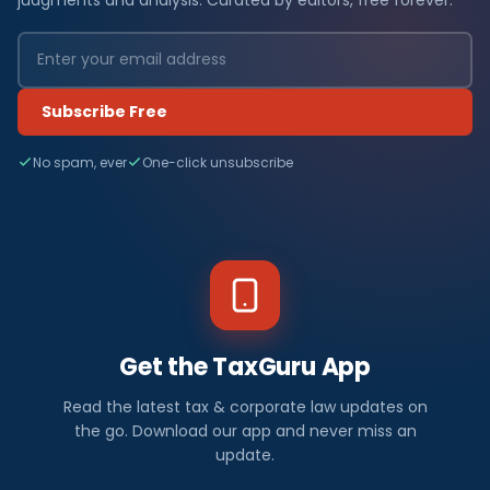
Subscribe Free
No spam, ever
One-click unsubscribe
Get the TaxGuru App
Read the latest tax & corporate law updates on
the go. Download our app and never miss an
update.