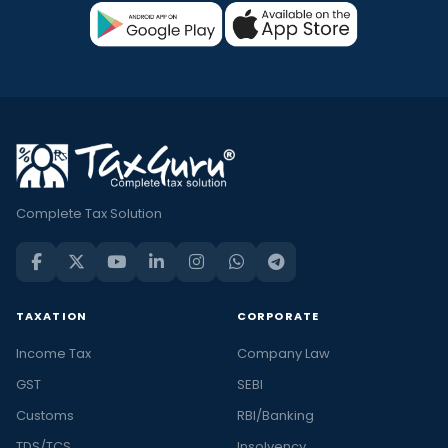
Complete Tax Solution
TAXATION
CORPORATE
Income Tax
Company Law
GST
SEBI
Customs
RBI/Banking
TDS/TCS
Insolvency