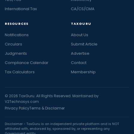
International Tax
CA/CS/CMA
RESOURCES
TAXGURU
Notifications
About Us
Circulars
Submit Article
Judgments
Advertise
Compliance Calendar
Contact
Tax Calculators
Membership
© 2026 TaxGuru. All Rights Reserved. Maintained by
V2Technosys.com
Privacy Policy
Terms & Disclaimer
Disclaimer - TaxGuru is an independent private platform and is NOT
affiliated with, endorsed by, sponsored by, or representing any
Government entity.