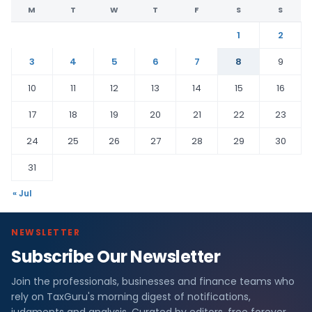
M
T
W
T
F
S
S
1
2
3
4
5
6
7
8
9
10
11
12
13
14
15
16
17
18
19
20
21
22
23
24
25
26
27
28
29
30
31
« Jul
NEWSLETTER
Subscribe Our Newsletter
Join the professionals, businesses and finance teams who
rely on TaxGuru's morning digest of notifications,
judgments and analysis. Curated by editors, free forever.