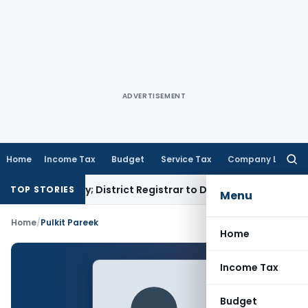
ADVERTISEMENT
Home
Income Tax
Budget
Service Tax
Company Law
Searc
for:
amp Penalty; District Registrar to Determine Penalty
Income
TOP STORIES
Menu
Home
/
Pulkit Pareek
Home
Income Tax
Budget