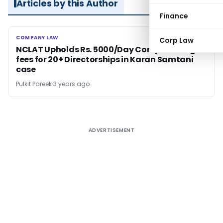
Articles by this Author
Finance
COMPANY LAW
COMPANY LAW
Corp Law
NCLAT Upholds Rs. 5000/Day Compounding
fees for 20+ Directorships in Karan Samtani
case
Pulkit Pareek
3 years ago
ADVERTISEMENT